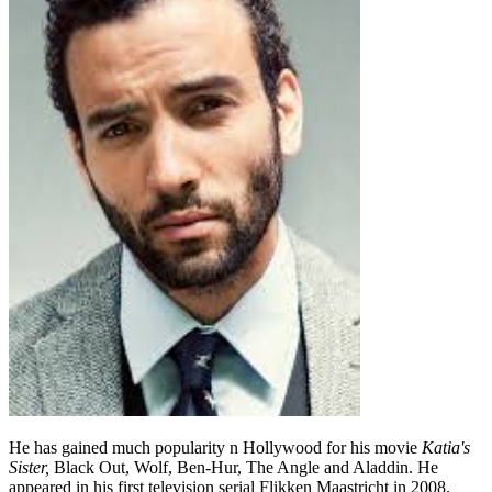
He has gained much popularity n Hollywood for his movie
Katia's
Sister,
Black Out, Wolf, Ben-Hur, The Angle and Aladdin. He
appeared in his first television serial Flikken Maastricht in 2008.