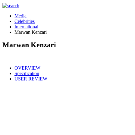
Media
Celebrities
International
Marwan Kenzari
Marwan Kenzari
OVERVIEW
Specification
USER REVIEW