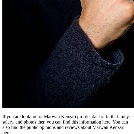
If you are looking for Marwan Kenzari profile, date of birth, family,
salary, and photos then you can find this information here. You can
also find the public opinions and reviews about Marwan Kenzari
here.