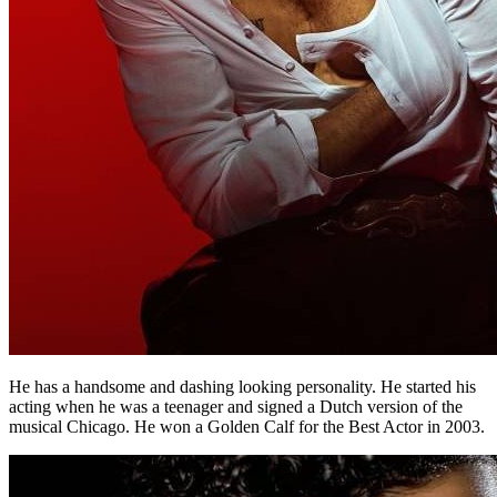
He has a handsome and dashing looking personality. He started his
acting when he was a teenager and signed a Dutch version of the
musical Chicago. He won a Golden Calf for the Best Actor in 2003.