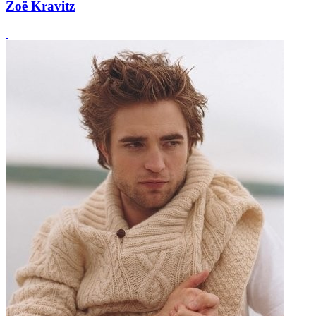
Zoë Kravitz