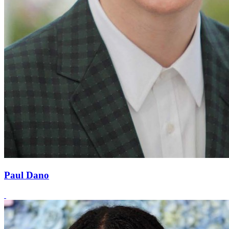
Paul Dano