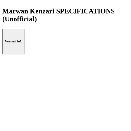
Marwan Kenzari SPECIFICATIONS
(Unofficial)
Personal Info