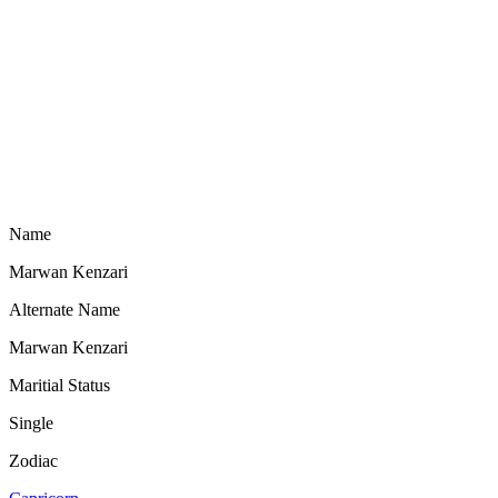
Name
Marwan Kenzari
Alternate Name
Marwan Kenzari
Maritial Status
Single
Zodiac