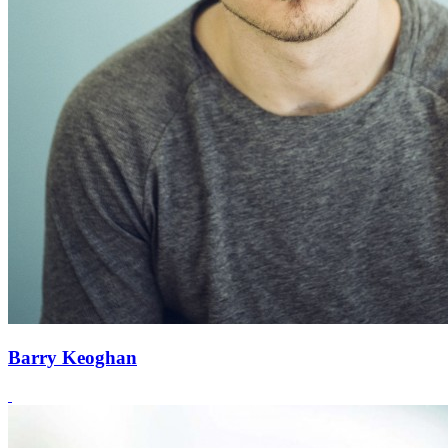
Barry Keoghan