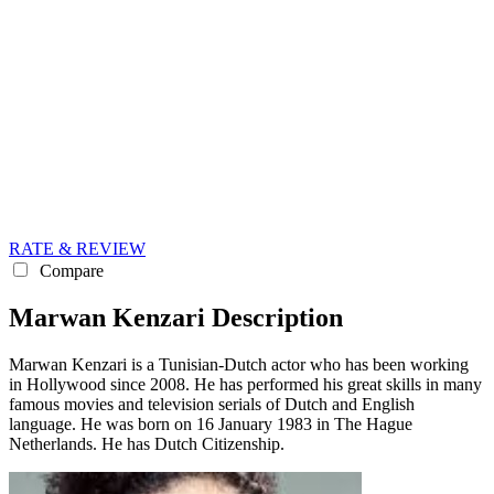
RATE & REVIEW
Compare
Marwan Kenzari Description
Marwan Kenzari is a Tunisian-Dutch actor who has been working
in Hollywood since 2008. He has performed his great skills in many
famous movies and television serials of Dutch and English
language. He was born on 16 January 1983 in The Hague
Netherlands. He has Dutch Citizenship.