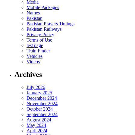
Media
Mobile Packages
Names
Pakistan
Pakistan Prayers Timings
Pakistan Railways
Privacy Policy
Terms of Use
test page
Train Finder
Vehicles
Videos
Archives
July 2026
January 2025
December 2024
November 2024
October 2024
September 2024
August 2024
May 2024
April 2024