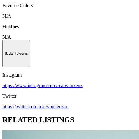
Favorite Colors
N/A
Hobbies
N/A
Social Networks
Instagram
https://www.instagram.com/marwankenz
Twitter
https://twitter.com/marwankenzari
RELATED LISTINGS