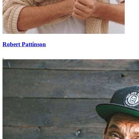
Robert Pattinson