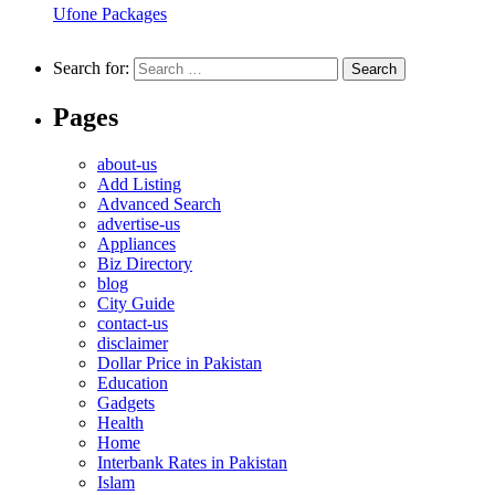
Ufone Packages
Search for:
Pages
about-us
Add Listing
Advanced Search
advertise-us
Appliances
Biz Directory
blog
City Guide
contact-us
disclaimer
Dollar Price in Pakistan
Education
Gadgets
Health
Home
Interbank Rates in Pakistan
Islam