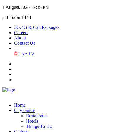
1 August,2026
12:35 PM
, 18 Safar 1448
3G,4G & Call Packages
Careers
About
Contact Us
Live TV
Home
City Guide
Restaurants
Hotels
Things To Do
Gadgets