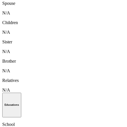
Spouse
N/A
Children
N/A
Sister
N/A
Brother
N/A
Relatives
N/A
Educations
School