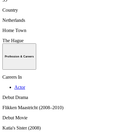
Country
Netherlands
Home Town
The Hague
Profession & Careers
Careers In
Actor
Debut Drama
Flikken Maastricht (2008–2010)
Debut Movie
Katia's Sister (2008)