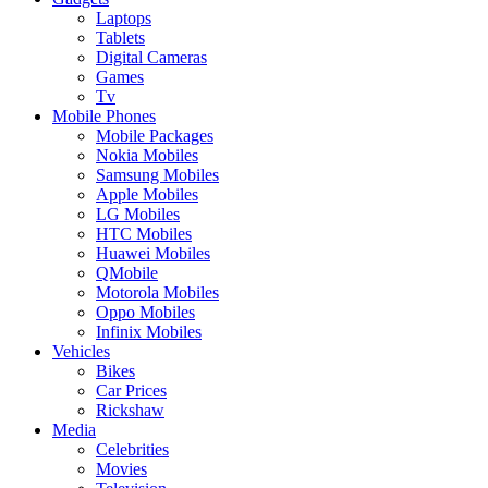
Laptops
Tablets
Digital Cameras
Games
Tv
Mobile Phones
Mobile Packages
Nokia Mobiles
Samsung Mobiles
Apple Mobiles
LG Mobiles
HTC Mobiles
Huawei Mobiles
QMobile
Motorola Mobiles
Oppo Mobiles
Infinix Mobiles
Vehicles
Bikes
Car Prices
Rickshaw
Media
Celebrities
Movies