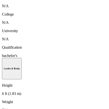
N/A
College
N/A
University
N/A
Qualification
bachelor's
Looks & Body
Height
6 ft (1.83 m)
Weight