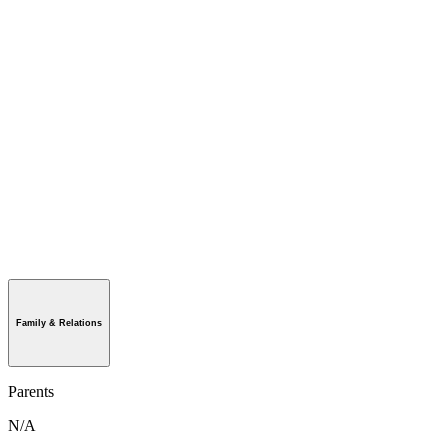
Family & Relations
Parents
N/A