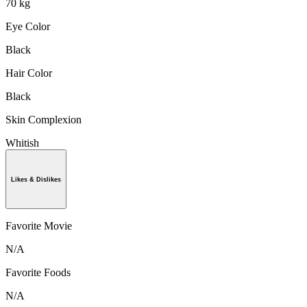
70 kg
Eye Color
Black
Hair Color
Black
Skin Complexion
Whitish
Likes & Dislikes
Favorite Movie
N/A
Favorite Foods
N/A