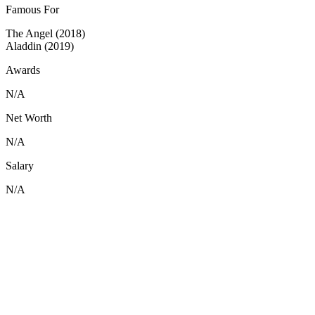
Famous For
The Angel (2018)
Aladdin (2019)
Awards
N/A
Net Worth
N/A
Salary
N/A