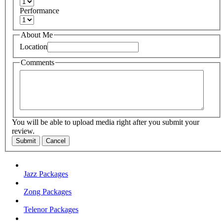
Performance
About Me
Location
Comments
You will be able to upload media right after you submit your
review.
Submit
Cancel
Jazz Packages
Zong Packages
Telenor Packages