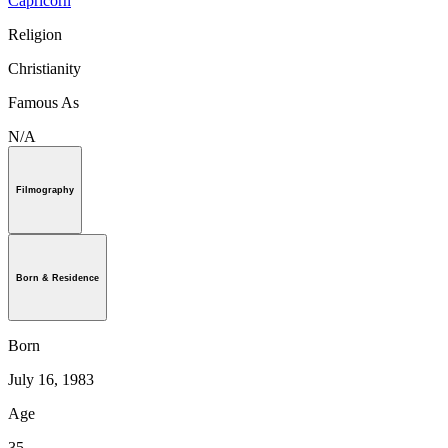
Capricorn
Religion
Christianity
Famous As
N/A
Filmography
Born & Residence
Born
July 16, 1983
Age
35