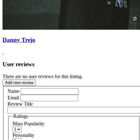
Danny Trejo
User reviews
There are no user reviews for this listing.
Add new review
Name
Email
Review Title
Ratings
Mass Popularity
Personality