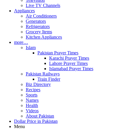
Television
Live TV Channels
Appliances
Air Conditioners
Generators
Refrigerators
Grocery Items
Kitchen Appliances
more…
Islam
Pakistan Prayer Times
Karachi Prayer Times
Lahore Prayer Times
Islamabad Prayer Times
Pakistan Railways
Train Finder
Biz Directory
Recipes
Sports
Names
Health
Videos
About Pakistan
Dollar Price in Pakistan
Menu