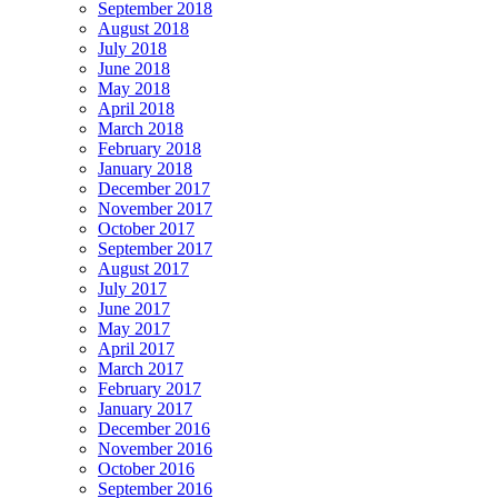
September 2018
August 2018
July 2018
June 2018
May 2018
April 2018
March 2018
February 2018
January 2018
December 2017
November 2017
October 2017
September 2017
August 2017
July 2017
June 2017
May 2017
April 2017
March 2017
February 2017
January 2017
December 2016
November 2016
October 2016
September 2016