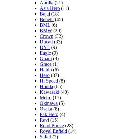
Aprilia
(21)
Asia Hero
(11)
Bajaj
(18)
Benelli
(45)
BML
(6)
BMW
(29)
Crown
(32)
Ducati
(33)
DYL
(9)
Eagle
(9)
Ghani
(9)
Grace
(1)
Habib
(6)
Hero
(37)
Hi Speed
(8)
Honda
(65)
Kawasaki
(40)
Metro
(17)
Okinawa
(5)
Osaka
(8)
Pak Hero
(4)
Ravi
(15)
Road Prince
(28)
Royal Enfield
(14)
Safari
(2)