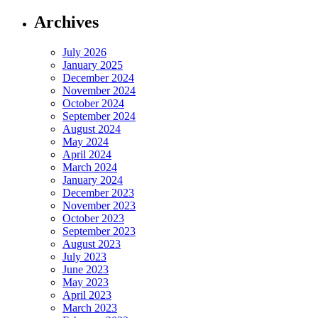
Archives
July 2026
January 2025
December 2024
November 2024
October 2024
September 2024
August 2024
May 2024
April 2024
March 2024
January 2024
December 2023
November 2023
October 2023
September 2023
August 2023
July 2023
June 2023
May 2023
April 2023
March 2023