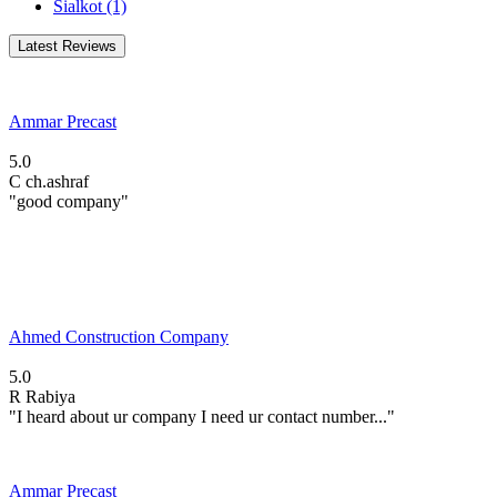
Sialkot
(1)
Latest Reviews
Ammar Precast
5.0
C
ch.ashraf
"good company"
Ahmed Construction Company
5.0
R
Rabiya
"I heard about ur company I need ur contact number..."
Ammar Precast