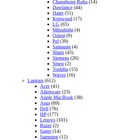
Changhong Ruba
(14)
Dawlance
(44)
Haier
(51)
Kenwood
(17)
LG
(65)
Mitsubishi
(4)
Orient
(9)
Pel
(39)
Samsung
(4)
Sharp
(45)
Siemens
(26)
Smeg
(2)
Toshiba
(15)
Waves
(16)
Laptops
(612)
Acer
(41)
Alienware
(23)
Apple MacBook
(38)
Asus
(69)
Dell
(76)
HP
(177)
Lenovo
(101)
Razer
(2)
Sager
(14)
Samsung
(12)