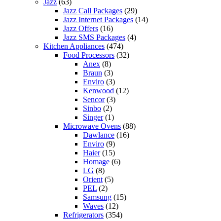
Jazz
(63)
Jazz Call Packages
(29)
Jazz Internet Packages
(14)
Jazz Offers
(16)
Jazz SMS Packages
(4)
Kitchen Appliances
(474)
Food Processors
(32)
Anex
(8)
Braun
(3)
Enviro
(3)
Kenwood
(12)
Sencor
(3)
Sinbo
(2)
Singer
(1)
Microwave Ovens
(88)
Dawlance
(16)
Enviro
(9)
Haier
(15)
Homage
(6)
LG
(8)
Orient
(5)
PEL
(2)
Samsung
(15)
Waves
(12)
Refrigerators
(354)