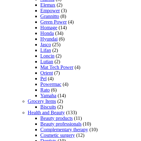
Elemax
(2)
Empower
(3)
Grannitto
(8)
Green Power
(4)
Homage
(14)
Honda
(34)
Hyundai
(6)
Jasco
(25)
Lifan
(2)
Loncin
(2)
Lutian
(2)
Mat Tech Power
(4)
Orient
(7)
Pel
(4)
Powermac
(4)
Rato
(6)
Yamaha
(14)
Grocery Items
(2)
Biscuits
(2)
Health and Beauty
(133)
Beauty products
(11)
Beauty professionals
(10)
Complementary therapy
(10)
Cosmetic surgery
(12)
Dentists
(10)