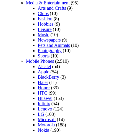
Media & Entertainment
(95)
Arts and Crafts
(9)
Clubs
(10)
Fashion
(8)
Hobbies
(9)
Leisure
(10)
Music
(10)
Newspapers
(9)
Pets and Animals
(10)
Photography
(10)
Sports
(10)
Mobile Phones
(2,510)
Alcatel
(54)
Apple
(54)
BlackBerry
(3)
Haier
(11)
Honor
(39)
HTC
(99)
Huawei
(153)
Infinix
(54)
Lenovo
(124)
LG
(103)
Microsoft
(14)
Motorola
(188)
Nokia
(190)