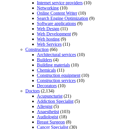
Internet service providers
(10)
Networking
(10)
Online Content Writer
(10)
Search Engine Optimization
(9)
Software applications
(9)
Web Design
(11)
Web Development
(9)
Web hosting
(9)
Web Services
(11)
Construction
(66)
Architectural services
(10)
Builders
(4)
Building materials
(10)
Chemicals
(11)
Construction equipment
(10)
Construction services
(10)
Decorators
(10)
Doctors
(2,134)
Acupuncturist
(21)
Addiction Specialist
(5)
Allergist
(5)
Anaesthetist
(103)
Audiologist
(18)
Breast Surgeon
(8)
Cancer Specialist
(30)