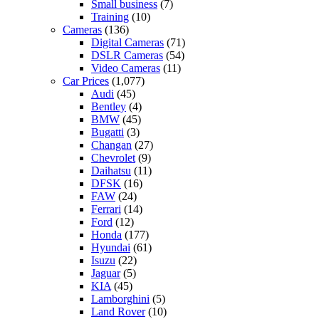
Small business
(7)
Training
(10)
Cameras
(136)
Digital Cameras
(71)
DSLR Cameras
(54)
Video Cameras
(11)
Car Prices
(1,077)
Audi
(45)
Bentley
(4)
BMW
(45)
Bugatti
(3)
Changan
(27)
Chevrolet
(9)
Daihatsu
(11)
DFSK
(16)
FAW
(24)
Ferrari
(14)
Ford
(12)
Honda
(177)
Hyundai
(61)
Isuzu
(22)
Jaguar
(5)
KIA
(45)
Lamborghini
(5)
Land Rover
(10)