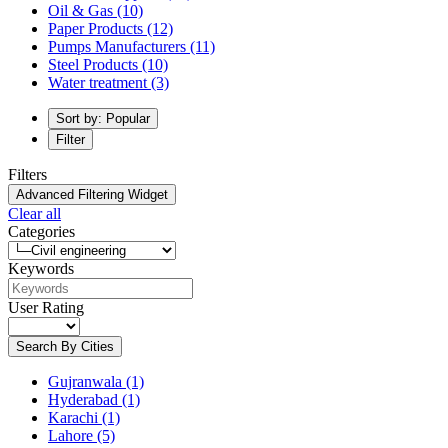
Oil & Gas
(10)
Paper Products
(12)
Pumps Manufacturers
(11)
Steel Products
(10)
Water treatment
(3)
Sort by: Popular
Filter
Filters
Advanced Filtering Widget
Clear all
Categories
Keywords
User Rating
Search By Cities
Gujranwala
(1)
Hyderabad
(1)
Karachi
(1)
Lahore
(5)