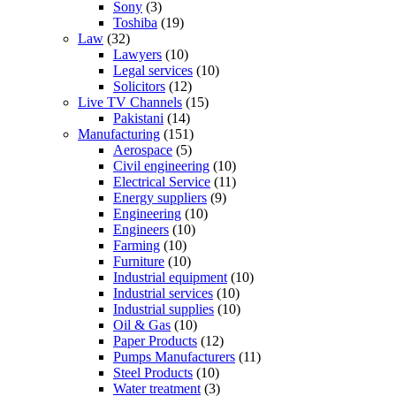
Sony
(3)
Toshiba
(19)
Law
(32)
Lawyers
(10)
Legal services
(10)
Solicitors
(12)
Live TV Channels
(15)
Pakistani
(14)
Manufacturing
(151)
Aerospace
(5)
Civil engineering
(10)
Electrical Service
(11)
Energy suppliers
(9)
Engineering
(10)
Engineers
(10)
Farming
(10)
Furniture
(10)
Industrial equipment
(10)
Industrial services
(10)
Industrial supplies
(10)
Oil & Gas
(10)
Paper Products
(12)
Pumps Manufacturers
(11)
Steel Products
(10)
Water treatment
(3)