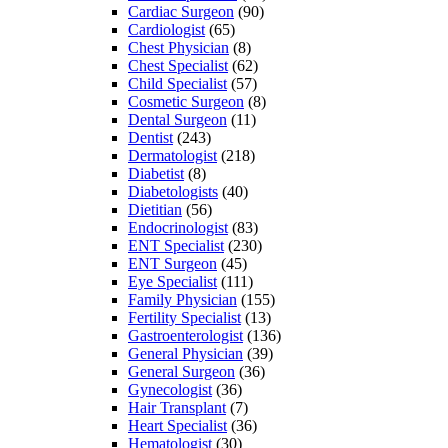
Cardiac Surgeon
(90)
Cardiologist
(65)
Chest Physician
(8)
Chest Specialist
(62)
Child Specialist
(57)
Cosmetic Surgeon
(8)
Dental Surgeon
(11)
Dentist
(243)
Dermatologist
(218)
Diabetist
(8)
Diabetologists
(40)
Dietitian
(56)
Endocrinologist
(83)
ENT Specialist
(230)
ENT Surgeon
(45)
Eye Specialist
(111)
Family Physician
(155)
Fertility Specialist
(13)
Gastroenterologist
(136)
General Physician
(39)
General Surgeon
(36)
Gynecologist
(36)
Hair Transplant
(7)
Heart Specialist
(36)
Hematologist
(30)