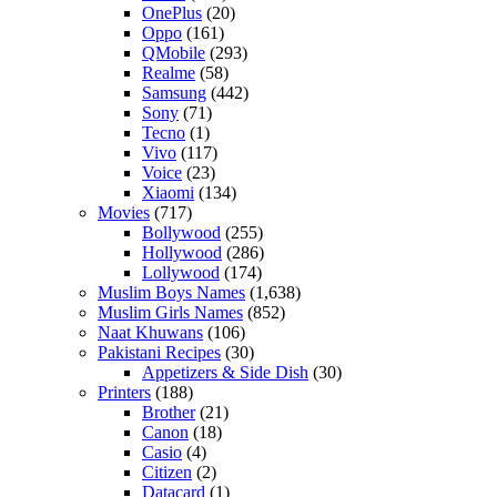
OnePlus
(20)
Oppo
(161)
QMobile
(293)
Realme
(58)
Samsung
(442)
Sony
(71)
Tecno
(1)
Vivo
(117)
Voice
(23)
Xiaomi
(134)
Movies
(717)
Bollywood
(255)
Hollywood
(286)
Lollywood
(174)
Muslim Boys Names
(1,638)
Muslim Girls Names
(852)
Naat Khuwans
(106)
Pakistani Recipes
(30)
Appetizers & Side Dish
(30)
Printers
(188)
Brother
(21)
Canon
(18)
Casio
(4)
Citizen
(2)
Datacard
(1)