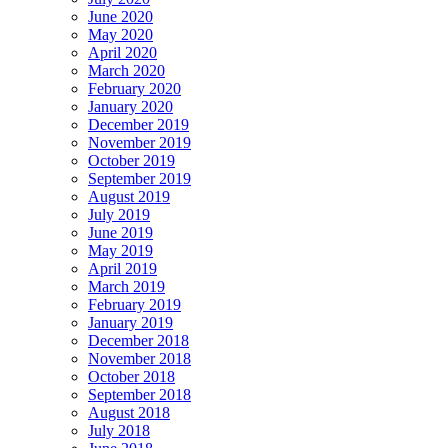
June 2020
May 2020
April 2020
March 2020
February 2020
January 2020
December 2019
November 2019
October 2019
September 2019
August 2019
July 2019
June 2019
May 2019
April 2019
March 2019
February 2019
January 2019
December 2018
November 2018
October 2018
September 2018
August 2018
July 2018