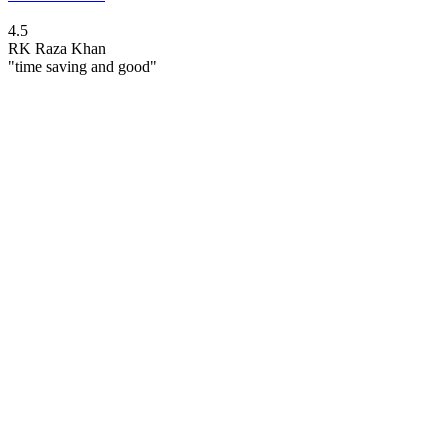
4.5
RK
Raza Khan
"time saving and good"