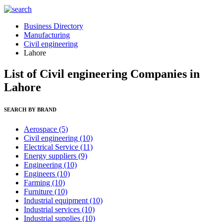
Business Directory
Manufacturing
Civil engineering
Lahore
List of Civil engineering Companies in
Lahore
SEARCH BY BRAND
Aerospace
(5)
Civil engineering
(10)
Electrical Service
(11)
Energy suppliers
(9)
Engineering
(10)
Engineers
(10)
Farming
(10)
Furniture
(10)
Industrial equipment
(10)
Industrial services
(10)
Industrial supplies
(10)