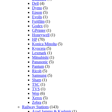
Dell
(4)
Dymo
(5)
Epson
(5)
Evolis
(1)
Fujifilm
(1)
Godex
(1)
GPrinter
(1)
Honeywell
(1)
HP
(70)
Konica Minolta
(5)
Kyocera
(5)
Lexmark
(1)
Mitsubishi
(1)
Panasonic
(5)
Pantum
(3)
Ricoh
(5)
Samsung
(5)
Sharp
(1)
TSC
(1)
TVS
(1)
Wep
(6)
Xerox
(5)
Zebra
(5)
Railway Stations
(143)
Azad Jammu & Kashmir
(1)