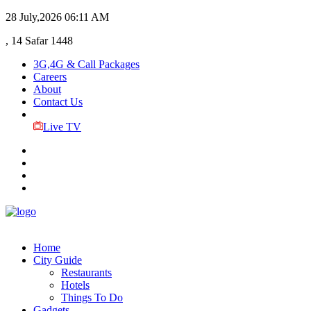
28 July,2026
06:11 AM
, 14 Safar 1448
3G,4G & Call Packages
Careers
About
Contact Us
Live TV
Home
City Guide
Restaurants
Hotels
Things To Do
Gadgets