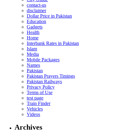
contact-us
disclaimer
Dollar Price in Pakistan
Education
Gadgets
Health
Home
Interbank Rates in Pakistan
Islam
Media
Mobile Packages
Names
Pakistan
Pakistan Prayers Timings
Pakistan Railways
Privacy Policy
Terms of Use
test page
Train Finder
Vehicles
Videos
Archives