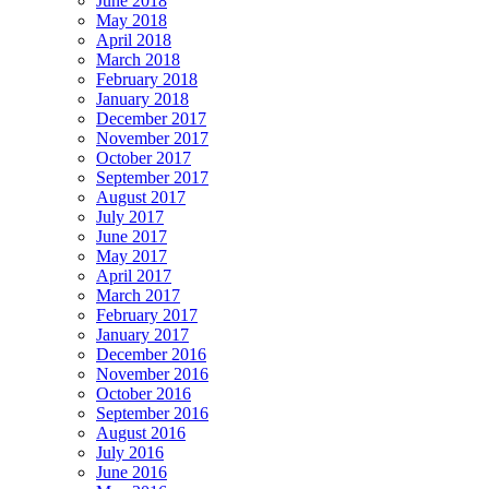
June 2018
May 2018
April 2018
March 2018
February 2018
January 2018
December 2017
November 2017
October 2017
September 2017
August 2017
July 2017
June 2017
May 2017
April 2017
March 2017
February 2017
January 2017
December 2016
November 2016
October 2016
September 2016
August 2016
July 2016
June 2016