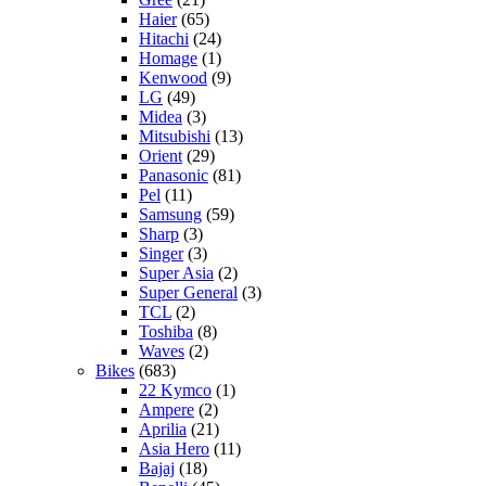
Haier
(65)
Hitachi
(24)
Homage
(1)
Kenwood
(9)
LG
(49)
Midea
(3)
Mitsubishi
(13)
Orient
(29)
Panasonic
(81)
Pel
(11)
Samsung
(59)
Sharp
(3)
Singer
(3)
Super Asia
(2)
Super General
(3)
TCL
(2)
Toshiba
(8)
Waves
(2)
Bikes
(683)
22 Kymco
(1)
Ampere
(2)
Aprilia
(21)
Asia Hero
(11)
Bajaj
(18)