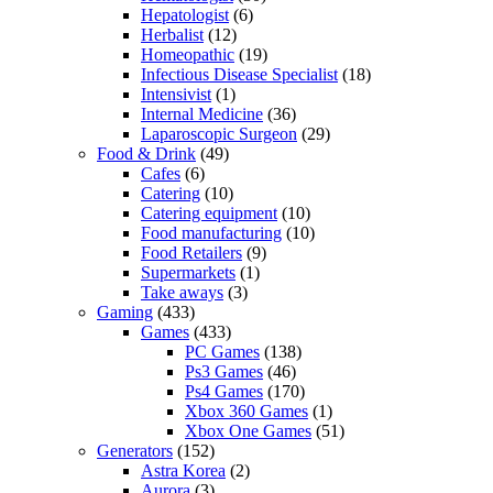
Hepatologist
(6)
Herbalist
(12)
Homeopathic
(19)
Infectious Disease Specialist
(18)
Intensivist
(1)
Internal Medicine
(36)
Laparoscopic Surgeon
(29)
Food & Drink
(49)
Cafes
(6)
Catering
(10)
Catering equipment
(10)
Food manufacturing
(10)
Food Retailers
(9)
Supermarkets
(1)
Take aways
(3)
Gaming
(433)
Games
(433)
PC Games
(138)
Ps3 Games
(46)
Ps4 Games
(170)
Xbox 360 Games
(1)
Xbox One Games
(51)
Generators
(152)
Astra Korea
(2)
Aurora
(3)