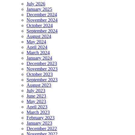
July 2026
January 2025
December 2024
November 2024
October 2024
September 2024
August 2024
May 2024
April 2024
March 2024
January 2024
December 2023
November 2023
October 2023
September 2023
August 2023
July 2023
June 2023
May 2023
April 2023
March 2023
February 2023
January 2023
December 2022
November 2022