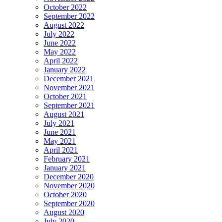
October 2022
September 2022
August 2022
July 2022
June 2022
May 2022
April 2022
January 2022
December 2021
November 2021
October 2021
September 2021
August 2021
July 2021
June 2021
May 2021
April 2021
February 2021
January 2021
December 2020
November 2020
October 2020
September 2020
August 2020
July 2020