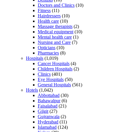
Doctors and Clinics
(10)
Fitness
(11)
Hairdressers
(10)
Health care
(10)
Massage therapists
(2)
Medical equipment
(10)
Mental health care
(1)
Nursing and Care
(7)
Opticians
(10)
Pharmacies
(8)
Hospitals
(1,019)
Cancer Hospitals
(4)
Children Hospitals
(2)
Clinics
(401)
Eye Hospitals
(50)
General Hospitals
(561)
Hotels
(1,042)
Abbottabad
(30)
Bahawalpur
(6)
Faisalabad
(21)
Gilgit
(27)
Gujranwala
(2)
Hyderabad
(11)
Islamabad
(124)