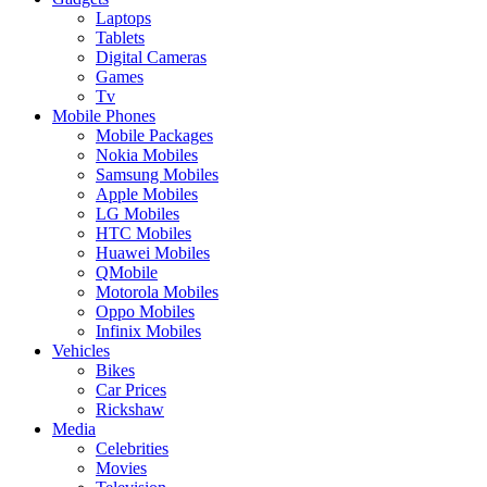
Laptops
Tablets
Digital Cameras
Games
Tv
Mobile Phones
Mobile Packages
Nokia Mobiles
Samsung Mobiles
Apple Mobiles
LG Mobiles
HTC Mobiles
Huawei Mobiles
QMobile
Motorola Mobiles
Oppo Mobiles
Infinix Mobiles
Vehicles
Bikes
Car Prices
Rickshaw
Media
Celebrities
Movies