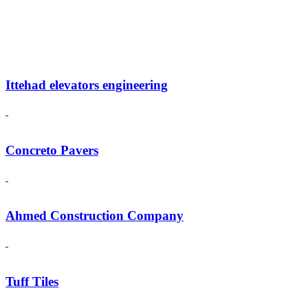
Ittehad elevators engineering
Concreto Pavers
Ahmed Construction Company
Tuff Tiles