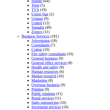
Suzuki
(64)
Treet
(5)
TVS
(19)
Union Star
(2)
Unique
(9)
United
(12)
Yamaha
(49)
Zxmco
(11)
Business Services
(181)
Advertising
(18)
Consultants
(7)
Cotton
(10)
Fire safety consultants
(10)
General business
(9)
General office services
(8)
Health and safety
(9)
Human resources
(6)
Market research
(10)
Marketing
(8)
Overseas business
(9)
Printing
(9)
Public relations
(11)
Retail services
(11)
Sales outsourcing
(10)
Secretarial services
(10)