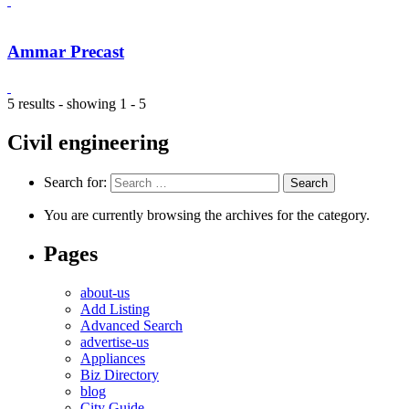
Ammar Precast
5 results - showing 1 - 5
Civil engineering
Search for:
You are currently browsing the archives for the category.
Pages
about-us
Add Listing
Advanced Search
advertise-us
Appliances
Biz Directory
blog
City Guide