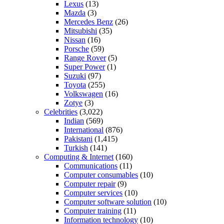
Lexus
(13)
Mazda
(3)
Mercedes Benz
(26)
Mitsubishi
(35)
Nissan
(16)
Porsche
(59)
Range Rover
(5)
Super Power
(1)
Suzuki
(97)
Toyota
(255)
Volkswagen
(16)
Zotye
(3)
Celebrities
(3,022)
Indian
(569)
International
(876)
Pakistani
(1,415)
Turkish
(141)
Computing & Internet
(160)
Communications
(11)
Computer consumables
(10)
Computer repair
(9)
Computer services
(10)
Computer software solution
(10)
Computer training
(11)
Information technology
(10)