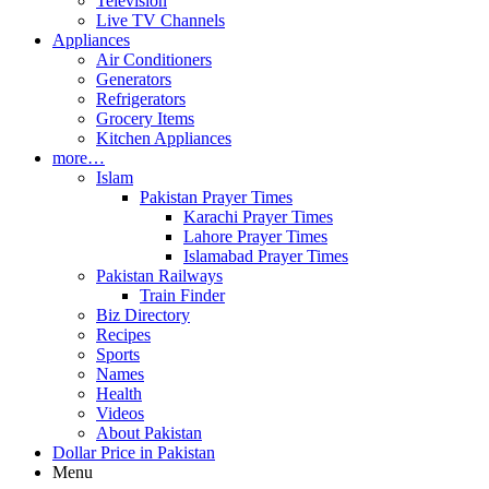
Television
Live TV Channels
Appliances
Air Conditioners
Generators
Refrigerators
Grocery Items
Kitchen Appliances
more…
Islam
Pakistan Prayer Times
Karachi Prayer Times
Lahore Prayer Times
Islamabad Prayer Times
Pakistan Railways
Train Finder
Biz Directory
Recipes
Sports
Names
Health
Videos
About Pakistan
Dollar Price in Pakistan
Menu