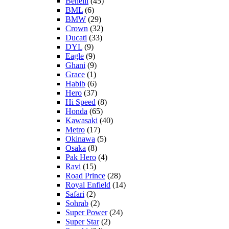
Benelli
(45)
BML
(6)
BMW
(29)
Crown
(32)
Ducati
(33)
DYL
(9)
Eagle
(9)
Ghani
(9)
Grace
(1)
Habib
(6)
Hero
(37)
Hi Speed
(8)
Honda
(65)
Kawasaki
(40)
Metro
(17)
Okinawa
(5)
Osaka
(8)
Pak Hero
(4)
Ravi
(15)
Road Prince
(28)
Royal Enfield
(14)
Safari
(2)
Sohrab
(2)
Super Power
(24)
Super Star
(2)