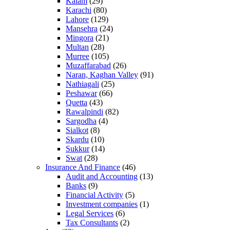
Kalam
(29)
Karachi
(80)
Lahore
(129)
Mansehra
(24)
Mingora
(21)
Multan
(28)
Murree
(105)
Muzaffarabad
(26)
Naran, Kaghan Valley
(91)
Nathiagali
(25)
Peshawar
(66)
Quetta
(43)
Rawalpindi
(82)
Sargodha
(4)
Sialkot
(8)
Skardu
(10)
Sukkur
(14)
Swat
(28)
Insurance And Finance
(46)
Audit and Accounting
(13)
Banks
(9)
Financial Activity
(5)
Investment companies
(1)
Legal Services
(6)
Tax Consultants
(2)