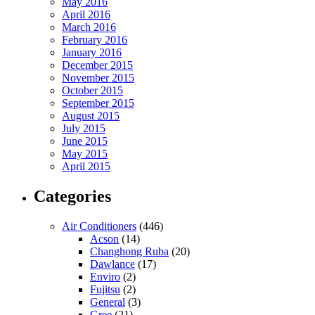
May 2016
April 2016
March 2016
February 2016
January 2016
December 2015
November 2015
October 2015
September 2015
August 2015
July 2015
June 2015
May 2015
April 2015
Categories
Air Conditioners
(446)
Acson
(14)
Changhong Ruba
(20)
Dawlance
(17)
Enviro
(2)
Fujitsu
(2)
General
(3)
Gree
(21)