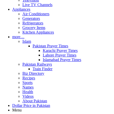
Television
Live TV Channels
Appliances
Air Conditioners
Generators
Refrigerators
Grocery Items
Kitchen Appliances
more…
Islam
Pakistan Prayer Times
Karachi Prayer Times
Lahore Prayer Times
Islamabad Prayer Times
Pakistan Railways
Train Finder
Biz Directory
Recipes
Sports
Names
Health
Videos
About Pakistan
Dollar Price in Pakistan
Menu