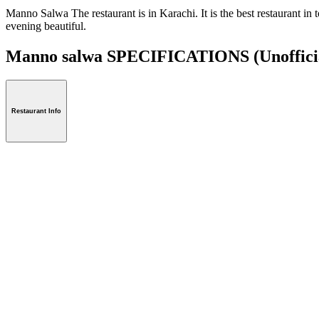
Manno Salwa The restaurant is in Karachi. It is the best restaurant in 
evening beautiful.
Manno salwa SPECIFICATIONS
(Unoffici
Restaurant Info