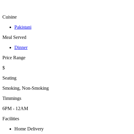
Cuisine
Pakistani
Meal Served
Dinner
Price Range
$
Seating
Smoking, Non-Smoking
Timmings
6PM - 12AM
Facilities
Home Delivery