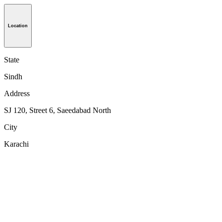
Location
State
Sindh
Address
SJ 120, Street 6, Saeedabad North
City
Karachi