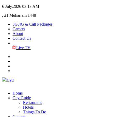
6 July,2026
03:13 AM
, 21 Muharram 1448
3G,4G & Call Packages
Careers
About
Contact Us
Live TV
Home
City Guide
Restaurants
Hotels
Things To Do
Gadgets