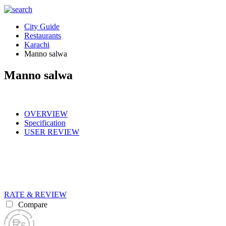
City Guide
Restaurants
Karachi
Manno salwa
Manno salwa
OVERVIEW
Specification
USER REVIEW
RATE & REVIEW
Compare