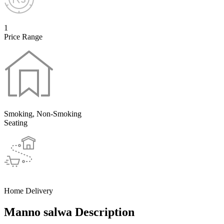
1
Price Range
Smoking, Non-Smoking
Seating
Home Delivery
Manno salwa Description