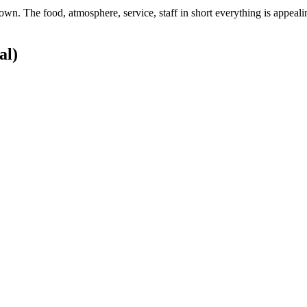
town. The food, atmosphere, service, staff in short everything is appeal
al)