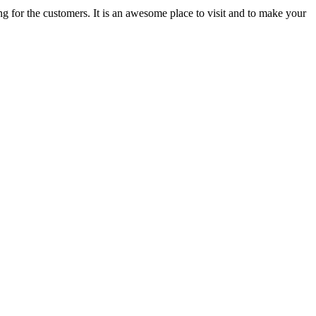
ing for the customers. It is an awesome place to visit and to make your