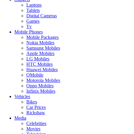
Laptops
Tablets
Digital Cameras
Games
Tv
Mobile Phones
Mobile Packages
Nokia Mobiles
Samsung Mobiles
Apple Mobiles
LG Mobiles
HTC Mobiles
Huawei Mobiles
QMobile
Motorola Mobiles
Oppo Mobiles
Infinix Mobiles
Vehicles
Bikes
Car Prices
Rickshaw
Media
Celebrities
Movies