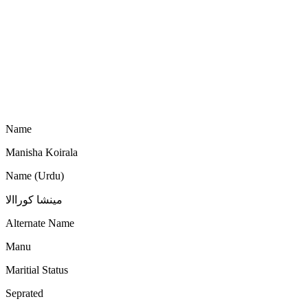
Name
Manisha Koirala
Name (Urdu)
مینشا کوراالا
Alternate Name
Manu
Maritial Status
Seprated