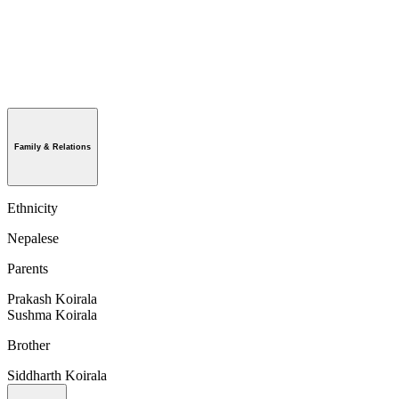
Family & Relations
Ethnicity
Nepalese
Parents
Prakash Koirala
Sushma Koirala
Brother
Siddharth Koirala