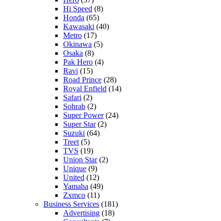
Hi Speed
(8)
Honda
(65)
Kawasaki
(40)
Metro
(17)
Okinawa
(5)
Osaka
(8)
Pak Hero
(4)
Ravi
(15)
Road Prince
(28)
Royal Enfield
(14)
Safari
(2)
Sohrab
(2)
Super Power
(24)
Super Star
(2)
Suzuki
(64)
Treet
(5)
TVS
(19)
Union Star
(2)
Unique
(9)
United
(12)
Yamaha
(49)
Zxmco
(11)
Business Services
(181)
Advertising
(18)