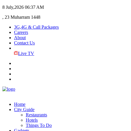
8 July,2026
06:37 AM
, 23 Muharram 1448
3G,4G & Call Packages
Careers
About
Contact Us
Live TV
Home
City Guide
Restaurants
Hotels
Things To Do
Gadgets