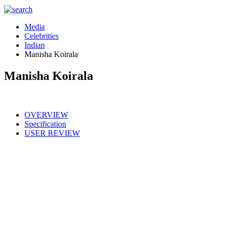
Media
Celebrities
Indian
Manisha Koirala
Manisha Koirala
OVERVIEW
Specification
USER REVIEW