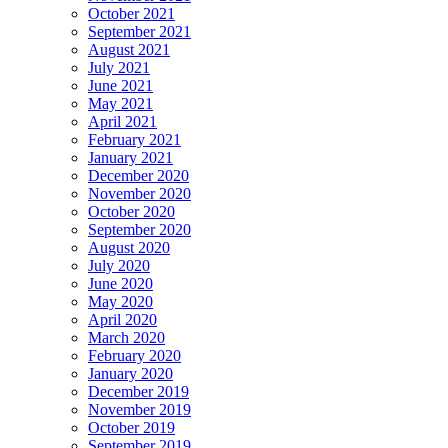
October 2021
September 2021
August 2021
July 2021
June 2021
May 2021
April 2021
February 2021
January 2021
December 2020
November 2020
October 2020
September 2020
August 2020
July 2020
June 2020
May 2020
April 2020
March 2020
February 2020
January 2020
December 2019
November 2019
October 2019
September 2019