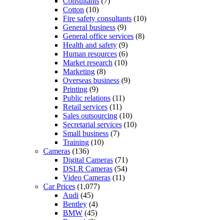
Consultants
(7)
Cotton
(10)
Fire safety consultants
(10)
General business
(9)
General office services
(8)
Health and safety
(9)
Human resources
(6)
Market research
(10)
Marketing
(8)
Overseas business
(9)
Printing
(9)
Public relations
(11)
Retail services
(11)
Sales outsourcing
(10)
Secretarial services
(10)
Small business
(7)
Training
(10)
Cameras
(136)
Digital Cameras
(71)
DSLR Cameras
(54)
Video Cameras
(11)
Car Prices
(1,077)
Audi
(45)
Bentley
(4)
BMW
(45)