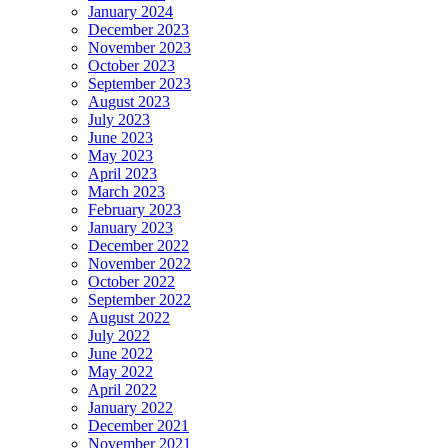
January 2024
December 2023
November 2023
October 2023
September 2023
August 2023
July 2023
June 2023
May 2023
April 2023
March 2023
February 2023
January 2023
December 2022
November 2022
October 2022
September 2022
August 2022
July 2022
June 2022
May 2022
April 2022
January 2022
December 2021
November 2021