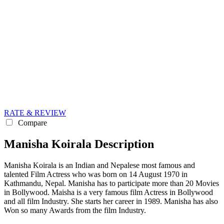
RATE & REVIEW
Compare
Manisha Koirala Description
Manisha Koirala is an Indian and Nepalese most famous and
talented Film Actress who was born on 14 August 1970 in
Kathmandu, Nepal. Manisha has to participate more than 20 Movies
in Bollywood. Maisha is a very famous film Actress in Bollywood
and all film Industry. She starts her career in 1989. Manisha has also
Won so many Awards from the film Industry.