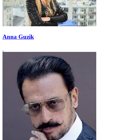
Anna Guzik