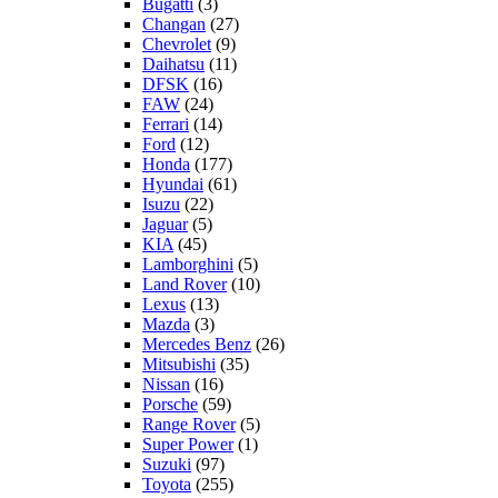
Bugatti
(3)
Changan
(27)
Chevrolet
(9)
Daihatsu
(11)
DFSK
(16)
FAW
(24)
Ferrari
(14)
Ford
(12)
Honda
(177)
Hyundai
(61)
Isuzu
(22)
Jaguar
(5)
KIA
(45)
Lamborghini
(5)
Land Rover
(10)
Lexus
(13)
Mazda
(3)
Mercedes Benz
(26)
Mitsubishi
(35)
Nissan
(16)
Porsche
(59)
Range Rover
(5)
Super Power
(1)
Suzuki
(97)
Toyota
(255)