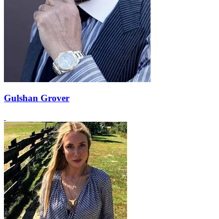
Gulshan Grover