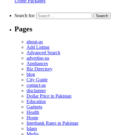
Ufone Packages
Search for:
Pages
about-us
Add Listing
Advanced Search
advertise-us
Appliances
Biz Directory
blog
City Guide
contact-us
disclaimer
Dollar Price in Pakistan
Education
Gadgets
Health
Home
Interbank Rates in Pakistan
Islam
Media