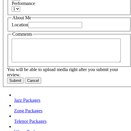
Performance
About Me
Location
Comments
You will be able to upload media right after you submit your
review.
Submit
Cancel
Jazz Packages
Zong Packages
Telenor Packages