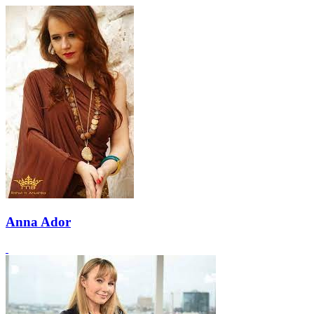
Anna Ador