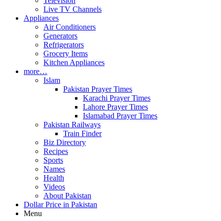
Television
Live TV Channels
Appliances
Air Conditioners
Generators
Refrigerators
Grocery Items
Kitchen Appliances
more…
Islam
Pakistan Prayer Times
Karachi Prayer Times
Lahore Prayer Times
Islamabad Prayer Times
Pakistan Railways
Train Finder
Biz Directory
Recipes
Sports
Names
Health
Videos
About Pakistan
Dollar Price in Pakistan
Menu