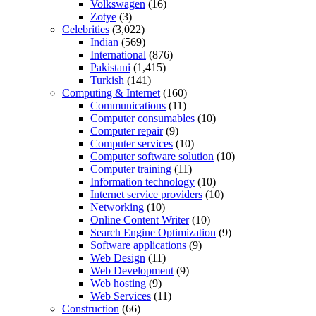
Volkswagen
(16)
Zotye
(3)
Celebrities
(3,022)
Indian
(569)
International
(876)
Pakistani
(1,415)
Turkish
(141)
Computing & Internet
(160)
Communications
(11)
Computer consumables
(10)
Computer repair
(9)
Computer services
(10)
Computer software solution
(10)
Computer training
(11)
Information technology
(10)
Internet service providers
(10)
Networking
(10)
Online Content Writer
(10)
Search Engine Optimization
(9)
Software applications
(9)
Web Design
(11)
Web Development
(9)
Web hosting
(9)
Web Services
(11)
Construction
(66)