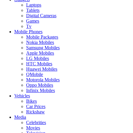
Laptops
Tablets
Digital Cameras
Games
Tv
Mobile Phones
Mobile Packages
Nokia Mobiles
Samsung Mobiles
Apple Mobiles
LG Mobiles
HTC Mobiles
Huawei Mobiles
QMobile
Motorola Mobiles
Oppo Mobiles
Infinix Mobiles
Vehicles
Bikes
Car Prices
Rickshaw
Media
Celebrities
Movies