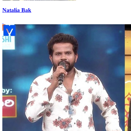
Natalia Bak