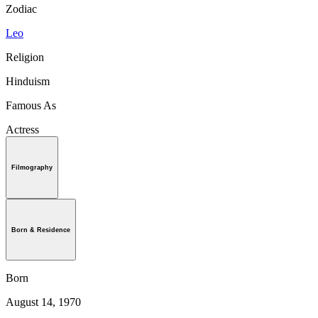
Zodiac
Leo
Religion
Hinduism
Famous As
Actress
Filmography
Born & Residence
Born
August 14, 1970