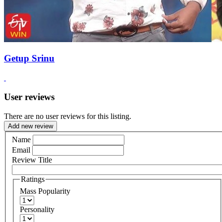
Getup Srinu
User reviews
There are no user reviews for this listing.
Add new review
Name
Email
Review Title
Ratings
Mass Popularity
Personality