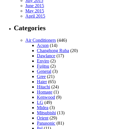
July 2015
June 2015
May 2015
April 2015
Categories
Air Conditioners
(446)
Acson
(14)
Changhong Ruba
(20)
Dawlance
(17)
Enviro
(2)
Fujitsu
(2)
General
(3)
Gree
(21)
Haier
(65)
Hitachi
(24)
Homage
(1)
Kenwood
(9)
LG
(49)
Midea
(3)
Mitsubishi
(13)
Orient
(29)
Panasonic
(81)
Pel
(11)