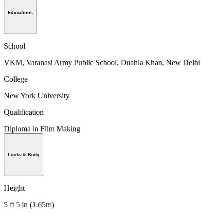
Educations
School
VKM, Varanasi Army Public School, Duahla Khan, New Delhi
College
New York University
Qualification
Diploma in Film Making
Looks & Body
Height
5 ft 5 in (1.65m)