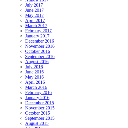
July 2017
June 2017
May 2017
April 2017
March 2017
February 2017
January 2017
December 2016
November 2016
October 2016
September 2016
August 2016
July 2016
June 2016
May 2016
April 2016
March 2016
February 2016
January 2016
December 2015
November 2015
October 2015
September 2015
August 2015