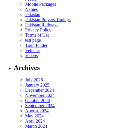
Mobile Packages
Names
Pakistan
Pakistan Prayers Timings
Pakistan Railways
Privacy Policy
Terms of Use
test page
Train Finder
Vehicles
Videos
Archives
July 2026
January 2025
December 2024
November 2024
October 2024
September 2024
August 2024
May 2024
April 2024
March 2024