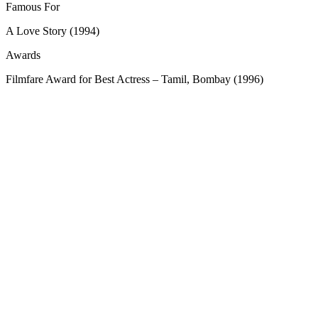
Famous For
A Love Story (1994)
Awards
Filmfare Award for Best Actress – Tamil, Bombay (1996)