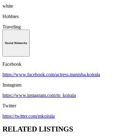
white
Hobbies
Traveling
Social Networks
Facebook
https://www.facebook.com/actress.manisha.koirala
Instagram
https://www.instagram.com/m_koirala
Twitter
https://twitter.com/mkoirala
RELATED LISTINGS