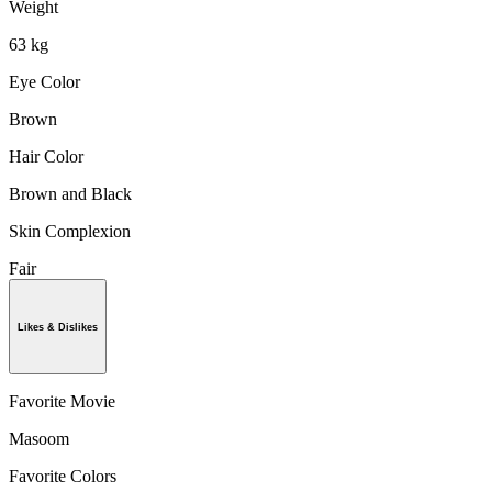
Weight
63 kg
Eye Color
Brown
Hair Color
Brown and Black
Skin Complexion
Fair
Likes & Dislikes
Favorite Movie
Masoom
Favorite Colors