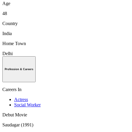
Age
48
Country
India
Home Town
Delhi
Profession & Careers
Careers In
Actress
Social Worker
Debut Movie
Saudagar (1991)