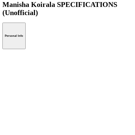
Manisha Koirala SPECIFICATIONS
(Unofficial)
Personal Info