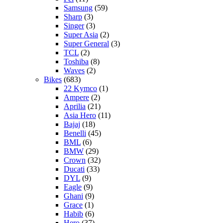
Samsung
(59)
Sharp
(3)
Singer
(3)
Super Asia
(2)
Super General
(3)
TCL
(2)
Toshiba
(8)
Waves
(2)
Bikes
(683)
22 Kymco
(1)
Ampere
(2)
Aprilia
(21)
Asia Hero
(11)
Bajaj
(18)
Benelli
(45)
BML
(6)
BMW
(29)
Crown
(32)
Ducati
(33)
DYL
(9)
Eagle
(9)
Ghani
(9)
Grace
(1)
Habib
(6)
Hero
(37)