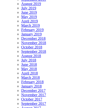
August 2019
July 2019
June 2019
May 2019
April 2019
March 2019
February 2019
January 2019
December 2018
November 2018
October 2018
September 2018
August 2018
July 2018
June 2018
May 2018
April 2018
March 2018
February 2018
January 2018
December 2017
November 2017
October 2017
September 2017
August 2017