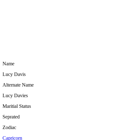
Name
Lucy Davis
Alternate Name
Lucy Davies
Maritial Status
Seprated
Zodiac
Capricorn