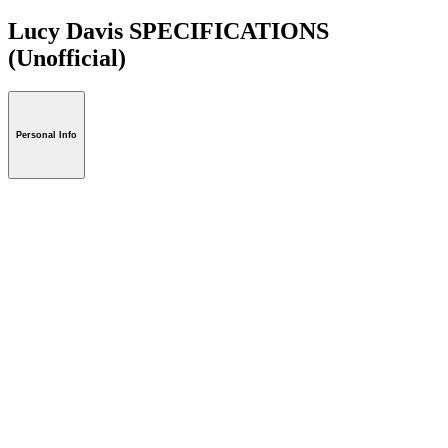
Lucy Davis SPECIFICATIONS
(Unofficial)
Personal Info