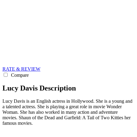
RATE & REVIEW
Compare
Lucy Davis Description
Lucy Davis is an English actress in Hollywood. She is a young and
a talented actress. She is playing a great role in movie Wonder
Woman. She has also worked in many action and adventure
movies. Shaun of the Dead and Garfield: A Tail of Two Kitties her
famous movies.