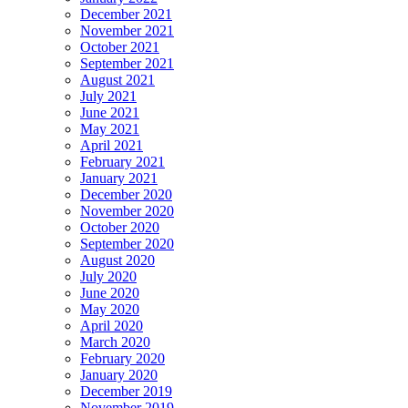
December 2021
November 2021
October 2021
September 2021
August 2021
July 2021
June 2021
May 2021
April 2021
February 2021
January 2021
December 2020
November 2020
October 2020
September 2020
August 2020
July 2020
June 2020
May 2020
April 2020
March 2020
February 2020
January 2020
December 2019
November 2019