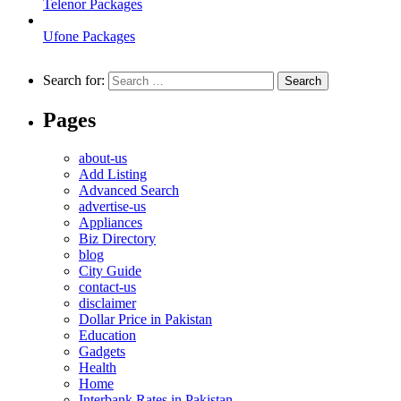
Telenor Packages
Ufone Packages
Search for:
Pages
about-us
Add Listing
Advanced Search
advertise-us
Appliances
Biz Directory
blog
City Guide
contact-us
disclaimer
Dollar Price in Pakistan
Education
Gadgets
Health
Home
Interbank Rates in Pakistan