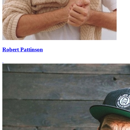
Robert Pattinson