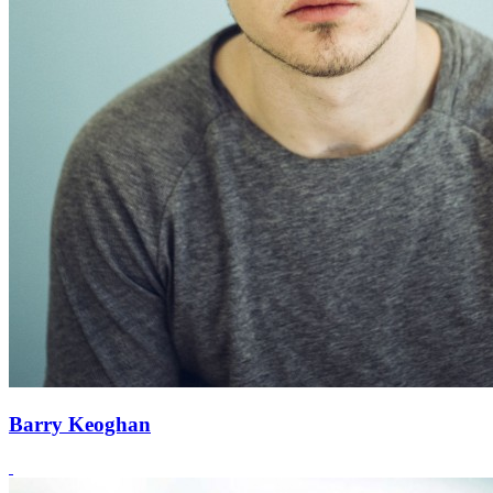
Barry Keoghan