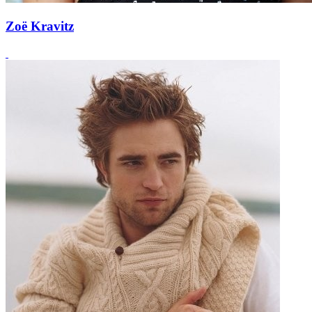
Zoë Kravitz