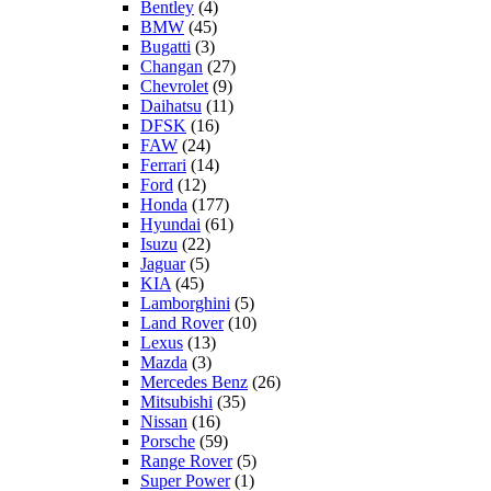
Bentley
(4)
BMW
(45)
Bugatti
(3)
Changan
(27)
Chevrolet
(9)
Daihatsu
(11)
DFSK
(16)
FAW
(24)
Ferrari
(14)
Ford
(12)
Honda
(177)
Hyundai
(61)
Isuzu
(22)
Jaguar
(5)
KIA
(45)
Lamborghini
(5)
Land Rover
(10)
Lexus
(13)
Mazda
(3)
Mercedes Benz
(26)
Mitsubishi
(35)
Nissan
(16)
Porsche
(59)
Range Rover
(5)
Super Power
(1)