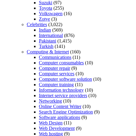
Suzuki
(97)
Toyota
(255)
Volkswagen
(16)
Zotye
(3)
Celebrities
(3,022)
Indian
(569)
International
(876)
Pakistani
(1,415)
Turkish
(141)
Computing & Internet
(160)
Communications
(11)
Computer consumables
(10)
Computer repair
(9)
Computer services
(10)
Computer software solution
(10)
Computer training
(11)
Information technology
(10)
Internet service providers
(10)
Networking
(10)
Online Content Writer
(10)
Search Engine Optimization
(9)
Software applications
(9)
Web Design
(11)
Web Development
(9)
Web hosting
(9)