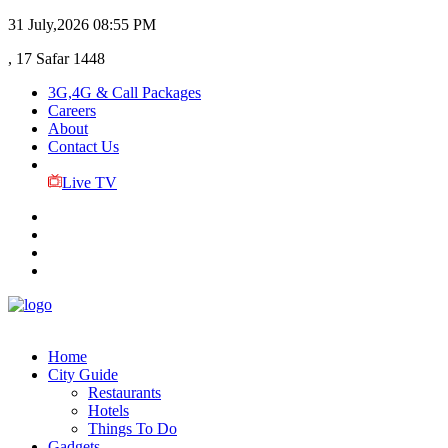
31 July,2026
08:55 PM
, 17 Safar 1448
3G,4G & Call Packages
Careers
About
Contact Us
Live TV
Home
City Guide
Restaurants
Hotels
Things To Do
Gadgets