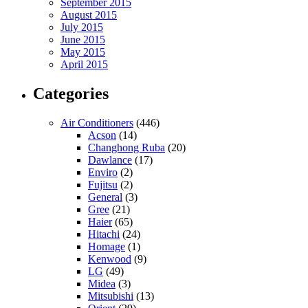
September 2015
August 2015
July 2015
June 2015
May 2015
April 2015
Categories
Air Conditioners
(446)
Acson
(14)
Changhong Ruba
(20)
Dawlance
(17)
Enviro
(2)
Fujitsu
(2)
General
(3)
Gree
(21)
Haier
(65)
Hitachi
(24)
Homage
(1)
Kenwood
(9)
LG
(49)
Midea
(3)
Mitsubishi
(13)