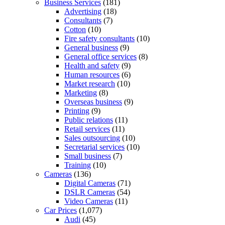
Business Services
(181)
Advertising
(18)
Consultants
(7)
Cotton
(10)
Fire safety consultants
(10)
General business
(9)
General office services
(8)
Health and safety
(9)
Human resources
(6)
Market research
(10)
Marketing
(8)
Overseas business
(9)
Printing
(9)
Public relations
(11)
Retail services
(11)
Sales outsourcing
(10)
Secretarial services
(10)
Small business
(7)
Training
(10)
Cameras
(136)
Digital Cameras
(71)
DSLR Cameras
(54)
Video Cameras
(11)
Car Prices
(1,077)
Audi
(45)