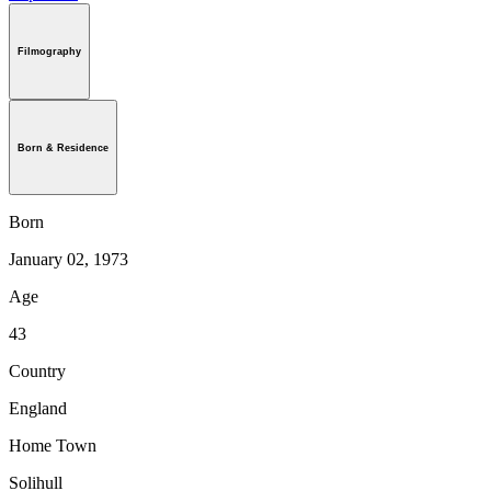
Filmography
Born & Residence
Born
January 02, 1973
Age
43
Country
England
Home Town
Solihull