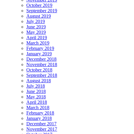
October 2019
September 2019
August 2019
July 2019
June 2019
May 2019
April 2019
March 2019
February 2019
January 2019
December 2018
November 2018
October 2018
September 2018
August 2018
July 2018
June 2018
May 2018
April 2018
March 2018
February 2018
January 2018
December 2017
November 2017