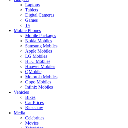
Laptops
Tablets
Digital Cameras
Games
Tv
Mobile Phones
Mobile Packages
Nokia Mobiles
Samsung Mobiles
Apple Mobiles
LG Mobiles
HTC Mobiles
Huawei Mobiles
QMobile
Motorola Mobiles
Oppo Mobiles
Infinix Mobiles
Vehicles
Bikes
Car Prices
Rickshaw
Media
Celebrities
Movies