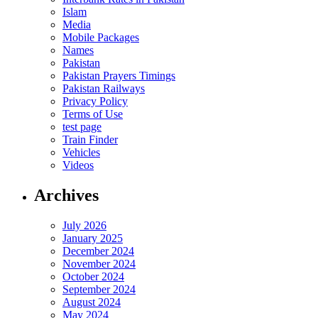
Islam
Media
Mobile Packages
Names
Pakistan
Pakistan Prayers Timings
Pakistan Railways
Privacy Policy
Terms of Use
test page
Train Finder
Vehicles
Videos
Archives
July 2026
January 2025
December 2024
November 2024
October 2024
September 2024
August 2024
May 2024