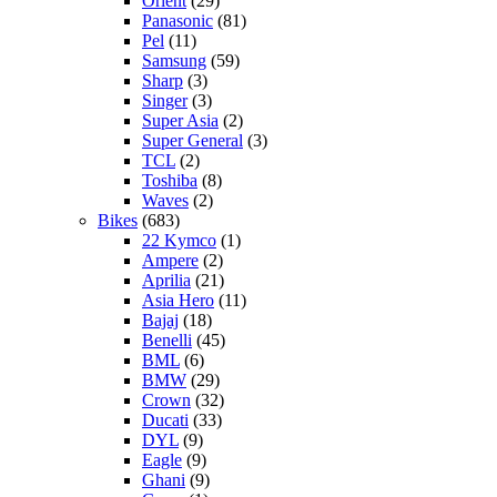
Orient
(29)
Panasonic
(81)
Pel
(11)
Samsung
(59)
Sharp
(3)
Singer
(3)
Super Asia
(2)
Super General
(3)
TCL
(2)
Toshiba
(8)
Waves
(2)
Bikes
(683)
22 Kymco
(1)
Ampere
(2)
Aprilia
(21)
Asia Hero
(11)
Bajaj
(18)
Benelli
(45)
BML
(6)
BMW
(29)
Crown
(32)
Ducati
(33)
DYL
(9)
Eagle
(9)
Ghani
(9)