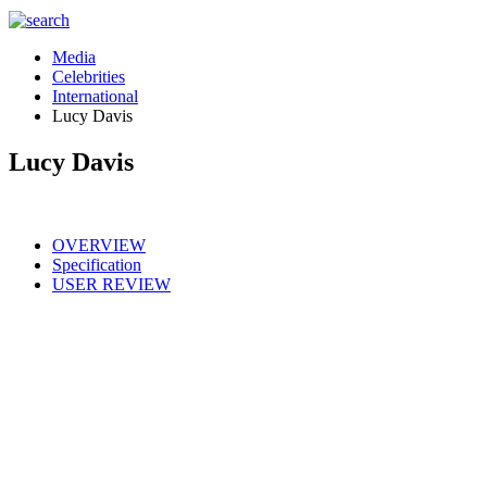
Media
Celebrities
International
Lucy Davis
Lucy Davis
OVERVIEW
Specification
USER REVIEW