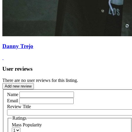
Danny Trejo
User reviews
There are no user reviews for this listing.
Add new review
Name
Email
Review Title
Ratings
Mass Popularity