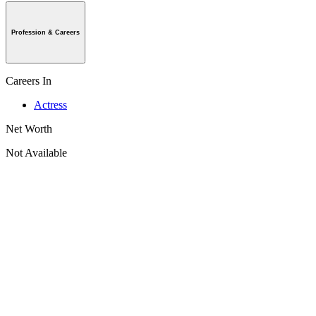
Profession & Careers
Careers In
Actress
Net Worth
Not Available