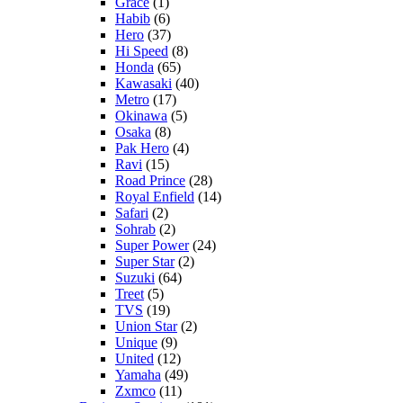
Grace
(1)
Habib
(6)
Hero
(37)
Hi Speed
(8)
Honda
(65)
Kawasaki
(40)
Metro
(17)
Okinawa
(5)
Osaka
(8)
Pak Hero
(4)
Ravi
(15)
Road Prince
(28)
Royal Enfield
(14)
Safari
(2)
Sohrab
(2)
Super Power
(24)
Super Star
(2)
Suzuki
(64)
Treet
(5)
TVS
(19)
Union Star
(2)
Unique
(9)
United
(12)
Yamaha
(49)
Zxmco
(11)