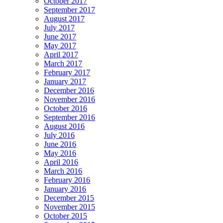
October 2017
September 2017
August 2017
July 2017
June 2017
May 2017
April 2017
March 2017
February 2017
January 2017
December 2016
November 2016
October 2016
September 2016
August 2016
July 2016
June 2016
May 2016
April 2016
March 2016
February 2016
January 2016
December 2015
November 2015
October 2015