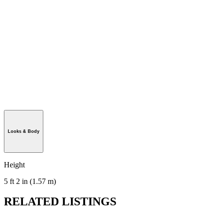
Looks & Body
Height
5 ft 2 in (1.57 m)
RELATED LISTINGS