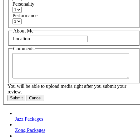
Personality
Performance
About Me
Location
Comments
You will be able to upload media right after you submit your
review.
Submit
Cancel
Jazz Packages
Zong Packages