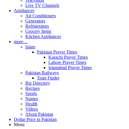
Television
Live TV Channels
Appliances
Air Conditioners
Generators
Refrigerators
Grocery Items
Kitchen Appliances
more…
Islam
Pakistan Prayer Times
Karachi Prayer Times
Lahore Prayer Times
Islamabad Prayer Times
Pakistan Railways
Train Finder
Biz Directory
Recipes
Sports
Names
Health
Videos
About Pakistan
Dollar Price in Pakistan
Menu