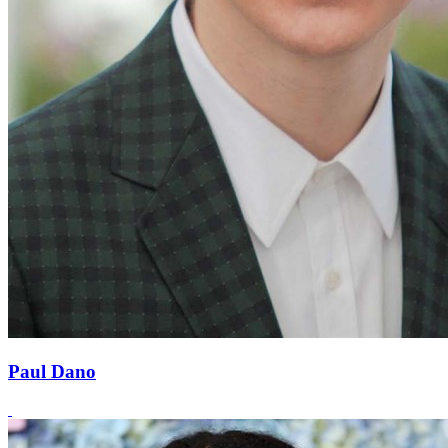
Paul Dano