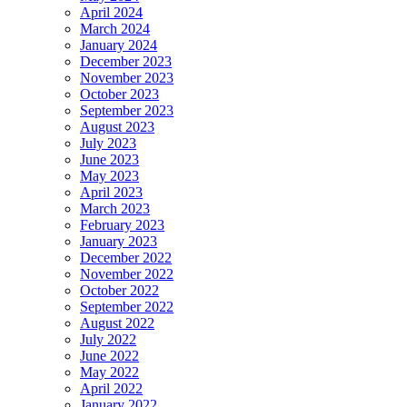
April 2024
March 2024
January 2024
December 2023
November 2023
October 2023
September 2023
August 2023
July 2023
June 2023
May 2023
April 2023
March 2023
February 2023
January 2023
December 2022
November 2022
October 2022
September 2022
August 2022
July 2022
June 2022
May 2022
April 2022
January 2022