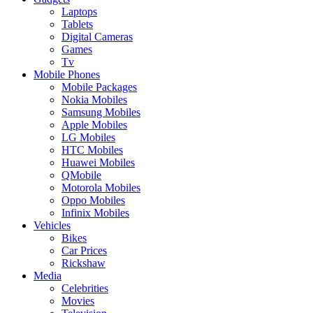
Laptops
Tablets
Digital Cameras
Games
Tv
Mobile Phones
Mobile Packages
Nokia Mobiles
Samsung Mobiles
Apple Mobiles
LG Mobiles
HTC Mobiles
Huawei Mobiles
QMobile
Motorola Mobiles
Oppo Mobiles
Infinix Mobiles
Vehicles
Bikes
Car Prices
Rickshaw
Media
Celebrities
Movies