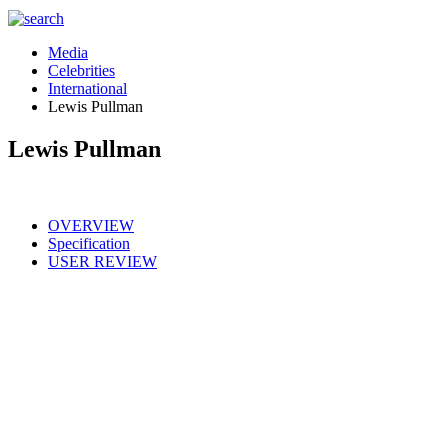
Media
Celebrities
International
Lewis Pullman
Lewis Pullman
OVERVIEW
Specification
USER REVIEW