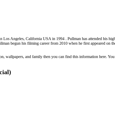
in Los Angeles, California USA in 1994 . Pullman has attended his h
llman begun his filming career from 2010 when he first appeared on th
on, wallpapers, and family then you can find this information here. You
cial)