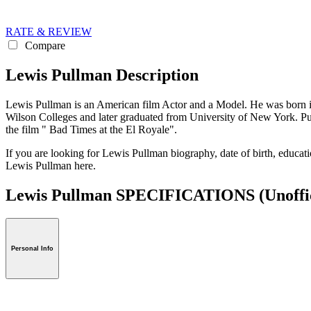
RATE & REVIEW
Compare
Lewis Pullman Description
Lewis Pullman is an American film Actor and a Model. He was born 
Wilson Colleges and later graduated from University of New York. Pu
the film " Bad Times at the El Royale".
If you are looking for Lewis Pullman biography, date of birth, educati
Lewis Pullman here.
Lewis Pullman SPECIFICATIONS
(Unoffi
Personal Info