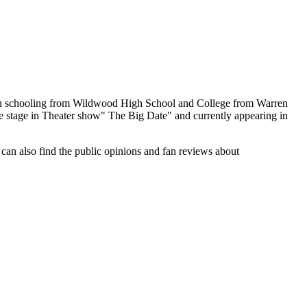
igh schooling from Wildwood High School and College from Warren
e stage in Theater show" The Big Date" and currently appearing in
 can also find the public opinions and fan reviews about