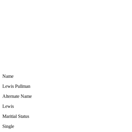
Name
Lewis Pullman
Alternate Name
Lewis
Maritial Status
Single