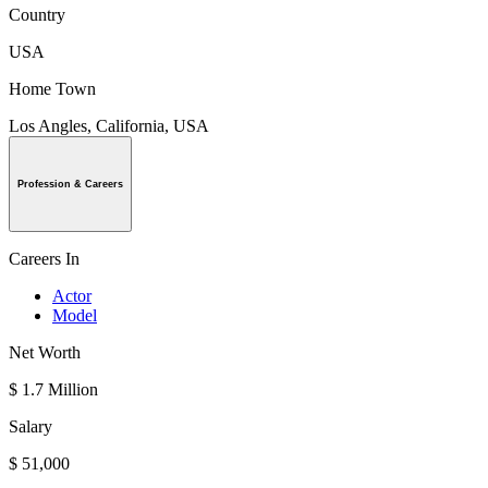
Country
USA
Home Town
Los Angles, California, USA
Profession & Careers
Careers In
Actor
Model
Net Worth
$ 1.7 Million
Salary
$ 51,000