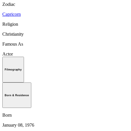
Zodiac
Capricorn
Religion
Christianity
Famous As
Actor
Filmography
Born & Residence
Born
January 08, 1976