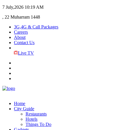
7 July,2026
10:19 AM
, 22 Muharram 1448
3G,4G & Call Packages
Careers
About
Contact Us
Live TV
Home
City Guide
Restaurants
Hotels
Things To Do
Gadgets