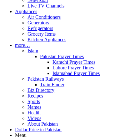
Television
Live TV Channels
Appliances
Air Conditioners
Generators
Refrigerators
Grocery Items
Kitchen Appliances
more…
Islam
Pakistan Prayer Times
Karachi Prayer Times
Lahore Prayer Times
Islamabad Prayer Times
Pakistan Railways
Train Finder
Biz Directory
Recipes
Sports
Names
Health
Videos
About Pakistan
Dollar Price in Pakistan
Menu