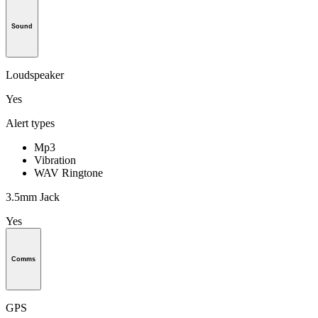
Sound
Loudspeaker
Yes
Alert types
Mp3
Vibration
WAV Ringtone
3.5mm Jack
Yes
Comms
GPS