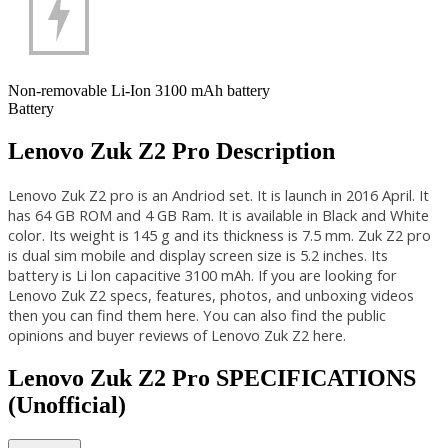
Non-removable Li-Ion 3100 mAh battery
Battery
Lenovo Zuk Z2 Pro Description
Lenovo Zuk Z2 pro is an Andriod set. It is launch in 2016 April. It
has 64 GB ROM and 4 GB Ram. It is available in Black and White
color. Its weight is 145 g and its thickness is 7.5 mm. Zuk Z2 pro
is dual sim mobile and display screen size is 5.2 inches. Its
battery is Li lon capacitive 3100 mAh. If you are looking for
Lenovo Zuk Z2 specs, features, photos, and unboxing videos
then you can find them here. You can also find the public
opinions and buyer reviews of Lenovo Zuk Z2 here.
Lenovo Zuk Z2 Pro SPECIFICATIONS
(Unofficial)