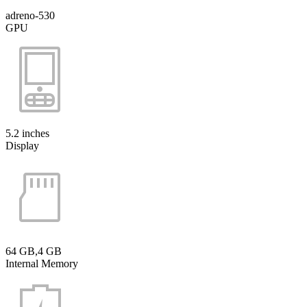
adreno-530
GPU
5.2 inches
Display
64 GB,4 GB
Internal Memory