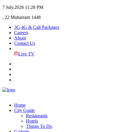
7 July,2026
11:28 PM
, 22 Muharram 1448
3G,4G & Call Packages
Careers
About
Contact Us
Live TV
Home
City Guide
Restaurants
Hotels
Things To Do
Gadgets