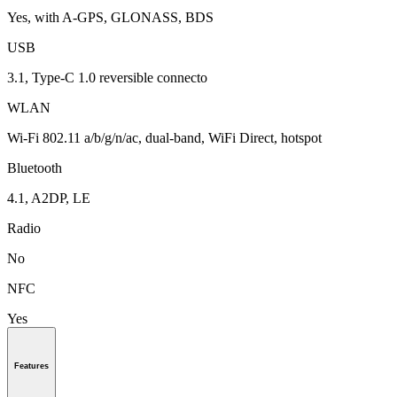
Yes, with A-GPS, GLONASS, BDS
USB
3.1, Type-C 1.0 reversible connecto
WLAN
Wi-Fi 802.11 a/b/g/n/ac, dual-band, WiFi Direct, hotspot
Bluetooth
4.1, A2DP, LE
Radio
No
NFC
Yes
Features