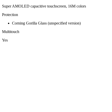
Super AMOLED capacitive touchscreen, 16M colors
Protection
Corning Gorilla Glass (unspecified version)
Multitouch
Yes