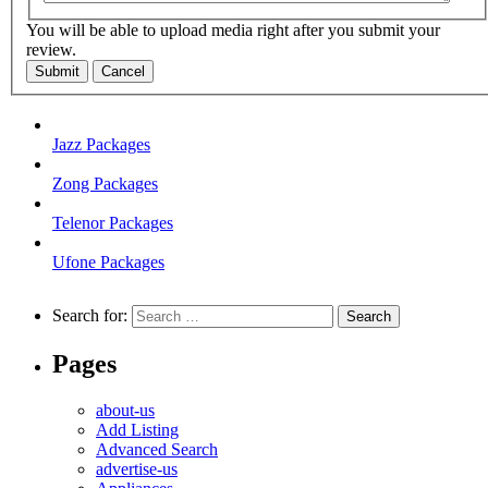
You will be able to upload media right after you submit your
review.
Submit
Cancel
Jazz Packages
Zong Packages
Telenor Packages
Ufone Packages
Search for:
Pages
about-us
Add Listing
Advanced Search
advertise-us