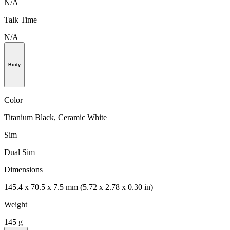
N/A
Talk Time
N/A
Body
Color
Titanium Black, Ceramic White
Sim
Dual Sim
Dimensions
145.4 x 70.5 x 7.5 mm (5.72 x 2.78 x 0.30 in)
Weight
145 g