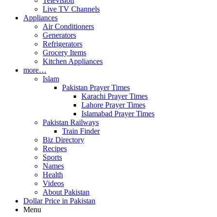
Television
Live TV Channels
Appliances
Air Conditioners
Generators
Refrigerators
Grocery Items
Kitchen Appliances
more…
Islam
Pakistan Prayer Times
Karachi Prayer Times
Lahore Prayer Times
Islamabad Prayer Times
Pakistan Railways
Train Finder
Biz Directory
Recipes
Sports
Names
Health
Videos
About Pakistan
Dollar Price in Pakistan
Menu