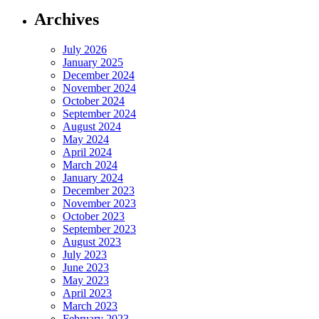
Archives
July 2026
January 2025
December 2024
November 2024
October 2024
September 2024
August 2024
May 2024
April 2024
March 2024
January 2024
December 2023
November 2023
October 2023
September 2023
August 2023
July 2023
June 2023
May 2023
April 2023
March 2023
February 2023