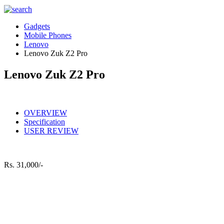
Gadgets
Mobile Phones
Lenovo
Lenovo Zuk Z2 Pro
Lenovo Zuk Z2 Pro
OVERVIEW
Specification
USER REVIEW
Rs.
31,000/-