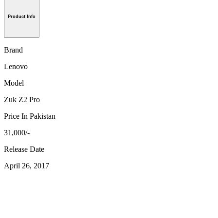
Product Info
Brand
Lenovo
Model
Zuk Z2 Pro
Price In Pakistan
31,000/-
Release Date
April 26, 2017