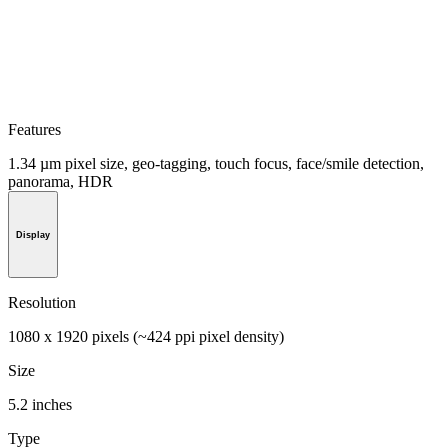
Features
1.34 µm pixel size, geo-tagging, touch focus, face/smile detection,
panorama, HDR
Display
Resolution
1080 x 1920 pixels (~424 ppi pixel density)
Size
5.2 inches
Type