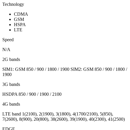
Technology
CDMA
GSM
HSPA
LTE
Speed
N/A
2G bands
SIM1: GSM 850 / 900 / 1800 / 1900 SIM2: GSM 850 / 900 / 1800 /
1900
3G bands
HSDPA 850 / 900 / 1900 / 2100
4G bands
LTE band 1(2100), 2(1900), 3(1800), 4(1700/2100), 5(850),
7(2600), 8(900), 20(800), 38(2600), 39(1900), 40(2300), 41(2500)
EDGE