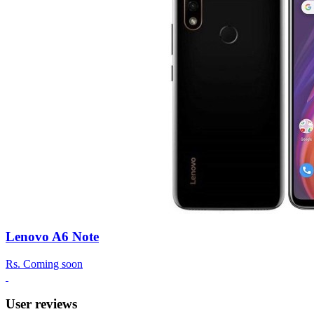
Lenovo A6 Note
Rs.
Coming soon
User reviews