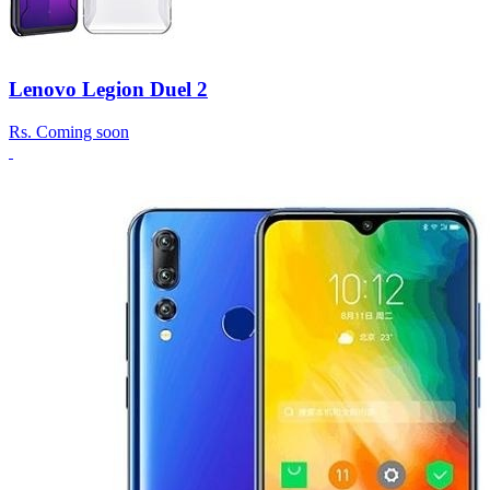
Lenovo Legion Duel 2
Rs.
Coming soon