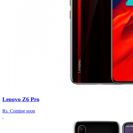
Lenovo Z6 Pro
Rs.
Coming soon