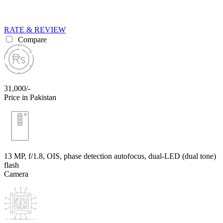
RATE & REVIEW
Compare
31,000/-
Price in Pakistan
13 MP, f/1.8, OIS, phase detection autofocus, dual-LED (dual tone)
flash
Camera