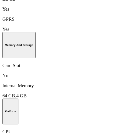
Yes
GPRS
Yes
Memory And Storage
Card Slot
No
Internal Memory
64 GB,4 GB
Platform
CPU