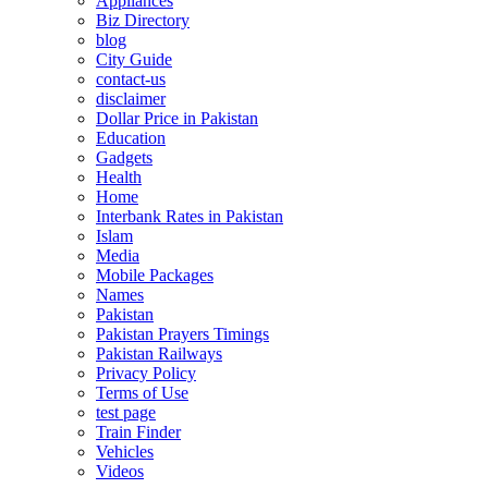
Appliances
Biz Directory
blog
City Guide
contact-us
disclaimer
Dollar Price in Pakistan
Education
Gadgets
Health
Home
Interbank Rates in Pakistan
Islam
Media
Mobile Packages
Names
Pakistan
Pakistan Prayers Timings
Pakistan Railways
Privacy Policy
Terms of Use
test page
Train Finder
Vehicles
Videos