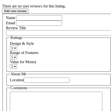
There are no user reviews for this listing.
Add new review
Name
Email
Review Title
Ratings
Design & Style
Range of Features
Value for Money
About Me
Location
Comments