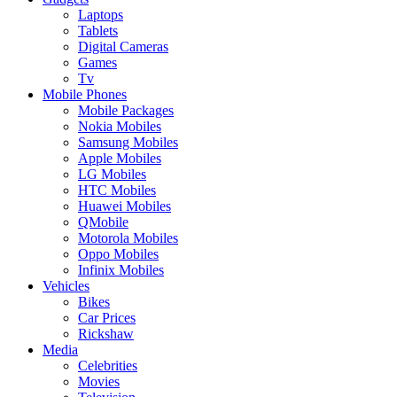
Laptops
Tablets
Digital Cameras
Games
Tv
Mobile Phones
Mobile Packages
Nokia Mobiles
Samsung Mobiles
Apple Mobiles
LG Mobiles
HTC Mobiles
Huawei Mobiles
QMobile
Motorola Mobiles
Oppo Mobiles
Infinix Mobiles
Vehicles
Bikes
Car Prices
Rickshaw
Media
Celebrities
Movies