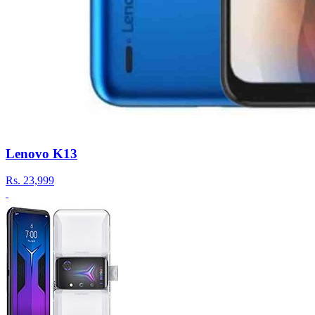
Lenovo K13
Rs.
23,999