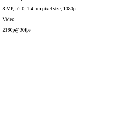
8 MP, f/2.0, 1.4 µm pixel size, 1080p
Video
2160p@30fps