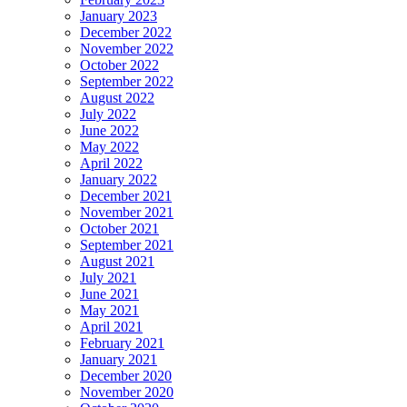
January 2023
December 2022
November 2022
October 2022
September 2022
August 2022
July 2022
June 2022
May 2022
April 2022
January 2022
December 2021
November 2021
October 2021
September 2021
August 2021
July 2021
June 2021
May 2021
April 2021
February 2021
January 2021
December 2020
November 2020