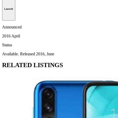
Launch
Announced
2016 April
Status
Available. Released 2016, June
RELATED LISTINGS