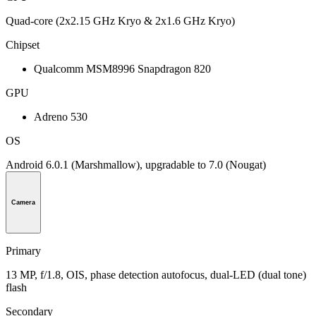
Quad-core (2x2.15 GHz Kryo & 2x1.6 GHz Kryo)
Chipset
Qualcomm MSM8996 Snapdragon 820
GPU
Adreno 530
OS
Android 6.0.1 (Marshmallow), upgradable to 7.0 (Nougat)
Camera
Primary
13 MP, f/1.8, OIS, phase detection autofocus, dual-LED (dual tone)
flash
Secondary