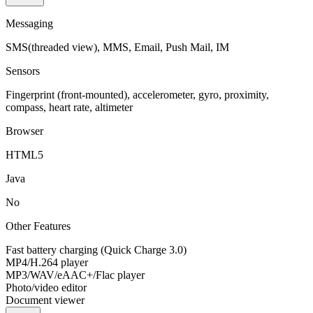
Messaging
SMS(threaded view), MMS, Email, Push Mail, IM
Sensors
Fingerprint (front-mounted), accelerometer, gyro, proximity,
compass, heart rate, altimeter
Browser
HTML5
Java
No
Other Features
Fast battery charging (Quick Charge 3.0)
MP4/H.264 player
MP3/WAV/eAAC+/Flac player
Photo/video editor
Document viewer