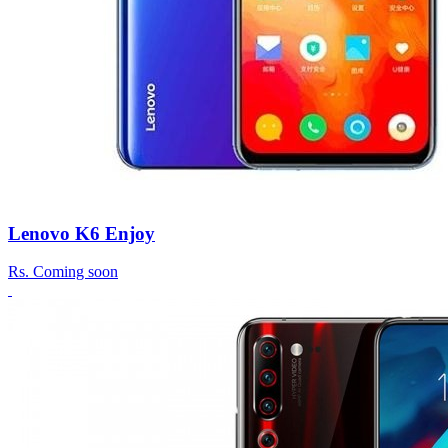
Lenovo K6 Enjoy
Rs.
Coming soon