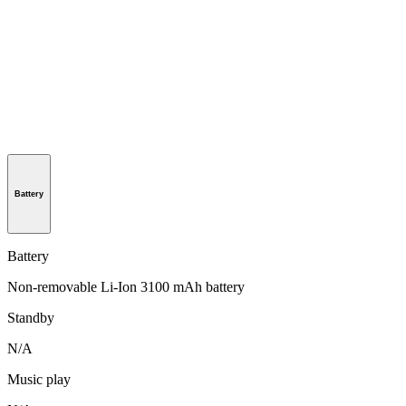
Battery
Battery
Non-removable Li-Ion 3100 mAh battery
Standby
N/A
Music play