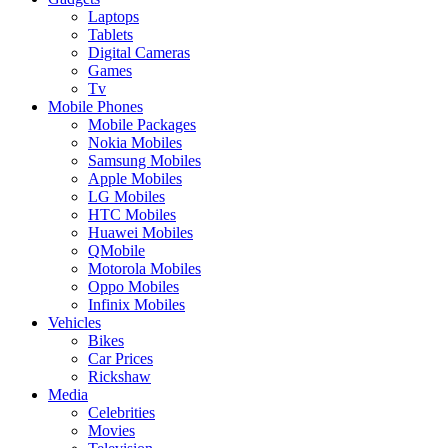
Laptops
Tablets
Digital Cameras
Games
Tv
Mobile Phones
Mobile Packages
Nokia Mobiles
Samsung Mobiles
Apple Mobiles
LG Mobiles
HTC Mobiles
Huawei Mobiles
QMobile
Motorola Mobiles
Oppo Mobiles
Infinix Mobiles
Vehicles
Bikes
Car Prices
Rickshaw
Media
Celebrities
Movies