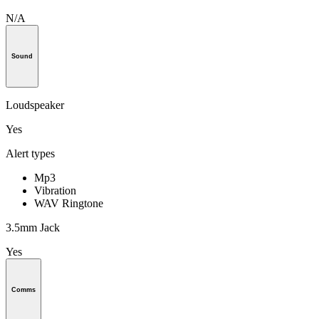
N/A
Sound
Loudspeaker
Yes
Alert types
Mp3
Vibration
WAV Ringtone
3.5mm Jack
Yes
Comms