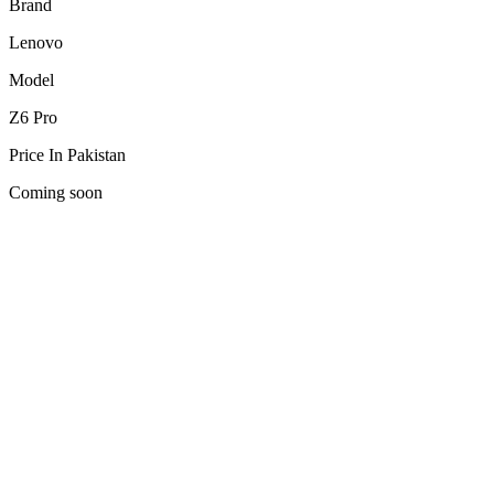
Brand
Lenovo
Model
Z6 Pro
Price In Pakistan
Coming soon