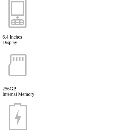
6.4 Inches
Display
256GB
Internal Memory