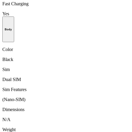
Fast Charging
Yes
Body
Color
Black
Sim
Dual SIM
Sim Features
(Nano-SIM)
Dimensions
N/A
Weight