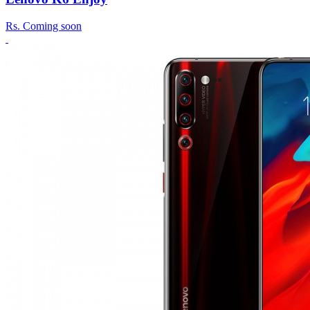
Rs.
Coming soon