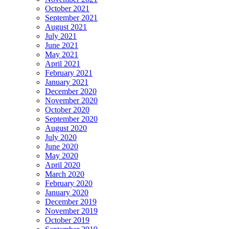
October 2021
September 2021
August 2021
July 2021
June 2021
May 2021
April 2021
February 2021
January 2021
December 2020
November 2020
October 2020
September 2020
August 2020
July 2020
June 2020
May 2020
April 2020
March 2020
February 2020
January 2020
December 2019
November 2019
October 2019