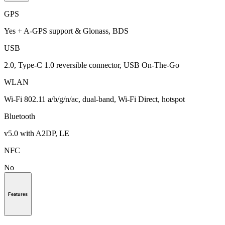
GPS
Yes + A-GPS support & Glonass, BDS
USB
2.0, Type-C 1.0 reversible connector, USB On-The-Go
WLAN
Wi-Fi 802.11 a/b/g/n/ac, dual-band, Wi-Fi Direct, hotspot
Bluetooth
v5.0 with A2DP, LE
NFC
No
Features