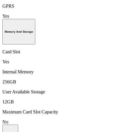
GPRS
Yes
Memory And Storage
Card Slot
Yes
Internal Memory
256GB
User Available Storage
12GB
Maximum Card Slot Capacity
No