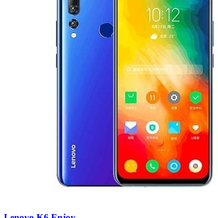
Lenovo K6 Enjoy