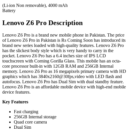
(Li-ion Non removable), 4000 mAh
Battery
Lenovo Z6 Pro Description
Lenovo Z6 Pro is a brand new mobile phone in Pakistan. The price
of Lenovo Z6 Pro in Pakistan is Rs Coming Soon has introduced its
brand new series loaded with high-quality features. Lenovo Z6 Pro
has the slickest body style which is very handy to carry in the
pocket. Lenovo Z6 Pro has a 6.4 inches size of IPS LCD
touchscreen with Corning Gorilla Glass. This mobile has an octa-
core processor built-in with 12GB RAM and 256GB Internal
memory. Lenovo Z6 Pro as 16 megapixels primary camera with HD
graphics which has 3840x2160@30fps,video with LED flash and
autofocus. Lenovo Z6 Pro has Dual Sim with dual standby feature.
Lenovo Z6 Pro is an affordable mobile device with high-end mobile
device features.
Key Features
Fast charging
256GB Internal storage
Quad core camera
Dual Sim