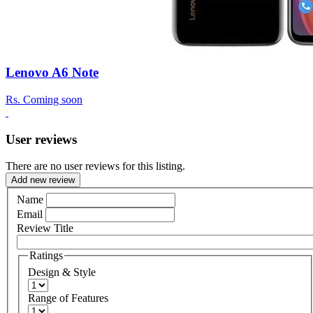
Lenovo A6 Note
Rs.
Coming soon
User reviews
There are no user reviews for this listing.
Add new review
Name
Email
Review Title
Ratings
Design & Style
Range of Features