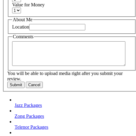
Value for Money
About Me
Location
Comments
You will be able to upload media right after you submit your
review.
Submit
Cancel
Jazz Packages
Zong Packages
Telenor Packages