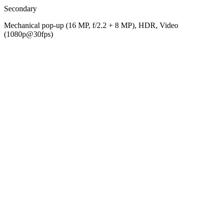
Secondary
Mechanical pop-up (16 MP, f/2.2 + 8 MP), HDR, Video
(1080p@30fps)