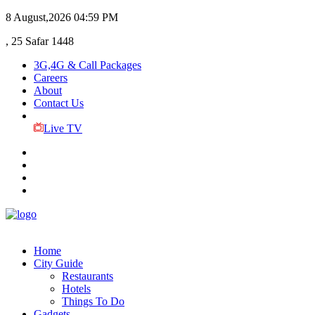
8 August,2026
04:59 PM
, 25 Safar 1448
3G,4G & Call Packages
Careers
About
Contact Us
Live TV
Home
City Guide
Restaurants
Hotels
Things To Do
Gadgets