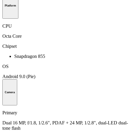
Platform
CPU
Octa Core
Chipset
Snapdragon 855
OS
Android 9.0 (Pie)
Camera
Primary
Dual 16 MP, f/1.8, 1/2.6", PDAF + 24 MP, 1/2.8", dual-LED dual-
tone flash