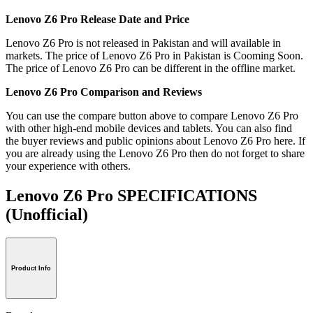
Lenovo Z6 Pro Release Date and Price
Lenovo Z6 Pro is not released in Pakistan and will available in
markets. The price of Lenovo Z6 Pro in Pakistan is Cooming Soon.
The price of Lenovo Z6 Pro can be different in the offline market.
Lenovo Z6 Pro Comparison and Reviews
You can use the compare button above to compare Lenovo Z6 Pro
with other high-end mobile devices and tablets. You can also find
the buyer reviews and public opinions about Lenovo Z6 Pro here. If
you are already using the Lenovo Z6 Pro then do not forget to share
your experience with others.
Lenovo Z6 Pro SPECIFICATIONS
(Unofficial)
Product Info