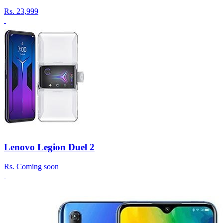
Rs.
23,999
Lenovo Legion Duel 2
Rs.
Coming soon