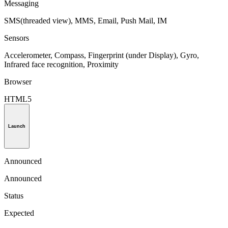
Messaging
SMS(threaded view), MMS, Email, Push Mail, IM
Sensors
Accelerometer, Compass, Fingerprint (under Display), Gyro,
Infrared face recognition, Proximity
Browser
HTML5
Launch
Announced
Announced
Status
Expected