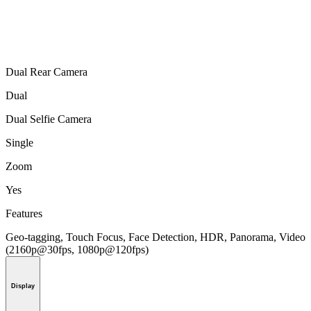
Dual Rear Camera
Dual
Dual Selfie Camera
Single
Zoom
Yes
Features
Geo-tagging, Touch Focus, Face Detection, HDR, Panorama, Video
(2160p@30fps, 1080p@120fps)
Display