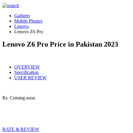
Gadgets
Mobile Phones
Lenovo
Lenovo Z6 Pro
Lenovo Z6 Pro Price in Pakistan 2023
OVERVIEW
Specification
USER REVIEW
Rs.
Coming soon
RATE & REVIEW