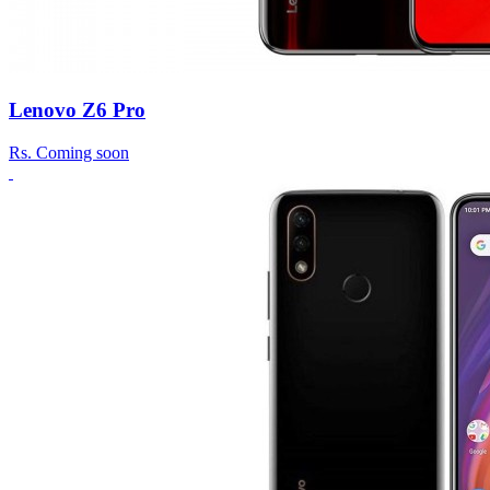
Lenovo Z6 Pro
Rs.
Coming soon