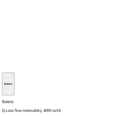
Battery
Battery
(Li-ion Non removable), 4000 mAh