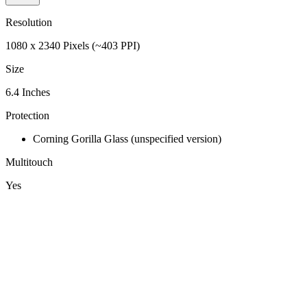
Resolution
1080 x 2340 Pixels (~403 PPI)
Size
6.4 Inches
Protection
Corning Gorilla Glass (unspecified version)
Multitouch
Yes