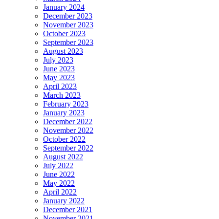
January 2024
December 2023
November 2023
October 2023
September 2023
August 2023
July 2023
June 2023
May 2023
April 2023
March 2023
February 2023
January 2023
December 2022
November 2022
October 2022
September 2022
August 2022
July 2022
June 2022
May 2022
April 2022
January 2022
December 2021
November 2021