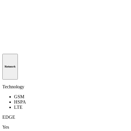
Network
Technology
GSM
HSPA
LTE
EDGE
Yes