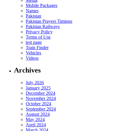
Media
Mobile Packages
Names
Pakistan
Pakistan Prayers Timings
Pakistan Railways
Privacy Policy
Terms of Use
test page
Train Finder
Vehicles
Videos
Archives
July 2026
January 2025
December 2024
November 2024
October 2024
September 2024
August 2024
May 2024
April 2024
March 2024