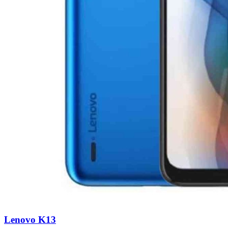
Lenovo K13