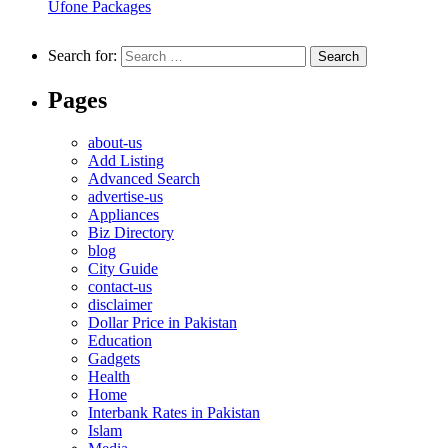
Ufone Packages
Search for:
Pages
about-us
Add Listing
Advanced Search
advertise-us
Appliances
Biz Directory
blog
City Guide
contact-us
disclaimer
Dollar Price in Pakistan
Education
Gadgets
Health
Home
Interbank Rates in Pakistan
Islam