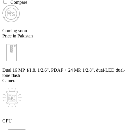
Compare
Coming soon
Price in Pakistan
Dual 16 MP, f/1.8, 1/2.6", PDAF + 24 MP, 1/2.8", dual-LED dual-
tone flash
Camera
GPU