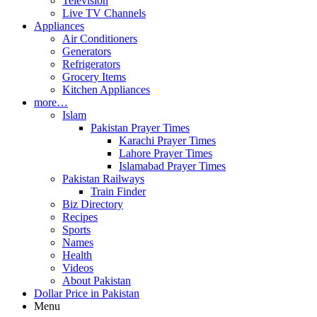
Television
Live TV Channels
Appliances
Air Conditioners
Generators
Refrigerators
Grocery Items
Kitchen Appliances
more…
Islam
Pakistan Prayer Times
Karachi Prayer Times
Lahore Prayer Times
Islamabad Prayer Times
Pakistan Railways
Train Finder
Biz Directory
Recipes
Sports
Names
Health
Videos
About Pakistan
Dollar Price in Pakistan
Menu