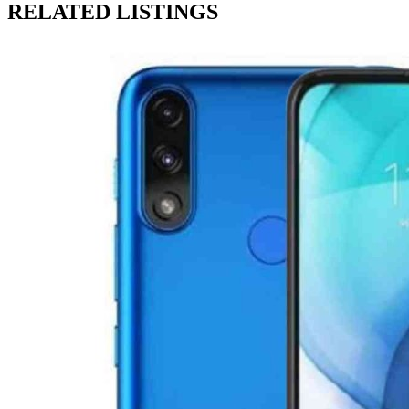
RELATED LISTINGS