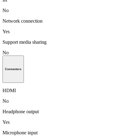
No
Network connection
Yes
Support media sharing
No
Connectors
HDMI
No
Headphone output
Yes
Microphone input