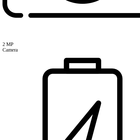
2 MP
Camera