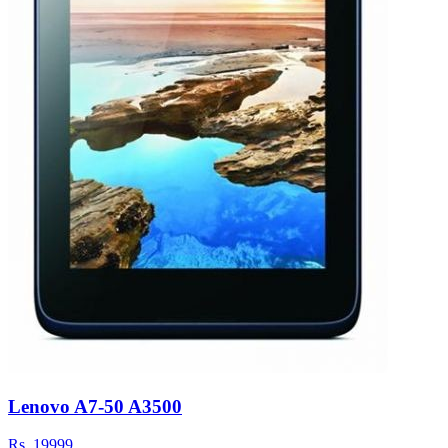
Lenovo A7-50 A3500
Rs.
19999