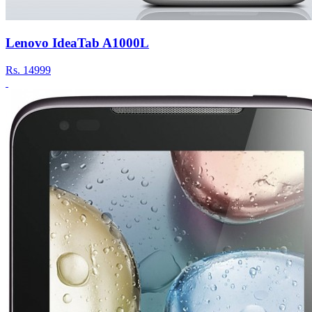
Lenovo IdeaTab A1000L
Rs.
14999