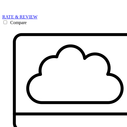
RATE & REVIEW
Compare