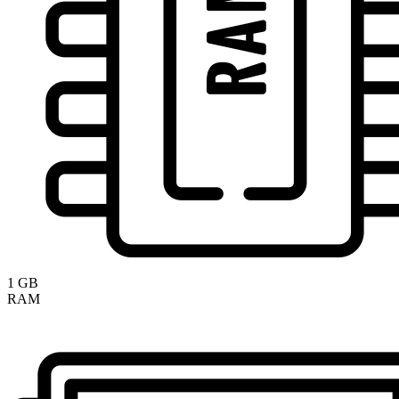
1 GB
RAM