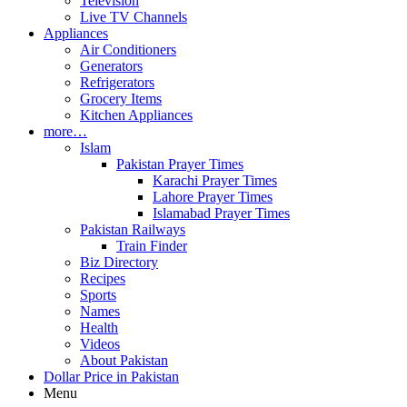
Television
Live TV Channels
Appliances
Air Conditioners
Generators
Refrigerators
Grocery Items
Kitchen Appliances
more…
Islam
Pakistan Prayer Times
Karachi Prayer Times
Lahore Prayer Times
Islamabad Prayer Times
Pakistan Railways
Train Finder
Biz Directory
Recipes
Sports
Names
Health
Videos
About Pakistan
Dollar Price in Pakistan
Menu