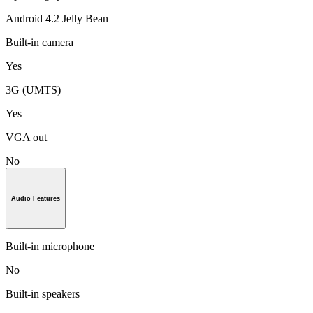
Android 4.2 Jelly Bean
Built-in camera
Yes
3G (UMTS)
Yes
VGA out
No
Audio Features
Built-in microphone
No
Built-in speakers