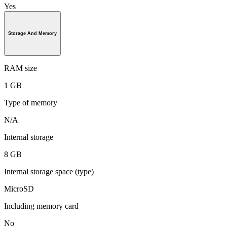
Yes
Storage And Memory
RAM size
1 GB
Type of memory
N/A
Internal storage
8 GB
Internal storage space (type)
MicroSD
Including memory card
No