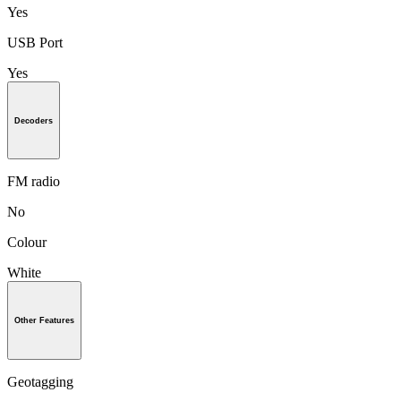
Yes
USB Port
Yes
Decoders
FM radio
No
Colour
White
Other Features
Geotagging