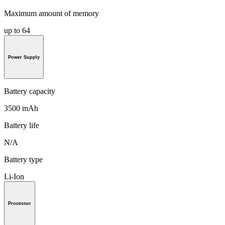
Maximum amount of memory
up to 64
Power Supply
Battery capacity
3500 mAh
Battery life
N/A
Battery type
Li-Ion
Processor