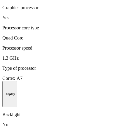
Graphics processor
Yes
Processor core type
Quad Core
Processor speed
1.3 GHz
Type of processor
Cortex-A7
Display
Backlight
No