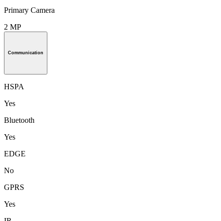
Primary Camera
2 MP
Communication
HSPA
Yes
Bluetooth
Yes
EDGE
No
GPRS
Yes
IR