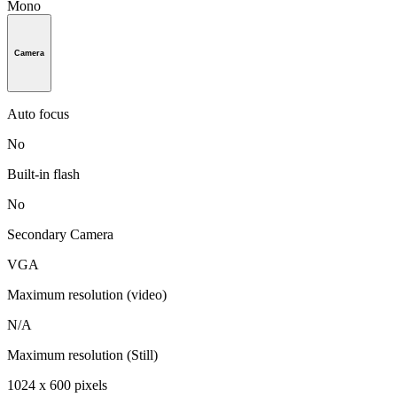
Mono
Camera
Auto focus
No
Built-in flash
No
Secondary Camera
VGA
Maximum resolution (video)
N/A
Maximum resolution (Still)
1024 x 600 pixels