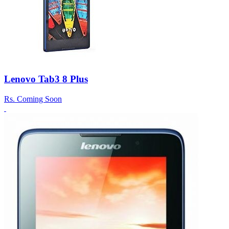
Lenovo Tab3 8 Plus
Rs.
Coming Soon