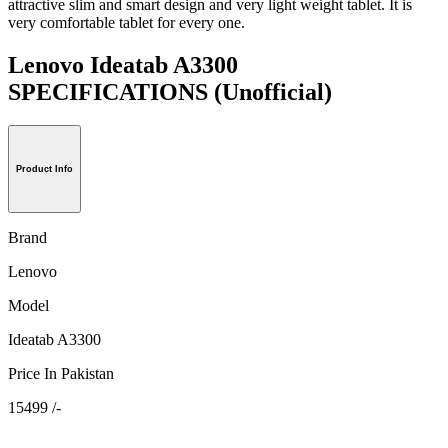
attractive slim and smart design and very light weight tablet. It is
very comfortable tablet for every one.
Lenovo Ideatab A3300
SPECIFICATIONS
(Unofficial)
Product Info
Brand
Lenovo
Model
Ideatab A3300
Price In Pakistan
15499 /-