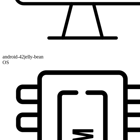
android-42jelly-bean
OS