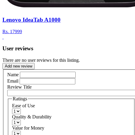
Lenovo IdeaTab A1000
Rs.
17999
User reviews
There are no user reviews for this listing.
Add new review
Name
Email
Review Title
Ratings
Ease of Use
Quality & Durability
Value for Money