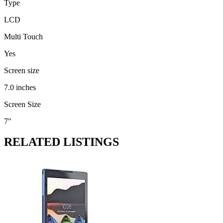
Type
LCD
Multi Touch
Yes
Screen size
7.0 inches
Screen Size
7"
RELATED LISTINGS