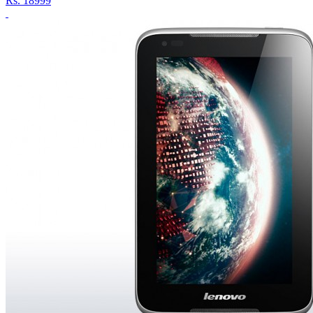
Rs.
18999