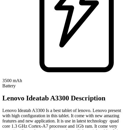
3500 mAh
Battery
Lenovo Ideatab A3300 Description
Lenovo Ideatab A3300 Is a best tablet of lenovo. Lenovo present
with high configuration in this tablet. It come with new amazing
features and new application. It is use in latest technology quad
core 1.3 GHz Cortex-A7 processor and 1Gb ram. It come very