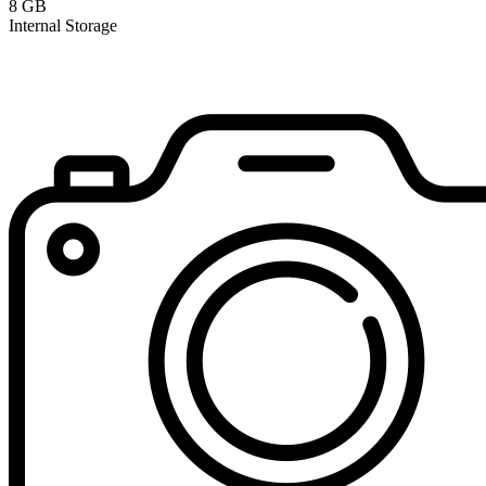
8 GB
Internal Storage