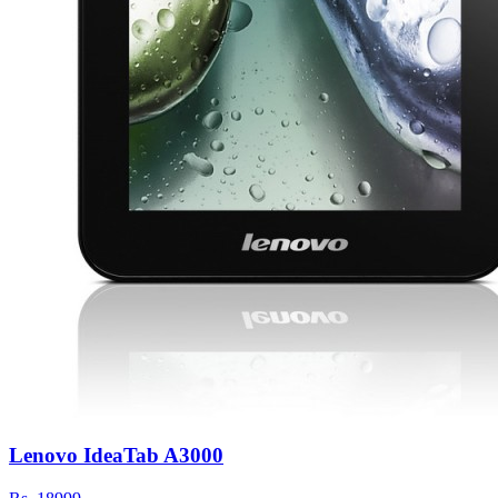
Lenovo IdeaTab A3000