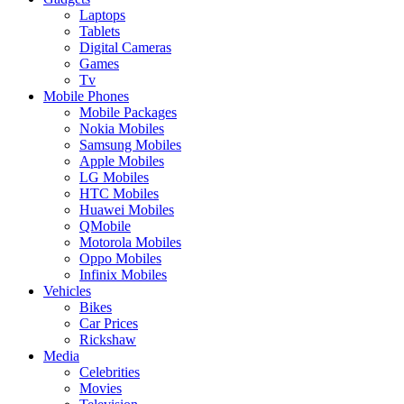
Laptops
Tablets
Digital Cameras
Games
Tv
Mobile Phones
Mobile Packages
Nokia Mobiles
Samsung Mobiles
Apple Mobiles
LG Mobiles
HTC Mobiles
Huawei Mobiles
QMobile
Motorola Mobiles
Oppo Mobiles
Infinix Mobiles
Vehicles
Bikes
Car Prices
Rickshaw
Media
Celebrities
Movies