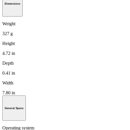
Dimensions
Weight
327 g
Height
4.72 in
Depth
0.41 in
Width
7.80 in
General Specs
Operating system