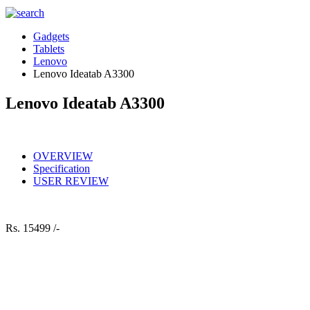
Gadgets
Tablets
Lenovo
Lenovo Ideatab A3300
Lenovo Ideatab A3300
OVERVIEW
Specification
USER REVIEW
Rs.
15499 /-