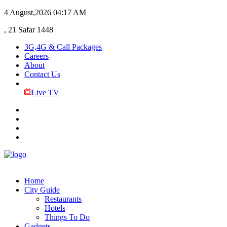
4 August,2026
04:17 AM
, 21 Safar 1448
3G,4G & Call Packages
Careers
About
Contact Us
Live TV
Home
City Guide
Restaurants
Hotels
Things To Do
Gadgets