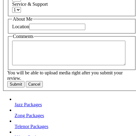
Service & Support
About Me
Location
Comments
You will be able to upload media right after you submit your
review.
Submit
Cancel
Jazz Packages
Zong Packages
Telenor Packages