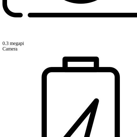
0.3 megapi
Camera