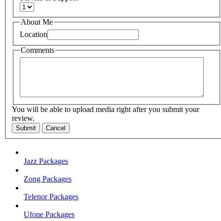
About Me
Location
Comments
You will be able to upload media right after you submit your
review.
Submit
Cancel
Jazz Packages
Zong Packages
Telenor Packages
Ufone Packages