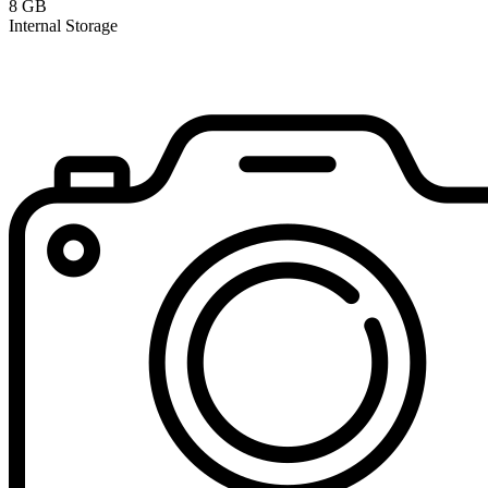
8 GB
Internal Storage