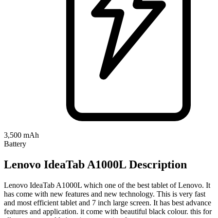
3,500 mAh
Battery
Lenovo IdeaTab A1000L Description
Lenovo IdeaTab A1000L which one of the best tablet of Lenovo. It
has come with new features and new technology. This is very fast
and most efficient tablet and 7 inch large screen. It has best advance
features and application. it come with beautiful black colour. this for