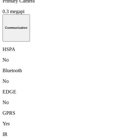
Primary Camera
0.3 megapi
Communication
HSPA
No
Bluetooth
No
EDGE
No
GPRS
Yes
IR