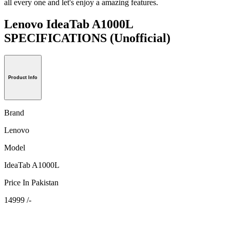
all every one and let's enjoy a amazing features.
Lenovo IdeaTab A1000L
SPECIFICATIONS
(Unofficial)
Product Info
Brand
Lenovo
Model
IdeaTab A1000L
Price In Pakistan
14999 /-