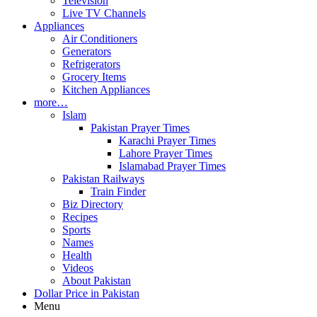
Television
Live TV Channels
Appliances
Air Conditioners
Generators
Refrigerators
Grocery Items
Kitchen Appliances
more…
Islam
Pakistan Prayer Times
Karachi Prayer Times
Lahore Prayer Times
Islamabad Prayer Times
Pakistan Railways
Train Finder
Biz Directory
Recipes
Sports
Names
Health
Videos
About Pakistan
Dollar Price in Pakistan
Menu