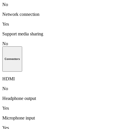
No
Network connection
Yes
Support media sharing
No
Connectors
HDMI
No
Headphone output
Yes
Microphone input
Yes