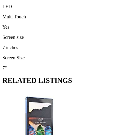
LED
Multi Touch
Yes
Screen size
7 inches
Screen Size
7"
RELATED LISTINGS