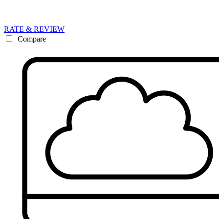
RATE & REVIEW
Compare