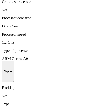
Graphics processor
Yes
Processor core type
Dual Core
Processor speed
1.2 Ghz
Type of processor
ARM Cortex-A9
Display
Backlight
Yes
Type