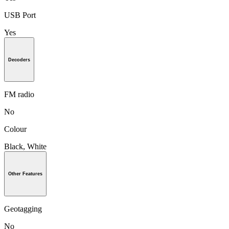
USB Port
Yes
Decoders
FM radio
No
Colour
Black, White
Other Features
Geotagging
No