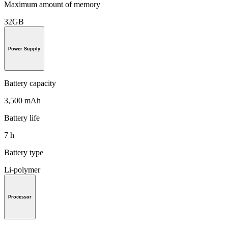
Maximum amount of memory
32GB
Power Supply
Battery capacity
3,500 mAh
Battery life
7 h
Battery type
Li-polymer
Processor