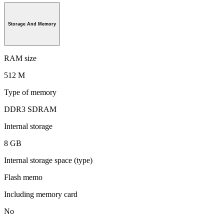
Storage And Memory
RAM size
512 M
Type of memory
DDR3 SDRAM
Internal storage
8 GB
Internal storage space (type)
Flash memo
Including memory card
No