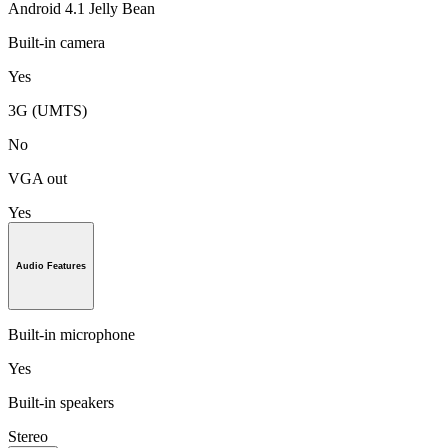
Android 4.1 Jelly Bean
Built-in camera
Yes
3G (UMTS)
No
VGA out
Yes
Audio Features
Built-in microphone
Yes
Built-in speakers
Stereo