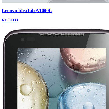
Lenovo IdeaTab A1000L
Rs.
14999