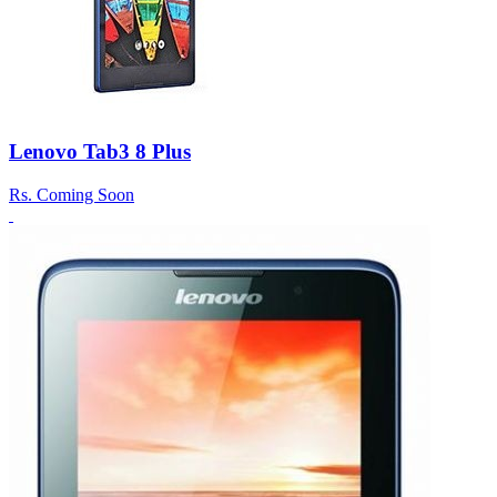
Lenovo Tab3 8 Plus
Rs.
Coming Soon