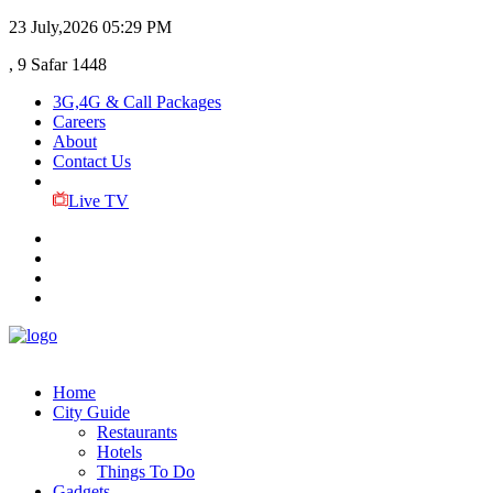
23 July,2026
05:29 PM
, 9 Safar 1448
3G,4G & Call Packages
Careers
About
Contact Us
Live TV
Home
City Guide
Restaurants
Hotels
Things To Do
Gadgets