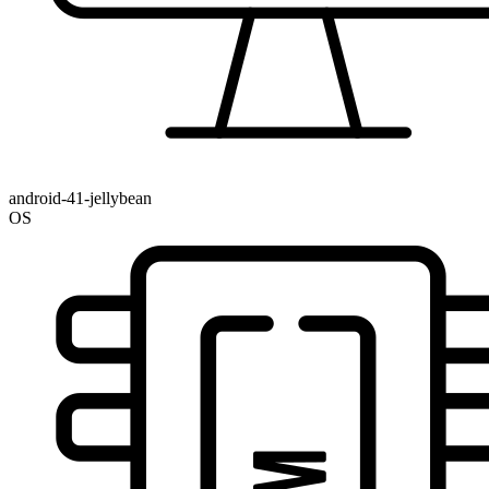
android-41-jellybean
OS