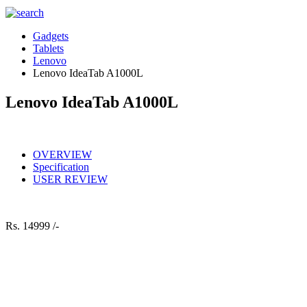
Gadgets
Tablets
Lenovo
Lenovo IdeaTab A1000L
Lenovo IdeaTab A1000L
OVERVIEW
Specification
USER REVIEW
Rs.
14999 /-