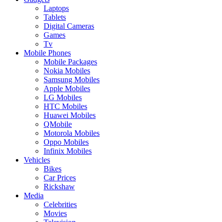
Laptops
Tablets
Digital Cameras
Games
Tv
Mobile Phones
Mobile Packages
Nokia Mobiles
Samsung Mobiles
Apple Mobiles
LG Mobiles
HTC Mobiles
Huawei Mobiles
QMobile
Motorola Mobiles
Oppo Mobiles
Infinix Mobiles
Vehicles
Bikes
Car Prices
Rickshaw
Media
Celebrities
Movies