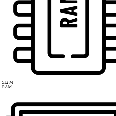
512 M
RAM