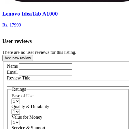
Lenovo IdeaTab A1000
Rs.
17999
User reviews
There are no user reviews for this listing.
Add new review
Name
Email
Review Title
Ratings
Ease of Use
Quality & Durability
Value for Money
Service & Support