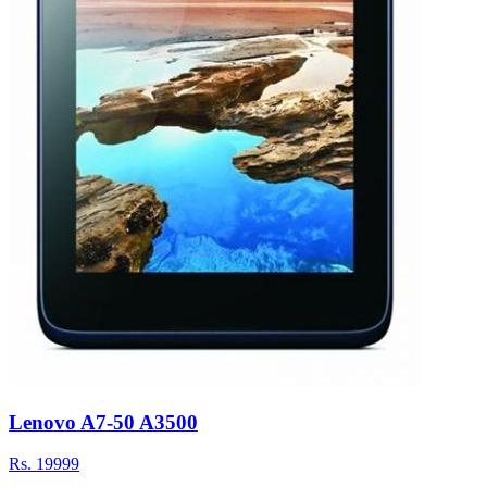
Lenovo A7-50 A3500
Rs.
19999