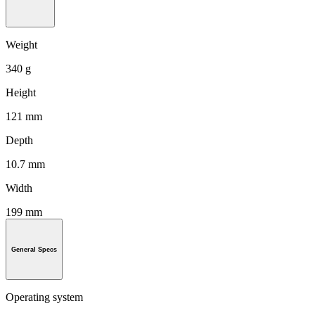
Weight
340 g
Height
121 mm
Depth
10.7 mm
Width
199 mm
General Specs
Operating system