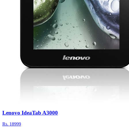
Lenovo IdeaTab A3000
Rs.
18999