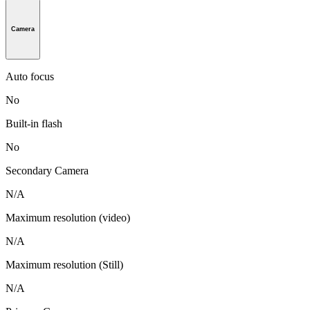
Camera
Auto focus
No
Built-in flash
No
Secondary Camera
N/A
Maximum resolution (video)
N/A
Maximum resolution (Still)
N/A