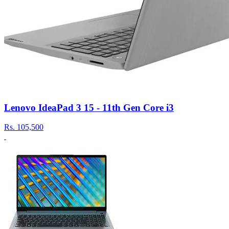
Lenovo IdeaPad 3 15 - 11th Gen Core i3
Rs.
105,500