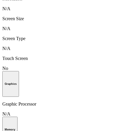
N/A
Screen Size
N/A
Screen Type
N/A
Touch Screen
No
Graphics
Graphic Processor
N/A
Memory