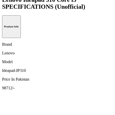
SPECIFICATIONS
(Unofficial)
Product Info
Brand
Lenovo
Model
Ideapad-IP310
Price In Pakistan
98712/-