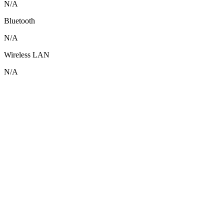
N/A
Bluetooth
N/A
Wireless LAN
N/A