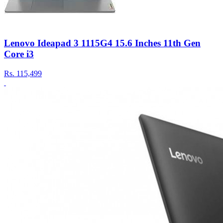
Lenovo Ideapad 3 1115G4 15.6 Inches 11th Gen
Core i3
Rs.
115,499