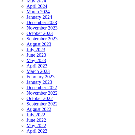
May 2024
April 2024
March 2024
January 2024
December 2023
November 2023
October 2023
September 2023
August 2023
July 2023
June 2023
May 2023
April 2023
March 2023
February 2023
January 2023
December 2022
November 2022
October 2022
September 2022
August 2022
July 2022
June 2022
May 2022
April 2022