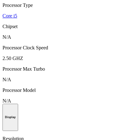
Processor Type
Core i5
Chipset
N/A
Processor Clock Speed
2.50 GHZ
Processor Max Turbo
N/A
Processor Model
N/A
Display
Resolution