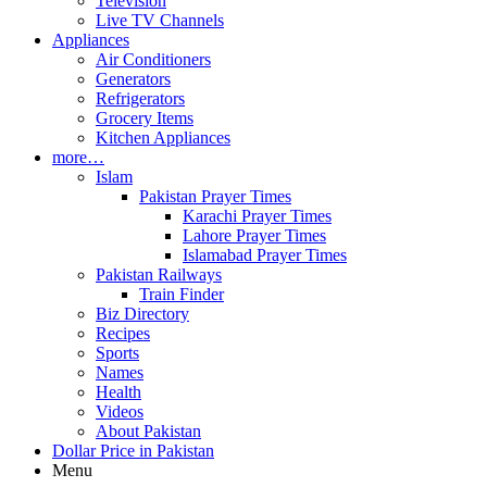
Television
Live TV Channels
Appliances
Air Conditioners
Generators
Refrigerators
Grocery Items
Kitchen Appliances
more…
Islam
Pakistan Prayer Times
Karachi Prayer Times
Lahore Prayer Times
Islamabad Prayer Times
Pakistan Railways
Train Finder
Biz Directory
Recipes
Sports
Names
Health
Videos
About Pakistan
Dollar Price in Pakistan
Menu