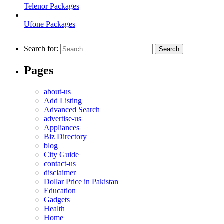
Telenor Packages
Ufone Packages
Search for:
Pages
about-us
Add Listing
Advanced Search
advertise-us
Appliances
Biz Directory
blog
City Guide
contact-us
disclaimer
Dollar Price in Pakistan
Education
Gadgets
Health
Home