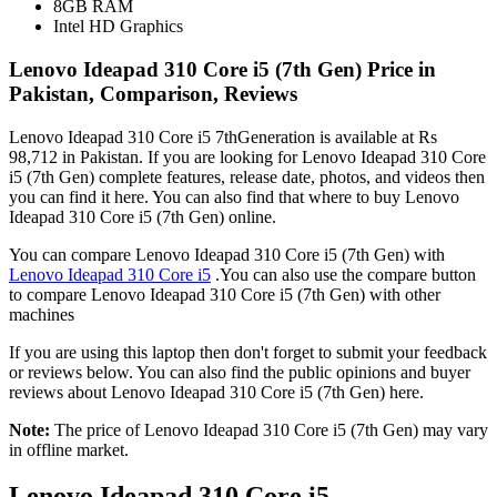
8GB RAM
Intel HD Graphics
Lenovo Ideapad 310 Core i5 (7th Gen) Price in
Pakistan, Comparison, Reviews
Lenovo Ideapad 310 Core i5 7thGeneration is available at Rs
98,712 in Pakistan. If you are looking for Lenovo Ideapad 310 Core
i5 (7th Gen) complete features, release date, photos, and videos then
you can find it here. You can also find that where to buy Lenovo
Ideapad 310 Core i5 (7th Gen) online.
You can compare Lenovo Ideapad 310 Core i5 (7th Gen) with
Lenovo Ideapad 310 Core i5
.You can also use the compare button
to compare Lenovo Ideapad 310 Core i5 (7th Gen) with other
machines
If you are using this laptop then don't forget to submit your feedback
or reviews below. You can also find the public opinions and buyer
reviews about Lenovo Ideapad 310 Core i5 (7th Gen) here.
Note:
The price of Lenovo Ideapad 310 Core i5 (7th Gen) may vary
in offline market.
Lenovo Ideapad 310 Core i5