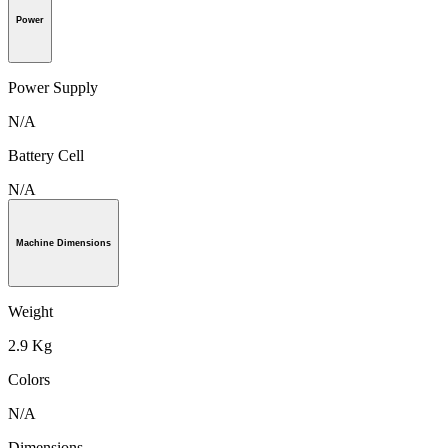
Power
Power Supply
N/A
Battery Cell
N/A
Machine Dimensions
Weight
2.9 Kg
Colors
N/A
Dimensions