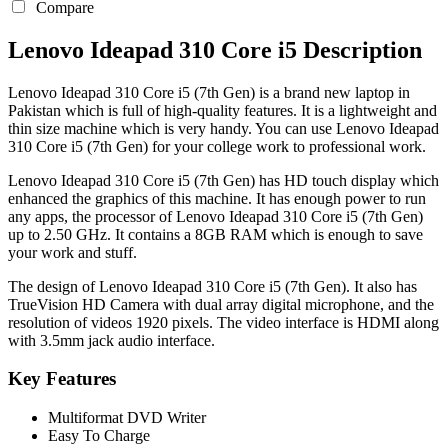
Compare
Lenovo Ideapad 310 Core i5 Description
Lenovo Ideapad 310 Core i5 (7th Gen) is a brand new laptop in
Pakistan which is full of high-quality features. It is a lightweight and
thin size machine which is very handy. You can use Lenovo Ideapad
310 Core i5 (7th Gen) for your college work to professional work.
Lenovo Ideapad 310 Core i5 (7th Gen) has HD touch display which
enhanced the graphics of this machine. It has enough power to run
any apps, the processor of Lenovo Ideapad 310 Core i5 (7th Gen)
up to 2.50 GHz. It contains a 8GB RAM which is enough to save
your work and stuff.
The design of Lenovo Ideapad 310 Core i5 (7th Gen). It also has
TrueVision HD Camera with dual array digital microphone, and the
resolution of videos 1920 pixels. The video interface is HDMI along
with 3.5mm jack audio interface.
Key Features
Multiformat DVD Writer
Easy To Charge