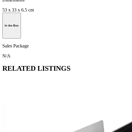
53 x 33 x 6.5 cm
In the Box
Sales Package
N/A
RELATED LISTINGS