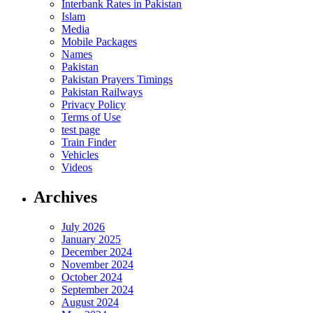
Interbank Rates in Pakistan
Islam
Media
Mobile Packages
Names
Pakistan
Pakistan Prayers Timings
Pakistan Railways
Privacy Policy
Terms of Use
test page
Train Finder
Vehicles
Videos
Archives
July 2026
January 2025
December 2024
November 2024
October 2024
September 2024
August 2024