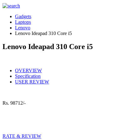
Gadgets
Laptops
Lenovo
Lenovo Ideapad 310 Core i5
Lenovo Ideapad 310 Core i5
OVERVIEW
Specification
USER REVIEW
Rs.
98712/-
RATE & REVIEW