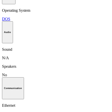
Operating System
DOS
Audio
Sound
N/A
Speakers
No
Communication
Ethernet