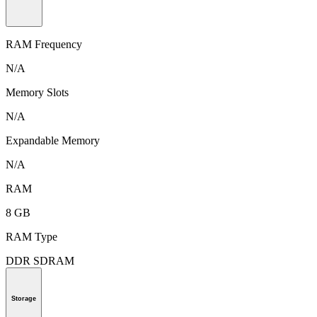
RAM Frequency
N/A
Memory Slots
N/A
Expandable Memory
N/A
RAM
8 GB
RAM Type
DDR SDRAM
Storage