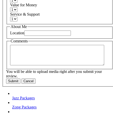
Value for Money
Service & Support
About Me
Location
Comments
You will be able to upload media right after you submit your
review.
Submit
Cancel
Jazz Packages
Zong Packages