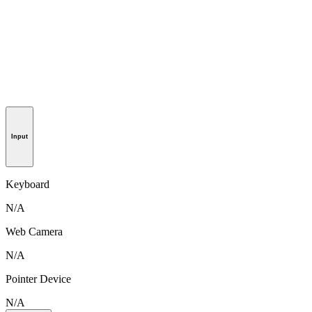
Input
Keyboard
N/A
Web Camera
N/A
Pointer Device
N/A