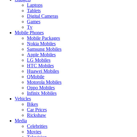
Laptops
Tablets
Digital Cameras
Games
Tv
Mobile Phones
Mobile Packages
Nokia Mobiles
Samsung Mobiles
Apple Mobiles
LG Mobiles
HTC Mobiles
Huawei Mobiles
QMobile
Motorola Mobiles
Oppo Mobiles
Infinix Mobiles
Vehicles
Bikes
Car Prices
Rickshaw
Media
Celebrities
Movies