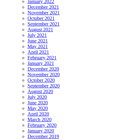
January 2022
December 2021
November 2021
October 2021
September 2021
August 2021
July 2021
June 2021
May 2021
April 2021
February 2021
January 2021
December 2020
November 2020
October 2020
September 2020
August 2020
July 2020
June 2020
May 2020
April 2020
March 2020
February 2020
January 2020
December 2019