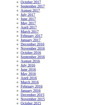
October 2017
September 2017
August 2017
July 2017
June 2017
May 2017
April 2017
March 2017
February 2017
January 2017
December 2016
November 2016
October 2016
September 2016
August 2016
July 2016
June 2016
May 2016
April 2016
March 2016
February 2016
January 2016
December 2015
November 2015
October 2015