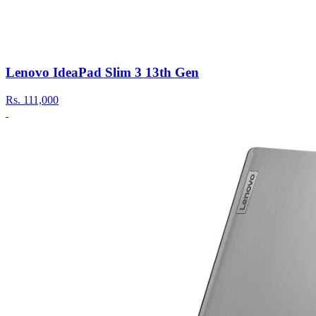
Lenovo IdeaPad Slim 3 13th Gen
Rs.
111,000