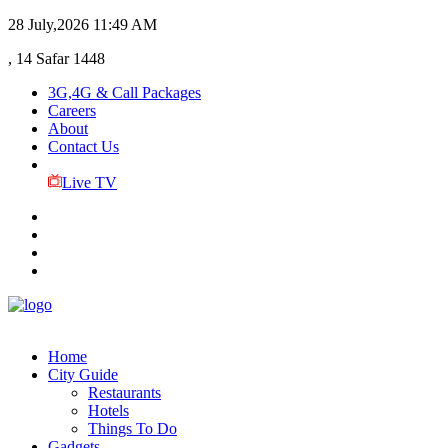
28 July,2026
11:49 AM
, 14 Safar 1448
3G,4G & Call Packages
Careers
About
Contact Us
Live TV
Home
City Guide
Restaurants
Hotels
Things To Do
Gadgets