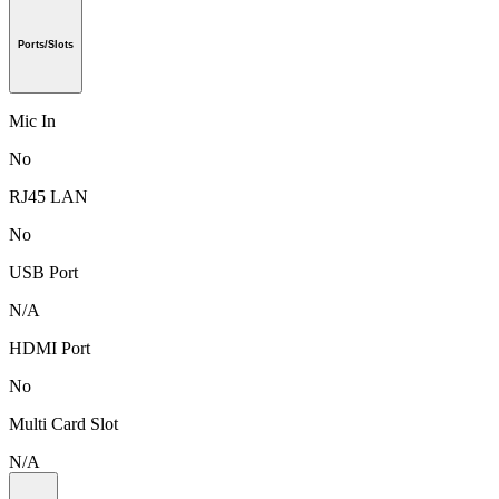
Ports/Slots
Mic In
No
RJ45 LAN
No
USB Port
N/A
HDMI Port
No
Multi Card Slot
N/A