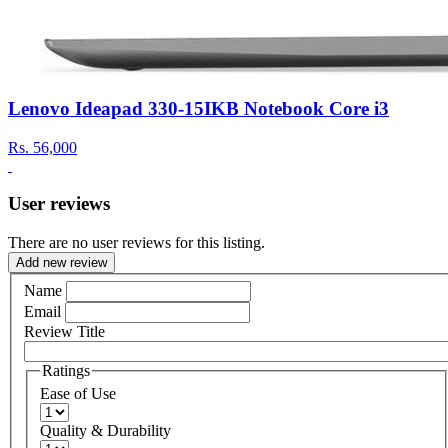
Lenovo Ideapad 330-15IKB Notebook Core i3
Rs.
56,000
User reviews
There are no user reviews for this listing.
Add new review
Name
Email
Review Title
Ratings
Ease of Use
Quality & Durability