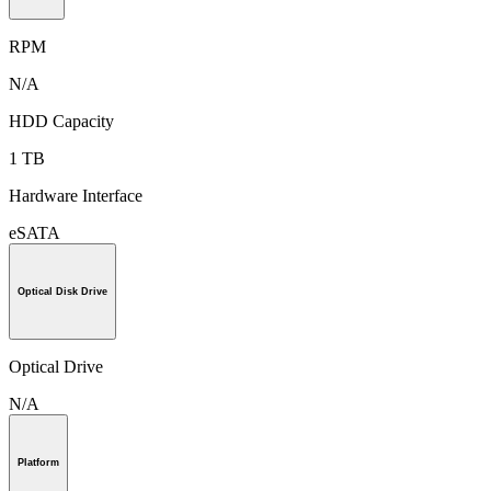
RPM
N/A
HDD Capacity
1 TB
Hardware Interface
eSATA
Optical Disk Drive
Optical Drive
N/A
Platform