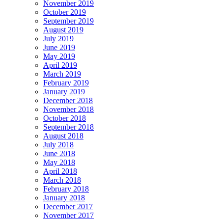
November 2019
October 2019
September 2019
August 2019
July 2019
June 2019
May 2019
April 2019
March 2019
February 2019
January 2019
December 2018
November 2018
October 2018
September 2018
August 2018
July 2018
June 2018
May 2018
April 2018
March 2018
February 2018
January 2018
December 2017
November 2017