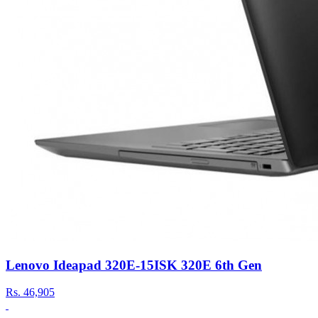
Lenovo Ideapad 320E-15ISK 320E 6th Gen
Rs.
46,905