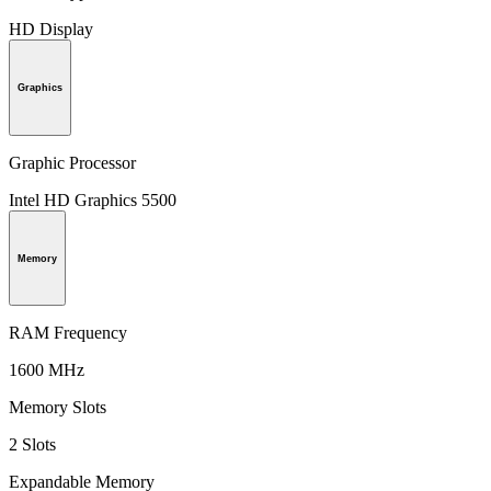
HD Display
Graphics
Graphic Processor
Intel HD Graphics 5500
Memory
RAM Frequency
1600 MHz
Memory Slots
2 Slots
Expandable Memory