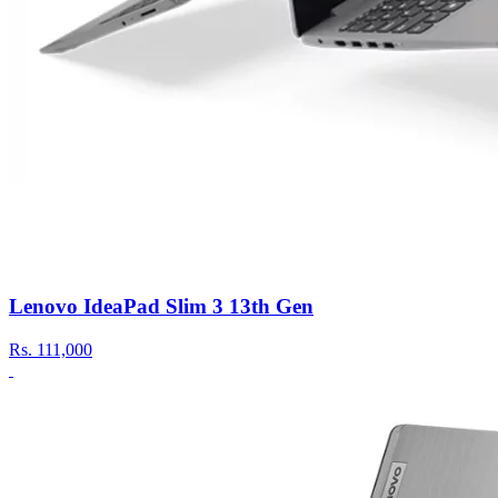
Lenovo IdeaPad Slim 3 13th Gen
Rs.
111,000