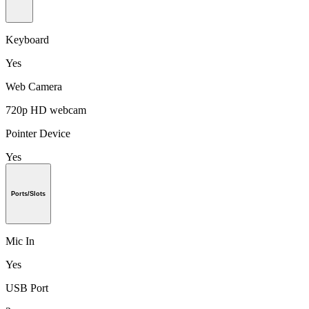
Keyboard
Yes
Web Camera
720p HD webcam
Pointer Device
Yes
Ports/Slots
Mic In
Yes
USB Port