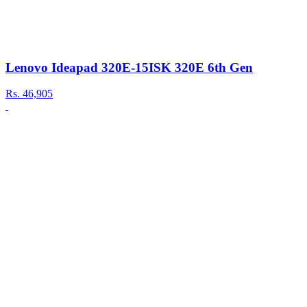
Lenovo Ideapad 320E-15ISK 320E 6th Gen
Rs.
46,905