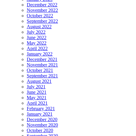
December 2022
November 2022
October 2022
September 2022
August 2022
July 2022
June 2022
May 2022
April 2022
January 2022
December 2021
November 2021
October 2021
September 2021
August 2021
July 2021
June 2021
May 2021
April 2021
February 2021
January 2021
December 2020
November 2020
October 2020
September 2020