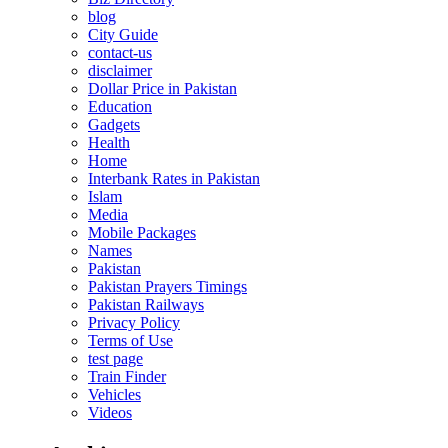
blog
City Guide
contact-us
disclaimer
Dollar Price in Pakistan
Education
Gadgets
Health
Home
Interbank Rates in Pakistan
Islam
Media
Mobile Packages
Names
Pakistan
Pakistan Prayers Timings
Pakistan Railways
Privacy Policy
Terms of Use
test page
Train Finder
Vehicles
Videos