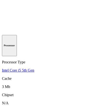
Processor
Processor Type
Intel Core i5 5th Gen
Cache
3 Mb
Chipset
N/A