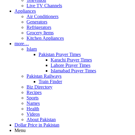
Television
Live TV Channels
Appliances
Air Conditioners
Generators
Refrigerators
Grocery Items
Kitchen Appliances
more…
Islam
Pakistan Prayer Times
Karachi Prayer Times
Lahore Prayer Times
Islamabad Prayer Times
Pakistan Railways
Train Finder
Biz Directory
Recipes
Sports
Names
Health
Videos
About Pakistan
Dollar Price in Pakistan
Menu