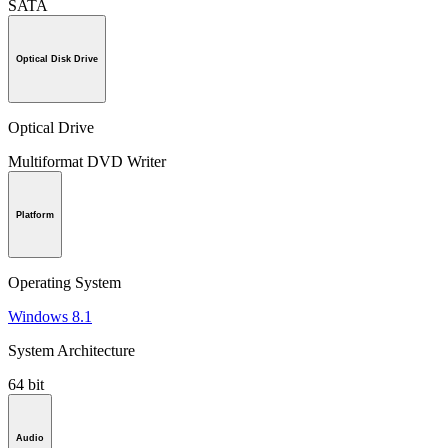
SATA
Optical Disk Drive
Optical Drive
Multiformat DVD Writer
Platform
Operating System
Windows 8.1
System Architecture
64 bit
Audio