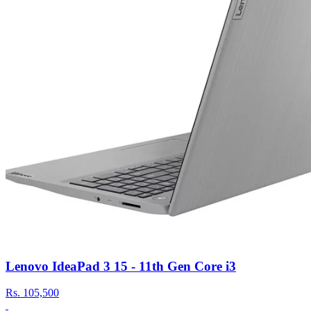
Lenovo IdeaPad 3 15 - 11th Gen Core i3
Rs.
105,500