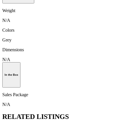
Weight
N/A
Colors
Grey
Dimensions
N/A
In the Box
Sales Package
N/A
RELATED LISTINGS