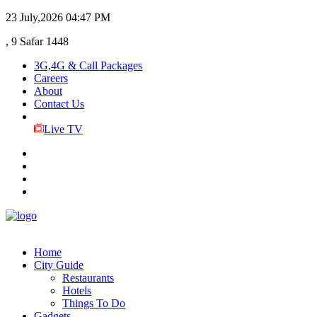
23 July,2026
04:47 PM
, 9 Safar 1448
3G,4G & Call Packages
Careers
About
Contact Us
Live TV
Home
City Guide
Restaurants
Hotels
Things To Do
Gadgets