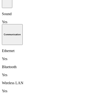
Sound
Yes
Communication
Ethernet
Yes
Bluetooth
Yes
Wireless LAN
Yes