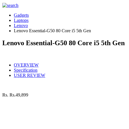
Gadgets
Laptops
Lenovo
Lenovo Essential-G50 80 Core i5 5th Gen
Lenovo Essential-G50 80 Core i5 5th Gen
OVERVIEW
Specification
USER REVIEW
Rs.
Rs.49,899