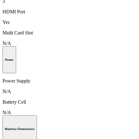
3
HDMI Port
Yes
Multi Card Slot
N/A
Power
Power Supply
N/A
Battery Cell
N/A
Machine Dimensions