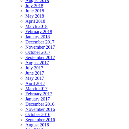
August 2018
July 2018
June 2018
May 2018
April 2018
March 2018
February 2018
January 2018
December 2017
November 2017
October 2017
September 2017
August 2017
July 2017
June 2017
May 2017
April 2017
March 2017
February 2017
January 2017
December 2016
November 2016
October 2016
September 2016
August 2016