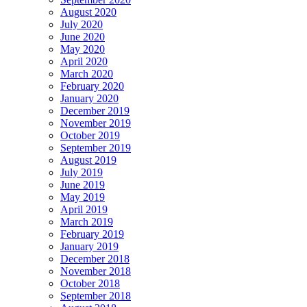
August 2020
July 2020
June 2020
May 2020
April 2020
March 2020
February 2020
January 2020
December 2019
November 2019
October 2019
September 2019
August 2019
July 2019
June 2019
May 2019
April 2019
March 2019
February 2019
January 2019
December 2018
November 2018
October 2018
September 2018