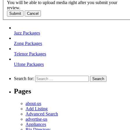
You will be able to upload media right after you submit your
review.
Submit
Cancel
Jazz Packages
Zong Packages
Telenor Packages
Ufone Packages
Search for:
Pages
about-us
Add Listing
Advanced Search
advertise-us
Appliances
Biz Directory