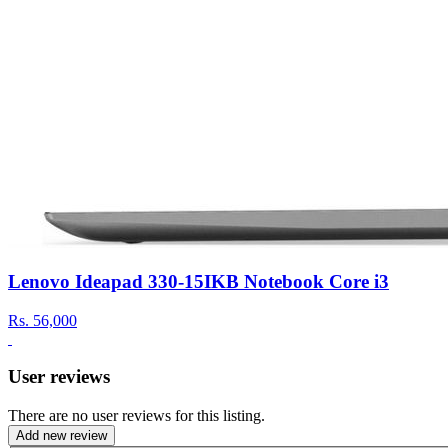
Lenovo Ideapad 330-15IKB Notebook Core i3
Rs.
56,000
User reviews
There are no user reviews for this listing.
Add new review