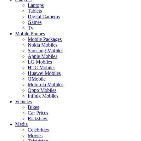
Laptops
Tablets
Digital Cameras
Games
Tv
Mobile Phones
Mobile Packages
Nokia Mobiles
Samsung Mobiles
Apple Mobiles
LG Mobiles
HTC Mobiles
Huawei Mobiles
QMobile
Motorola Mobiles
Oppo Mobiles
Infinix Mobiles
Vehicles
Bikes
Car Prices
Rickshaw
Media
Celebrities
Movies