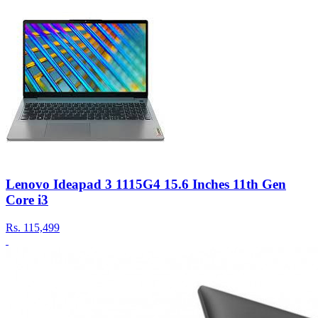
Lenovo Ideapad 3 1115G4 15.6 Inches 11th Gen
Core i3
Rs.
115,499