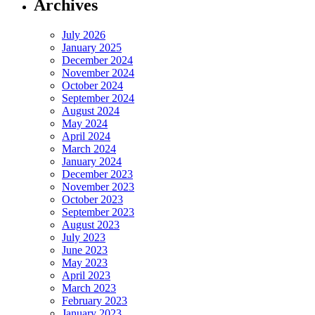
Archives
July 2026
January 2025
December 2024
November 2024
October 2024
September 2024
August 2024
May 2024
April 2024
March 2024
January 2024
December 2023
November 2023
October 2023
September 2023
August 2023
July 2023
June 2023
May 2023
April 2023
March 2023
February 2023
January 2023