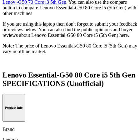
Lenov -G50 70 Core i3 5th Gen
. You can also use the compare
button to compare Lenovo Essential-G50 80 Core i5 (5th Gen) with
other machines
If you are using this laptop then don't forget to submit your feedback
or reviews below. You can also find the public opinions and buyer
reviews about Lenovo Essential-G50 80 Core i5 (5th Gen) here.
Note:
The price of Lenovo Essential-G50 80 Core i5 (5th Gen) may
vary in offline market.
Lenovo Essential-G50 80 Core i5 5th Gen
SPECIFICATIONS
(Unofficial)
Product Info
Brand
Lenovo