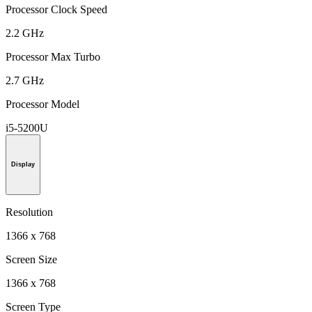
Processor Clock Speed
2.2 GHz
Processor Max Turbo
2.7 GHz
Processor Model
i5-5200U
Display
Resolution
1366 x 768
Screen Size
1366 x 768
Screen Type