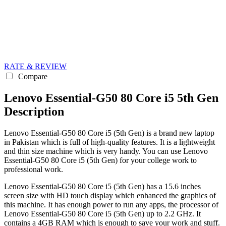
RATE & REVIEW
Compare
Lenovo Essential-G50 80 Core i5 5th Gen
Description
Lenovo Essential-G50 80 Core i5 (5th Gen) is a brand new laptop
in Pakistan which is full of high-quality features. It is a lightweight
and thin size machine which is very handy. You can use Lenovo
Essential-G50 80 Core i5 (5th Gen) for your college work to
professional work.
Lenovo Essential-G50 80 Core i5 (5th Gen) has a 15.6 inches
screen size with HD touch display which enhanced the graphics of
this machine. It has enough power to run any apps, the processor of
Lenovo Essential-G50 80 Core i5 (5th Gen) up to 2.2 GHz. It
contains a 4GB RAM which is enough to save your work and stuff.