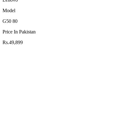
Model
G50 80
Price In Pakistan
Rs.49,899