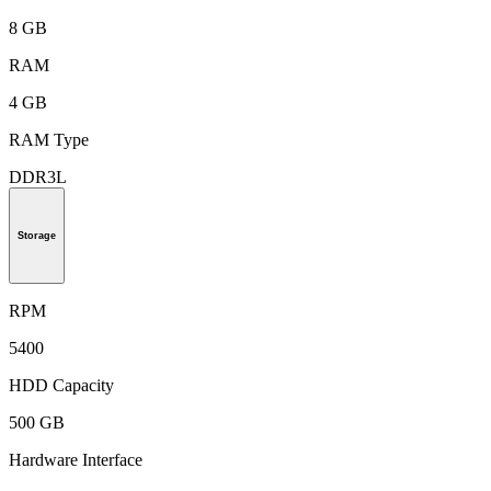
8 GB
RAM
4 GB
RAM Type
DDR3L
Storage
RPM
5400
HDD Capacity
500 GB
Hardware Interface