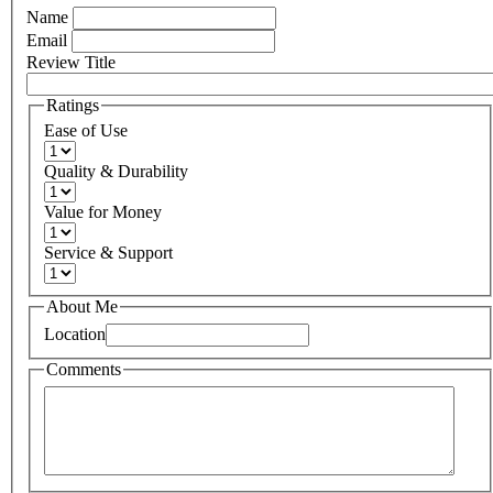
Name
Email
Review Title
Ratings
Ease of Use
Quality & Durability
Value for Money
Service & Support
About Me
Location
Comments