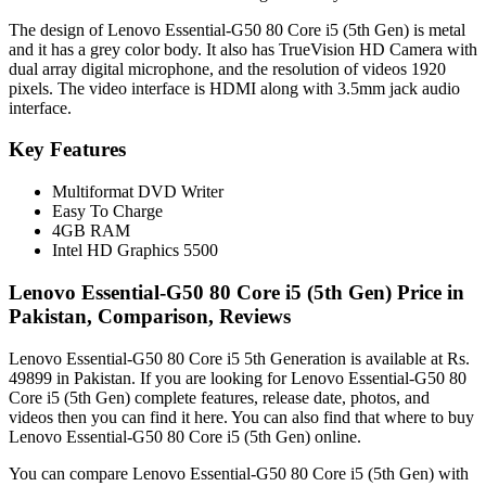
The design of Lenovo Essential-G50 80 Core i5 (5th Gen) is metal
and it has a grey color body. It also has TrueVision HD Camera with
dual array digital microphone, and the resolution of videos 1920
pixels. The video interface is HDMI along with 3.5mm jack audio
interface.
Key Features
Multiformat DVD Writer
Easy To Charge
4GB RAM
Intel HD Graphics 5500
Lenovo Essential-G50 80 Core i5 (5th Gen) Price in
Pakistan, Comparison, Reviews
Lenovo Essential-G50 80 Core i5 5th Generation is available at Rs.
49899 in Pakistan. If you are looking for Lenovo Essential-G50 80
Core i5 (5th Gen) complete features, release date, photos, and
videos then you can find it here. You can also find that where to buy
Lenovo Essential-G50 80 Core i5 (5th Gen) online.
You can compare Lenovo Essential-G50 80 Core i5 (5th Gen) with