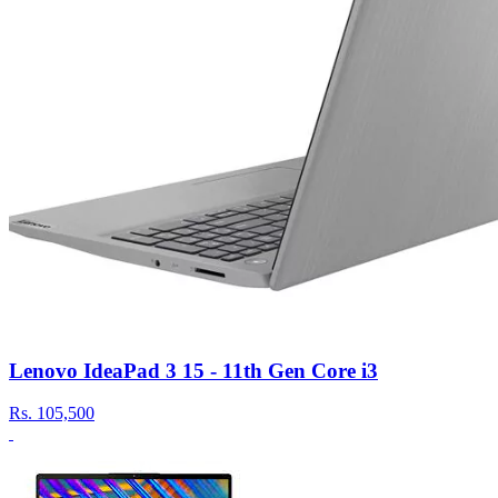
Lenovo IdeaPad 3 15 - 11th Gen Core i3
Rs.
105,500