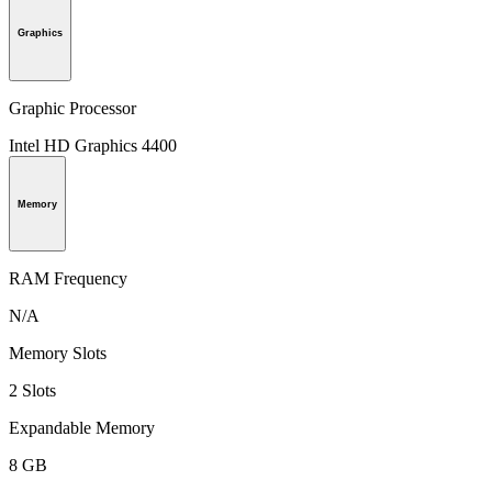
Graphics
Graphic Processor
Intel HD Graphics 4400
Memory
RAM Frequency
N/A
Memory Slots
2 Slots
Expandable Memory
8 GB