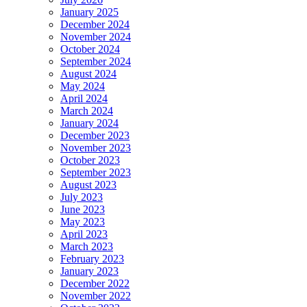
January 2025
December 2024
November 2024
October 2024
September 2024
August 2024
May 2024
April 2024
March 2024
January 2024
December 2023
November 2023
October 2023
September 2023
August 2023
July 2023
June 2023
May 2023
April 2023
March 2023
February 2023
January 2023
December 2022
November 2022