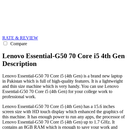
RATE & REVIEW
Compare
Lenovo Essential-G50 70 Core i5 4th Gen
Description
Lenovo Essential-G50 70 Core i5 (4th Gen) is a brand new laptop
in Pakistan which is full of high-quality features. It is a lightweight
and thin size machine which is very handy. You can use Lenovo
Essential-G50 70 Core i5 (4th Gen) for your college work to
professional work.
Lenovo Essential-G50 70 Core i5 (4th Gen) has a 15.6 inches
screen size with HD touch display which enhanced the graphics of
this machine. It has enough power to run any apps, the processor of
Lenovo Essential-G50 70 Core i5 (4th Gen) up to 1.7 GHz. It
contains an 8GB RAM which is enough to save your work and