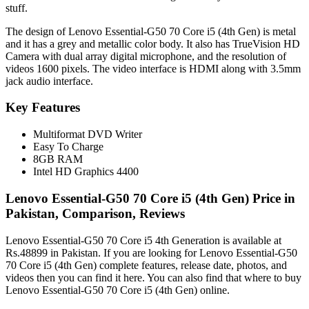
stuff.
The design of Lenovo Essential-G50 70 Core i5 (4th Gen) is metal
and it has a grey and metallic color body. It also has TrueVision HD
Camera with dual array digital microphone, and the resolution of
videos 1600 pixels. The video interface is HDMI along with 3.5mm
jack audio interface.
Key Features
Multiformat DVD Writer
Easy To Charge
8GB RAM
Intel HD Graphics 4400
Lenovo Essential-G50 70 Core i5 (4th Gen) Price in
Pakistan, Comparison, Reviews
Lenovo Essential-G50 70 Core i5 4th Generation is available at
Rs.48899 in Pakistan. If you are looking for Lenovo Essential-G50
70 Core i5 (4th Gen) complete features, release date, photos, and
videos then you can find it here. You can also find that where to buy
Lenovo Essential-G50 70 Core i5 (4th Gen) online.