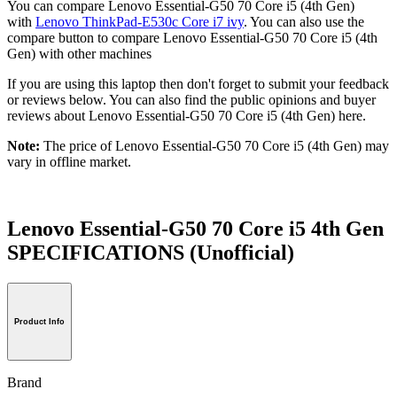
You can compare Lenovo Essential-G50 70 Core i5 (4th Gen)
with
Lenovo ThinkPad-E530c Core i7 ivy
. You can also use the
compare button to compare Lenovo Essential-G50 70 Core i5 (4th
Gen) with other machines
If you are using this laptop then don't forget to submit your feedback
or reviews below. You can also find the public opinions and buyer
reviews about Lenovo Essential-G50 70 Core i5 (4th Gen) here.
Note:
The price of Lenovo Essential-G50 70 Core i5 (4th Gen) may
vary in offline market.
Lenovo Essential-G50 70 Core i5 4th Gen
SPECIFICATIONS
(Unofficial)
Product Info
Brand