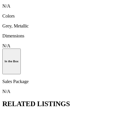
N/A
Colors
Grey, Metallic
Dimensions
N/A
In the Box
Sales Package
N/A
RELATED LISTINGS