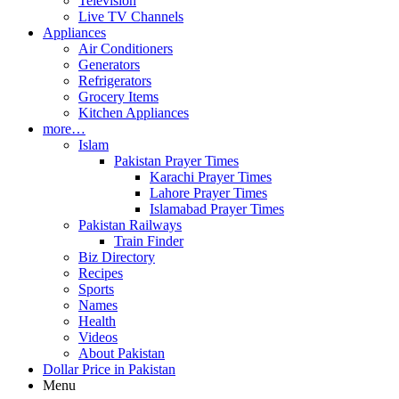
Television
Live TV Channels
Appliances
Air Conditioners
Generators
Refrigerators
Grocery Items
Kitchen Appliances
more…
Islam
Pakistan Prayer Times
Karachi Prayer Times
Lahore Prayer Times
Islamabad Prayer Times
Pakistan Railways
Train Finder
Biz Directory
Recipes
Sports
Names
Health
Videos
About Pakistan
Dollar Price in Pakistan
Menu