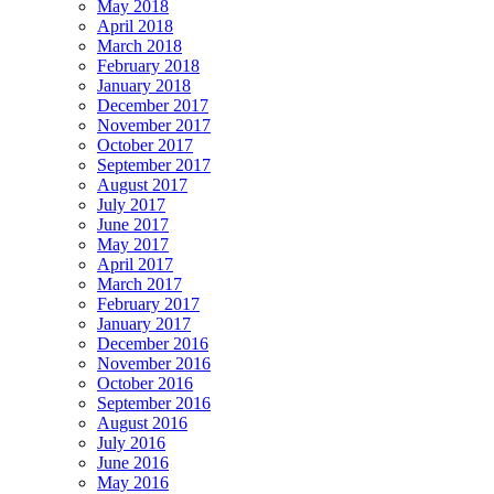
May 2018
April 2018
March 2018
February 2018
January 2018
December 2017
November 2017
October 2017
September 2017
August 2017
July 2017
June 2017
May 2017
April 2017
March 2017
February 2017
January 2017
December 2016
November 2016
October 2016
September 2016
August 2016
July 2016
June 2016
May 2016