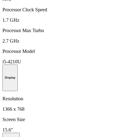
Processor Clock Speed
1.7 GHz
Processor Max Turbo
2.7 GHz
Processor Model
i5-4210U
Display
Resolution
1366 x 768
Screen Size
15.6"