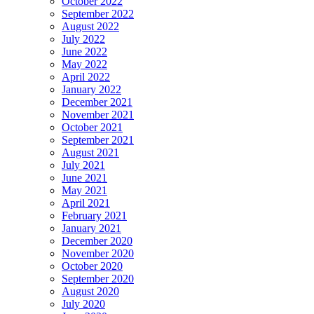
October 2022
September 2022
August 2022
July 2022
June 2022
May 2022
April 2022
January 2022
December 2021
November 2021
October 2021
September 2021
August 2021
July 2021
June 2021
May 2021
April 2021
February 2021
January 2021
December 2020
November 2020
October 2020
September 2020
August 2020
July 2020