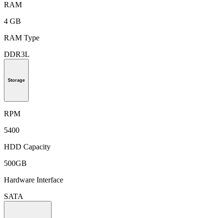
RAM
4 GB
RAM Type
DDR3L
Storage
RPM
5400
HDD Capacity
500GB
Hardware Interface
SATA