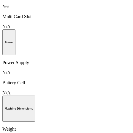
Yes
Multi Card Slot
N/A
Power
Power Supply
N/A
Battery Cell
N/A
Machine Dimensions
Weight