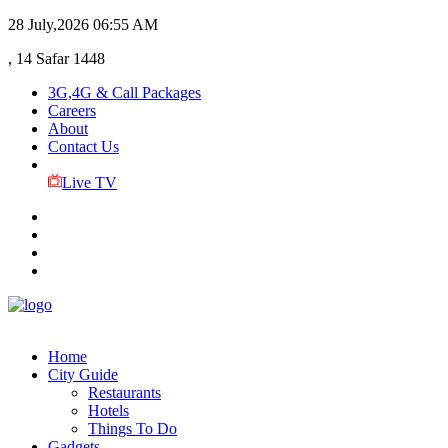
28 July,2026
06:55 AM
, 14 Safar 1448
3G,4G & Call Packages
Careers
About
Contact Us
Live TV
Home
City Guide
Restaurants
Hotels
Things To Do
Gadgets