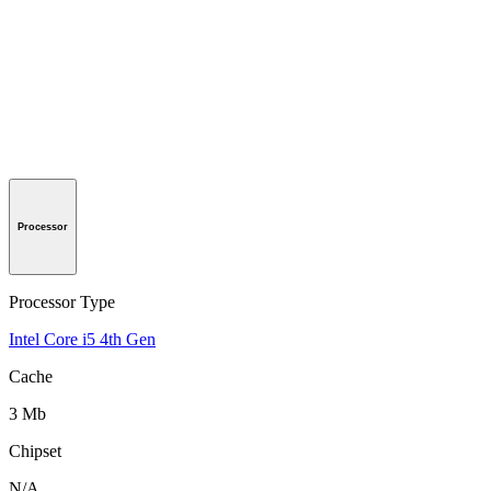
Processor
Processor Type
Intel Core i5 4th Gen
Cache
3 Mb
Chipset
N/A