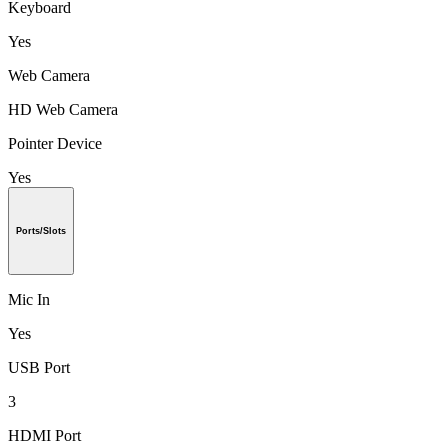
Keyboard
Yes
Web Camera
HD Web Camera
Pointer Device
Yes
Ports/Slots
Mic In
Yes
USB Port
3
HDMI Port