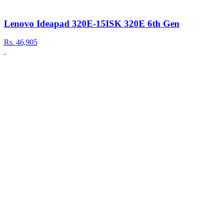
Lenovo Ideapad 320E-15ISK 320E 6th Gen
Rs.
46,905