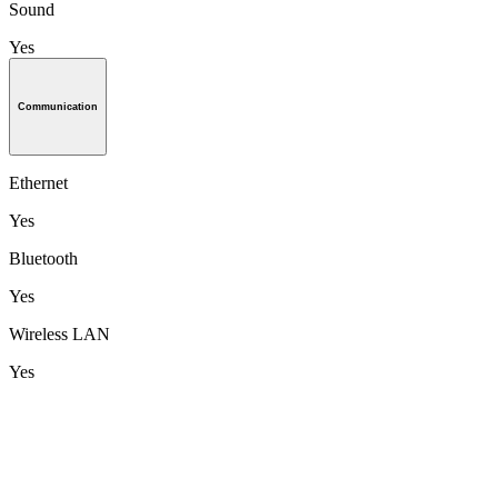
Sound
Yes
Communication
Ethernet
Yes
Bluetooth
Yes
Wireless LAN
Yes