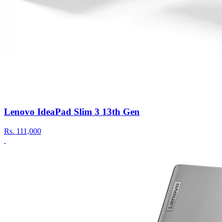
Lenovo IdeaPad Slim 3 13th Gen
Rs.
111,000