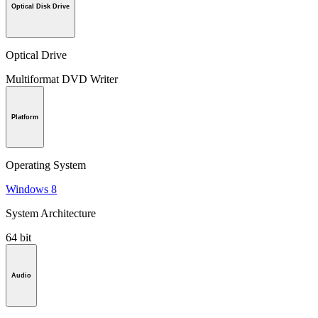
Optical Disk Drive
Optical Drive
Multiformat DVD Writer
Platform
Operating System
Windows 8
System Architecture
64 bit
Audio