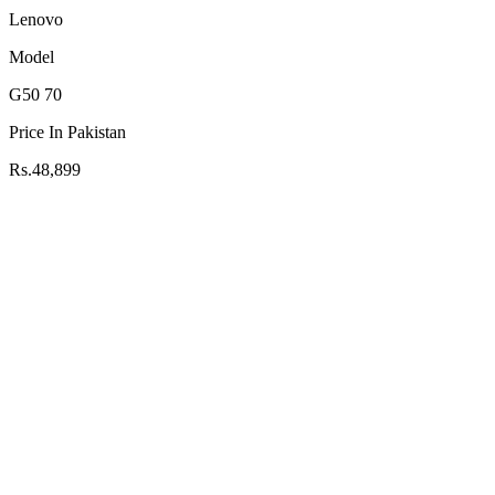
Lenovo
Model
G50 70
Price In Pakistan
Rs.48,899