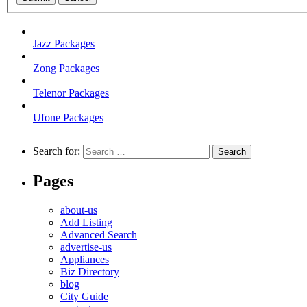
Jazz Packages
Zong Packages
Telenor Packages
Ufone Packages
Search for:
Pages
about-us
Add Listing
Advanced Search
advertise-us
Appliances
Biz Directory
blog
City Guide