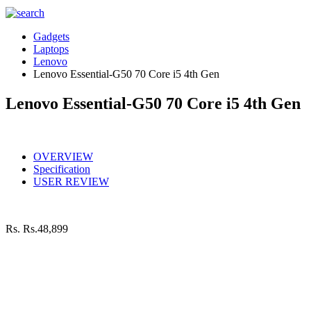
Gadgets
Laptops
Lenovo
Lenovo Essential-G50 70 Core i5 4th Gen
Lenovo Essential-G50 70 Core i5 4th Gen
OVERVIEW
Specification
USER REVIEW
Rs.
Rs.48,899