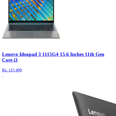
Lenovo Ideapad 3 1115G4 15.6 Inches 11th Gen
Core i3
Rs.
115,499