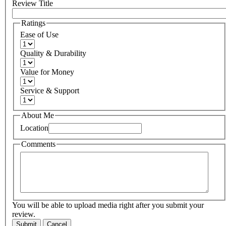
Review Title
Ratings
Ease of Use
Quality & Durability
Value for Money
Service & Support
About Me
Location
Comments
You will be able to upload media right after you submit your
review.
Submit
Cancel