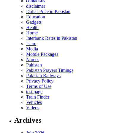
contact-us
disclaimer
Dollar Price in Pakistan
Education
Gadgets
Health
Home
Interbank Rates in Pakistan
Islam
Media
Mobile Packages
Names
Pakistan
Pakistan Prayers Timings
Pakistan Railways
Privacy Policy
Terms of Use
test page
Train Finder
Vehicles
Videos
Archives
July 2026