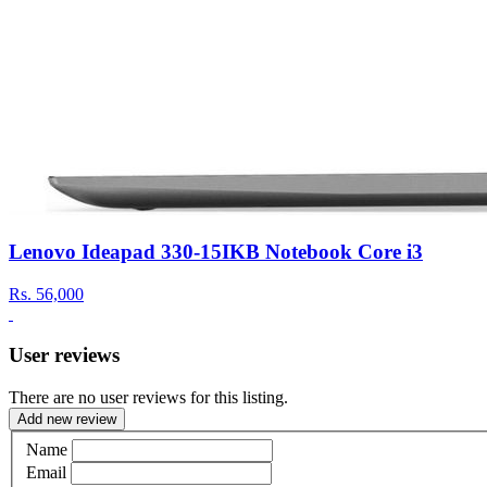
Lenovo Ideapad 330-15IKB Notebook Core i3
Rs.
56,000
User reviews
There are no user reviews for this listing.
Add new review
Name
Email