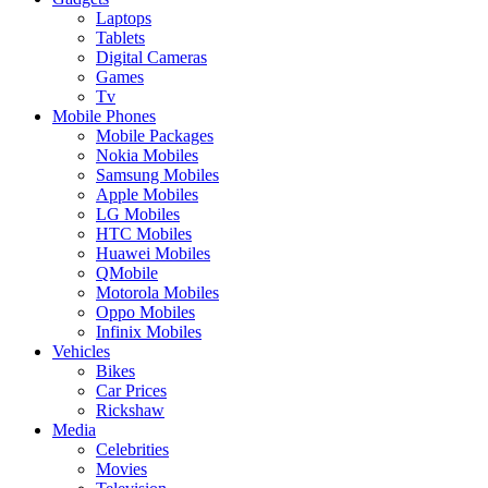
Laptops
Tablets
Digital Cameras
Games
Tv
Mobile Phones
Mobile Packages
Nokia Mobiles
Samsung Mobiles
Apple Mobiles
LG Mobiles
HTC Mobiles
Huawei Mobiles
QMobile
Motorola Mobiles
Oppo Mobiles
Infinix Mobiles
Vehicles
Bikes
Car Prices
Rickshaw
Media
Celebrities
Movies