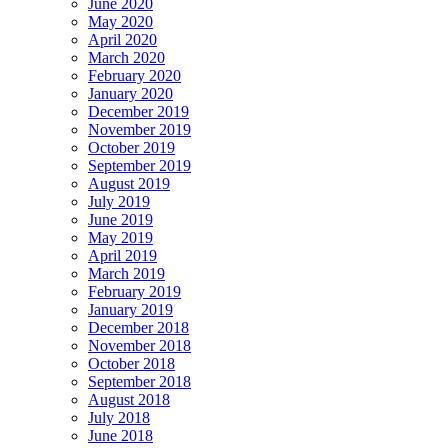
June 2020
May 2020
April 2020
March 2020
February 2020
January 2020
December 2019
November 2019
October 2019
September 2019
August 2019
July 2019
June 2019
May 2019
April 2019
March 2019
February 2019
January 2019
December 2018
November 2018
October 2018
September 2018
August 2018
July 2018
June 2018