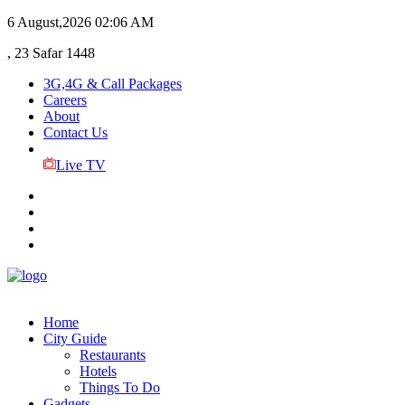
6 August,2026
02:06 AM
, 23 Safar 1448
3G,4G & Call Packages
Careers
About
Contact Us
Live TV
Home
City Guide
Restaurants
Hotels
Things To Do
Gadgets