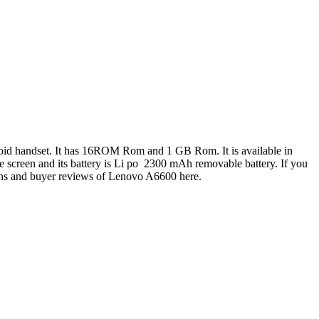
oid handset. It has 16ROM Rom and 1 GB Rom. It is available in
e screen and its battery is Li po 2300 mAh removable battery. If you
ions and buyer reviews of Lenovo A6600 here.