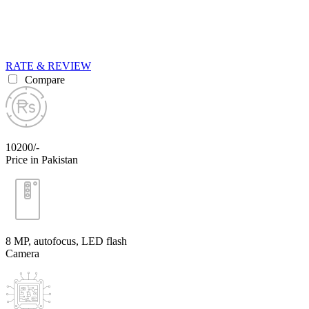
RATE & REVIEW
Compare
10200/-
Price in Pakistan
8 MP, autofocus, LED flash
Camera