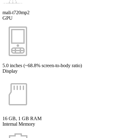
mali-t720mp2
GPU
5.0 inches (~68.8% screen-to-body ratio)
Display
16 GB, 1 GB RAM
Internal Memory