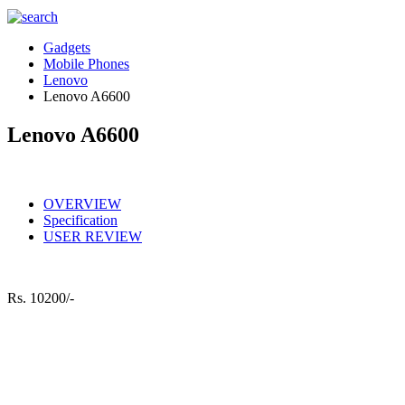
Gadgets
Mobile Phones
Lenovo
Lenovo A6600
Lenovo A6600
OVERVIEW
Specification
USER REVIEW
Rs.
10200/-