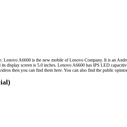
ce. Lenovo A6600 is the new mobile of Lenovo Company. It is an Andr
d its display screen is 5.0 inches. Lenovo A6600 has IPS LED capacitiv
videos then you can find them here. You can also find the public opin
ial)