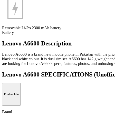
Removable Li-Po 2300 mAh battery
Battery
Lenovo A6600 Description
Lenovo A6600 is a brand new mobile phone in Pakistan with the pri
black and white colour. It is dual sim set. A6600 has 142 g weight an
are looking for Lenovo A6600 specs, features, photos, and unboxing 
Lenovo A6600 SPECIFICATIONS
(Unoffic
Product Info
Brand