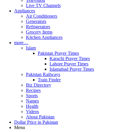
Television
Live TV Channels
Appliances
Air Conditioners
Generators
Refrigerators
Grocery Items
Kitchen Appliances
more…
Islam
Pakistan Prayer Times
Karachi Prayer Times
Lahore Prayer Times
Islamabad Prayer Times
Pakistan Railways
Train Finder
Biz Directory
Recipes
Sports
Names
Health
Videos
About Pakistan
Dollar Price in Pakistan
Menu