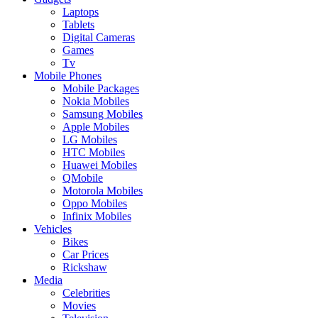
Laptops
Tablets
Digital Cameras
Games
Tv
Mobile Phones
Mobile Packages
Nokia Mobiles
Samsung Mobiles
Apple Mobiles
LG Mobiles
HTC Mobiles
Huawei Mobiles
QMobile
Motorola Mobiles
Oppo Mobiles
Infinix Mobiles
Vehicles
Bikes
Car Prices
Rickshaw
Media
Celebrities
Movies