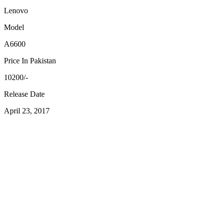
Lenovo
Model
A6600
Price In Pakistan
10200/-
Release Date
April 23, 2017