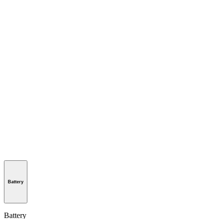
Battery
Battery