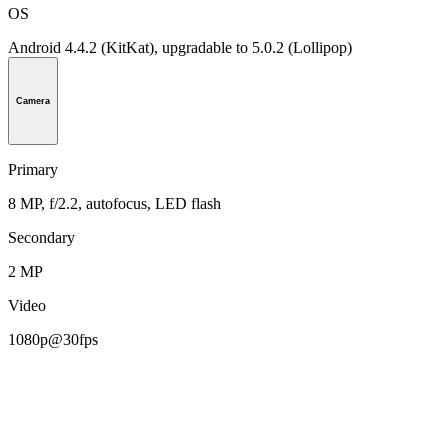
OS
Android 4.4.2 (KitKat), upgradable to 5.0.2 (Lollipop)
Camera
Primary
8 MP, f/2.2, autofocus, LED flash
Secondary
2 MP
Video
1080p@30fps