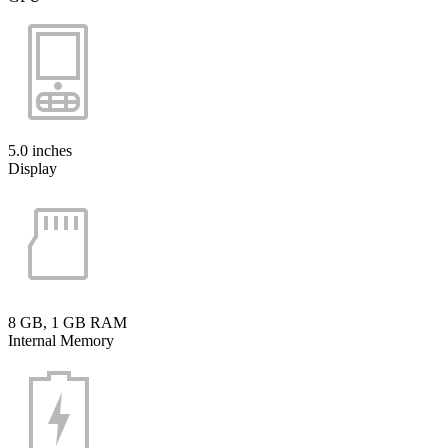
5.0 inches
Display
8 GB, 1 GB RAM
Internal Memory