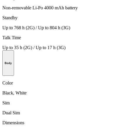
Non-removable Li-Po 4000 mAh battery
Standby
Up to 768 h (2G) / Up to 804 h (3G)
Talk Time
Up to 35 h (2G) / Up to 17 h (3G)
Body
Color
Black, White
Sim
Dual Sim
Dimensions