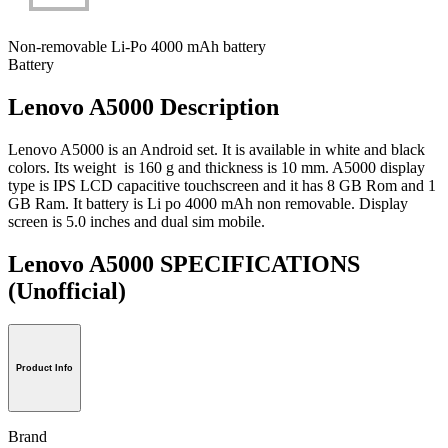
Non-removable Li-Po 4000 mAh battery
Battery
Lenovo A5000 Description
Lenovo A5000 is an Android set. It is available in white and black
colors. Its weight is 160 g and thickness is 10 mm. A5000 display
type is IPS LCD capacitive touchscreen and it has 8 GB Rom and 1
GB Ram. It battery is Li po 4000 mAh non removable. Display
screen is 5.0 inches and dual sim mobile.
Lenovo A5000 SPECIFICATIONS
(Unofficial)
Product Info
Brand