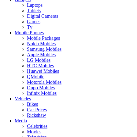
Laptops
Tablets
Digital Cameras
Games
Tv
Mobile Phones
Mobile Packages
Nokia Mobiles
Samsung Mobiles
Apple Mobiles
LG Mobiles
HTC Mobiles
Huawei Mobiles
QMobile
Motorola Mobiles
Oppo Mobiles
Infinix Mobiles
Vehicles
Bikes
Car Prices
Rickshaw
Media
Celebrities
Movies