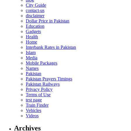
City Guide
contact-us
disclaimer
Dollar Price in Pakistan
Education
Gadgets
Health
Home
Interbank Rates in Pakistan
Islam
Media
Mobile Packages
Names
Pakistan
Pakistan Prayers Timings
Pakistan Railways
Privacy Policy
Terms of Use
test page
Train Finder
Vehicles
Videos
Archives