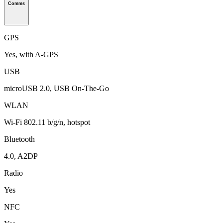
Comms
GPS
Yes, with A-GPS
USB
microUSB 2.0, USB On-The-Go
WLAN
Wi-Fi 802.11 b/g/n, hotspot
Bluetooth
4.0, A2DP
Radio
Yes
NFC