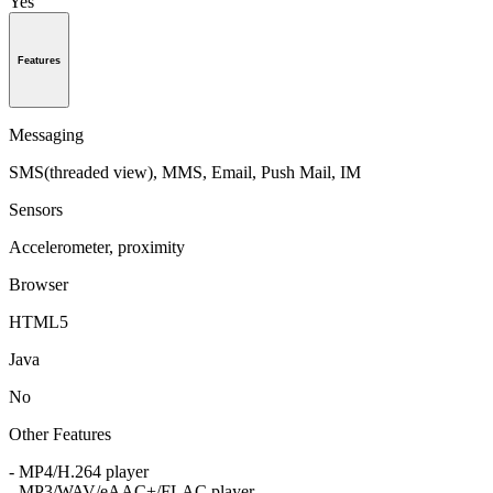
Yes
Features
Messaging
SMS(threaded view), MMS, Email, Push Mail, IM
Sensors
Accelerometer, proximity
Browser
HTML5
Java
No
Other Features
- MP4/H.264 player
- MP3/WAV/eAAC+/FLAC player