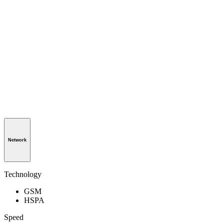
Network
Technology
GSM
HSPA
Speed