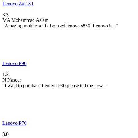
Lenovo Zuk Z1
3.3
MA
Mohammad Aslam
"Amazing mobile set I also used lenovo s850. Lenovo is..."
Lenovo P90
1.3
N
Naseer
"I want to purchase Lenovo P90 please tell me how..."
Lenovo P70
3.0