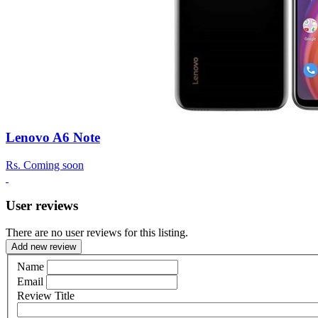
Lenovo A6 Note
Rs.
Coming soon
User reviews
There are no user reviews for this listing.
Add new review
Name
Email
Review Title