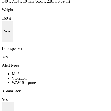
140 x 71.4 x 10 mm (5.51 x 2.81 x 0.39 in)
Weight
160 g
Sound
Loudspeaker
Yes
Alert types
Mp3
Vibration
WAV Ringtone
3.5mm Jack
Yes