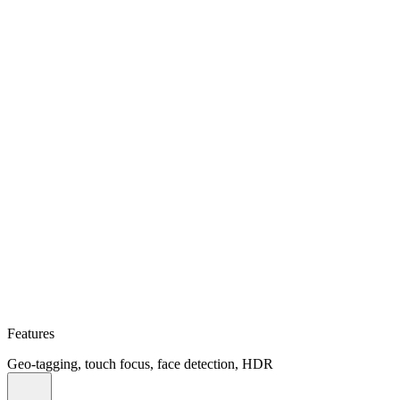
Features
Geo-tagging, touch focus, face detection, HDR