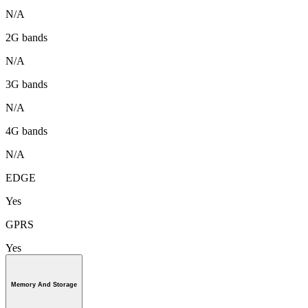
N/A
2G bands
N/A
3G bands
N/A
4G bands
N/A
EDGE
Yes
GPRS
Yes
Memory And Storage