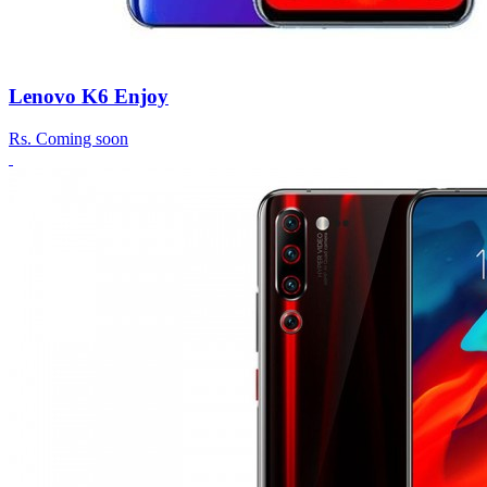
Lenovo K6 Enjoy
Rs.
Coming soon