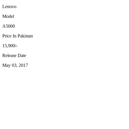
Lenovo
Model
A5000
Price In Pakistan
15,900/-
Release Date
May 03, 2017