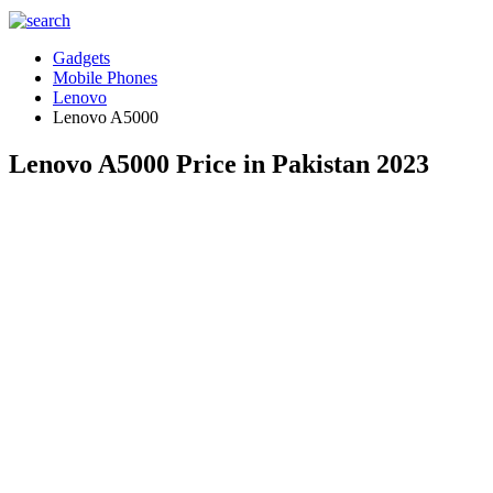
Gadgets
Mobile Phones
Lenovo
Lenovo A5000
Lenovo A5000 Price in Pakistan 2023