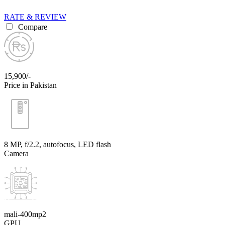
RATE & REVIEW
Compare
15,900/-
Price in Pakistan
8 MP, f/2.2, autofocus, LED flash
Camera
mali-400mp2
GPU