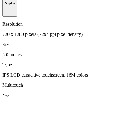
Display
Resolution
720 x 1280 pixels (~294 ppi pixel density)
Size
5.0 inches
Type
IPS LCD capacitive touchscreen, 16M colors
Multitouch
Yes