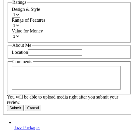
Ratings
Design & Style
Range of Features
Value for Money
About Me
Location
Comments
You will be able to upload media right after you submit your
review.
Submit
Cancel
Jazz Packages