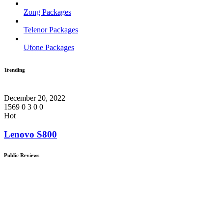
Zong Packages
Telenor Packages
Ufone Packages
Trending
December 20, 2022
1569
0
3
0
0
Hot
Lenovo S800
Public Reviews