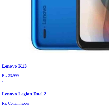
Lenovo K13
Rs.
23,999
Lenovo Legion Duel 2
Rs.
Coming soon