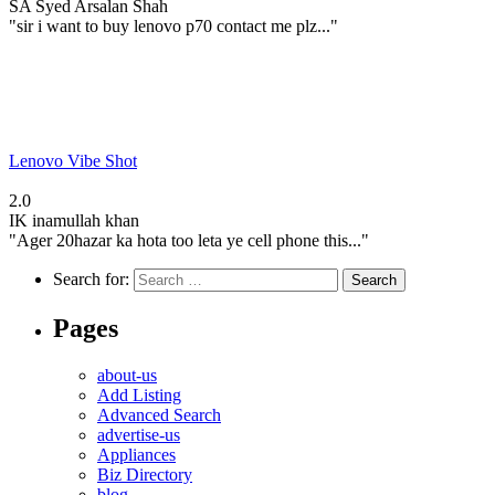
SA
Syed Arsalan Shah
"sir i want to buy lenovo p70 contact me plz..."
Lenovo Vibe Shot
2.0
IK
inamullah khan
"Ager 20hazar ka hota too leta ye cell phone this..."
Search for:
Pages
about-us
Add Listing
Advanced Search
advertise-us
Appliances
Biz Directory
blog