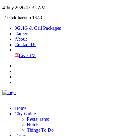
4 July,2026
07:35 AM
, 19 Muharram 1448
3G,4G & Call Packages
Careers
About
Contact Us
Live TV
Home
City Guide
Restaurants
Hotels
Things To Do
Gadgets