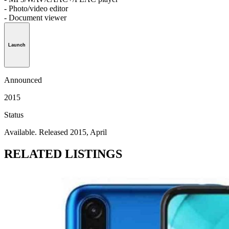
- Photo/video editor
- Document viewer
Launch
Announced
2015
Status
Available. Released 2015, April
RELATED LISTINGS