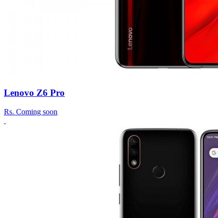
Lenovo Z6 Pro
Rs.
Coming soon