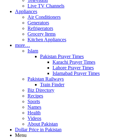
Television
Live TV Channels
Appliances
Air Conditioners
Generators
Refrigerators
Grocery Items
Kitchen Appliances
more…
Islam
Pakistan Prayer Times
Karachi Prayer Times
Lahore Prayer Times
Islamabad Prayer Times
Pakistan Railways
Train Finder
Biz Directory
Recipes
Sports
Names
Health
Videos
About Pakistan
Dollar Price in Pakistan
Menu