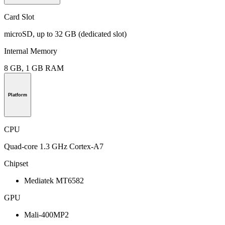
Card Slot
microSD, up to 32 GB (dedicated slot)
Internal Memory
8 GB, 1 GB RAM
Platform
CPU
Quad-core 1.3 GHz Cortex-A7
Chipset
Mediatek MT6582
GPU
Mali-400MP2