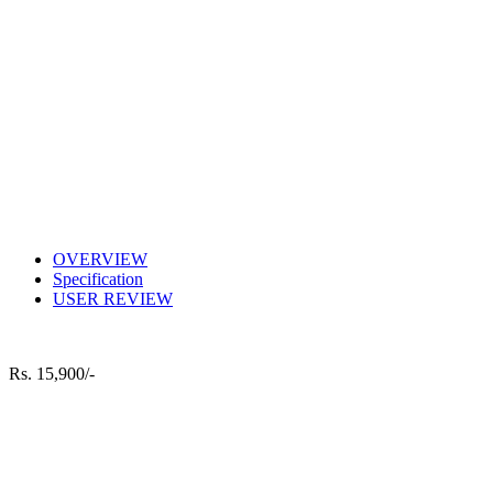
OVERVIEW
Specification
USER REVIEW
Rs.
15,900/-