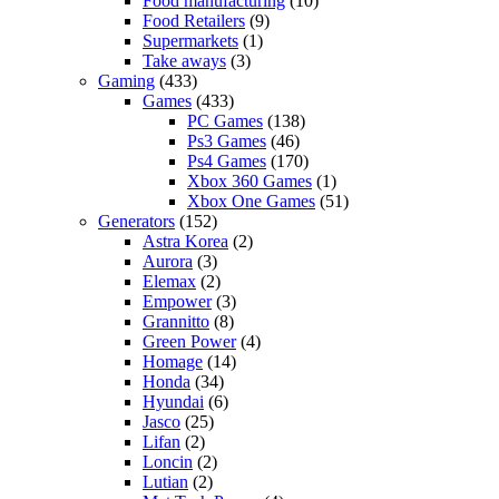
Food manufacturing
(10)
Food Retailers
(9)
Supermarkets
(1)
Take aways
(3)
Gaming
(433)
Games
(433)
PC Games
(138)
Ps3 Games
(46)
Ps4 Games
(170)
Xbox 360 Games
(1)
Xbox One Games
(51)
Generators
(152)
Astra Korea
(2)
Aurora
(3)
Elemax
(2)
Empower
(3)
Grannitto
(8)
Green Power
(4)
Homage
(14)
Honda
(34)
Hyundai
(6)
Jasco
(25)
Lifan
(2)
Loncin
(2)
Lutian
(2)