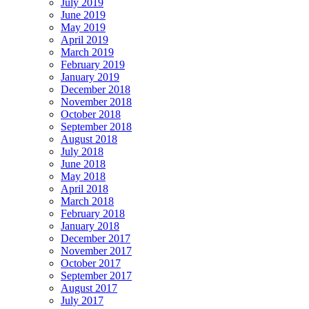
July 2019
June 2019
May 2019
April 2019
March 2019
February 2019
January 2019
December 2018
November 2018
October 2018
September 2018
August 2018
July 2018
June 2018
May 2018
April 2018
March 2018
February 2018
January 2018
December 2017
November 2017
October 2017
September 2017
August 2017
July 2017