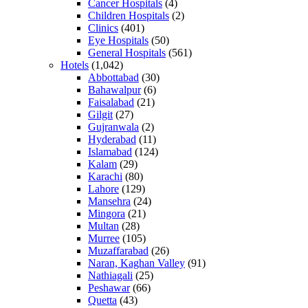
Cancer Hospitals
(4)
Children Hospitals
(2)
Clinics
(401)
Eye Hospitals
(50)
General Hospitals
(561)
Hotels
(1,042)
Abbottabad
(30)
Bahawalpur
(6)
Faisalabad
(21)
Gilgit
(27)
Gujranwala
(2)
Hyderabad
(11)
Islamabad
(124)
Kalam
(29)
Karachi
(80)
Lahore
(129)
Mansehra
(24)
Mingora
(21)
Multan
(28)
Murree
(105)
Muzaffarabad
(26)
Naran, Kaghan Valley
(91)
Nathiagali
(25)
Peshawar
(66)
Quetta
(43)