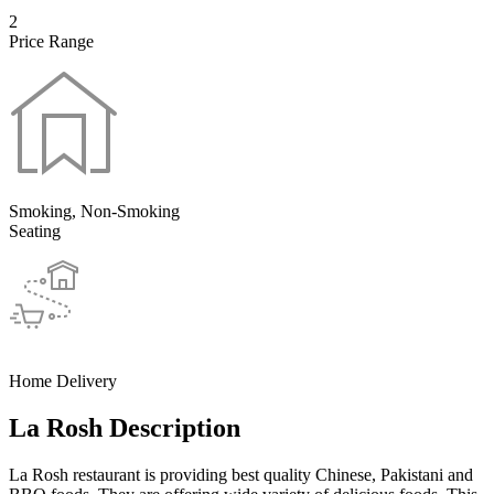
2
Price Range
Smoking, Non-Smoking
Seating
Home Delivery
La Rosh Description
La Rosh restaurant is providing best quality Chinese, Pakistani and