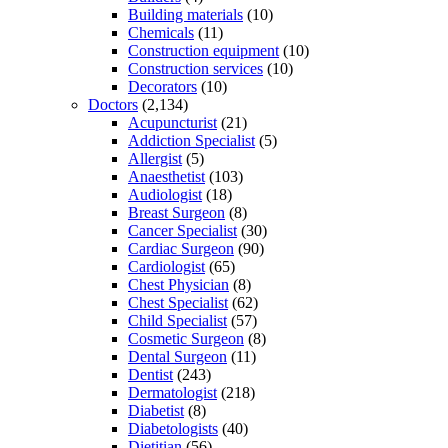
Building materials
(10)
Chemicals
(11)
Construction equipment
(10)
Construction services
(10)
Decorators
(10)
Doctors
(2,134)
Acupuncturist
(21)
Addiction Specialist
(5)
Allergist
(5)
Anaesthetist
(103)
Audiologist
(18)
Breast Surgeon
(8)
Cancer Specialist
(30)
Cardiac Surgeon
(90)
Cardiologist
(65)
Chest Physician
(8)
Chest Specialist
(62)
Child Specialist
(57)
Cosmetic Surgeon
(8)
Dental Surgeon
(11)
Dentist
(243)
Dermatologist
(218)
Diabetist
(8)
Diabetologists
(40)
Dietitian
(56)