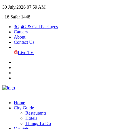
30 July,2026
07:59 AM
, 16 Safar 1448
3G,4G & Call Packages
Careers
About
Contact Us
Live TV
Home
City Guide
Restaurants
Hotels
Things To Do
Gadgets