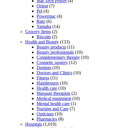
Mat Tech Power
(4)
Orient
(7)
Pel
(4)
Powermac
(4)
Rato
(6)
Yamaha
(14)
Grocery Items
(2)
Biscuits
(2)
Health and Beauty
(133)
Beauty products
(11)
Beauty professionals
(10)
Complementary therapy
(10)
Cosmetic surgery
(12)
Dentists
(10)
Doctors and Clinics
(10)
Fitness
(11)
Hairdressers
(10)
Health care
(10)
Massage therapists
(2)
Medical equipment
(10)
Mental health care
(1)
Nursing and Care
(7)
Opticians
(10)
Pharmacies
(8)
Hospitals
(1,019)