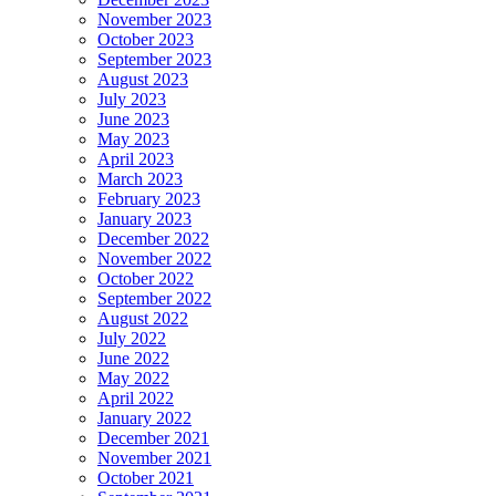
November 2023
October 2023
September 2023
August 2023
July 2023
June 2023
May 2023
April 2023
March 2023
February 2023
January 2023
December 2022
November 2022
October 2022
September 2022
August 2022
July 2022
June 2022
May 2022
April 2022
January 2022
December 2021
November 2021
October 2021