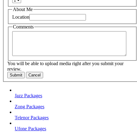
About Me
Location
Comments
You will be able to upload media right after you submit your
review.
Submit
Cancel
Jazz Packages
Zong Packages
Telenor Packages
Ufone Packages