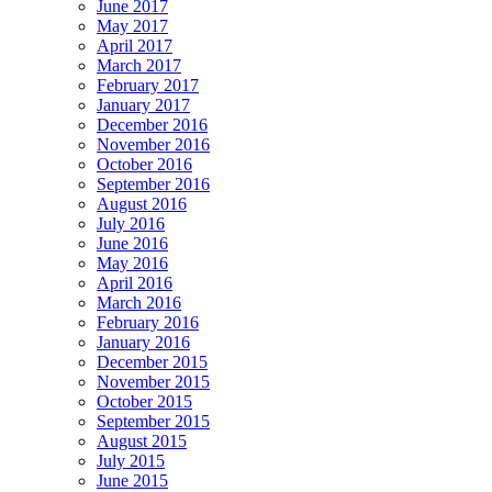
June 2017
May 2017
April 2017
March 2017
February 2017
January 2017
December 2016
November 2016
October 2016
September 2016
August 2016
July 2016
June 2016
May 2016
April 2016
March 2016
February 2016
January 2016
December 2015
November 2015
October 2015
September 2015
August 2015
July 2015
June 2015