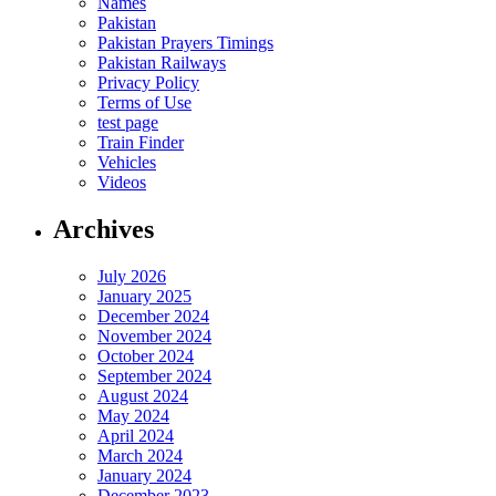
Names
Pakistan
Pakistan Prayers Timings
Pakistan Railways
Privacy Policy
Terms of Use
test page
Train Finder
Vehicles
Videos
Archives
July 2026
January 2025
December 2024
November 2024
October 2024
September 2024
August 2024
May 2024
April 2024
March 2024
January 2024
December 2023