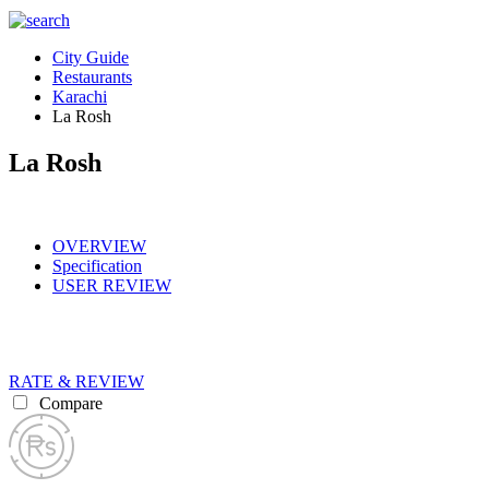
City Guide
Restaurants
Karachi
La Rosh
La Rosh
OVERVIEW
Specification
USER REVIEW
RATE & REVIEW
Compare