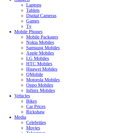
Laptops
Tablets
Digital Cameras
Games
Tv
Mobile Phones
Mobile Packages
Nokia Mobiles
Samsung Mobiles
Apple Mobiles
LG Mobiles
HTC Mobiles
Huawei Mobiles
QMobile
Motorola Mobiles
Oppo Mobiles
Infinix Mobiles
Vehicles
Bikes
Car Prices
Rickshaw
Media
Celebrities
Movies