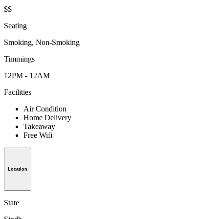
$$
Seating
Smoking, Non-Smoking
Timmings
12PM - 12AM
Facilities
Air Condition
Home Delivery
Takeaway
Free Wifi
Location
State