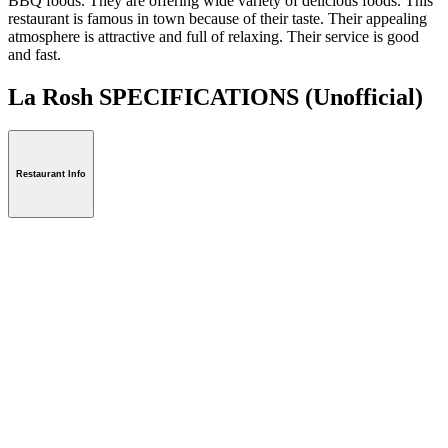
BBQ foods. They are offering wide variety of delicious foods. This
restaurant is famous in town because of their taste. Their appealing
atmosphere is attractive and full of relaxing. Their service is good
and fast.
La Rosh SPECIFICATIONS
(Unofficial)
Restaurant Info