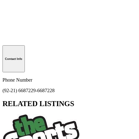
Contact Info
Phone Number
(92-21) 6687229-6687228
RELATED LISTINGS