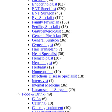
Endocrinologist
(83)
ENT Specialist
(230)
ENT Surgeon
(45)
Eye Specialist
(111)
Family Physician
(155)
Fertility Specialist
(13)
Gastroenterologist
(136)
General Physician
(39)
General Surgeon
(36)
Gynecologist
(36)
Hair Transplant
(7)
Heart Specialist
(36)
Hematologist
(30)
Hepatologist
(6)
Herbalist
(12)
Homeopathic
(19)
Infectious Disease Specialist
(18)
Intensivist
(1)
Internal Medicine
(36)
Laparoscopic Surgeon
(29)
Food & Drink
(49)
Cafes
(6)
Catering
(10)
Catering equipment
(10)