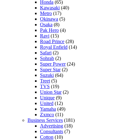
Honda
(65)
Kawasaki
(40)
Metro
(17)
Okinawa
(5)
Osaka
(8)
Pak Hero
(4)
Ravi
(15)
Road Prince
(28)
Royal Enfield
(14)
Safari
(2)
Sohrab
(2)
Super Power
(24)
Super Star
(2)
Suzuki
(64)
Treet
(5)
TVS
(19)
Union Star
(2)
Unique
(9)
United
(12)
Yamaha
(49)
Zxmco
(11)
Business Services
(181)
Advertising
(18)
Consultants
(7)
Cotton
(10)