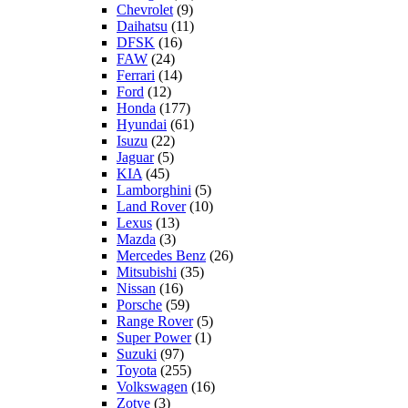
Chevrolet
(9)
Daihatsu
(11)
DFSK
(16)
FAW
(24)
Ferrari
(14)
Ford
(12)
Honda
(177)
Hyundai
(61)
Isuzu
(22)
Jaguar
(5)
KIA
(45)
Lamborghini
(5)
Land Rover
(10)
Lexus
(13)
Mazda
(3)
Mercedes Benz
(26)
Mitsubishi
(35)
Nissan
(16)
Porsche
(59)
Range Rover
(5)
Super Power
(1)
Suzuki
(97)
Toyota
(255)
Volkswagen
(16)
Zotye
(3)