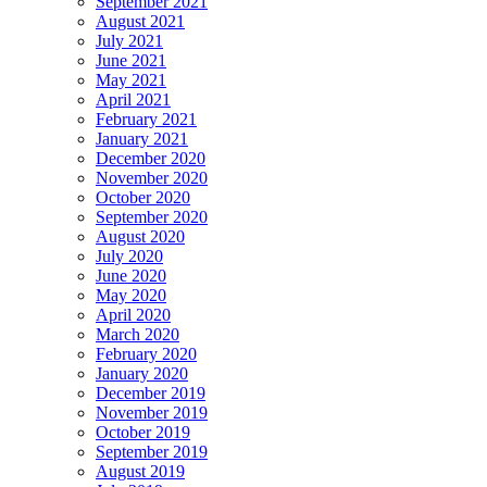
September 2021
August 2021
July 2021
June 2021
May 2021
April 2021
February 2021
January 2021
December 2020
November 2020
October 2020
September 2020
August 2020
July 2020
June 2020
May 2020
April 2020
March 2020
February 2020
January 2020
December 2019
November 2019
October 2019
September 2019
August 2019