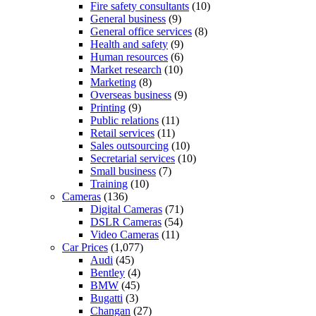
Fire safety consultants
(10)
General business
(9)
General office services
(8)
Health and safety
(9)
Human resources
(6)
Market research
(10)
Marketing
(8)
Overseas business
(9)
Printing
(9)
Public relations
(11)
Retail services
(11)
Sales outsourcing
(10)
Secretarial services
(10)
Small business
(7)
Training
(10)
Cameras
(136)
Digital Cameras
(71)
DSLR Cameras
(54)
Video Cameras
(11)
Car Prices
(1,077)
Audi
(45)
Bentley
(4)
BMW
(45)
Bugatti
(3)
Changan
(27)