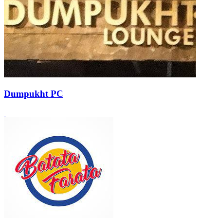
Dumpukht PC