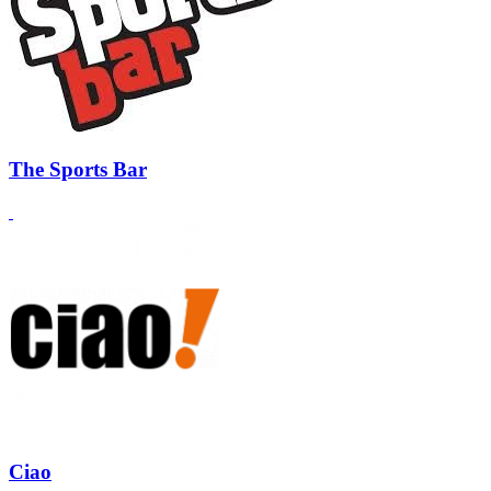
The Sports Bar
Ciao