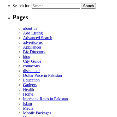
Search for:
Pages
about-us
Add Listing
Advanced Search
advertise-us
Appliances
Biz Directory
blog
City Guide
contact-us
disclaimer
Dollar Price in Pakistan
Education
Gadgets
Health
Home
Interbank Rates in Pakistan
Islam
Media
Mobile Packages