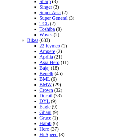
Sharp
(3)
Singer
(3)
Super Asia
(2)
Super General
(3)
TCL
(2)
Toshiba
(8)
Waves
(2)
Bikes
(683)
22 Kymco
(1)
Ampere
(2)
Aprilia
(21)
Asia Hero
(11)
Bajaj
(18)
Benelli
(45)
BML
(6)
BMW
(29)
Crown
(32)
Ducati
(33)
DYL
(9)
Eagle
(9)
Ghani
(9)
Grace
(1)
Habib
(6)
Hero
(37)
Hi Speed
(8)