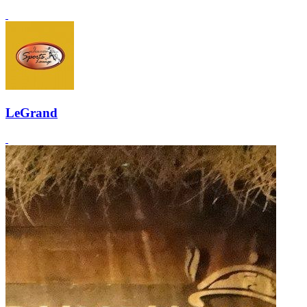
LeGrand