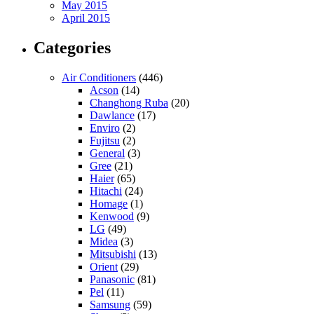
May 2015
April 2015
Categories
Air Conditioners
(446)
Acson
(14)
Changhong Ruba
(20)
Dawlance
(17)
Enviro
(2)
Fujitsu
(2)
General
(3)
Gree
(21)
Haier
(65)
Hitachi
(24)
Homage
(1)
Kenwood
(9)
LG
(49)
Midea
(3)
Mitsubishi
(13)
Orient
(29)
Panasonic
(81)
Pel
(11)
Samsung
(59)