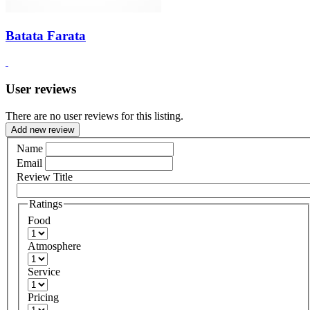
Batata Farata
User reviews
There are no user reviews for this listing.
Add new review
Name
Email
Review Title
Ratings
Food
Atmosphere
Service
Pricing