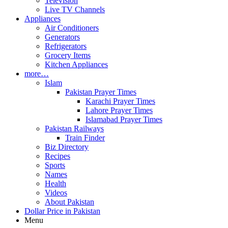
Television
Live TV Channels
Appliances
Air Conditioners
Generators
Refrigerators
Grocery Items
Kitchen Appliances
more…
Islam
Pakistan Prayer Times
Karachi Prayer Times
Lahore Prayer Times
Islamabad Prayer Times
Pakistan Railways
Train Finder
Biz Directory
Recipes
Sports
Names
Health
Videos
About Pakistan
Dollar Price in Pakistan
Menu