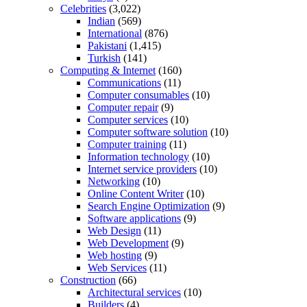
Celebrities
(3,022)
Indian
(569)
International
(876)
Pakistani
(1,415)
Turkish
(141)
Computing & Internet
(160)
Communications
(11)
Computer consumables
(10)
Computer repair
(9)
Computer services
(10)
Computer software solution
(10)
Computer training
(11)
Information technology
(10)
Internet service providers
(10)
Networking
(10)
Online Content Writer
(10)
Search Engine Optimization
(9)
Software applications
(9)
Web Design
(11)
Web Development
(9)
Web hosting
(9)
Web Services
(11)
Construction
(66)
Architectural services
(10)
Builders
(4)