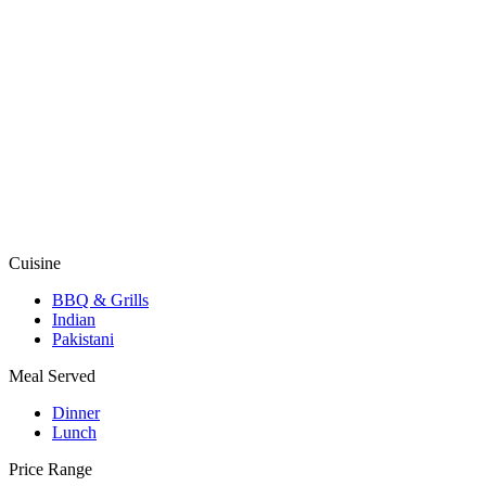
Cuisine
BBQ & Grills
Indian
Pakistani
Meal Served
Dinner
Lunch
Price Range