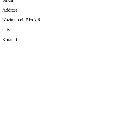
Sindh
Address
Nazimabad, Block 6
City
Karachi