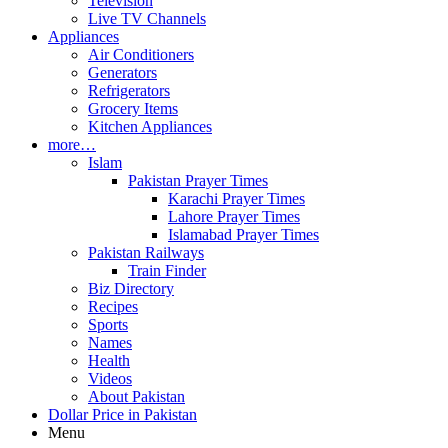
Television
Live TV Channels
Appliances
Air Conditioners
Generators
Refrigerators
Grocery Items
Kitchen Appliances
more…
Islam
Pakistan Prayer Times
Karachi Prayer Times
Lahore Prayer Times
Islamabad Prayer Times
Pakistan Railways
Train Finder
Biz Directory
Recipes
Sports
Names
Health
Videos
About Pakistan
Dollar Price in Pakistan
Menu