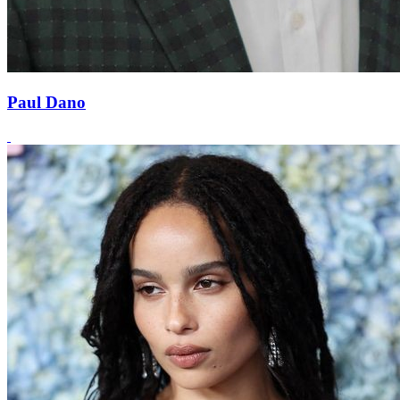
Paul Dano