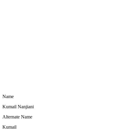
Name
Kumail Nanjiani
Alternate Name
Kumail