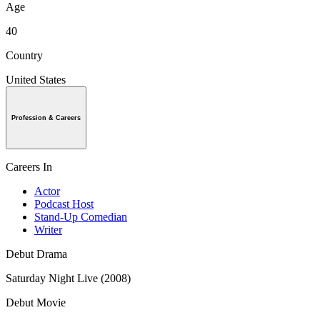
Age
40
Country
United States
Profession & Careers
Careers In
Actor
Podcast Host
Stand-Up Comedian
Writer
Debut Drama
Saturday Night Live (2008)
Debut Movie