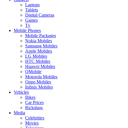
Laptops
Tablets
Digital Cameras
Games
Tv
Mobile Phones
Mobile Packages
Nokia Mobiles
Samsung Mobiles
Apple Mobiles
LG Mobiles
HTC Mobiles
Huawei Mobiles
QMobile
Motorola Mobiles
Oppo Mobiles
Infinix Mobiles
Vehicles
Bikes
Car Prices
Rickshaw
Media
Celebrities
Movies