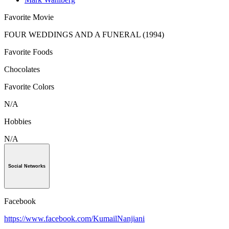
Favorite Movie
FOUR WEDDINGS AND A FUNERAL (1994)
Favorite Foods
Chocolates
Favorite Colors
N/A
Hobbies
N/A
Social Networks
Facebook
https://www.facebook.com/KumailNanjiani