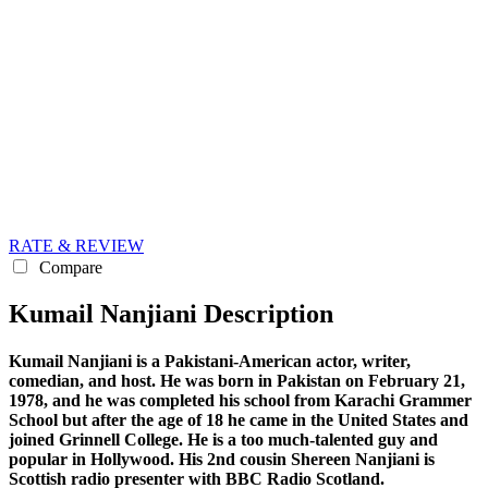
RATE & REVIEW
Compare
Kumail Nanjiani Description
Kumail Nanjiani is a Pakistani-American actor, writer,
comedian, and host. He was born in Pakistan on February 21,
1978, and he was completed his school from Karachi Grammer
School but after the age of 18 he came in the United States and
joined
Grinnell College. He is a too much-talented guy and
popular in Hollywood. His 2nd cousin Shereen Nanjiani is
Scottish radio presenter with BBC Radio Scotland.