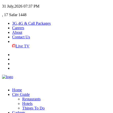
31 July,2026
07:37 PM
, 17 Safar 1448
3G,4G & Call Packages
Careers
About
Contact Us
Live TV
Home
City Guide
Restaurants
Hotels
Things To Do
Gadgets