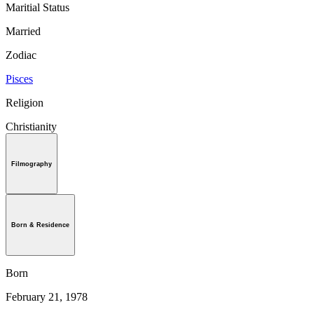
Maritial Status
Married
Zodiac
Pisces
Religion
Christianity
Filmography
Born & Residence
Born
February 21, 1978