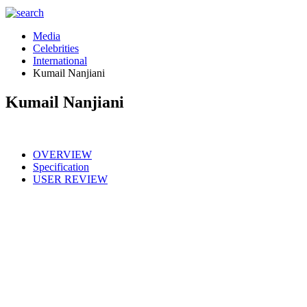
Media
Celebrities
International
Kumail Nanjiani
Kumail Nanjiani
OVERVIEW
Specification
USER REVIEW