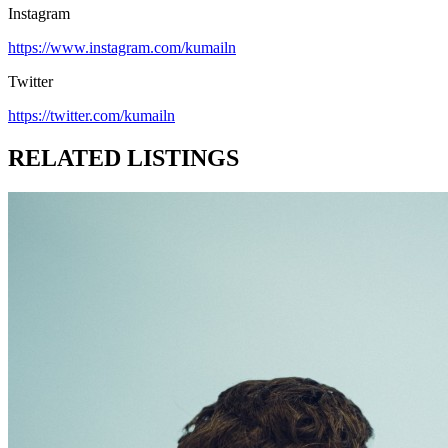
Instagram
https://www.instagram.com/kumailn
Twitter
https://twitter.com/kumailn
RELATED LISTINGS