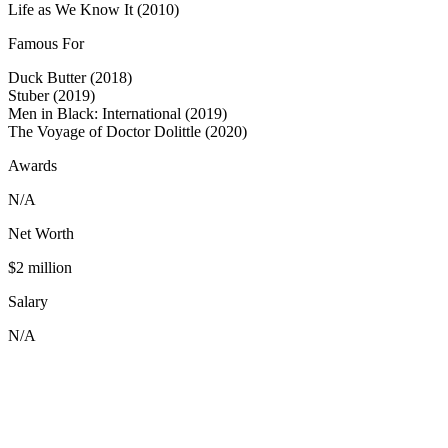
Life as We Know It (2010)
Famous For
Duck Butter (2018)
Stuber (2019)
Men in Black: International (2019)
The Voyage of Doctor Dolittle (2020)
Awards
N/A
Net Worth
$2 million
Salary
N/A