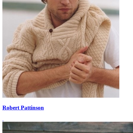
Robert Pattinson