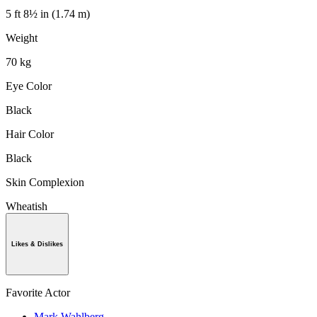
5 ft 8½ in (1.74 m)
Weight
70 kg
Eye Color
Black
Hair Color
Black
Skin Complexion
Wheatish
Likes & Dislikes
Favorite Actor
Mark Wahlberg