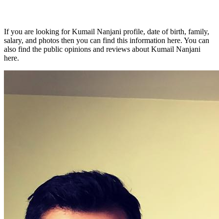
If you are looking for Kumail Nanjani profile, date of birth, family,
salary, and photos then you can find this information here. You can
also find the public opinions and reviews about Kumail Nanjani
here.