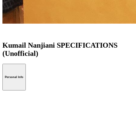
Kumail Nanjiani SPECIFICATIONS
(Unofficial)
Personal Info