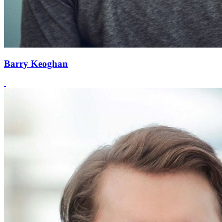
Barry Keoghan