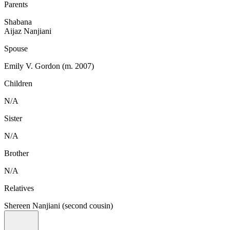
Parents
Shabana
Aijaz Nanjiani
Spouse
Emily V. Gordon (m. 2007)
Children
N/A
Sister
N/A
Brother
N/A
Relatives
Shereen Nanjiani (second cousin)