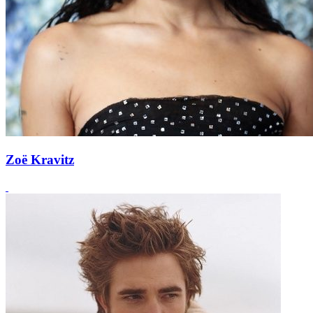
Zoë Kravitz