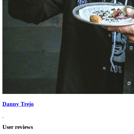
Danny Trejo
User reviews