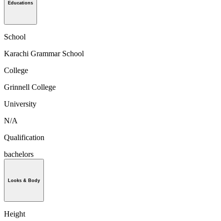
Educations
School
Karachi Grammar School
College
Grinnell College
University
N/A
Qualification
bachelors
Looks & Body
Height