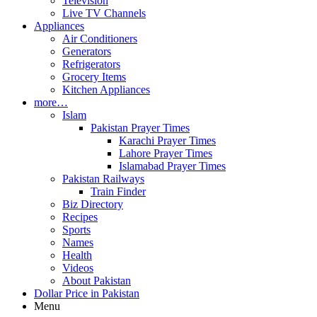
Television
Live TV Channels
Appliances
Air Conditioners
Generators
Refrigerators
Grocery Items
Kitchen Appliances
more…
Islam
Pakistan Prayer Times
Karachi Prayer Times
Lahore Prayer Times
Islamabad Prayer Times
Pakistan Railways
Train Finder
Biz Directory
Recipes
Sports
Names
Health
Videos
About Pakistan
Dollar Price in Pakistan
Menu