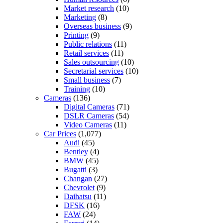
Market research
(10)
Marketing
(8)
Overseas business
(9)
Printing
(9)
Public relations
(11)
Retail services
(11)
Sales outsourcing
(10)
Secretarial services
(10)
Small business
(7)
Training
(10)
Cameras
(136)
Digital Cameras
(71)
DSLR Cameras
(54)
Video Cameras
(11)
Car Prices
(1,077)
Audi
(45)
Bentley
(4)
BMW
(45)
Bugatti
(3)
Changan
(27)
Chevrolet
(9)
Daihatsu
(11)
DFSK
(16)
FAW
(24)