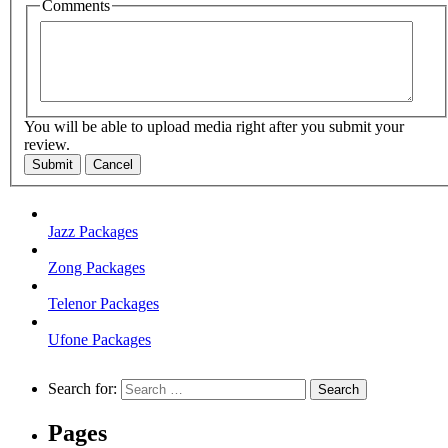
Comments
You will be able to upload media right after you submit your
review.
Submit
Cancel
Jazz Packages
Zong Packages
Telenor Packages
Ufone Packages
Search for:
Pages