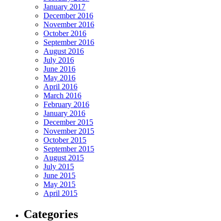
January 2017
December 2016
November 2016
October 2016
September 2016
August 2016
July 2016
June 2016
May 2016
April 2016
March 2016
February 2016
January 2016
December 2015
November 2015
October 2015
September 2015
August 2015
July 2015
June 2015
May 2015
April 2015
Categories