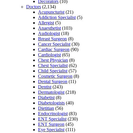
Decorators
(10)
Doctors
(2,134)
Acupuncturist
(21)
Addiction Specialist
(5)
Allergist
(5)
Anaesthetist
(103)
Audiologist
(18)
Breast Surgeon
(8)
Cancer Specialist
(30)
Cardiac Surgeon
(90)
Cardiologist
(65)
Chest Physician
(8)
Chest Specialist
(62)
Child Specialist
(57)
Cosmetic Surgeon
(8)
Dental Surgeon
(11)
Dentist
(243)
Dermatologist
(218)
Diabetist
(8)
Diabetologists
(40)
Dietitian
(56)
Endocrinologist
(83)
ENT Specialist
(230)
ENT Surgeon
(45)
Eye Specialist
(111)