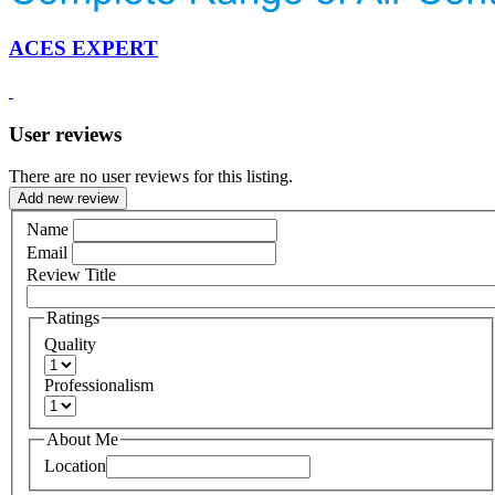
ACES EXPERT
User reviews
There are no user reviews for this listing.
Add new review
Name
Email
Review Title
Ratings
Quality
Professionalism
About Me
Location