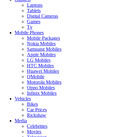
Laptops
Tablets
Digital Cameras
Games
Tv
Mobile Phones
Mobile Packages
Nokia Mobiles
Samsung Mobiles
Apple Mobiles
LG Mobiles
HTC Mobiles
Huawei Mobiles
QMobile
Motorola Mobiles
Oppo Mobiles
Infinix Mobiles
Vehicles
Bikes
Car Prices
Rickshaw
Media
Celebrities
Movies