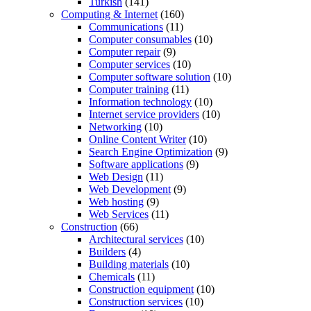
Turkish
(141)
Computing & Internet
(160)
Communications
(11)
Computer consumables
(10)
Computer repair
(9)
Computer services
(10)
Computer software solution
(10)
Computer training
(11)
Information technology
(10)
Internet service providers
(10)
Networking
(10)
Online Content Writer
(10)
Search Engine Optimization
(9)
Software applications
(9)
Web Design
(11)
Web Development
(9)
Web hosting
(9)
Web Services
(11)
Construction
(66)
Architectural services
(10)
Builders
(4)
Building materials
(10)
Chemicals
(11)
Construction equipment
(10)
Construction services
(10)