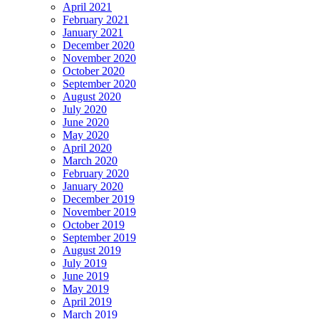
April 2021
February 2021
January 2021
December 2020
November 2020
October 2020
September 2020
August 2020
July 2020
June 2020
May 2020
April 2020
March 2020
February 2020
January 2020
December 2019
November 2019
October 2019
September 2019
August 2019
July 2019
June 2019
May 2019
April 2019
March 2019