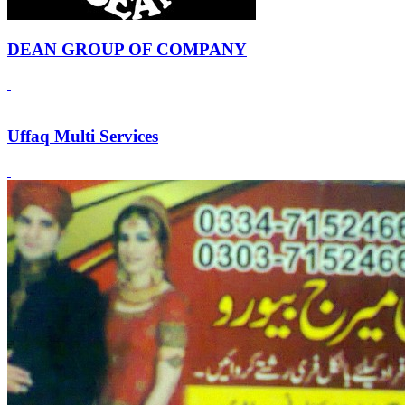
DEAN GROUP OF COMPANY
Uffaq Multi Services