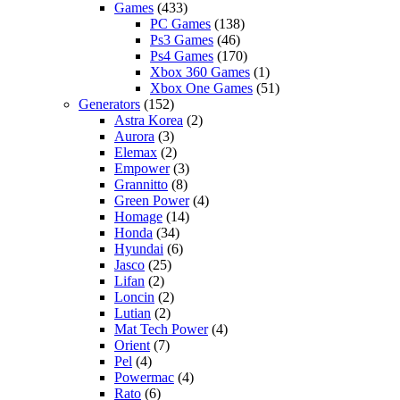
Games
(433)
PC Games
(138)
Ps3 Games
(46)
Ps4 Games
(170)
Xbox 360 Games
(1)
Xbox One Games
(51)
Generators
(152)
Astra Korea
(2)
Aurora
(3)
Elemax
(2)
Empower
(3)
Grannitto
(8)
Green Power
(4)
Homage
(14)
Honda
(34)
Hyundai
(6)
Jasco
(25)
Lifan
(2)
Loncin
(2)
Lutian
(2)
Mat Tech Power
(4)
Orient
(7)
Pel
(4)
Powermac
(4)
Rato
(6)