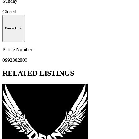
Sunday
Closed
Contact Info
Phone Number
0992382800
RELATED LISTINGS