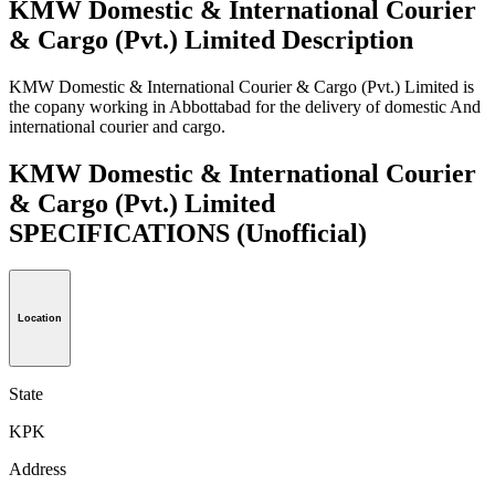
KMW Domestic & International Courier
& Cargo (Pvt.) Limited Description
KMW Domestic & International Courier & Cargo (Pvt.) Limited is
the copany working in Abbottabad for the delivery of domestic And
international courier and cargo.
KMW Domestic & International Courier
& Cargo (Pvt.) Limited
SPECIFICATIONS
(Unofficial)
Location
State
KPK
Address