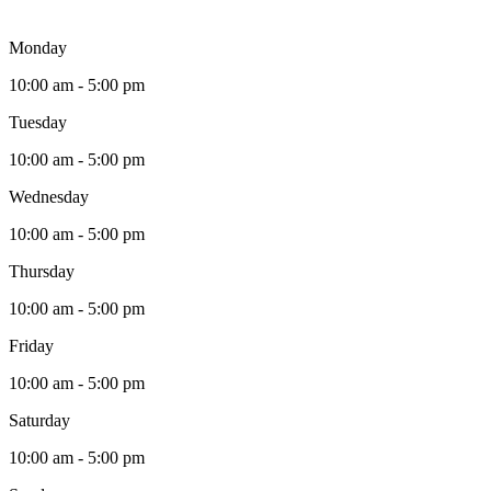
Monday
10:00 am - 5:00 pm
Tuesday
10:00 am - 5:00 pm
Wednesday
10:00 am - 5:00 pm
Thursday
10:00 am - 5:00 pm
Friday
10:00 am - 5:00 pm
Saturday
10:00 am - 5:00 pm