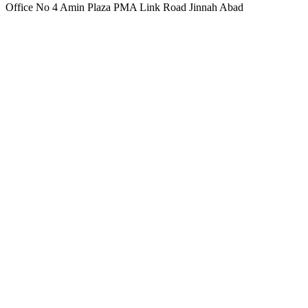
Office No 4 Amin Plaza PMA Link Road Jinnah Abad