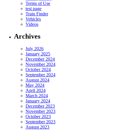
Terms of Use
test page
Train Finder
Vehicles
Videos
Archives
July 2026
January 2025
December 2024
November 2024
October 2024
September 2024
August 2024
May 2024
April 2024
March 2024
January 2024
December 2023
November 2023
October 2023
September 2023
August 2023