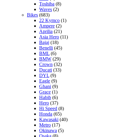
Toshiba
(8)
Waves
(2)
Bikes
(683)
22 Kymco
(1)
Ampere
(2)
Aprilia
(21)
Asia Hero
(11)
Bajaj
(18)
Benelli
(45)
BML
(6)
BMW
(29)
Crown
(32)
Ducati
(33)
DYL
(9)
Eagle
(9)
Ghani
(9)
Grace
(1)
Habib
(6)
Hero
(37)
Hi Speed
(8)
Honda
(65)
Kawasaki
(40)
Metro
(17)
Okinawa
(5)
Osaka
(8)