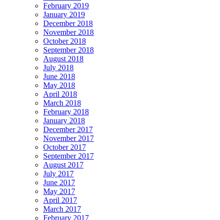
February 2019
January 2019
December 2018
November 2018
October 2018
September 2018
August 2018
July 2018
June 2018
May 2018
April 2018
March 2018
February 2018
January 2018
December 2017
November 2017
October 2017
September 2017
August 2017
July 2017
June 2017
May 2017
April 2017
March 2017
February 2017