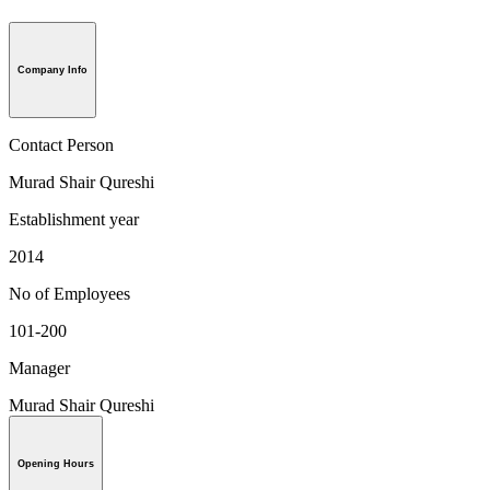
Company Info
Contact Person
Murad Shair Qureshi
Establishment year
2014
No of Employees
101-200
Manager
Murad Shair Qureshi
Opening Hours