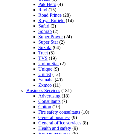
Pak Hero
(4)
Ravi
(15)
Road Prince
(28)
Royal Enfield
(14)
Safari
(2)
Sohrab
(2)
Super Power
(24)
Super Star
(2)
Suzuki
(64)
Treet
(5)
TVS
(19)
Union Star
(2)
Unique
(9)
United
(12)
Yamaha
(49)
Zxmco
(11)
Business Services
(181)
Advertising
(18)
Consultants
(7)
Cotton
(10)
Fire safety consultants
(10)
General business
(9)
General office services
(8)
Health and safety
(9)
Human resources
(6)