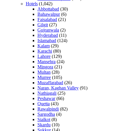
Hotels
(1,042)
Abbottabad
(30)
Bahawalpur
(6)
Faisalabad
(21)
Gilgit
(27)
Gujranwala
(2)
Hyderabad
(11)
Islamabad
(124)
Kalam
(29)
Karachi
(80)
Lahore
(129)
Mansehra
(24)
Mingora
(21)
Multan
(28)
Murree
(105)
Muzaffarabad
(26)
Naran, Kaghan Valley
(91)
Nathiagali
(25)
Peshawar
(66)
Quetta
(43)
Rawalpindi
(82)
Sargodha
(4)
Sialkot
(8)
Skardu
(10)
Sukkur
(14)