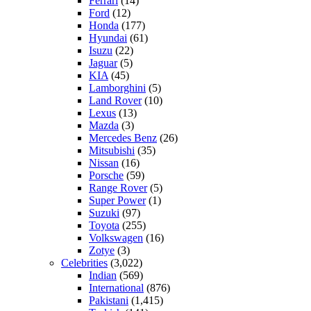
Ferrari
(14)
Ford
(12)
Honda
(177)
Hyundai
(61)
Isuzu
(22)
Jaguar
(5)
KIA
(45)
Lamborghini
(5)
Land Rover
(10)
Lexus
(13)
Mazda
(3)
Mercedes Benz
(26)
Mitsubishi
(35)
Nissan
(16)
Porsche
(59)
Range Rover
(5)
Super Power
(1)
Suzuki
(97)
Toyota
(255)
Volkswagen
(16)
Zotye
(3)
Celebrities
(3,022)
Indian
(569)
International
(876)
Pakistani
(1,415)