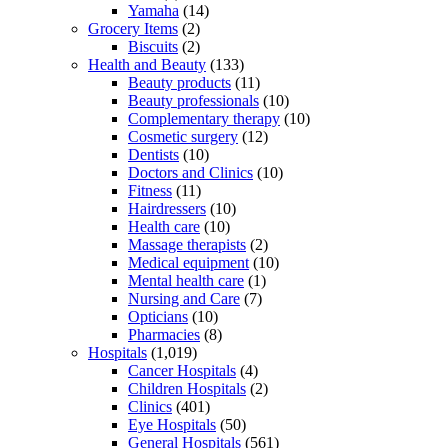
Yamaha
(14)
Grocery Items
(2)
Biscuits
(2)
Health and Beauty
(133)
Beauty products
(11)
Beauty professionals
(10)
Complementary therapy
(10)
Cosmetic surgery
(12)
Dentists
(10)
Doctors and Clinics
(10)
Fitness
(11)
Hairdressers
(10)
Health care
(10)
Massage therapists
(2)
Medical equipment
(10)
Mental health care
(1)
Nursing and Care
(7)
Opticians
(10)
Pharmacies
(8)
Hospitals
(1,019)
Cancer Hospitals
(4)
Children Hospitals
(2)
Clinics
(401)
Eye Hospitals
(50)
General Hospitals
(561)