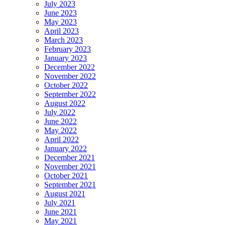
July 2023
June 2023
May 2023
April 2023
March 2023
February 2023
January 2023
December 2022
November 2022
October 2022
September 2022
August 2022
July 2022
June 2022
May 2022
April 2022
January 2022
December 2021
November 2021
October 2021
September 2021
August 2021
July 2021
June 2021
May 2021