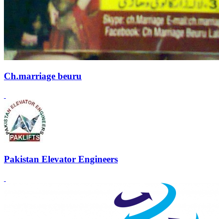
Ch.marriage beuru
Pakistan Elevator Engineers