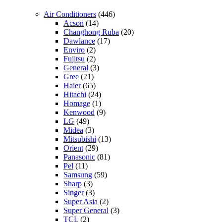
Air Conditioners
(446)
Acson
(14)
Changhong Ruba
(20)
Dawlance
(17)
Enviro
(2)
Fujitsu
(2)
General
(3)
Gree
(21)
Haier
(65)
Hitachi
(24)
Homage
(1)
Kenwood
(9)
LG
(49)
Midea
(3)
Mitsubishi
(13)
Orient
(29)
Panasonic
(81)
Pel
(11)
Samsung
(59)
Sharp
(3)
Singer
(3)
Super Asia
(2)
Super General
(3)
TCL
(2)