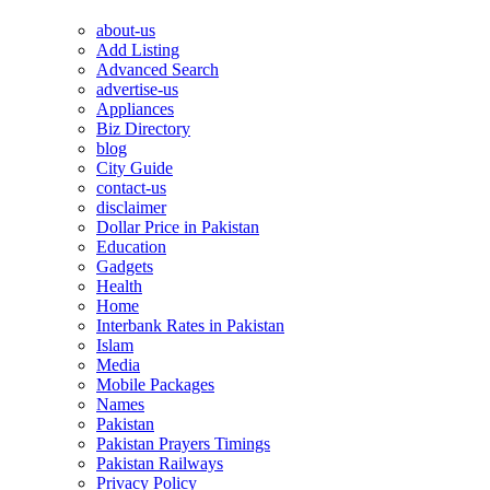
about-us
Add Listing
Advanced Search
advertise-us
Appliances
Biz Directory
blog
City Guide
contact-us
disclaimer
Dollar Price in Pakistan
Education
Gadgets
Health
Home
Interbank Rates in Pakistan
Islam
Media
Mobile Packages
Names
Pakistan
Pakistan Prayers Timings
Pakistan Railways
Privacy Policy