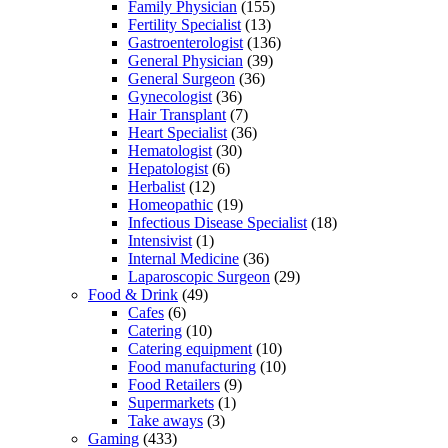
Family Physician
(155)
Fertility Specialist
(13)
Gastroenterologist
(136)
General Physician
(39)
General Surgeon
(36)
Gynecologist
(36)
Hair Transplant
(7)
Heart Specialist
(36)
Hematologist
(30)
Hepatologist
(6)
Herbalist
(12)
Homeopathic
(19)
Infectious Disease Specialist
(18)
Intensivist
(1)
Internal Medicine
(36)
Laparoscopic Surgeon
(29)
Food & Drink
(49)
Cafes
(6)
Catering
(10)
Catering equipment
(10)
Food manufacturing
(10)
Food Retailers
(9)
Supermarkets
(1)
Take aways
(3)
Gaming
(433)