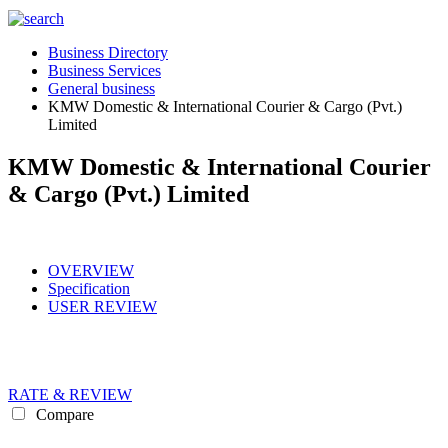
Business Directory
Business Services
General business
KMW Domestic & International Courier & Cargo (Pvt.)
Limited
KMW Domestic & International Courier
& Cargo (Pvt.) Limited
OVERVIEW
Specification
USER REVIEW
RATE & REVIEW
Compare