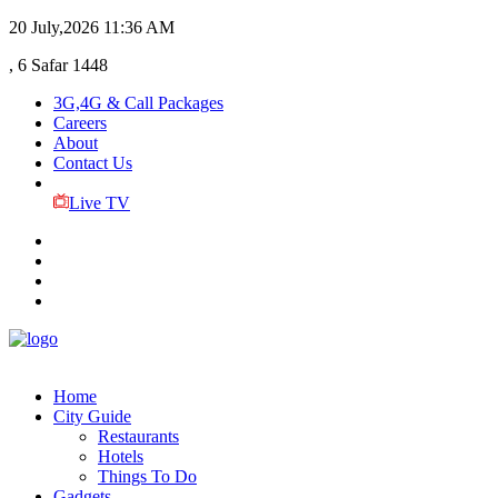
20 July,2026
11:36 AM
, 6 Safar 1448
3G,4G & Call Packages
Careers
About
Contact Us
Live TV
Home
City Guide
Restaurants
Hotels
Things To Do
Gadgets