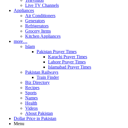
Television
Live TV Channels
Appliances
Air Conditioners
Generators
Refrigerators
Grocery Items
Kitchen Appliances
more…
Islam
Pakistan Prayer Times
Karachi Prayer Times
Lahore Prayer Times
Islamabad Prayer Times
Pakistan Railways
Train Finder
Biz Directory
Recipes
Sports
Names
Health
Videos
About Pakistan
Dollar Price in Pakistan
Menu