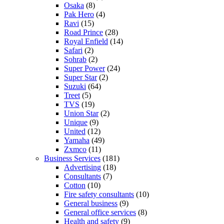
Osaka
(8)
Pak Hero
(4)
Ravi
(15)
Road Prince
(28)
Royal Enfield
(14)
Safari
(2)
Sohrab
(2)
Super Power
(24)
Super Star
(2)
Suzuki
(64)
Treet
(5)
TVS
(19)
Union Star
(2)
Unique
(9)
United
(12)
Yamaha
(49)
Zxmco
(11)
Business Services
(181)
Advertising
(18)
Consultants
(7)
Cotton
(10)
Fire safety consultants
(10)
General business
(9)
General office services
(8)
Health and safety
(9)