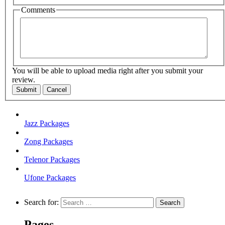
Comments
You will be able to upload media right after you submit your
review.
Submit
Cancel
Jazz Packages
Zong Packages
Telenor Packages
Ufone Packages
Search for:
Pages