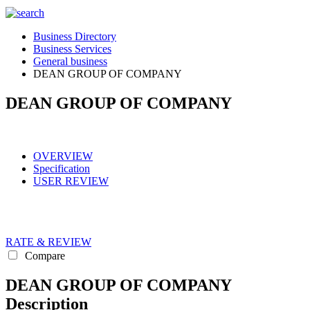
Business Directory
Business Services
General business
DEAN GROUP OF COMPANY
DEAN GROUP OF COMPANY
OVERVIEW
Specification
USER REVIEW
RATE & REVIEW
Compare
DEAN GROUP OF COMPANY
Description