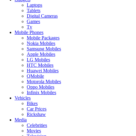
Laptops
Tablets
Digital Cameras
Games
Tv
Mobile Phones
Mobile Packages
Nokia Mobiles
Samsung Mobiles
Apple Mobiles
LG Mobiles
HTC Mobiles
Huawei Mobiles
QMobile
Motorola Mobiles
Oppo Mobiles
Infinix Mobiles
Vehicles
Bikes
Car Prices
Rickshaw
Media
Celebrities
Movies