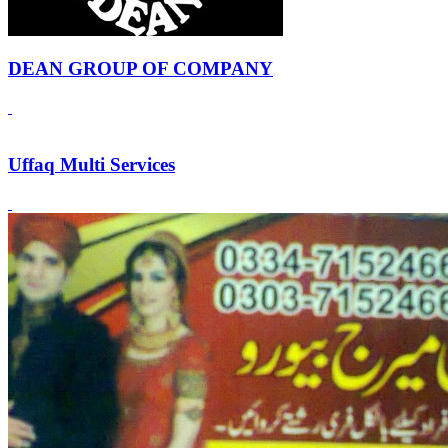
DEAN GROUP OF COMPANY
Uffaq Multi Services