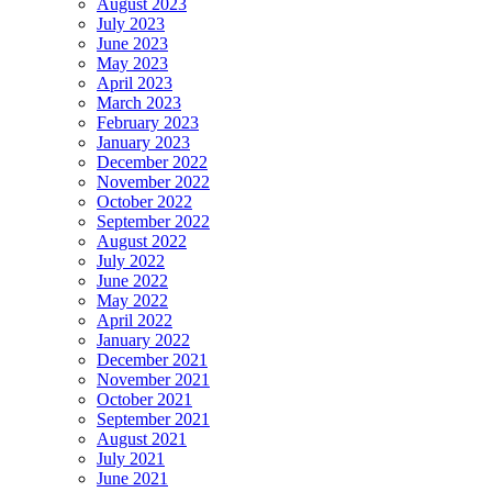
August 2023
July 2023
June 2023
May 2023
April 2023
March 2023
February 2023
January 2023
December 2022
November 2022
October 2022
September 2022
August 2022
July 2022
June 2022
May 2022
April 2022
January 2022
December 2021
November 2021
October 2021
September 2021
August 2021
July 2021
June 2021