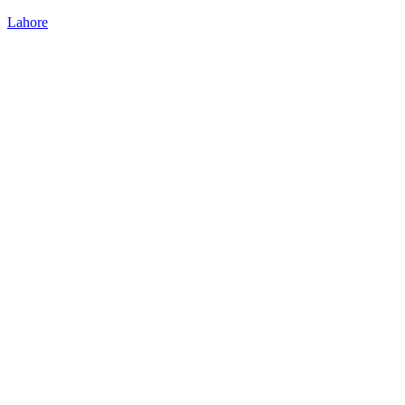
Lahore