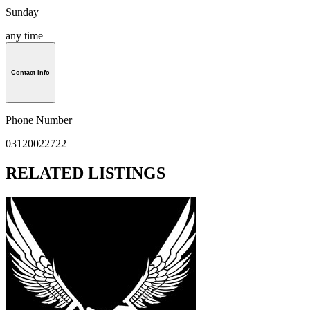
Sunday
any time
Contact Info
Phone Number
03120022722
RELATED LISTINGS