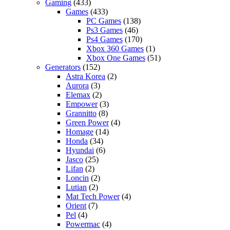
Gaming
(433)
Games
(433)
PC Games
(138)
Ps3 Games
(46)
Ps4 Games
(170)
Xbox 360 Games
(1)
Xbox One Games
(51)
Generators
(152)
Astra Korea
(2)
Aurora
(3)
Elemax
(2)
Empower
(3)
Grannitto
(8)
Green Power
(4)
Homage
(14)
Honda
(34)
Hyundai
(6)
Jasco
(25)
Lifan
(2)
Loncin
(2)
Lutian
(2)
Mat Tech Power
(4)
Orient
(7)
Pel
(4)
Powermac
(4)