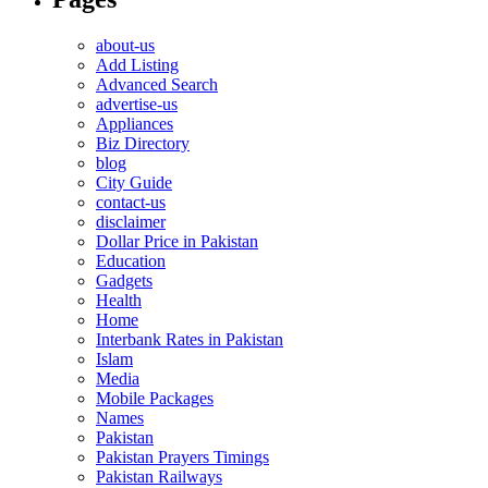
about-us
Add Listing
Advanced Search
advertise-us
Appliances
Biz Directory
blog
City Guide
contact-us
disclaimer
Dollar Price in Pakistan
Education
Gadgets
Health
Home
Interbank Rates in Pakistan
Islam
Media
Mobile Packages
Names
Pakistan
Pakistan Prayers Timings
Pakistan Railways