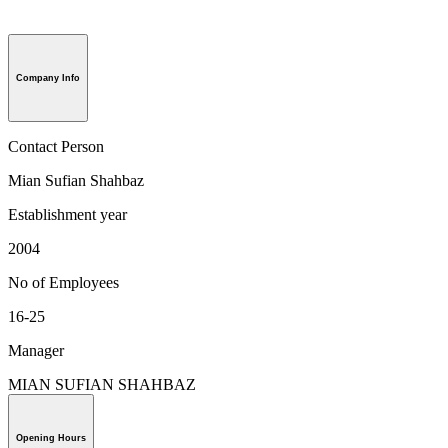
Company Info
Contact Person
Mian Sufian Shahbaz
Establishment year
2004
No of Employees
16-25
Manager
MIAN SUFIAN SHAHBAZ
Opening Hours