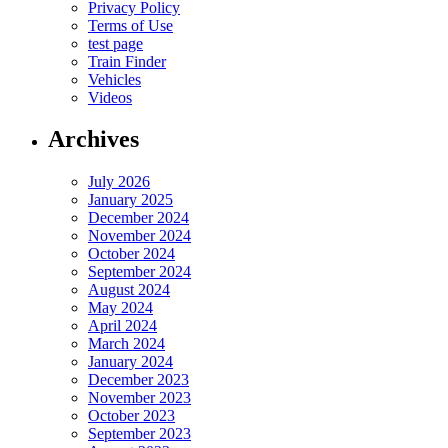
Privacy Policy
Terms of Use
test page
Train Finder
Vehicles
Videos
Archives
July 2026
January 2025
December 2024
November 2024
October 2024
September 2024
August 2024
May 2024
April 2024
March 2024
January 2024
December 2023
November 2023
October 2023
September 2023