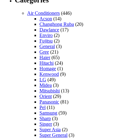
Categories
Air Conditioners
(446)
Acson
(14)
Changhong Ruba
(20)
Dawlance
(17)
Enviro
(2)
Fujitsu
(2)
General
(3)
Gree
(21)
Haier
(65)
Hitachi
(24)
Homage
(1)
Kenwood
(9)
LG
(49)
Midea
(3)
Mitsubishi
(13)
Orient
(29)
Panasonic
(81)
Pel
(11)
Samsung
(59)
Sharp
(3)
Singer
(3)
Super Asia
(2)
Super General
(3)