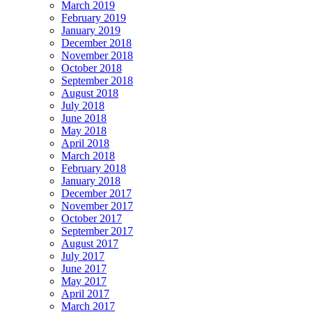
March 2019
February 2019
January 2019
December 2018
November 2018
October 2018
September 2018
August 2018
July 2018
June 2018
May 2018
April 2018
March 2018
February 2018
January 2018
December 2017
November 2017
October 2017
September 2017
August 2017
July 2017
June 2017
May 2017
April 2017
March 2017