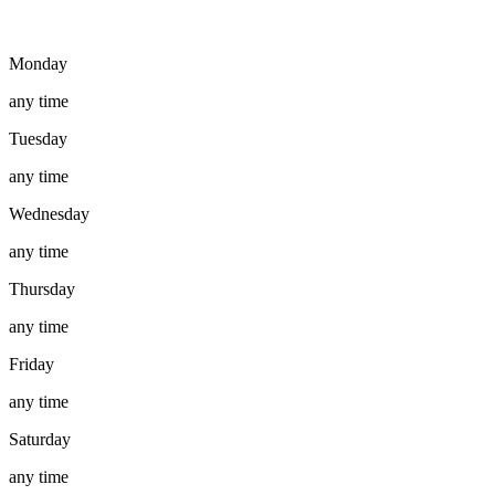
Monday
any time
Tuesday
any time
Wednesday
any time
Thursday
any time
Friday
any time
Saturday
any time