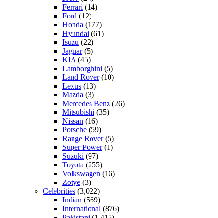
Ferrari
(14)
Ford
(12)
Honda
(177)
Hyundai
(61)
Isuzu
(22)
Jaguar
(5)
KIA
(45)
Lamborghini
(5)
Land Rover
(10)
Lexus
(13)
Mazda
(3)
Mercedes Benz
(26)
Mitsubishi
(35)
Nissan
(16)
Porsche
(59)
Range Rover
(5)
Super Power
(1)
Suzuki
(97)
Toyota
(255)
Volkswagen
(16)
Zotye
(3)
Celebrities
(3,022)
Indian
(569)
International
(876)
Pakistani
(1,415)