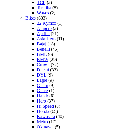
TCL
(2)
Toshiba
(8)
Waves
(2)
Bikes
(683)
22 Kymco
(1)
Ampere
(2)
Aprilia
(21)
Asia Hero
(11)
Bajaj
(18)
Benelli
(45)
BML
(6)
BMW
(29)
Crown
(32)
Ducati
(33)
DYL
(9)
Eagle
(9)
Ghani
(9)
Grace
(1)
Habib
(6)
Hero
(37)
Hi Speed
(8)
Honda
(65)
Kawasaki
(40)
Metro
(17)
Okinawa
(5)