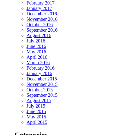
February 2017
January 2017
December 2016
November 2016
October 2016
September 2016
August 2016
July 2016
June 2016
May 2016
April 2016
March 2016
February 2016
January 2016
December 2015
November 2015
October 2015
September 2015
August 2015
July 2015
June 2015
May 2015
April 2015