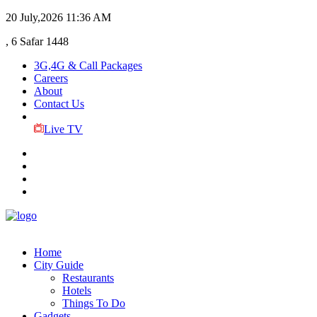
20 July,2026
11:36 AM
, 6 Safar 1448
3G,4G & Call Packages
Careers
About
Contact Us
Live TV
Home
City Guide
Restaurants
Hotels
Things To Do
Gadgets