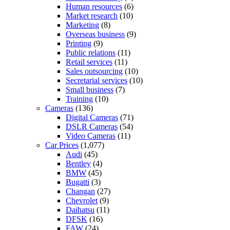
Human resources
(6)
Market research
(10)
Marketing
(8)
Overseas business
(9)
Printing
(9)
Public relations
(11)
Retail services
(11)
Sales outsourcing
(10)
Secretarial services
(10)
Small business
(7)
Training
(10)
Cameras
(136)
Digital Cameras
(71)
DSLR Cameras
(54)
Video Cameras
(11)
Car Prices
(1,077)
Audi
(45)
Bentley
(4)
BMW
(45)
Bugatti
(3)
Changan
(27)
Chevrolet
(9)
Daihatsu
(11)
DFSK
(16)
FAW
(24)