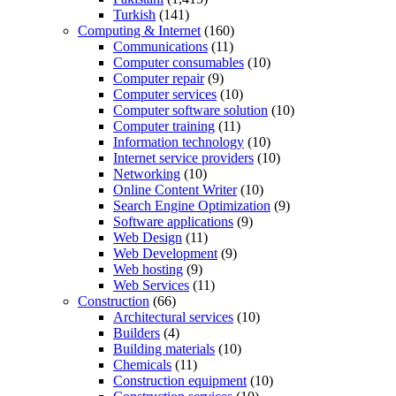
Turkish
(141)
Computing & Internet
(160)
Communications
(11)
Computer consumables
(10)
Computer repair
(9)
Computer services
(10)
Computer software solution
(10)
Computer training
(11)
Information technology
(10)
Internet service providers
(10)
Networking
(10)
Online Content Writer
(10)
Search Engine Optimization
(9)
Software applications
(9)
Web Design
(11)
Web Development
(9)
Web hosting
(9)
Web Services
(11)
Construction
(66)
Architectural services
(10)
Builders
(4)
Building materials
(10)
Chemicals
(11)
Construction equipment
(10)