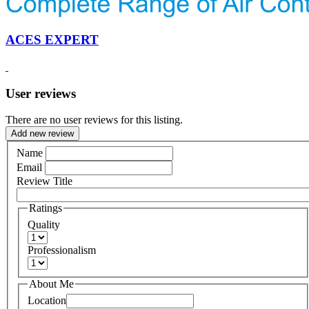
ACES EXPERT
User reviews
There are no user reviews for this listing.
Add new review
Name
Email
Review Title
Ratings
Quality
Professionalism
About Me
Location