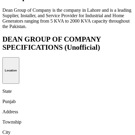
Dean Group of Company is the company in Lahore and is a leading
Supplier, Installer, and Service Provider for Industrial and Home
Generators ranging from 5 KVA to 2000 KVA capacity throughout
the Pakistan.
DEAN GROUP OF COMPANY
SPECIFICATIONS
(Unofficial)
Location
State
Punjab
Address
Township
City