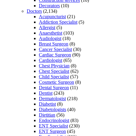
Construction services
(10)
Decorators
(10)
Doctors
(2,134)
Acupuncturist
(21)
Addiction Specialist
(5)
Allergist
(5)
Anaesthetist
(103)
Audiologist
(18)
Breast Surgeon
(8)
Cancer Specialist
(30)
Cardiac Surgeon
(90)
Cardiologist
(65)
Chest Physician
(8)
Chest Specialist
(62)
Child Specialist
(57)
Cosmetic Surgeon
(8)
Dental Surgeon
(11)
Dentist
(243)
Dermatologist
(218)
Diabetist
(8)
Diabetologists
(40)
Dietitian
(56)
Endocrinologist
(83)
ENT Specialist
(230)
ENT Surgeon
(45)