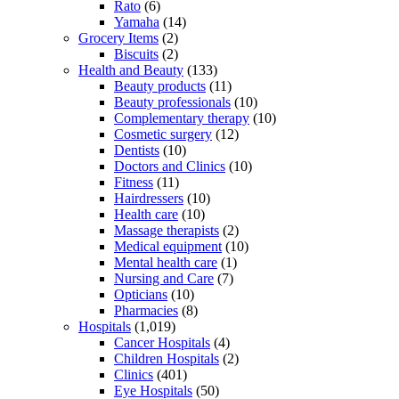
Rato
(6)
Yamaha
(14)
Grocery Items
(2)
Biscuits
(2)
Health and Beauty
(133)
Beauty products
(11)
Beauty professionals
(10)
Complementary therapy
(10)
Cosmetic surgery
(12)
Dentists
(10)
Doctors and Clinics
(10)
Fitness
(11)
Hairdressers
(10)
Health care
(10)
Massage therapists
(2)
Medical equipment
(10)
Mental health care
(1)
Nursing and Care
(7)
Opticians
(10)
Pharmacies
(8)
Hospitals
(1,019)
Cancer Hospitals
(4)
Children Hospitals
(2)
Clinics
(401)
Eye Hospitals
(50)