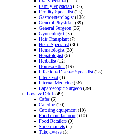
Eye Specialist
(111)
Family Physician
(155)
Fertility Specialist
(13)
Gastroenterologist
(136)
General Physician
(39)
General Surgeon
(36)
Gynecologist
(36)
Hair Transplant
(7)
Heart Specialist
(36)
Hematologist
(30)
Hepatologist
(6)
Herbalist
(12)
Homeopathic
(19)
Infectious Disease Specialist
(18)
Intensivist
(1)
Internal Medicine
(36)
Laparoscopic Surgeon
(29)
Food & Drink
(49)
Cafes
(6)
Catering
(10)
Catering equipment
(10)
Food manufacturing
(10)
Food Retailers
(9)
Supermarkets
(1)
Take aways
(3)