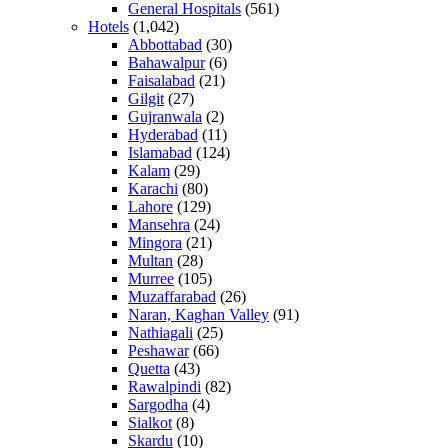
General Hospitals
(561)
Hotels
(1,042)
Abbottabad
(30)
Bahawalpur
(6)
Faisalabad
(21)
Gilgit
(27)
Gujranwala
(2)
Hyderabad
(11)
Islamabad
(124)
Kalam
(29)
Karachi
(80)
Lahore
(129)
Mansehra
(24)
Mingora
(21)
Multan
(28)
Murree
(105)
Muzaffarabad
(26)
Naran, Kaghan Valley
(91)
Nathiagali
(25)
Peshawar
(66)
Quetta
(43)
Rawalpindi
(82)
Sargodha
(4)
Sialkot
(8)
Skardu
(10)