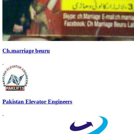
Ch.marriage beuru
Pakistan Elevator Engineers