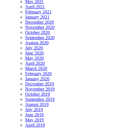
May 2021
April 2021
February 2021
January 2021
December 2020
November 2020
October 2020
September 2020
August 2020
July 2020
June 2020
May 2020
April 2020
March 2020
February 2020
January 2020
December 2019
November 2019
October 2019
September 2019
August 2019
July 2019
June 2019
May 2019
April 2019