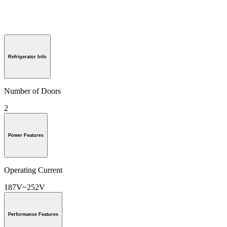
Refrigerator Info
Number of Doors
2
Power Features
Operating Current
187V~252V
Performance Features