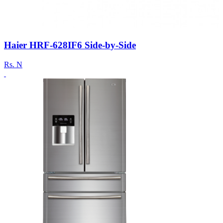
Haier HRF-628IF6 Side-by-Side
Rs.
N