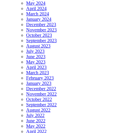
May 2024
April 2024
March 2024
January 2024
December 2023
November 2023
October 2023
September 2023
August 2023
July 2023
June 2023
May 2023
April 2023
March 2023
February 2023
January 2023
December 2022
November 2022
October 2022
September 2022
August 2022
July 2022
June 2022
May 2022
April 2022