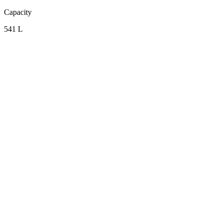
Capacity
541 L