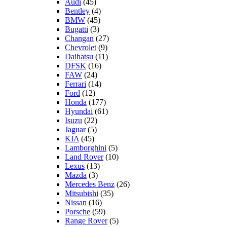
Audi
(45)
Bentley
(4)
BMW
(45)
Bugatti
(3)
Changan
(27)
Chevrolet
(9)
Daihatsu
(11)
DFSK
(16)
FAW
(24)
Ferrari
(14)
Ford
(12)
Honda
(177)
Hyundai
(61)
Isuzu
(22)
Jaguar
(5)
KIA
(45)
Lamborghini
(5)
Land Rover
(10)
Lexus
(13)
Mazda
(3)
Mercedes Benz
(26)
Mitsubishi
(35)
Nissan
(16)
Porsche
(59)
Range Rover
(5)