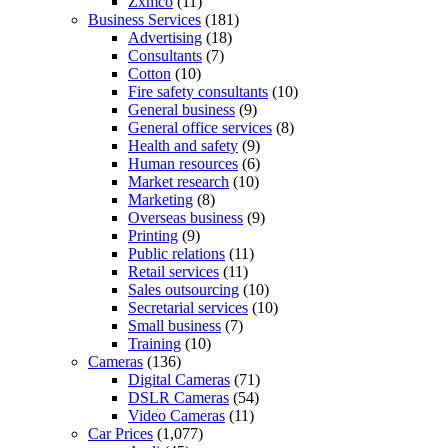
Zxmco
(11)
Business Services
(181)
Advertising
(18)
Consultants
(7)
Cotton
(10)
Fire safety consultants
(10)
General business
(9)
General office services
(8)
Health and safety
(9)
Human resources
(6)
Market research
(10)
Marketing
(8)
Overseas business
(9)
Printing
(9)
Public relations
(11)
Retail services
(11)
Sales outsourcing
(10)
Secretarial services
(10)
Small business
(7)
Training
(10)
Cameras
(136)
Digital Cameras
(71)
DSLR Cameras
(54)
Video Cameras
(11)
Car Prices
(1,077)