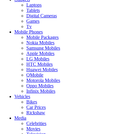
Laptops
Tablets
Digital Cameras
Games
Tv
Mobile Phones
Mobile Packages
Nokia Mobiles
Samsung Mobiles
Apple Mobiles
LG Mobiles
HTC Mobiles
Huawei Mobiles
QMobile
Motorola Mobiles
Oppo Mobiles
Infinix Mobiles
Vehicles
Bikes
Car Prices
Rickshaw
Media
Celebrities
Movies