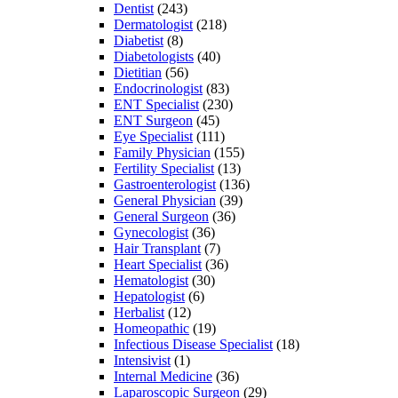
Dentist
(243)
Dermatologist
(218)
Diabetist
(8)
Diabetologists
(40)
Dietitian
(56)
Endocrinologist
(83)
ENT Specialist
(230)
ENT Surgeon
(45)
Eye Specialist
(111)
Family Physician
(155)
Fertility Specialist
(13)
Gastroenterologist
(136)
General Physician
(39)
General Surgeon
(36)
Gynecologist
(36)
Hair Transplant
(7)
Heart Specialist
(36)
Hematologist
(30)
Hepatologist
(6)
Herbalist
(12)
Homeopathic
(19)
Infectious Disease Specialist
(18)
Intensivist
(1)
Internal Medicine
(36)
Laparoscopic Surgeon
(29)