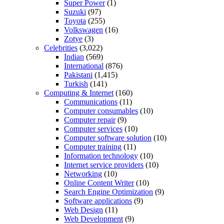
Super Power
(1)
Suzuki
(97)
Toyota
(255)
Volkswagen
(16)
Zotye
(3)
Celebrities
(3,022)
Indian
(569)
International
(876)
Pakistani
(1,415)
Turkish
(141)
Computing & Internet
(160)
Communications
(11)
Computer consumables
(10)
Computer repair
(9)
Computer services
(10)
Computer software solution
(10)
Computer training
(11)
Information technology
(10)
Internet service providers
(10)
Networking
(10)
Online Content Writer
(10)
Search Engine Optimization
(9)
Software applications
(9)
Web Design
(11)
Web Development
(9)