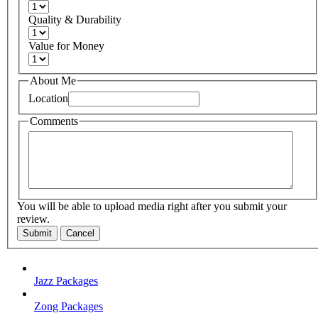
Quality & Durability
Value for Money
About Me
Location
Comments
You will be able to upload media right after you submit your
review.
Submit
Cancel
Jazz Packages
Zong Packages