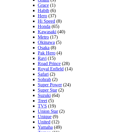
Grace
(1)
Habib
(6)
Hero
(37)
Hi Speed
(8)
Honda
(65)
Kawasaki
(40)
Metro
(17)
Okinawa
(5)
Osaka
(8)
Pak Hero
(4)
Ravi
(15)
Road Prince
(28)
Royal Enfield
(14)
Safari
(2)
Sohrab
(2)
Super Power
(24)
Super Star
(2)
Suzuki
(64)
Treet
(5)
TVS
(19)
Union Star
(2)
Unique
(9)
United
(12)
Yamaha
(49)