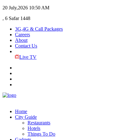
20 July,2026
10:50 AM
, 6 Safar 1448
3G,4G & Call Packages
Careers
About
Contact Us
Live TV
Home
City Guide
Restaurants
Hotels
Things To Do
Gadgets