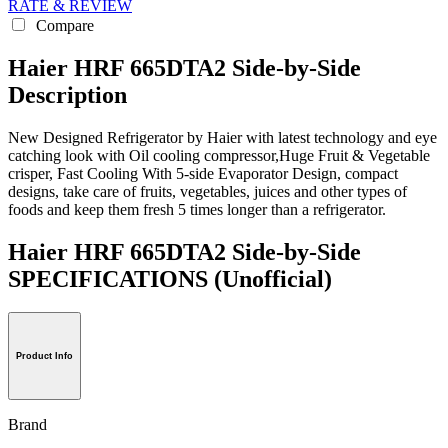
RATE & REVIEW
Compare
Haier HRF 665DTA2 Side-by-Side
Description
New Designed Refrigerator by Haier with latest technology and eye
catching look with Oil cooling compressor,Huge Fruit & Vegetable
crisper, Fast Cooling With 5-side Evaporator Design, compact
designs, take care of fruits, vegetables, juices and other types of
foods and keep them fresh 5 times longer than a refrigerator.
Haier HRF 665DTA2 Side-by-Side
SPECIFICATIONS
(Unofficial)
Product Info
Brand