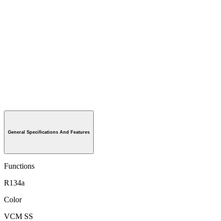
General Specifications And Features
Functions
R134a
Color
VCM SS