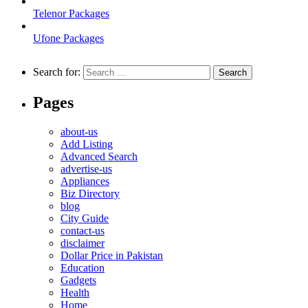
Telenor Packages
Ufone Packages
Search for:
Pages
about-us
Add Listing
Advanced Search
advertise-us
Appliances
Biz Directory
blog
City Guide
contact-us
disclaimer
Dollar Price in Pakistan
Education
Gadgets
Health
Home