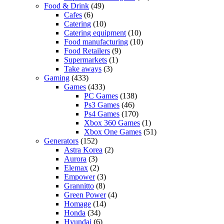
Food & Drink
(49)
Cafes
(6)
Catering
(10)
Catering equipment
(10)
Food manufacturing
(10)
Food Retailers
(9)
Supermarkets
(1)
Take aways
(3)
Gaming
(433)
Games
(433)
PC Games
(138)
Ps3 Games
(46)
Ps4 Games
(170)
Xbox 360 Games
(1)
Xbox One Games
(51)
Generators
(152)
Astra Korea
(2)
Aurora
(3)
Elemax
(2)
Empower
(3)
Grannitto
(8)
Green Power
(4)
Homage
(14)
Honda
(34)
Hyundai
(6)