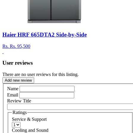
Haier HRF 665DTA2 Side-by-Side
Rs.
Rs. 95,500
User reviews
There are no user reviews for this listing.
Add new review
Name
Email
Review Title
Ratings
Service & Support
Cooling and Sound