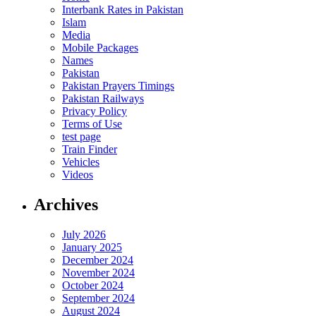
Interbank Rates in Pakistan
Islam
Media
Mobile Packages
Names
Pakistan
Pakistan Prayers Timings
Pakistan Railways
Privacy Policy
Terms of Use
test page
Train Finder
Vehicles
Videos
Archives
July 2026
January 2025
December 2024
November 2024
October 2024
September 2024
August 2024