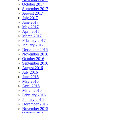
October 2017
September 2017
August 2017
July 2017
June 2017
May 2017
April 2017
March 2017
February 2017
January 2017
December 2016
November 2016
October 2016
September 2016
August 2016
July 2016
June 2016
May 2016
April 2016
March 2016
February 2016
January 2016
December 2015
November 2015