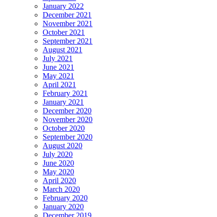
January 2022
December 2021
November 2021
October 2021
September 2021
August 2021
July 2021
June 2021
May 2021
April 2021
February 2021
January 2021
December 2020
November 2020
October 2020
September 2020
August 2020
July 2020
June 2020
May 2020
April 2020
March 2020
February 2020
January 2020
December 2019