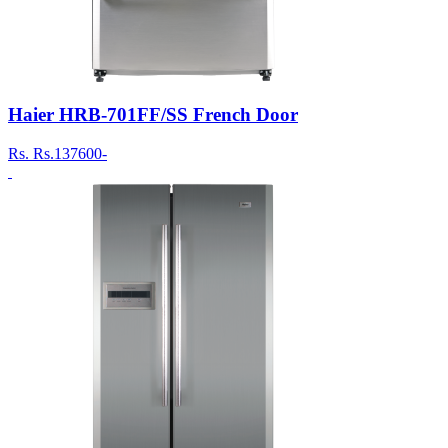
Haier HRB-701FF/SS French Door
Rs.
Rs.137600-