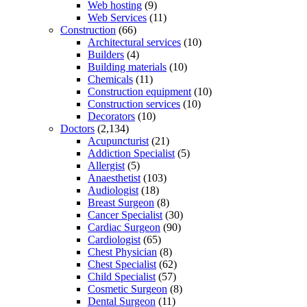
Web hosting
(9)
Web Services
(11)
Construction
(66)
Architectural services
(10)
Builders
(4)
Building materials
(10)
Chemicals
(11)
Construction equipment
(10)
Construction services
(10)
Decorators
(10)
Doctors
(2,134)
Acupuncturist
(21)
Addiction Specialist
(5)
Allergist
(5)
Anaesthetist
(103)
Audiologist
(18)
Breast Surgeon
(8)
Cancer Specialist
(30)
Cardiac Surgeon
(90)
Cardiologist
(65)
Chest Physician
(8)
Chest Specialist
(62)
Child Specialist
(57)
Cosmetic Surgeon
(8)
Dental Surgeon
(11)