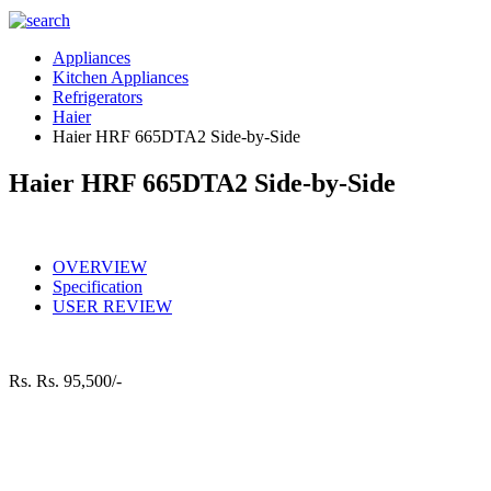
Appliances
Kitchen Appliances
Refrigerators
Haier
Haier HRF 665DTA2 Side-by-Side
Haier HRF 665DTA2 Side-by-Side
OVERVIEW
Specification
USER REVIEW
Rs.
Rs. 95,500/-