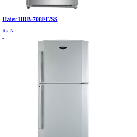
Haier HRB-708FF/SS
Rs.
N