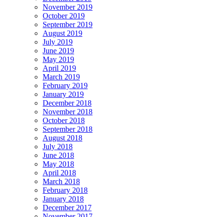
November 2019
October 2019
September 2019
August 2019
July 2019
June 2019
May 2019
April 2019
March 2019
February 2019
January 2019
December 2018
November 2018
October 2018
September 2018
August 2018
July 2018
June 2018
May 2018
April 2018
March 2018
February 2018
January 2018
December 2017
November 2017