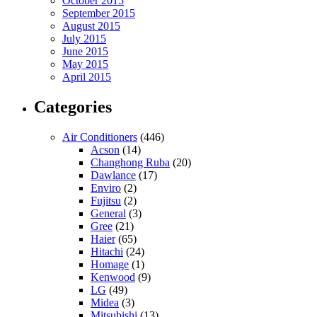
October 2015
September 2015
August 2015
July 2015
June 2015
May 2015
April 2015
Categories
Air Conditioners
(446)
Acson
(14)
Changhong Ruba
(20)
Dawlance
(17)
Enviro
(2)
Fujitsu
(2)
General
(3)
Gree
(21)
Haier
(65)
Hitachi
(24)
Homage
(1)
Kenwood
(9)
LG
(49)
Midea
(3)
Mitsubishi
(13)