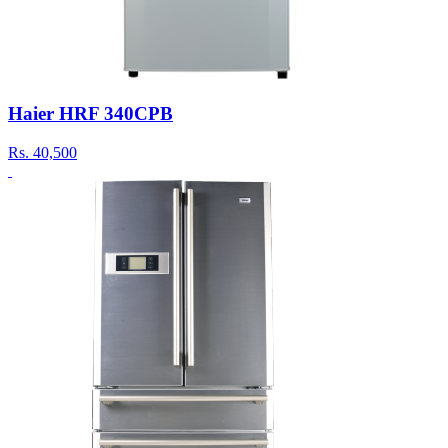
Haier HRF 340CPB
Rs.
40,500