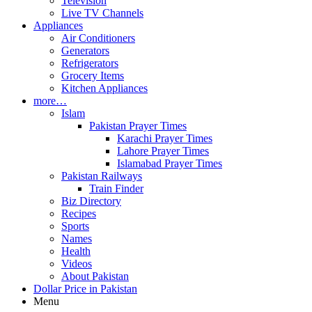
Television
Live TV Channels
Appliances
Air Conditioners
Generators
Refrigerators
Grocery Items
Kitchen Appliances
more…
Islam
Pakistan Prayer Times
Karachi Prayer Times
Lahore Prayer Times
Islamabad Prayer Times
Pakistan Railways
Train Finder
Biz Directory
Recipes
Sports
Names
Health
Videos
About Pakistan
Dollar Price in Pakistan
Menu