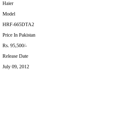
Haier
Model
HRF-665DTA2
Price In Pakistan
Rs. 95,500/-
Release Date
July 09, 2012