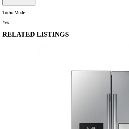
Turbo Mode
Yes
RELATED LISTINGS