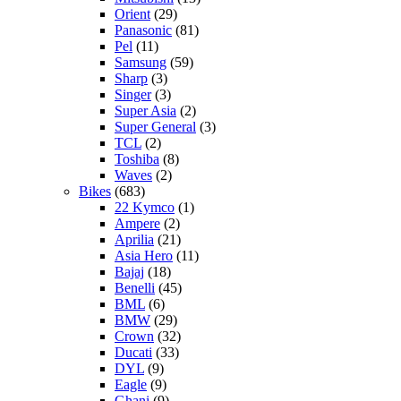
Orient
(29)
Panasonic
(81)
Pel
(11)
Samsung
(59)
Sharp
(3)
Singer
(3)
Super Asia
(2)
Super General
(3)
TCL
(2)
Toshiba
(8)
Waves
(2)
Bikes
(683)
22 Kymco
(1)
Ampere
(2)
Aprilia
(21)
Asia Hero
(11)
Bajaj
(18)
Benelli
(45)
BML
(6)
BMW
(29)
Crown
(32)
Ducati
(33)
DYL
(9)
Eagle
(9)
Ghani
(9)