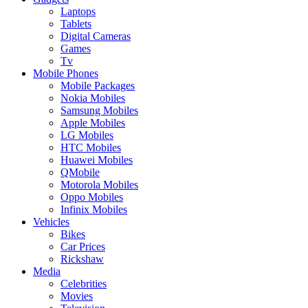
Laptops
Tablets
Digital Cameras
Games
Tv
Mobile Phones
Mobile Packages
Nokia Mobiles
Samsung Mobiles
Apple Mobiles
LG Mobiles
HTC Mobiles
Huawei Mobiles
QMobile
Motorola Mobiles
Oppo Mobiles
Infinix Mobiles
Vehicles
Bikes
Car Prices
Rickshaw
Media
Celebrities
Movies