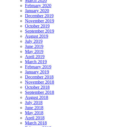
March 2020
February 2020
January 2020
December 2019
November 2019
October 2019
September 2019
August 2019
July 2019
June 2019
May 2019
April 2019
March 2019
February 2019
January 2019
December 2018
November 2018
October 2018
September 2018
August 2018
July 2018
June 2018
May 2018
April 2018
March 2018