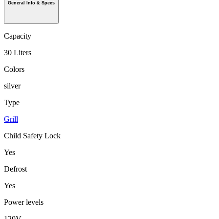
General Info & Specs
Capacity
30 Liters
Colors
silver
Type
Grill
Child Safety Lock
Yes
Defrost
Yes
Power levels
120V