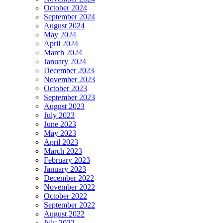
October 2024
September 2024
August 2024
May 2024
April 2024
March 2024
January 2024
December 2023
November 2023
October 2023
September 2023
August 2023
July 2023
June 2023
May 2023
April 2023
March 2023
February 2023
January 2023
December 2022
November 2022
October 2022
September 2022
August 2022
July 2022