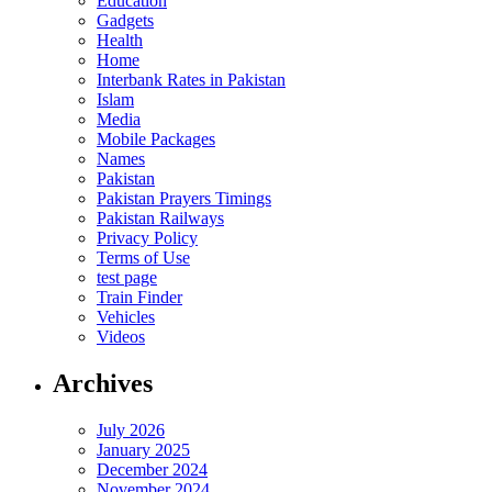
Education
Gadgets
Health
Home
Interbank Rates in Pakistan
Islam
Media
Mobile Packages
Names
Pakistan
Pakistan Prayers Timings
Pakistan Railways
Privacy Policy
Terms of Use
test page
Train Finder
Vehicles
Videos
Archives
July 2026
January 2025
December 2024
November 2024