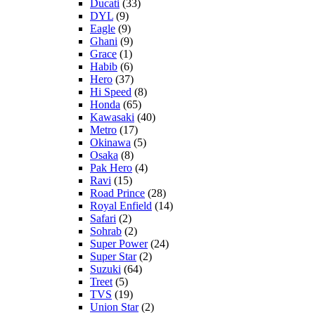
Ducati
(33)
DYL
(9)
Eagle
(9)
Ghani
(9)
Grace
(1)
Habib
(6)
Hero
(37)
Hi Speed
(8)
Honda
(65)
Kawasaki
(40)
Metro
(17)
Okinawa
(5)
Osaka
(8)
Pak Hero
(4)
Ravi
(15)
Road Prince
(28)
Royal Enfield
(14)
Safari
(2)
Sohrab
(2)
Super Power
(24)
Super Star
(2)
Suzuki
(64)
Treet
(5)
TVS
(19)
Union Star
(2)