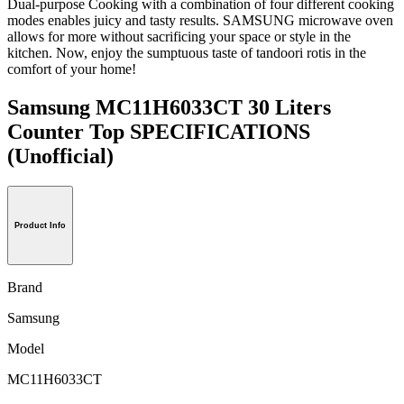
Dual-purpose Cooking with a combination of four different cooking
modes enables juicy and tasty results. SAMSUNG microwave oven
allows for more without sacrificing your space or style in the
kitchen. Now, enjoy the sumptuous taste of tandoori rotis in the
comfort of your home!
Samsung MC11H6033CT 30 Liters
Counter Top SPECIFICATIONS
(Unofficial)
Product Info
Brand
Samsung
Model
MC11H6033CT