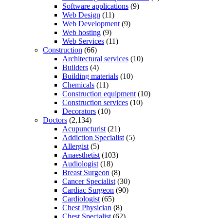
Software applications
(9)
Web Design
(11)
Web Development
(9)
Web hosting
(9)
Web Services
(11)
Construction
(66)
Architectural services
(10)
Builders
(4)
Building materials
(10)
Chemicals
(11)
Construction equipment
(10)
Construction services
(10)
Decorators
(10)
Doctors
(2,134)
Acupuncturist
(21)
Addiction Specialist
(5)
Allergist
(5)
Anaesthetist
(103)
Audiologist
(18)
Breast Surgeon
(8)
Cancer Specialist
(30)
Cardiac Surgeon
(90)
Cardiologist
(65)
Chest Physician
(8)
Chest Specialist
(62)