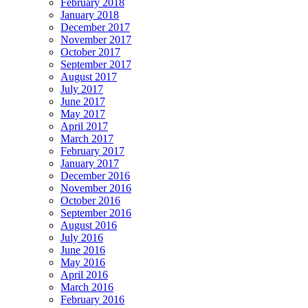
February 2018
January 2018
December 2017
November 2017
October 2017
September 2017
August 2017
July 2017
June 2017
May 2017
April 2017
March 2017
February 2017
January 2017
December 2016
November 2016
October 2016
September 2016
August 2016
July 2016
June 2016
May 2016
April 2016
March 2016
February 2016