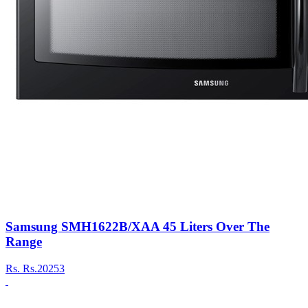
Samsung SMH1622B/XAA 45 Liters Over The
Range
Rs.
Rs.20253