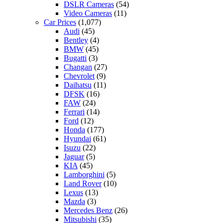
DSLR Cameras
(54)
Video Cameras
(11)
Car Prices
(1,077)
Audi
(45)
Bentley
(4)
BMW
(45)
Bugatti
(3)
Changan
(27)
Chevrolet
(9)
Daihatsu
(11)
DFSK
(16)
FAW
(24)
Ferrari
(14)
Ford
(12)
Honda
(177)
Hyundai
(61)
Isuzu
(22)
Jaguar
(5)
KIA
(45)
Lamborghini
(5)
Land Rover
(10)
Lexus
(13)
Mazda
(3)
Mercedes Benz
(26)
Mitsubishi
(35)