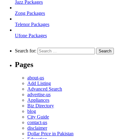
Jazz Packages
Zong Packages
Telenor Packages
Ufone Packages
Search for:
Pages
about-us
Add Listing
Advanced Search
advertise-us
Appliances
Biz Directory
blog
City Guide
contact-us
disclaimer
Dollar Price in Pakistan