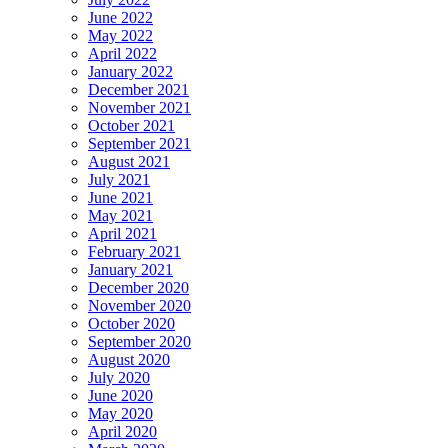
June 2022
May 2022
April 2022
January 2022
December 2021
November 2021
October 2021
September 2021
August 2021
July 2021
June 2021
May 2021
April 2021
February 2021
January 2021
December 2020
November 2020
October 2020
September 2020
August 2020
July 2020
June 2020
May 2020
April 2020