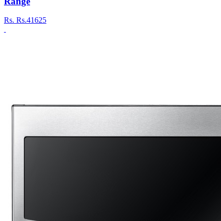
Range
Rs.
Rs.41625