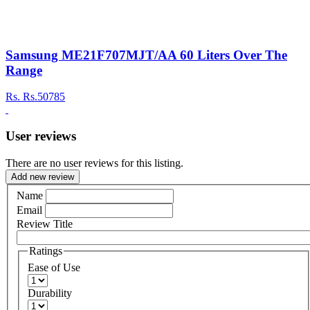
Samsung ME21F707MJT/AA 60 Liters Over The
Range
Rs.
Rs.50785
User reviews
There are no user reviews for this listing.
Add new review
Name
Email
Review Title
Ratings
Ease of Use
Durability