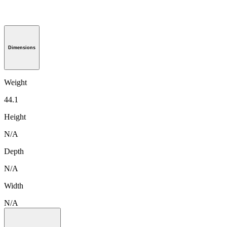
Dimensions
Weight
44.1
Height
N/A
Depth
N/A
Width
N/A