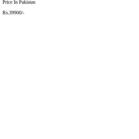
Price In Pakistan
Rs.39900/-