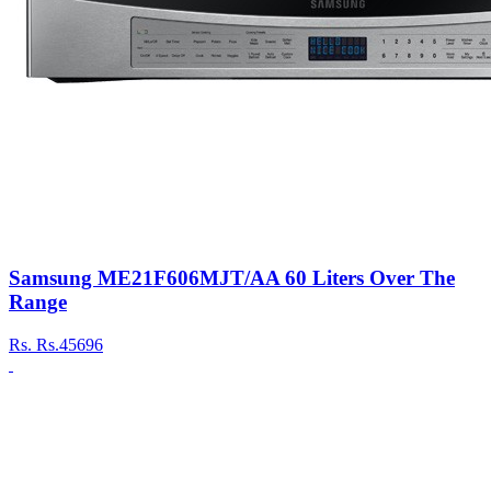
Samsung ME21F606MJT/AA 60 Liters Over The
Range
Rs.
Rs.45696