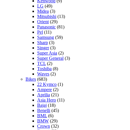
Kenwood
(9)
LG
(49)
Midea
(3)
Mitsubishi
(13)
Orient
(29)
Panasonic
(81)
Pel
(11)
Samsung
(59)
Sharp
(3)
Singer
(3)
Super Asia
(2)
Super General
(3)
TCL
(2)
Toshiba
(8)
Waves
(2)
Bikes
(683)
22 Kymco
(1)
Ampere
(2)
Aprilia
(21)
Asia Hero
(11)
Bajaj
(18)
Benelli
(45)
BML
(6)
BMW
(29)
Crown
(32)