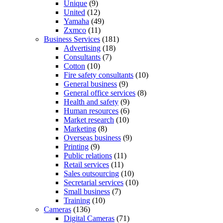
Unique
(9)
United
(12)
Yamaha
(49)
Zxmco
(11)
Business Services
(181)
Advertising
(18)
Consultants
(7)
Cotton
(10)
Fire safety consultants
(10)
General business
(9)
General office services
(8)
Health and safety
(9)
Human resources
(6)
Market research
(10)
Marketing
(8)
Overseas business
(9)
Printing
(9)
Public relations
(11)
Retail services
(11)
Sales outsourcing
(10)
Secretarial services
(10)
Small business
(7)
Training
(10)
Cameras
(136)
Digital Cameras
(71)