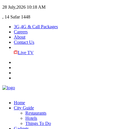
28 July,2026
10:18 AM
, 14 Safar 1448
3G,4G & Call Packages
Careers
About
Contact Us
Live TV
Home
City Guide
Restaurants
Hotels
Things To Do
Gadgets