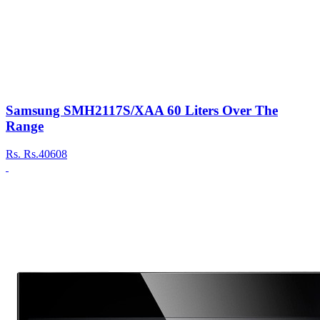
Samsung SMH2117S/XAA 60 Liters Over The
Range
Rs.
Rs.40608