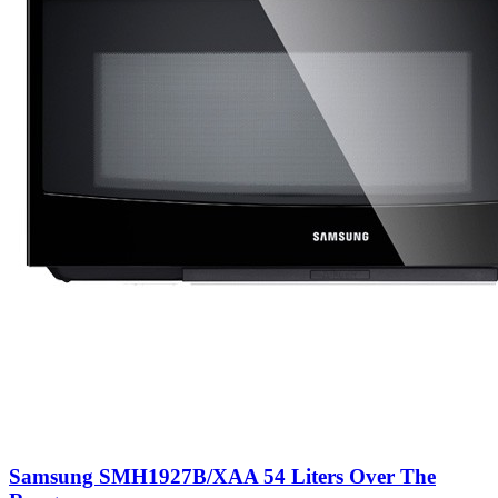
Samsung SMH1927B/XAA 54 Liters Over The