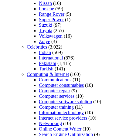
Nissan
(16)
Porsche
(59)
Range Rover
(5)
Super Power
(1)
Suzuki
(97)
Toyota
(255)
Volkswagen
(16)
Zotye
(3)
Celebrities
(3,022)
Indian
(569)
International
(876)
Pakistani
(1,415)
Turkish
(141)
Computing & Internet
(160)
Communications
(11)
Computer consumables
(10)
Computer repair
(9)
Computer services
(10)
Computer software solution
(10)
Computer training
(11)
Information technology
(10)
Internet service providers
(10)
Networking
(10)
Online Content Writer
(10)
Search Engine Optimization
(9)