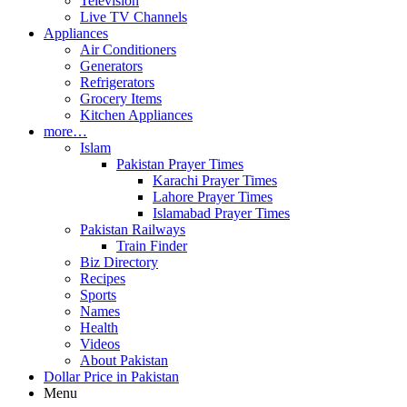
Television
Live TV Channels
Appliances
Air Conditioners
Generators
Refrigerators
Grocery Items
Kitchen Appliances
more…
Islam
Pakistan Prayer Times
Karachi Prayer Times
Lahore Prayer Times
Islamabad Prayer Times
Pakistan Railways
Train Finder
Biz Directory
Recipes
Sports
Names
Health
Videos
About Pakistan
Dollar Price in Pakistan
Menu