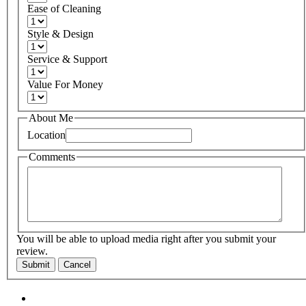
Ease of Cleaning
Style & Design
Service & Support
Value For Money
About Me
Location
Comments
You will be able to upload media right after you submit your
review.
Submit
Cancel