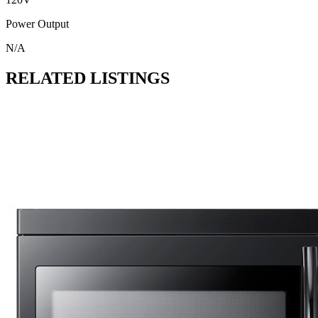
Power Output
N/A
RELATED LISTINGS