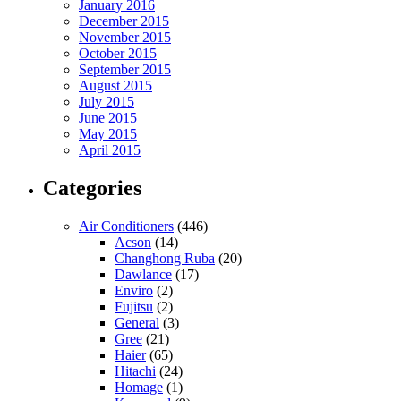
January 2016
December 2015
November 2015
October 2015
September 2015
August 2015
July 2015
June 2015
May 2015
April 2015
Categories
Air Conditioners
(446)
Acson
(14)
Changhong Ruba
(20)
Dawlance
(17)
Enviro
(2)
Fujitsu
(2)
General
(3)
Gree
(21)
Haier
(65)
Hitachi
(24)
Homage
(1)