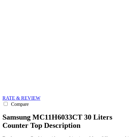
RATE & REVIEW
Compare
Samsung MC11H6033CT 30 Liters
Counter Top Description