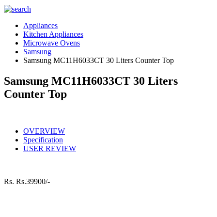
Appliances
Kitchen Appliances
Microwave Ovens
Samsung
Samsung MC11H6033CT 30 Liters Counter Top
Samsung MC11H6033CT 30 Liters
Counter Top
OVERVIEW
Specification
USER REVIEW
Rs.
Rs.39900/-