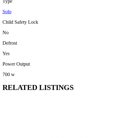
Type
Solo
Child Safety Lock
No
Defrost
Yes
Power Output
700 w
RELATED LISTINGS