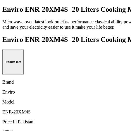
Enviro ENR-20XM4S- 20 Liters Cooking 
Microwave oven latest look outclass performance classical ability p
and save your electricity easier to use it make your life better.
Enviro ENR-20XM4S- 20 Liters Cookin
Product Info
Brand
Enviro
Model
ENR-20XM4S
Price In Pakistan