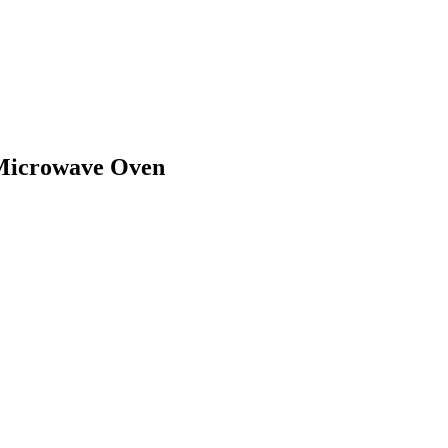
Microwave Oven