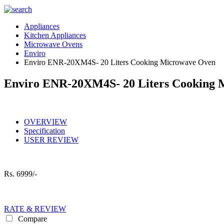
Appliances
Kitchen Appliances
Microwave Ovens
Enviro
Enviro ENR-20XM4S- 20 Liters Cooking Microwave Oven
Enviro ENR-20XM4S- 20 Liters Cooking 
OVERVIEW
Specification
USER REVIEW
Rs.
6999/-
RATE & REVIEW
Compare