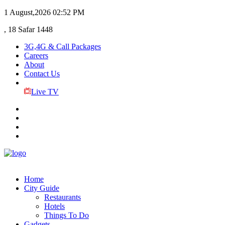
1 August,2026
02:52 PM
, 18 Safar 1448
3G,4G & Call Packages
Careers
About
Contact Us
Live TV
Home
City Guide
Restaurants
Hotels
Things To Do
Gadgets