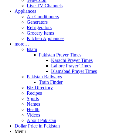
Television
Live TV Channels
Appliances
Air Conditioners
Generators
Refrigerators
Grocery Items
Kitchen Appliances
more…
Islam
Pakistan Prayer Times
Karachi Prayer Times
Lahore Prayer Times
Islamabad Prayer Times
Pakistan Railways
Train Finder
Biz Directory
Recipes
Sports
Names
Health
Videos
About Pakistan
Dollar Price in Pakistan
Menu