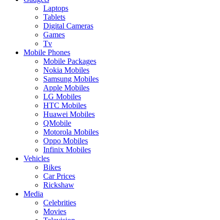
Laptops
Tablets
Digital Cameras
Games
Tv
Mobile Phones
Mobile Packages
Nokia Mobiles
Samsung Mobiles
Apple Mobiles
LG Mobiles
HTC Mobiles
Huawei Mobiles
QMobile
Motorola Mobiles
Oppo Mobiles
Infinix Mobiles
Vehicles
Bikes
Car Prices
Rickshaw
Media
Celebrities
Movies