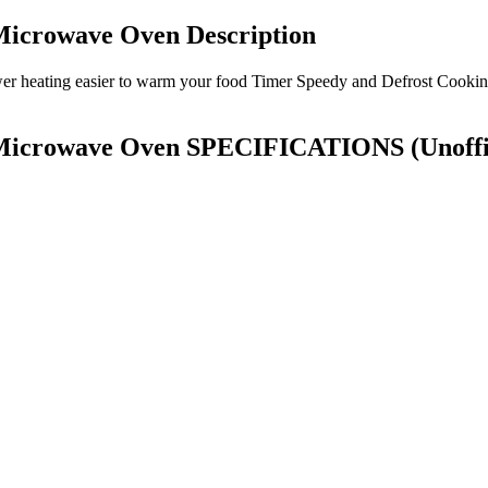
Microwave Oven Description
ower heating easier to warm your food Timer Speedy and Defrost Cookin
g Microwave Oven SPECIFICATIONS
(Unoffi