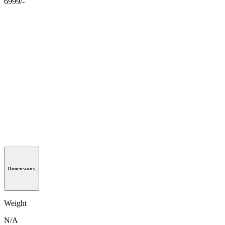
6999/-
Dimensions
Weight
N/A