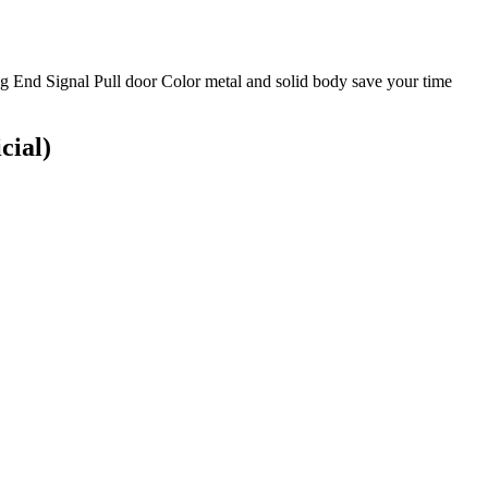
g End Signal Pull door Color metal and solid body save your time
cial)