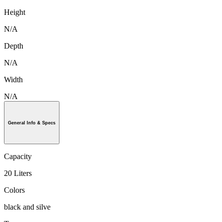
Height
N/A
Depth
N/A
Width
N/A
General Info & Specs
Capacity
20 Liters
Colors
black and silve