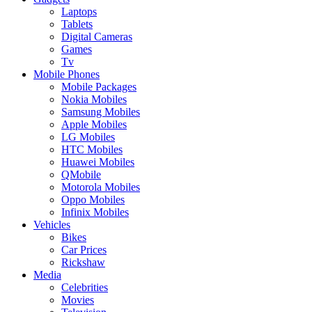
Laptops
Tablets
Digital Cameras
Games
Tv
Mobile Phones
Mobile Packages
Nokia Mobiles
Samsung Mobiles
Apple Mobiles
LG Mobiles
HTC Mobiles
Huawei Mobiles
QMobile
Motorola Mobiles
Oppo Mobiles
Infinix Mobiles
Vehicles
Bikes
Car Prices
Rickshaw
Media
Celebrities
Movies