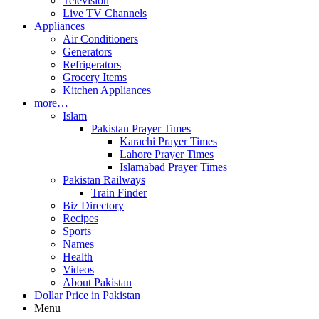
Television
Live TV Channels
Appliances
Air Conditioners
Generators
Refrigerators
Grocery Items
Kitchen Appliances
more…
Islam
Pakistan Prayer Times
Karachi Prayer Times
Lahore Prayer Times
Islamabad Prayer Times
Pakistan Railways
Train Finder
Biz Directory
Recipes
Sports
Names
Health
Videos
About Pakistan
Dollar Price in Pakistan
Menu