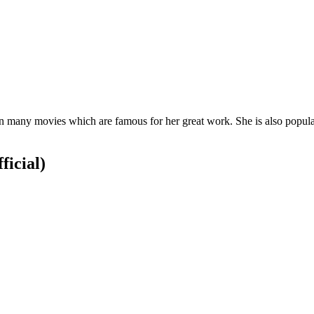
 many movies which are famous for her great work. She is also popular
ficial)