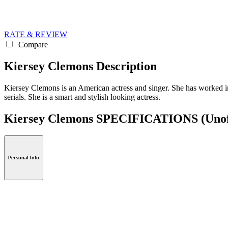
RATE & REVIEW
Compare
Kiersey Clemons Description
Kiersey Clemons is an American actress and singer. She has worked in
serials. She is a smart and stylish looking actress.
Kiersey Clemons SPECIFICATIONS
(Unof
Personal Info