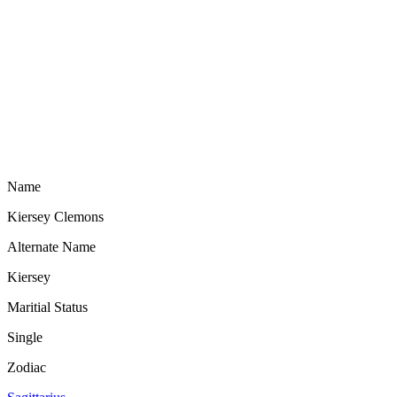
Name
Kiersey Clemons
Alternate Name
Kiersey
Maritial Status
Single
Zodiac