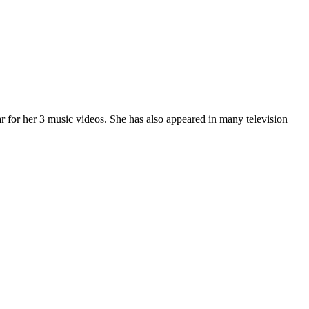
 for her 3 music videos. She has also appeared in many television