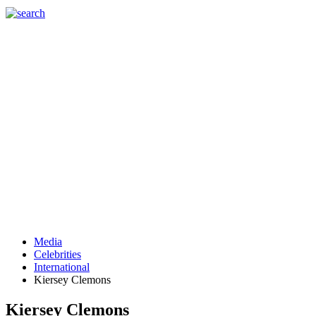
Media
Celebrities
International
Kiersey Clemons
Kiersey Clemons