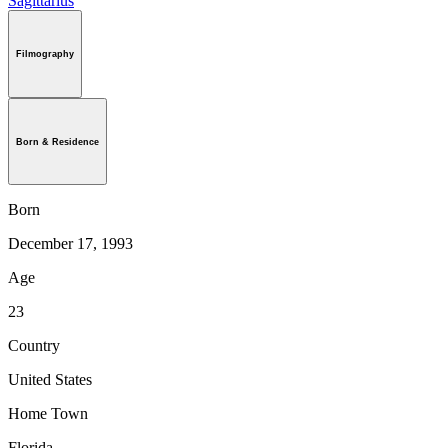
Sagittarius
Filmography
Born & Residence
Born
December 17, 1993
Age
23
Country
United States
Home Town
Florida