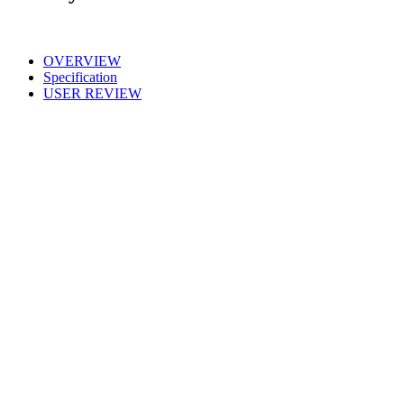
OVERVIEW
Specification
USER REVIEW