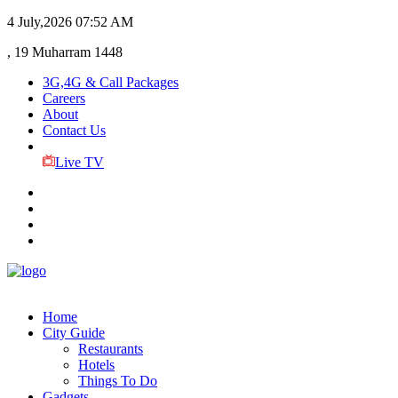
4 July,2026
07:52 AM
, 19 Muharram 1448
3G,4G & Call Packages
Careers
About
Contact Us
Live TV
Home
City Guide
Restaurants
Hotels
Things To Do
Gadgets