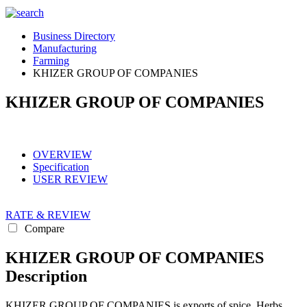
Business Directory
Manufacturing
Farming
KHIZER GROUP OF COMPANIES
KHIZER GROUP OF COMPANIES
OVERVIEW
Specification
USER REVIEW
RATE & REVIEW
Compare
KHIZER GROUP OF COMPANIES
Description
KHIZER GROUP OF COMPANIES is exports of spice, Herbs