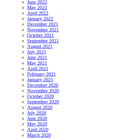
June 2022
May 2022
April 2022
January 2022
December 2021
November 2021
October 2021
September 2021
August 2021
July 2021
June 2021
May 2021
April 2021
February 2021
January 2021
December 2020
November 2020
October 2020
September 2020
August 2020
July 2020
June 2020
May 2020
April 2020
March 2020