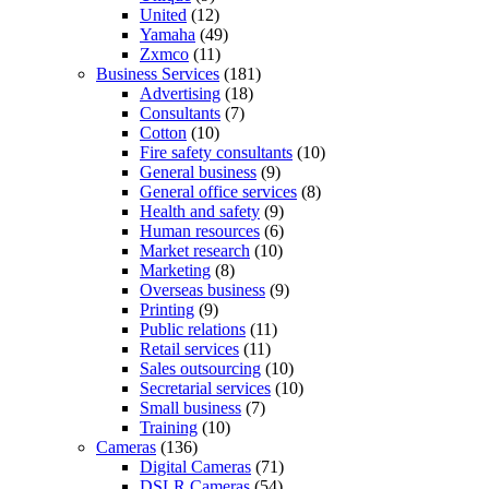
United
(12)
Yamaha
(49)
Zxmco
(11)
Business Services
(181)
Advertising
(18)
Consultants
(7)
Cotton
(10)
Fire safety consultants
(10)
General business
(9)
General office services
(8)
Health and safety
(9)
Human resources
(6)
Market research
(10)
Marketing
(8)
Overseas business
(9)
Printing
(9)
Public relations
(11)
Retail services
(11)
Sales outsourcing
(10)
Secretarial services
(10)
Small business
(7)
Training
(10)
Cameras
(136)
Digital Cameras
(71)
DSLR Cameras
(54)