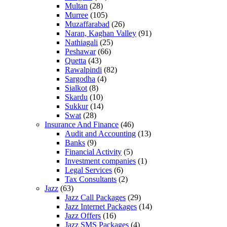
Multan
(28)
Murree
(105)
Muzaffarabad
(26)
Naran, Kaghan Valley
(91)
Nathiagali
(25)
Peshawar
(66)
Quetta
(43)
Rawalpindi
(82)
Sargodha
(4)
Sialkot
(8)
Skardu
(10)
Sukkur
(14)
Swat
(28)
Insurance And Finance
(46)
Audit and Accounting
(13)
Banks
(9)
Financial Activity
(5)
Investment companies
(1)
Legal Services
(6)
Tax Consultants
(2)
Jazz
(63)
Jazz Call Packages
(29)
Jazz Internet Packages
(14)
Jazz Offers
(16)
Jazz SMS Packages
(4)