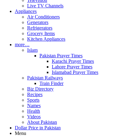
Television
Live TV Channels
Appliances
Air Conditioners
Generators
Refrigerators
Grocery Items
Kitchen Appliances
more…
Islam
Pakistan Prayer Times
Karachi Prayer Times
Lahore Prayer Times
Islamabad Prayer Times
Pakistan Railways
Train Finder
Biz Directory
Recipes
Sports
Names
Health
Videos
About Pakistan
Dollar Price in Pakistan
Menu