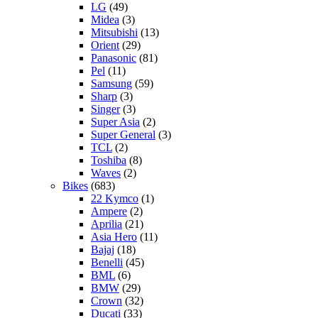
LG
(49)
Midea
(3)
Mitsubishi
(13)
Orient
(29)
Panasonic
(81)
Pel
(11)
Samsung
(59)
Sharp
(3)
Singer
(3)
Super Asia
(2)
Super General
(3)
TCL
(2)
Toshiba
(8)
Waves
(2)
Bikes
(683)
22 Kymco
(1)
Ampere
(2)
Aprilia
(21)
Asia Hero
(11)
Bajaj
(18)
Benelli
(45)
BML
(6)
BMW
(29)
Crown
(32)
Ducati
(33)