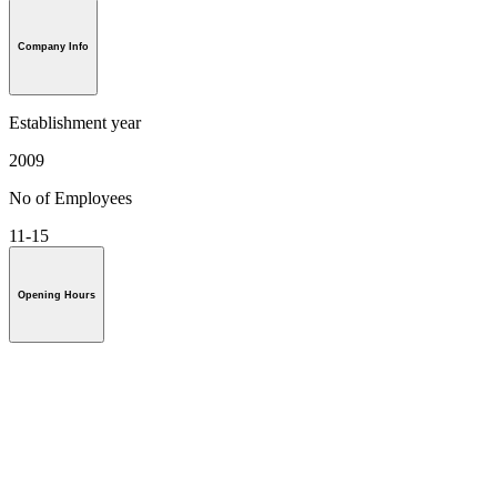
Company Info
Establishment year
2009
No of Employees
11-15
Opening Hours