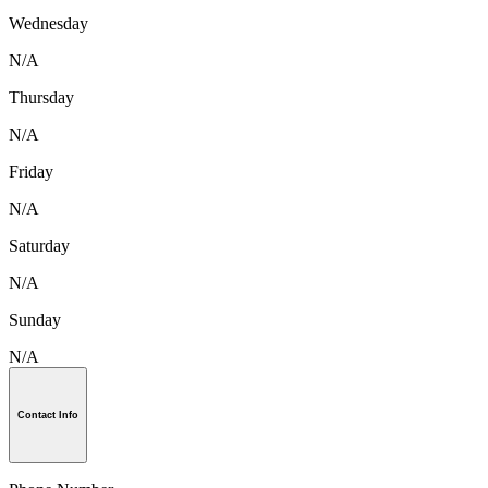
Wednesday
N/A
Thursday
N/A
Friday
N/A
Saturday
N/A
Sunday
N/A
Contact Info