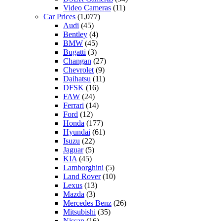
Video Cameras
(11)
Car Prices
(1,077)
Audi
(45)
Bentley
(4)
BMW
(45)
Bugatti
(3)
Changan
(27)
Chevrolet
(9)
Daihatsu
(11)
DFSK
(16)
FAW
(24)
Ferrari
(14)
Ford
(12)
Honda
(177)
Hyundai
(61)
Isuzu
(22)
Jaguar
(5)
KIA
(45)
Lamborghini
(5)
Land Rover
(10)
Lexus
(13)
Mazda
(3)
Mercedes Benz
(26)
Mitsubishi
(35)
Nissan
(16)