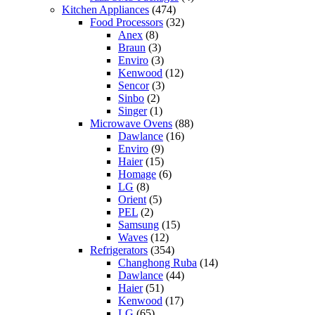
Kitchen Appliances
(474)
Food Processors
(32)
Anex
(8)
Braun
(3)
Enviro
(3)
Kenwood
(12)
Sencor
(3)
Sinbo
(2)
Singer
(1)
Microwave Ovens
(88)
Dawlance
(16)
Enviro
(9)
Haier
(15)
Homage
(6)
LG
(8)
Orient
(5)
PEL
(2)
Samsung
(15)
Waves
(12)
Refrigerators
(354)
Changhong Ruba
(14)
Dawlance
(44)
Haier
(51)
Kenwood
(17)
LG
(65)