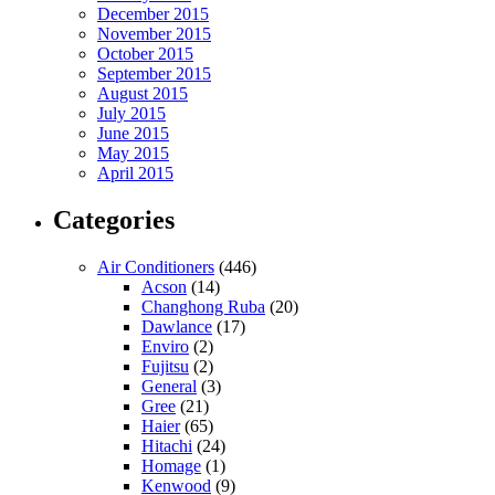
December 2015
November 2015
October 2015
September 2015
August 2015
July 2015
June 2015
May 2015
April 2015
Categories
Air Conditioners
(446)
Acson
(14)
Changhong Ruba
(20)
Dawlance
(17)
Enviro
(2)
Fujitsu
(2)
General
(3)
Gree
(21)
Haier
(65)
Hitachi
(24)
Homage
(1)
Kenwood
(9)