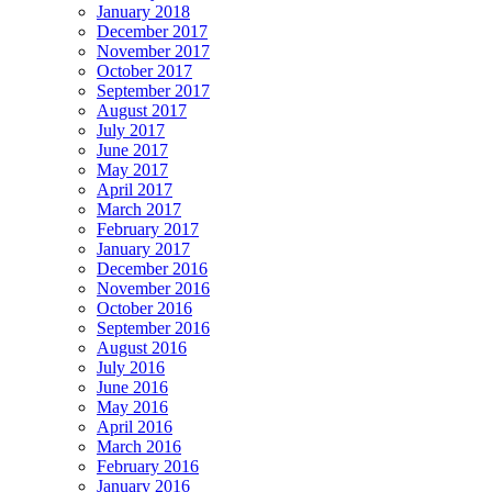
January 2018
December 2017
November 2017
October 2017
September 2017
August 2017
July 2017
June 2017
May 2017
April 2017
March 2017
February 2017
January 2017
December 2016
November 2016
October 2016
September 2016
August 2016
July 2016
June 2016
May 2016
April 2016
March 2016
February 2016
January 2016