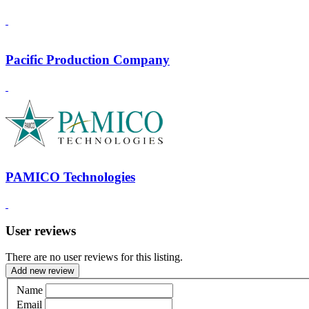
Pacific Production Company
PAMICO Technologies
User reviews
There are no user reviews for this listing.
Add new review
Name
Email