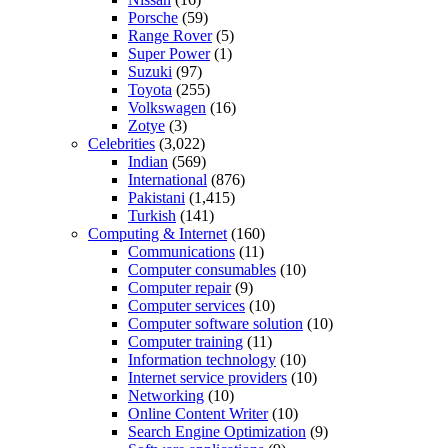
Porsche
(59)
Range Rover
(5)
Super Power
(1)
Suzuki
(97)
Toyota
(255)
Volkswagen
(16)
Zotye
(3)
Celebrities
(3,022)
Indian
(569)
International
(876)
Pakistani
(1,415)
Turkish
(141)
Computing & Internet
(160)
Communications
(11)
Computer consumables
(10)
Computer repair
(9)
Computer services
(10)
Computer software solution
(10)
Computer training
(11)
Information technology
(10)
Internet service providers
(10)
Networking
(10)
Online Content Writer
(10)
Search Engine Optimization
(9)