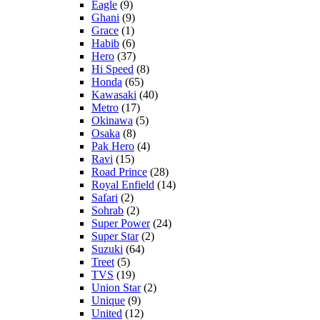
Eagle
(9)
Ghani
(9)
Grace
(1)
Habib
(6)
Hero
(37)
Hi Speed
(8)
Honda
(65)
Kawasaki
(40)
Metro
(17)
Okinawa
(5)
Osaka
(8)
Pak Hero
(4)
Ravi
(15)
Road Prince
(28)
Royal Enfield
(14)
Safari
(2)
Sohrab
(2)
Super Power
(24)
Super Star
(2)
Suzuki
(64)
Treet
(5)
TVS
(19)
Union Star
(2)
Unique
(9)
United
(12)