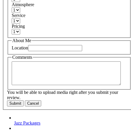
Atmosphere
Service
Pricing
About Me
Location
Comments
You will be able to upload media right after you submit your
review.
Submit
Cancel
Jazz Packages