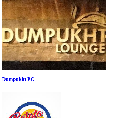
Dumpukht PC