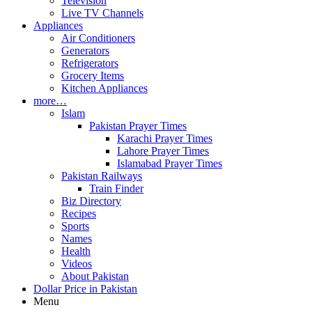
Television
Live TV Channels
Appliances
Air Conditioners
Generators
Refrigerators
Grocery Items
Kitchen Appliances
more…
Islam
Pakistan Prayer Times
Karachi Prayer Times
Lahore Prayer Times
Islamabad Prayer Times
Pakistan Railways
Train Finder
Biz Directory
Recipes
Sports
Names
Health
Videos
About Pakistan
Dollar Price in Pakistan
Menu