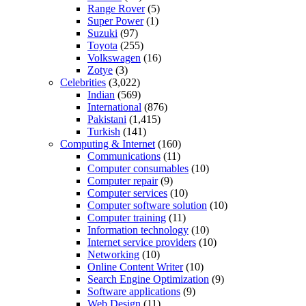
Range Rover
(5)
Super Power
(1)
Suzuki
(97)
Toyota
(255)
Volkswagen
(16)
Zotye
(3)
Celebrities
(3,022)
Indian
(569)
International
(876)
Pakistani
(1,415)
Turkish
(141)
Computing & Internet
(160)
Communications
(11)
Computer consumables
(10)
Computer repair
(9)
Computer services
(10)
Computer software solution
(10)
Computer training
(11)
Information technology
(10)
Internet service providers
(10)
Networking
(10)
Online Content Writer
(10)
Search Engine Optimization
(9)
Software applications
(9)
Web Design
(11)