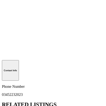
Contact Info
Phone Number
03452232023
RELATED LISTINGS