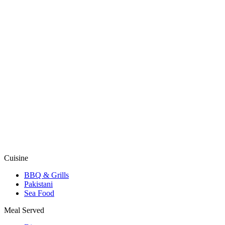
Cuisine
BBQ & Grills
Pakistani
Sea Food
Meal Served