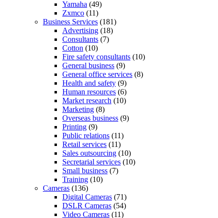
Yamaha
(49)
Zxmco
(11)
Business Services
(181)
Advertising
(18)
Consultants
(7)
Cotton
(10)
Fire safety consultants
(10)
General business
(9)
General office services
(8)
Health and safety
(9)
Human resources
(6)
Market research
(10)
Marketing
(8)
Overseas business
(9)
Printing
(9)
Public relations
(11)
Retail services
(11)
Sales outsourcing
(10)
Secretarial services
(10)
Small business
(7)
Training
(10)
Cameras
(136)
Digital Cameras
(71)
DSLR Cameras
(54)
Video Cameras
(11)