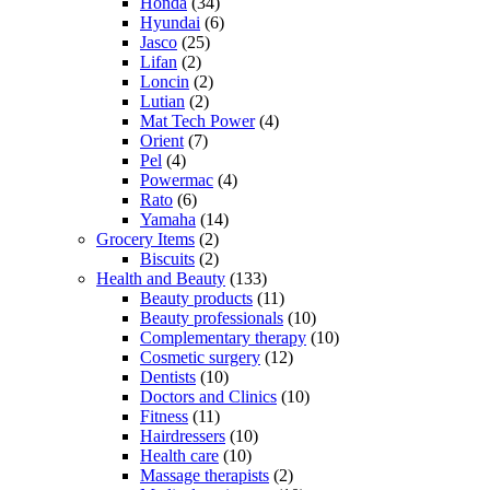
Honda
(34)
Hyundai
(6)
Jasco
(25)
Lifan
(2)
Loncin
(2)
Lutian
(2)
Mat Tech Power
(4)
Orient
(7)
Pel
(4)
Powermac
(4)
Rato
(6)
Yamaha
(14)
Grocery Items
(2)
Biscuits
(2)
Health and Beauty
(133)
Beauty products
(11)
Beauty professionals
(10)
Complementary therapy
(10)
Cosmetic surgery
(12)
Dentists
(10)
Doctors and Clinics
(10)
Fitness
(11)
Hairdressers
(10)
Health care
(10)
Massage therapists
(2)