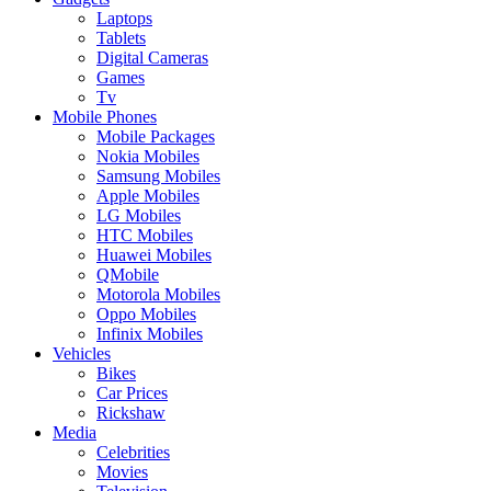
Laptops
Tablets
Digital Cameras
Games
Tv
Mobile Phones
Mobile Packages
Nokia Mobiles
Samsung Mobiles
Apple Mobiles
LG Mobiles
HTC Mobiles
Huawei Mobiles
QMobile
Motorola Mobiles
Oppo Mobiles
Infinix Mobiles
Vehicles
Bikes
Car Prices
Rickshaw
Media
Celebrities
Movies