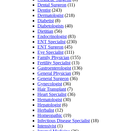
Dental Surgeon
(11)
Dentist
(243)
Dermatologist
(218)
Diabetist
(8)
Diabetologists
(40)
Dietitian
(56)
Endocrinologist
(83)
ENT Specialist
(230)
ENT Surgeon
(45)
Eye Specialist
(111)
Family Physician
(155)
Fertility Specialist
(13)
Gastroenterologist
(136)
General Physician
(39)
General Surgeon
(36)
Gynecologist
(36)
Hair Transplant
(7)
Heart Specialist
(36)
Hematologist
(30)
Hepatologist
(6)
Herbalist
(12)
Homeopathic
(19)
Infectious Disease Specialist
(18)
Intensivist
(1)