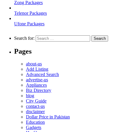
Zong Packages
Telenor Packages
Ufone Packages
Search for:
Pages
about-us
Add Listing
Advanced Search
advertise-us
Appliances
Biz Directory
blog
City Guide
contact-us
disclaimer
Dollar Price in Pakistan
Education
Gadgets