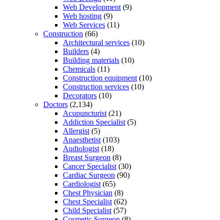
Web Development
(9)
Web hosting
(9)
Web Services
(11)
Construction
(66)
Architectural services
(10)
Builders
(4)
Building materials
(10)
Chemicals
(11)
Construction equipment
(10)
Construction services
(10)
Decorators
(10)
Doctors
(2,134)
Acupuncturist
(21)
Addiction Specialist
(5)
Allergist
(5)
Anaesthetist
(103)
Audiologist
(18)
Breast Surgeon
(8)
Cancer Specialist
(30)
Cardiac Surgeon
(90)
Cardiologist
(65)
Chest Physician
(8)
Chest Specialist
(62)
Child Specialist
(57)
Cosmetic Surgeon
(8)