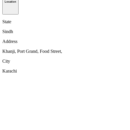
Location
State
Sindh
Address
Khanji, Port Grand, Food Street,
City
Karachi