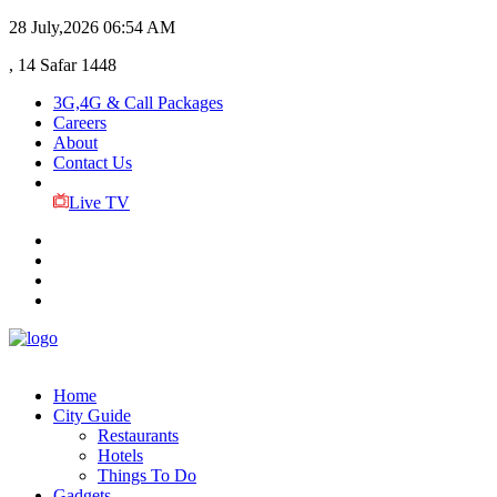
28 July,2026
06:54 AM
, 14 Safar 1448
3G,4G & Call Packages
Careers
About
Contact Us
Live TV
Home
City Guide
Restaurants
Hotels
Things To Do
Gadgets