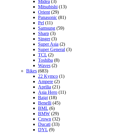
Midea
(3)
Mitsubishi
(13)
Orient
(29)
Panasonic
(81)
Pel
(11)
Samsung
(59)
Sharp
(3)
Singer
(3)
Super Asia
(2)
Super General
(3)
TCL
(2)
Toshiba
(8)
Waves
(2)
Bikes
(683)
22 Kymco
(1)
Ampere
(2)
Aprilia
(21)
Asia Hero
(11)
Bajaj
(18)
Benelli
(45)
BML
(6)
BMW
(29)
Crown
(32)
Ducati
(33)
DYL
(9)