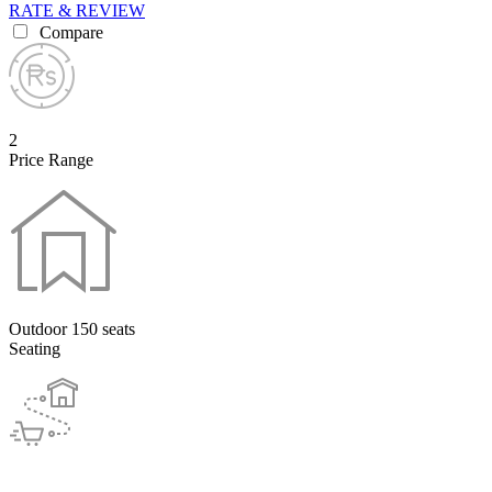
RATE & REVIEW
Compare
2
Price Range
Outdoor 150 seats
Seating