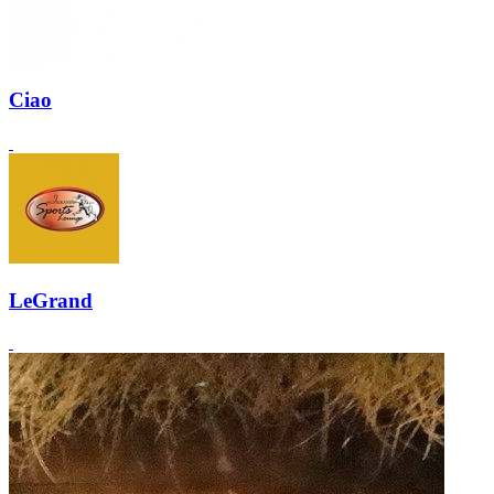
Ciao
LeGrand