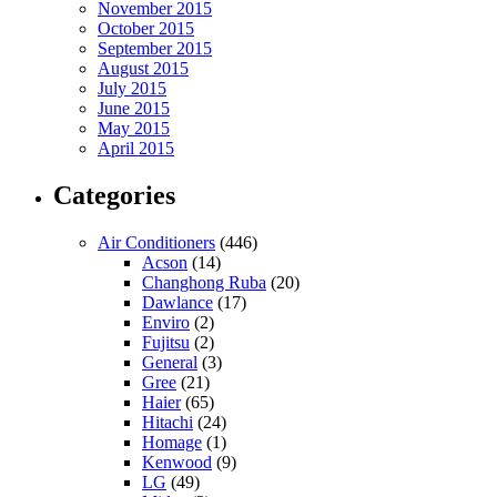
November 2015
October 2015
September 2015
August 2015
July 2015
June 2015
May 2015
April 2015
Categories
Air Conditioners
(446)
Acson
(14)
Changhong Ruba
(20)
Dawlance
(17)
Enviro
(2)
Fujitsu
(2)
General
(3)
Gree
(21)
Haier
(65)
Hitachi
(24)
Homage
(1)
Kenwood
(9)
LG
(49)