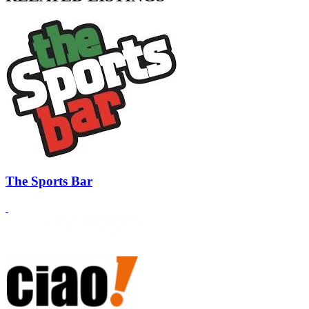
The Sports Bar