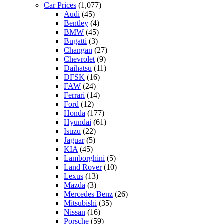
Car Prices
(1,077)
Audi
(45)
Bentley
(4)
BMW
(45)
Bugatti
(3)
Changan
(27)
Chevrolet
(9)
Daihatsu
(11)
DFSK
(16)
FAW
(24)
Ferrari
(14)
Ford
(12)
Honda
(177)
Hyundai
(61)
Isuzu
(22)
Jaguar
(5)
KIA
(45)
Lamborghini
(5)
Land Rover
(10)
Lexus
(13)
Mazda
(3)
Mercedes Benz
(26)
Mitsubishi
(35)
Nissan
(16)
Porsche
(59)