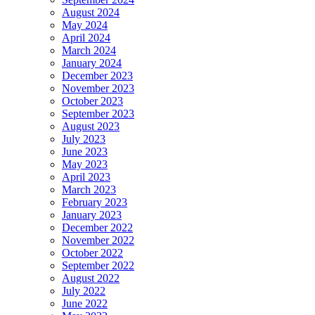
August 2024
May 2024
April 2024
March 2024
January 2024
December 2023
November 2023
October 2023
September 2023
August 2023
July 2023
June 2023
May 2023
April 2023
March 2023
February 2023
January 2023
December 2022
November 2022
October 2022
September 2022
August 2022
July 2022
June 2022