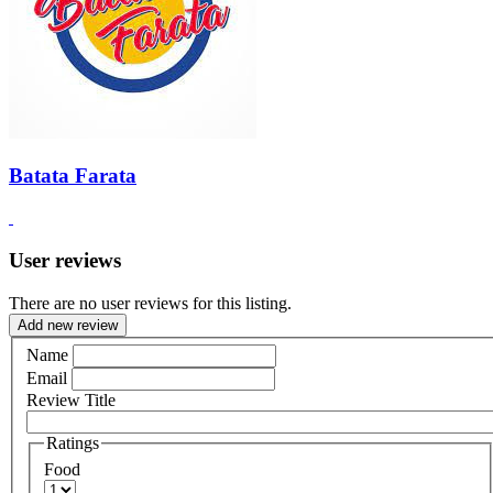
Batata Farata
User reviews
There are no user reviews for this listing.
Add new review
Name
Email
Review Title
Ratings
Food