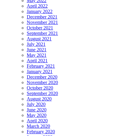
May 2022
April 2022
January 2022
December 2021
November 2021
October 2021
September 2021
August 2021
July 2021
June 2021
May 2021
April 2021
February 2021
January 2021
December 2020
November 2020
October 2020
September 2020
August 2020
July 2020
June 2020
May 2020
April 2020
March 2020
February 2020