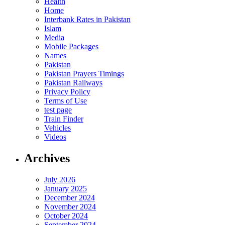
Health
Home
Interbank Rates in Pakistan
Islam
Media
Mobile Packages
Names
Pakistan
Pakistan Prayers Timings
Pakistan Railways
Privacy Policy
Terms of Use
test page
Train Finder
Vehicles
Videos
Archives
July 2026
January 2025
December 2024
November 2024
October 2024
September 2024