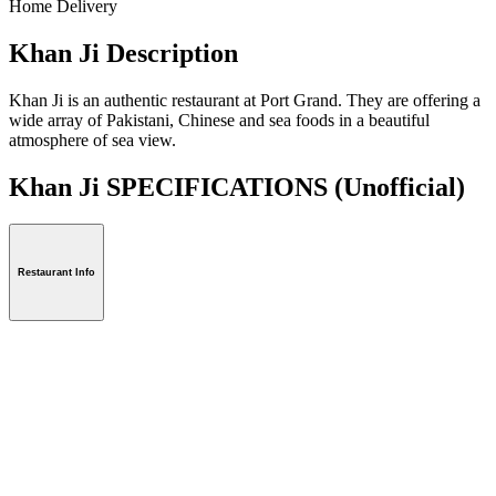
Home Delivery
Khan Ji Description
Khan Ji is an authentic restaurant at Port Grand. They are offering a
wide array of Pakistani, Chinese and sea foods in a beautiful
atmosphere of sea view.
Khan Ji SPECIFICATIONS
(Unofficial)
Restaurant Info