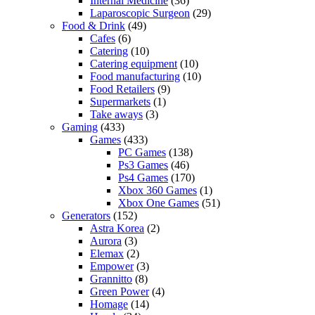
Internal Medicine
(36)
Laparoscopic Surgeon
(29)
Food & Drink
(49)
Cafes
(6)
Catering
(10)
Catering equipment
(10)
Food manufacturing
(10)
Food Retailers
(9)
Supermarkets
(1)
Take aways
(3)
Gaming
(433)
Games
(433)
PC Games
(138)
Ps3 Games
(46)
Ps4 Games
(170)
Xbox 360 Games
(1)
Xbox One Games
(51)
Generators
(152)
Astra Korea
(2)
Aurora
(3)
Elemax
(2)
Empower
(3)
Grannitto
(8)
Green Power
(4)
Homage
(14)