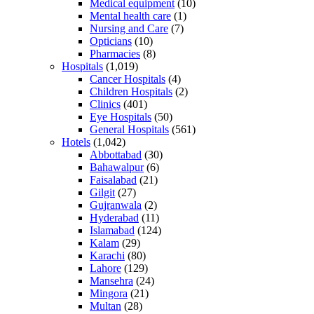
Medical equipment
(10)
Mental health care
(1)
Nursing and Care
(7)
Opticians
(10)
Pharmacies
(8)
Hospitals
(1,019)
Cancer Hospitals
(4)
Children Hospitals
(2)
Clinics
(401)
Eye Hospitals
(50)
General Hospitals
(561)
Hotels
(1,042)
Abbottabad
(30)
Bahawalpur
(6)
Faisalabad
(21)
Gilgit
(27)
Gujranwala
(2)
Hyderabad
(11)
Islamabad
(124)
Kalam
(29)
Karachi
(80)
Lahore
(129)
Mansehra
(24)
Mingora
(21)
Multan
(28)