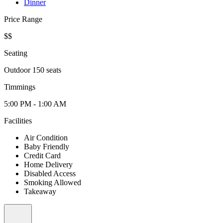
Dinner
Price Range
$$
Seating
Outdoor 150 seats
Timmings
5:00 PM - 1:00 AM
Facilities
Air Condition
Baby Friendly
Credit Card
Home Delivery
Disabled Access
Smoking Allowed
Takeaway