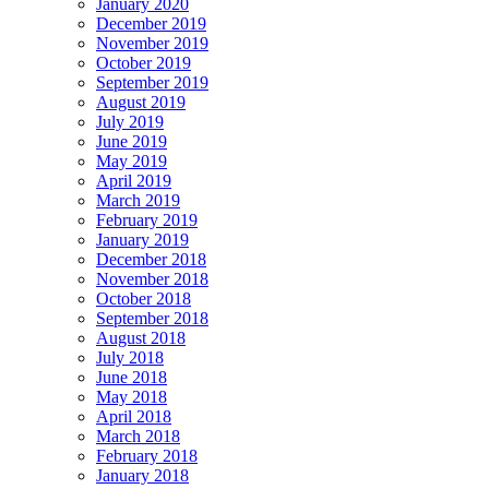
January 2020
December 2019
November 2019
October 2019
September 2019
August 2019
July 2019
June 2019
May 2019
April 2019
March 2019
February 2019
January 2019
December 2018
November 2018
October 2018
September 2018
August 2018
July 2018
June 2018
May 2018
April 2018
March 2018
February 2018
January 2018