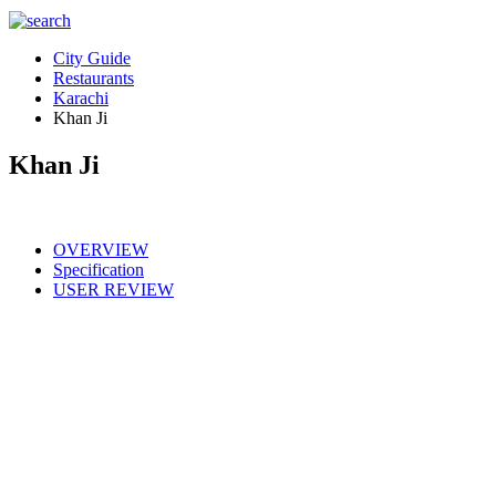
City Guide
Restaurants
Karachi
Khan Ji
Khan Ji
OVERVIEW
Specification
USER REVIEW