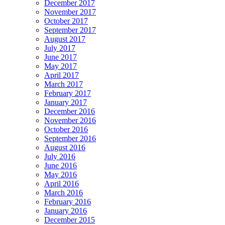
December 2017
November 2017
October 2017
September 2017
August 2017
July 2017
June 2017
May 2017
April 2017
March 2017
February 2017
January 2017
December 2016
November 2016
October 2016
September 2016
August 2016
July 2016
June 2016
May 2016
April 2016
March 2016
February 2016
January 2016
December 2015