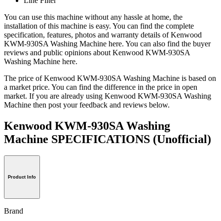
Line Filter
You can use this machine without any hassle at home, the
installation of this machine is easy. You can find the complete
specification, features, photos and warranty details of Kenwood
KWM-930SA Washing Machine here. You can also find the buyer
reviews and public opinions about Kenwood KWM-930SA
Washing Machine here.
The price of Kenwood KWM-930SA Washing Machine is based on
a market price. You can find the difference in the price in open
market. If you are already using Kenwood KWM-930SA Washing
Machine then post your feedback and reviews below.
Kenwood KWM-930SA Washing
Machine SPECIFICATIONS
(Unofficial)
Product Info
Brand