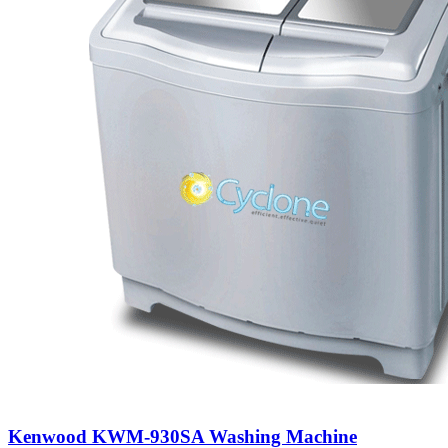
Kenwood KWM-930SA Washing Machine