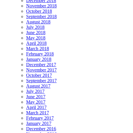
December 2018
November 2018
October 2018
September 2018
August 2018
July 2018
June 2018
May 2018
April 2018
March 2018
February 2018
January 2018
December 2017
November 2017
October 2017
September 2017
August 2017
July 2017
June 2017
May 2017
April 2017
March 2017
February 2017
January 2017
December 2016