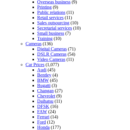
Overseas business
(9)
Printing
(9)
Public relations
(11)
Retail services
(11)
Sales outsourcing
(10)
Secretarial services
(10)
Small business
(7)
Training
(10)
Cameras
(136)
Digital Cameras
(71)
DSLR Cameras
(54)
Video Cameras
(11)
Car Prices
(1,077)
Audi
(45)
Bentley
(4)
BMW
(45)
Bugatti
(3)
Changan
(27)
Chevrolet
(9)
Daihatsu
(11)
DFSK
(16)
FAW
(24)
Ferrari
(14)
Ford
(12)
Honda
(177)