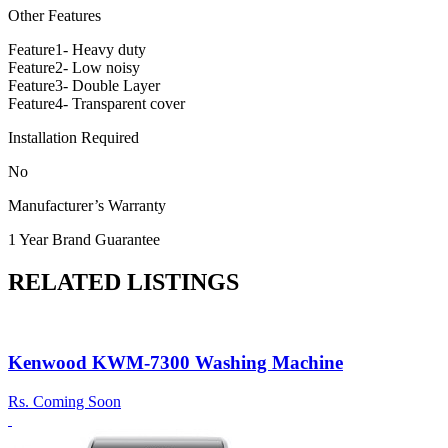
Other Features
Feature1- Heavy duty
Feature2- Low noisy
Feature3- Double Layer
Feature4- Transparent cover
Installation Required
No
Manufacturer’s Warranty
1 Year Brand Guarantee
RELATED LISTINGS
Kenwood KWM-7300 Washing Machine
Rs.
Coming Soon