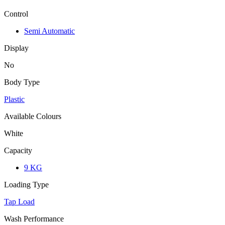
Control
Semi Automatic
Display
No
Body Type
Plastic
Available Colours
White
Capacity
9 KG
Loading Type
Tap Load
Wash Performance