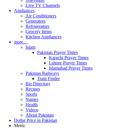
Television
Live TV Channels
Appliances
Air Conditioners
Generators
Refrigerators
Grocery Items
Kitchen Appliances
more…
Islam
Pakistan Prayer Times
Karachi Prayer Times
Lahore Prayer Times
Islamabad Prayer Times
Pakistan Railways
Train Finder
Biz Directory
Recipes
Sports
Names
Health
Videos
About Pakistan
Dollar Price in Pakistan
Menu