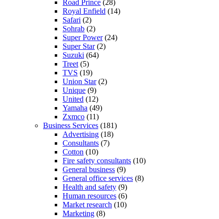
Road Prince
(28)
Royal Enfield
(14)
Safari
(2)
Sohrab
(2)
Super Power
(24)
Super Star
(2)
Suzuki
(64)
Treet
(5)
TVS
(19)
Union Star
(2)
Unique
(9)
United
(12)
Yamaha
(49)
Zxmco
(11)
Business Services
(181)
Advertising
(18)
Consultants
(7)
Cotton
(10)
Fire safety consultants
(10)
General business
(9)
General office services
(8)
Health and safety
(9)
Human resources
(6)
Market research
(10)
Marketing
(8)