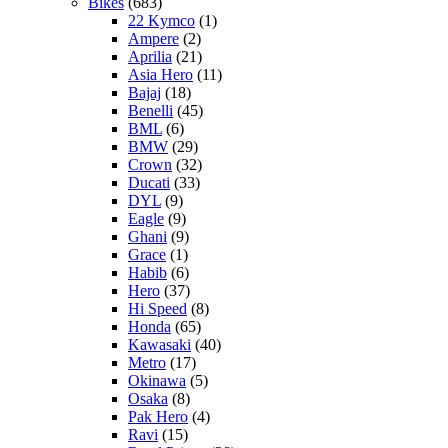
Bikes
(683)
22 Kymco
(1)
Ampere
(2)
Aprilia
(21)
Asia Hero
(11)
Bajaj
(18)
Benelli
(45)
BML
(6)
BMW
(29)
Crown
(32)
Ducati
(33)
DYL
(9)
Eagle
(9)
Ghani
(9)
Grace
(1)
Habib
(6)
Hero
(37)
Hi Speed
(8)
Honda
(65)
Kawasaki
(40)
Metro
(17)
Okinawa
(5)
Osaka
(8)
Pak Hero
(4)
Ravi
(15)