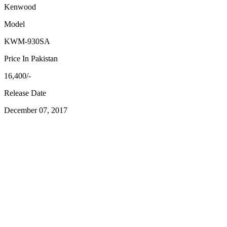
Kenwood
Model
KWM-930SA
Price In Pakistan
16,400/-
Release Date
December 07, 2017