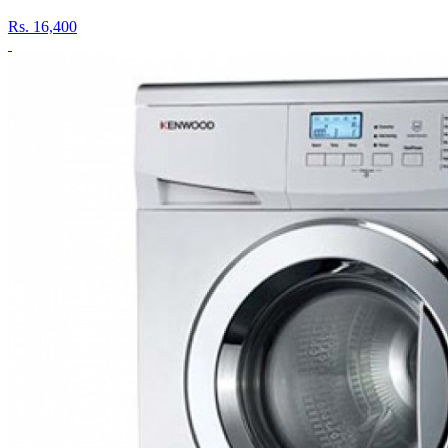
Rs.
16,400