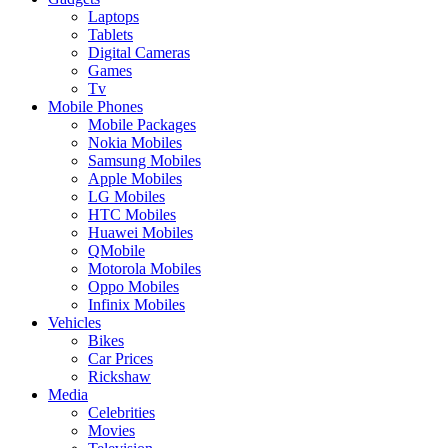
Laptops
Tablets
Digital Cameras
Games
Tv
Mobile Phones
Mobile Packages
Nokia Mobiles
Samsung Mobiles
Apple Mobiles
LG Mobiles
HTC Mobiles
Huawei Mobiles
QMobile
Motorola Mobiles
Oppo Mobiles
Infinix Mobiles
Vehicles
Bikes
Car Prices
Rickshaw
Media
Celebrities
Movies