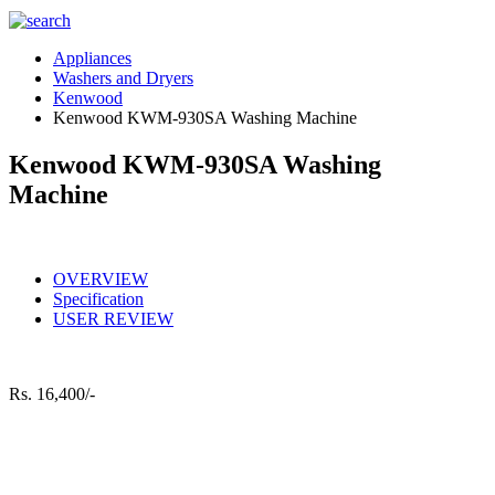
Appliances
Washers and Dryers
Kenwood
Kenwood KWM-930SA Washing Machine
Kenwood KWM-930SA Washing
Machine
OVERVIEW
Specification
USER REVIEW
Rs.
16,400/-