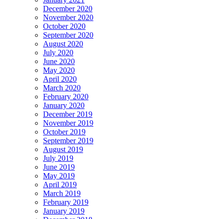
December 2020
November 2020
October 2020
September 2020
August 2020
July 2020
June 2020
May 2020
April 2020
March 2020
February 2020
January 2020
December 2019
November 2019
October 2019
September 2019
August 2019
July 2019
June 2019
May 2019
April 2019
March 2019
February 2019
January 2019