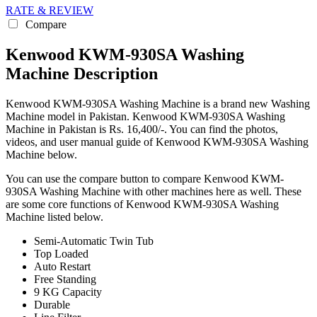
RATE & REVIEW
Compare
Kenwood KWM-930SA Washing
Machine Description
Kenwood KWM-930SA Washing Machine is a brand new Washing
Machine model in Pakistan. Kenwood KWM-930SA Washing
Machine in Pakistan is Rs. 16,400/-. You can find the photos,
videos, and user manual guide of Kenwood KWM-930SA Washing
Machine below.
You can use the compare button to compare Kenwood KWM-
930SA Washing Machine with other machines here as well. These
are some core functions of Kenwood KWM-930SA Washing
Machine listed below.
Semi-Automatic Twin Tub
Top Loaded
Auto Restart
Free Standing
9 KG Capacity
Durable