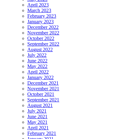
April 2023
March 2023
February 2023
January 2023
December 2022
November 2022
October 2022
September 2022
August 2022
July 2022
June 2022
May 2022
April 2022
January 2022
December 2021
November 2021
October 2021
September 2021
August 2021
July 2021
June 2021
May 2021
April 2021
February 2021
January 2021