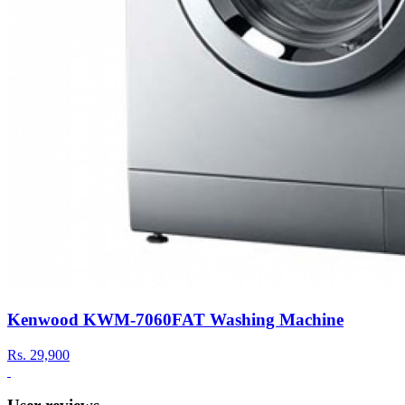
Kenwood KWM-7060FAT Washing Machine
Rs.
29,900