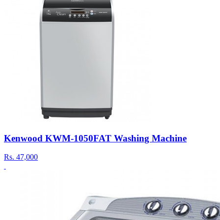
Kenwood KWM-1050FAT Washing Machine
Rs.
47,000