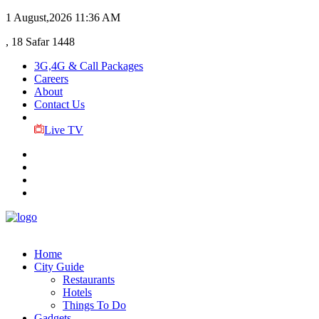
1 August,2026
11:36 AM
, 18 Safar 1448
3G,4G & Call Packages
Careers
About
Contact Us
Live TV
Home
City Guide
Restaurants
Hotels
Things To Do
Gadgets