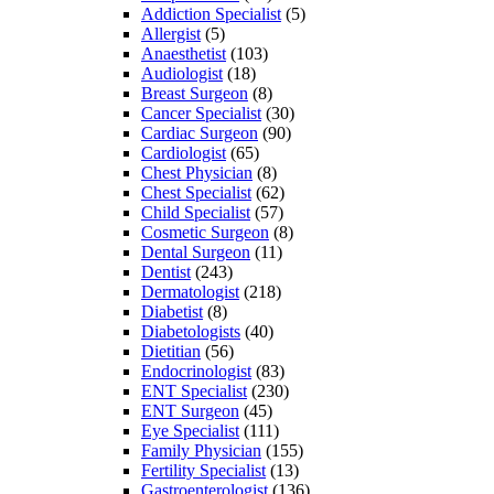
Addiction Specialist
(5)
Allergist
(5)
Anaesthetist
(103)
Audiologist
(18)
Breast Surgeon
(8)
Cancer Specialist
(30)
Cardiac Surgeon
(90)
Cardiologist
(65)
Chest Physician
(8)
Chest Specialist
(62)
Child Specialist
(57)
Cosmetic Surgeon
(8)
Dental Surgeon
(11)
Dentist
(243)
Dermatologist
(218)
Diabetist
(8)
Diabetologists
(40)
Dietitian
(56)
Endocrinologist
(83)
ENT Specialist
(230)
ENT Surgeon
(45)
Eye Specialist
(111)
Family Physician
(155)
Fertility Specialist
(13)
Gastroenterologist
(136)