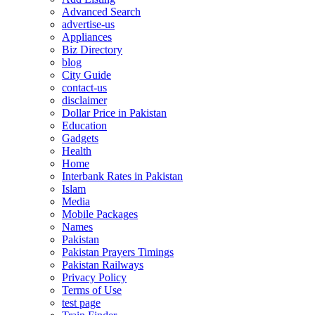
Advanced Search
advertise-us
Appliances
Biz Directory
blog
City Guide
contact-us
disclaimer
Dollar Price in Pakistan
Education
Gadgets
Health
Home
Interbank Rates in Pakistan
Islam
Media
Mobile Packages
Names
Pakistan
Pakistan Prayers Timings
Pakistan Railways
Privacy Policy
Terms of Use
test page