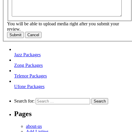
You will be able to upload media right after you submit your
review.
Submit
Cancel
Jazz Packages
Zong Packages
Telenor Packages
Ufone Packages
Search for:
Pages
about-us
Add Listing