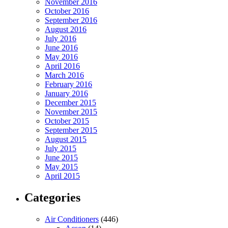
November 2016
October 2016
September 2016
August 2016
July 2016
June 2016
May 2016
April 2016
March 2016
February 2016
January 2016
December 2015
November 2015
October 2015
September 2015
August 2015
July 2015
June 2015
May 2015
April 2015
Categories
Air Conditioners
(446)