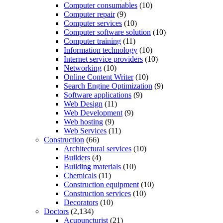
Computer consumables
(10)
Computer repair
(9)
Computer services
(10)
Computer software solution
(10)
Computer training
(11)
Information technology
(10)
Internet service providers
(10)
Networking
(10)
Online Content Writer
(10)
Search Engine Optimization
(9)
Software applications
(9)
Web Design
(11)
Web Development
(9)
Web hosting
(9)
Web Services
(11)
Construction
(66)
Architectural services
(10)
Builders
(4)
Building materials
(10)
Chemicals
(11)
Construction equipment
(10)
Construction services
(10)
Decorators
(10)
Doctors
(2,134)
Acupuncturist
(21)