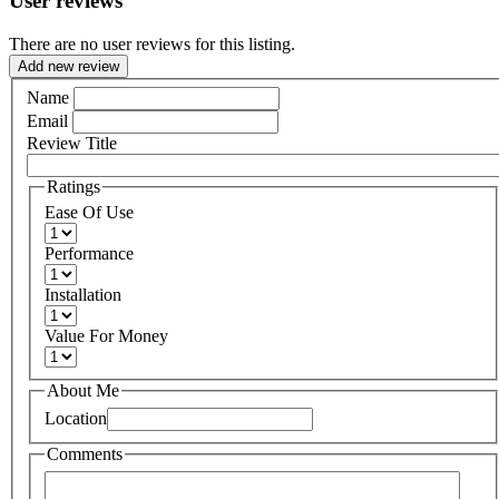
User reviews
There are no user reviews for this listing.
Add new review
Name
Email
Review Title
Ratings
Ease Of Use
Performance
Installation
Value For Money
About Me
Location
Comments