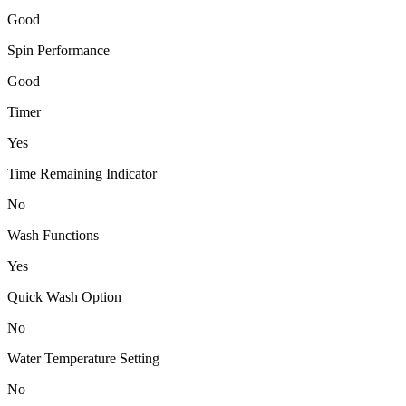
Good
Spin Performance
Good
Timer
Yes
Time Remaining Indicator
No
Wash Functions
Yes
Quick Wash Option
No
Water Temperature Setting
No