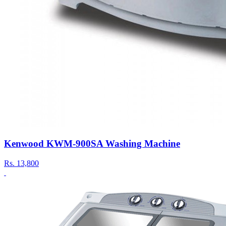
Kenwood KWM-900SA Washing Machine
Rs.
13,800