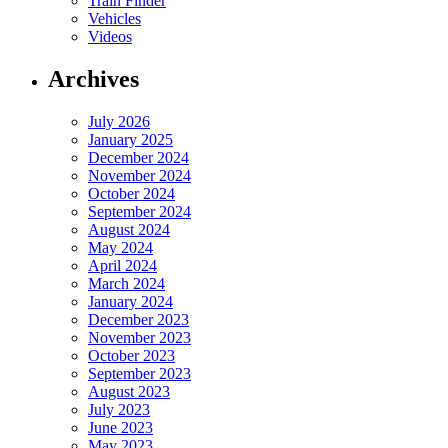
Train Finder
Vehicles
Videos
Archives
July 2026
January 2025
December 2024
November 2024
October 2024
September 2024
August 2024
May 2024
April 2024
March 2024
January 2024
December 2023
November 2023
October 2023
September 2023
August 2023
July 2023
June 2023
May 2023