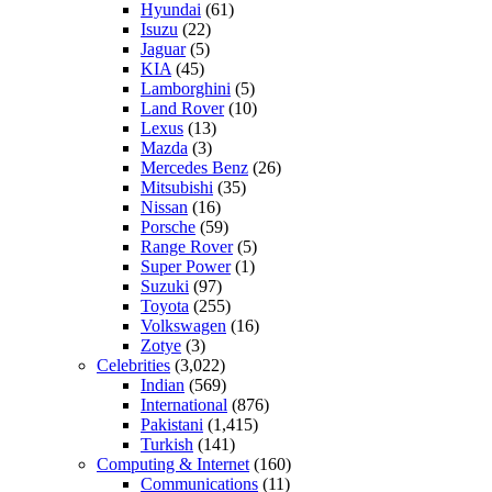
Hyundai
(61)
Isuzu
(22)
Jaguar
(5)
KIA
(45)
Lamborghini
(5)
Land Rover
(10)
Lexus
(13)
Mazda
(3)
Mercedes Benz
(26)
Mitsubishi
(35)
Nissan
(16)
Porsche
(59)
Range Rover
(5)
Super Power
(1)
Suzuki
(97)
Toyota
(255)
Volkswagen
(16)
Zotye
(3)
Celebrities
(3,022)
Indian
(569)
International
(876)
Pakistani
(1,415)
Turkish
(141)
Computing & Internet
(160)
Communications
(11)