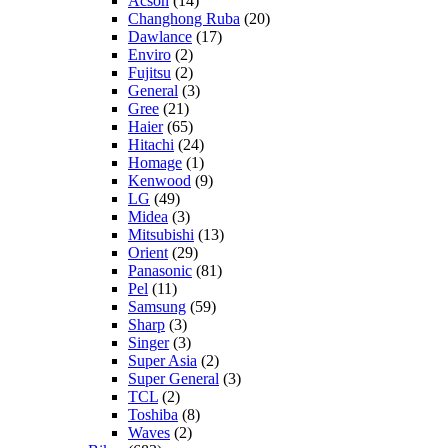
Acson
(14)
Changhong Ruba
(20)
Dawlance
(17)
Enviro
(2)
Fujitsu
(2)
General
(3)
Gree
(21)
Haier
(65)
Hitachi
(24)
Homage
(1)
Kenwood
(9)
LG
(49)
Midea
(3)
Mitsubishi
(13)
Orient
(29)
Panasonic
(81)
Pel
(11)
Samsung
(59)
Sharp
(3)
Singer
(3)
Super Asia
(2)
Super General
(3)
TCL
(2)
Toshiba
(8)
Waves
(2)