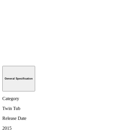
General Specification
Category
Twin Tub
Release Date
2015