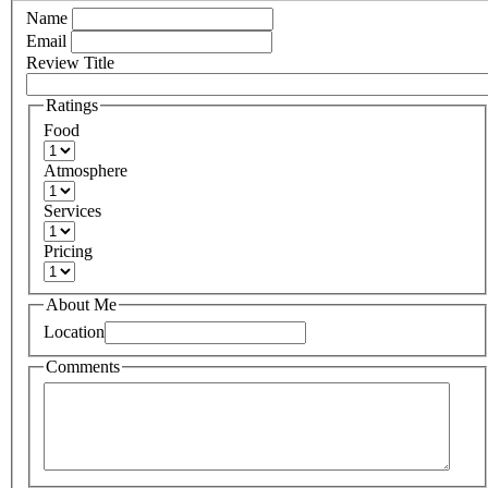
Name
Email
Review Title
Ratings
Food
Atmosphere
Services
Pricing
About Me
Location
Comments