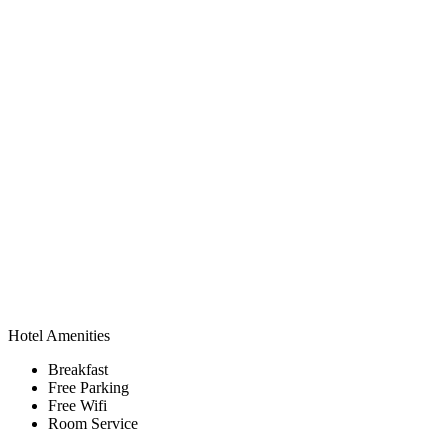
Hotel Amenities
Breakfast
Free Parking
Free Wifi
Room Service