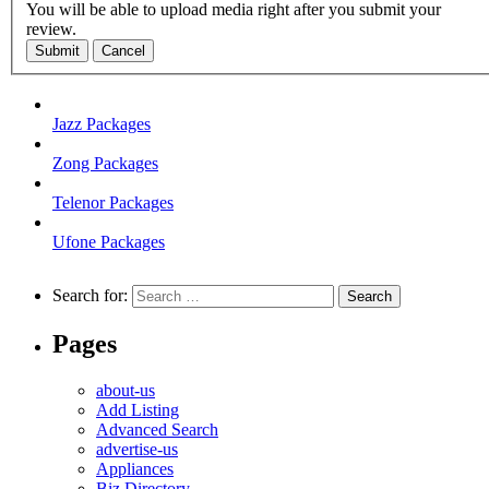
You will be able to upload media right after you submit your
review.
Submit
Cancel
Jazz Packages
Zong Packages
Telenor Packages
Ufone Packages
Search for:
Pages
about-us
Add Listing
Advanced Search
advertise-us
Appliances
Biz Directory