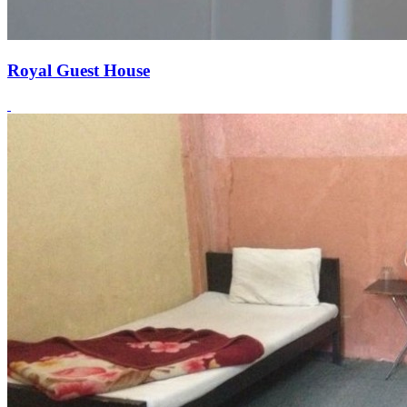
Royal Guest House