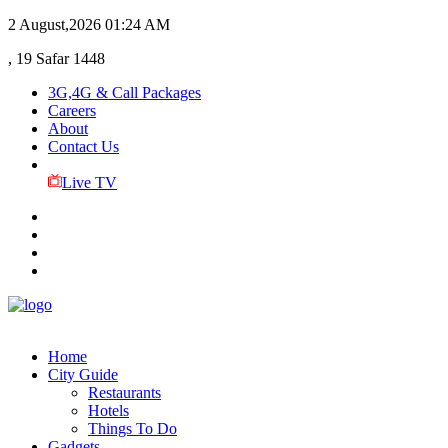
2 August,2026
01:24 AM
, 19 Safar 1448
3G,4G & Call Packages
Careers
About
Contact Us
Live TV
Home
City Guide
Restaurants
Hotels
Things To Do
Gadgets