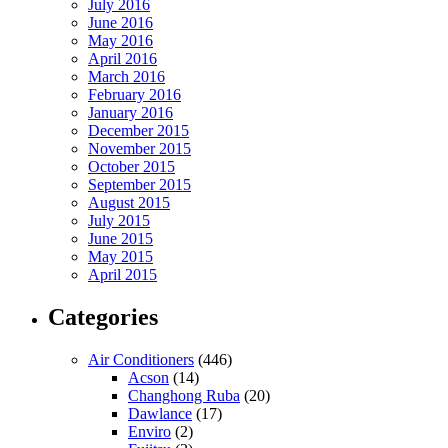
July 2016
June 2016
May 2016
April 2016
March 2016
February 2016
January 2016
December 2015
November 2015
October 2015
September 2015
August 2015
July 2015
June 2015
May 2015
April 2015
Categories
Air Conditioners
(446)
Acson
(14)
Changhong Ruba
(20)
Dawlance
(17)
Enviro
(2)