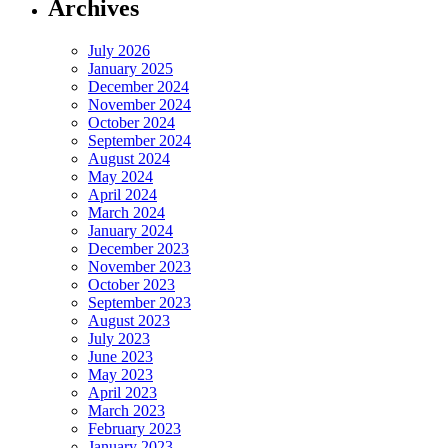
Archives
July 2026
January 2025
December 2024
November 2024
October 2024
September 2024
August 2024
May 2024
April 2024
March 2024
January 2024
December 2023
November 2023
October 2023
September 2023
August 2023
July 2023
June 2023
May 2023
April 2023
March 2023
February 2023
January 2023