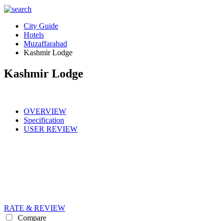
City Guide
Hotels
Muzaffarabad
Kashmir Lodge
Kashmir Lodge
OVERVIEW
Specification
USER REVIEW
RATE & REVIEW
Compare