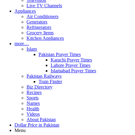
Television
Live TV Channels
Appliances
Air Conditioners
Generators
Refrigerators
Grocery Items
Kitchen Appliances
more…
Islam
Pakistan Prayer Times
Karachi Prayer Times
Lahore Prayer Times
Islamabad Prayer Times
Pakistan Railways
Train Finder
Biz Directory
Recipes
Sports
Names
Health
Videos
About Pakistan
Dollar Price in Pakistan
Menu