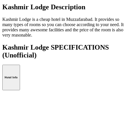
Kashmir Lodge Description
Kashmir Lodge is a cheap hotel in Muzzafarabad. It provides so
many types of rooms so you can choose according to your need. It
provides many awesome facilities and the price of the room is also
very reasonable.
Kashmir Lodge SPECIFICATIONS
(Unofficial)
Hotel Info