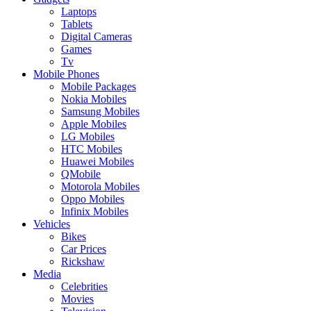
Laptops
Tablets
Digital Cameras
Games
Tv
Mobile Phones
Mobile Packages
Nokia Mobiles
Samsung Mobiles
Apple Mobiles
LG Mobiles
HTC Mobiles
Huawei Mobiles
QMobile
Motorola Mobiles
Oppo Mobiles
Infinix Mobiles
Vehicles
Bikes
Car Prices
Rickshaw
Media
Celebrities
Movies