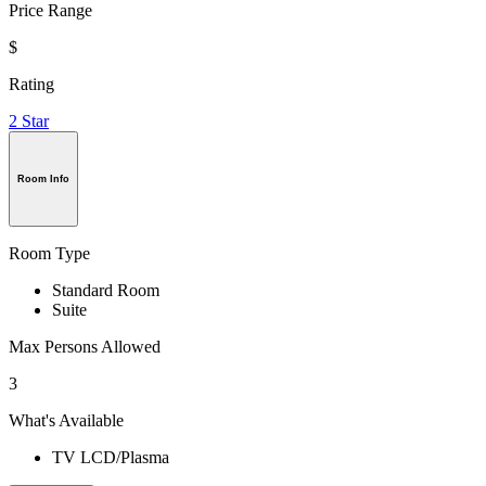
Price Range
$
Rating
2 Star
Room Info
Room Type
Standard Room
Suite
Max Persons Allowed
3
What's Available
TV LCD/Plasma