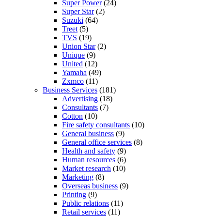
Super Power
(24)
Super Star
(2)
Suzuki
(64)
Treet
(5)
TVS
(19)
Union Star
(2)
Unique
(9)
United
(12)
Yamaha
(49)
Zxmco
(11)
Business Services
(181)
Advertising
(18)
Consultants
(7)
Cotton
(10)
Fire safety consultants
(10)
General business
(9)
General office services
(8)
Health and safety
(9)
Human resources
(6)
Market research
(10)
Marketing
(8)
Overseas business
(9)
Printing
(9)
Public relations
(11)
Retail services
(11)