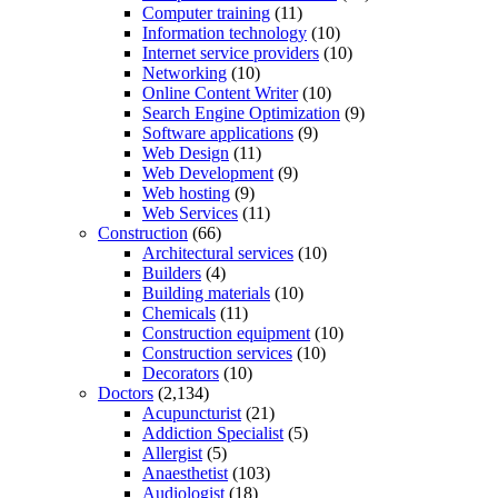
Computer training
(11)
Information technology
(10)
Internet service providers
(10)
Networking
(10)
Online Content Writer
(10)
Search Engine Optimization
(9)
Software applications
(9)
Web Design
(11)
Web Development
(9)
Web hosting
(9)
Web Services
(11)
Construction
(66)
Architectural services
(10)
Builders
(4)
Building materials
(10)
Chemicals
(11)
Construction equipment
(10)
Construction services
(10)
Decorators
(10)
Doctors
(2,134)
Acupuncturist
(21)
Addiction Specialist
(5)
Allergist
(5)
Anaesthetist
(103)
Audiologist
(18)