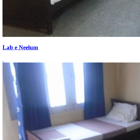
Lab e Neelum