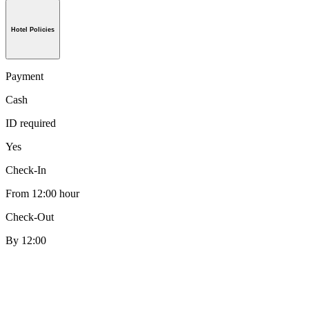
Hotel Policies
Payment
Cash
ID required
Yes
Check-In
From 12:00 hour
Check-Out
By 12:00