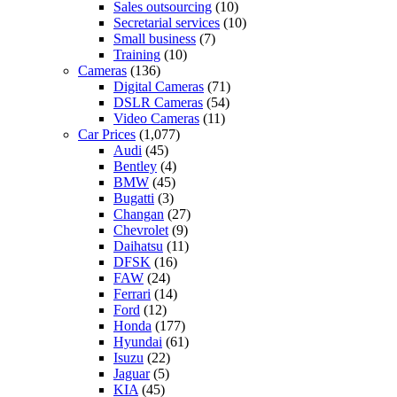
Sales outsourcing
(10)
Secretarial services
(10)
Small business
(7)
Training
(10)
Cameras
(136)
Digital Cameras
(71)
DSLR Cameras
(54)
Video Cameras
(11)
Car Prices
(1,077)
Audi
(45)
Bentley
(4)
BMW
(45)
Bugatti
(3)
Changan
(27)
Chevrolet
(9)
Daihatsu
(11)
DFSK
(16)
FAW
(24)
Ferrari
(14)
Ford
(12)
Honda
(177)
Hyundai
(61)
Isuzu
(22)
Jaguar
(5)
KIA
(45)