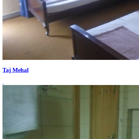
Taj Mehal