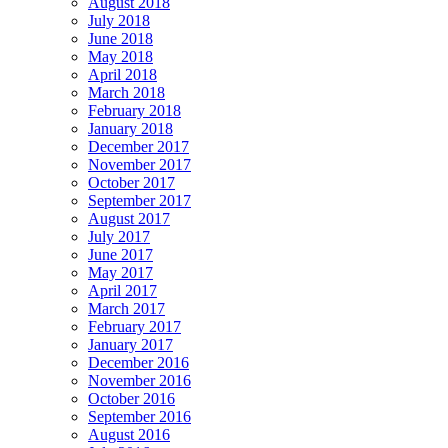
August 2018
July 2018
June 2018
May 2018
April 2018
March 2018
February 2018
January 2018
December 2017
November 2017
October 2017
September 2017
August 2017
July 2017
June 2017
May 2017
April 2017
March 2017
February 2017
January 2017
December 2016
November 2016
October 2016
September 2016
August 2016