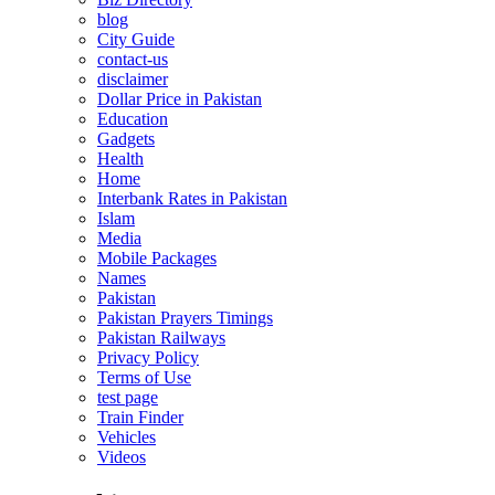
blog
City Guide
contact-us
disclaimer
Dollar Price in Pakistan
Education
Gadgets
Health
Home
Interbank Rates in Pakistan
Islam
Media
Mobile Packages
Names
Pakistan
Pakistan Prayers Timings
Pakistan Railways
Privacy Policy
Terms of Use
test page
Train Finder
Vehicles
Videos