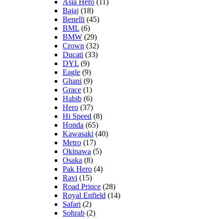
Asia Hero
(11)
Bajaj
(18)
Benelli
(45)
BML
(6)
BMW
(29)
Crown
(32)
Ducati
(33)
DYL
(9)
Eagle
(9)
Ghani
(9)
Grace
(1)
Habib
(6)
Hero
(37)
Hi Speed
(8)
Honda
(65)
Kawasaki
(40)
Metro
(17)
Okinawa
(5)
Osaka
(8)
Pak Hero
(4)
Ravi
(15)
Road Prince
(28)
Royal Enfield
(14)
Safari
(2)
Sohrab
(2)