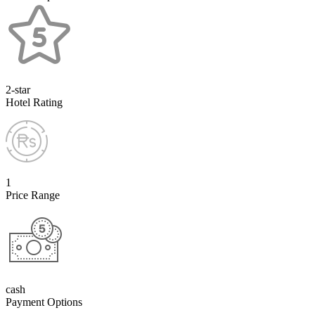
2-star
Hotel Rating
1
Price Range
cash
Payment Options