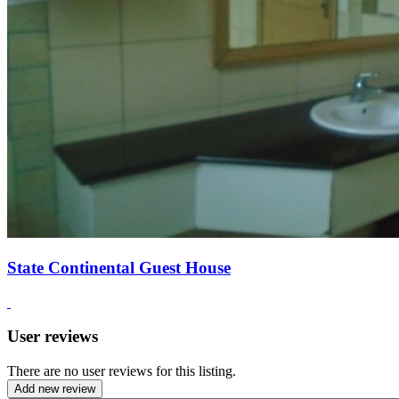
State Continental Guest House
User reviews
There are no user reviews for this listing.
Add new review