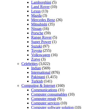
Lamborghini
(5)
Land Rover
(10)
Lexus
(13)
Mazda
(3)
Mercedes Benz
(26)
Mitsubishi
(35)
Nissan
(16)
Porsche
(59)
Range Rover
(5)
Super Power
(1)
Suzuki
(97)
Toyota
(255)
Volkswagen
(16)
Zotye
(3)
Celebrities
(3,022)
Indian
(569)
International
(876)
Pakistani
(1,415)
Turkish
(141)
Computing & Internet
(160)
Communications
(11)
Computer consumables
(10)
Computer repair
(9)
Computer services
(10)
Computer software solution
(10)