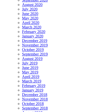
September 2020
August 2020
July 2020
June 2020
May 2020
April 2020
March 2020
February 2020
January 2020
December 2019
November 2019
October 2019
September 2019
August 2019
July 2019
June 2019
May 2019
April 2019
March 2019
February 2019
January 2019
December 2018
November 2018
October 2018
September 2018