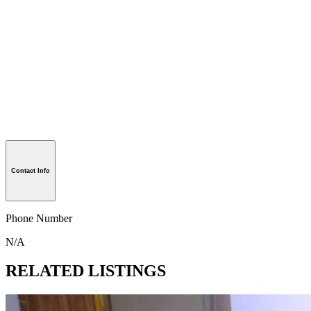
Contact Info
Phone Number
N/A
RELATED LISTINGS