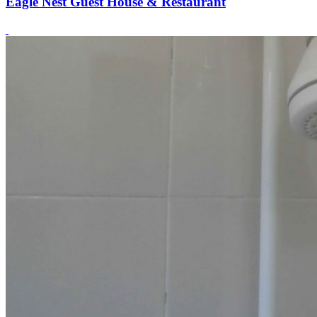
Eagle Nest Guest House & Restaurant