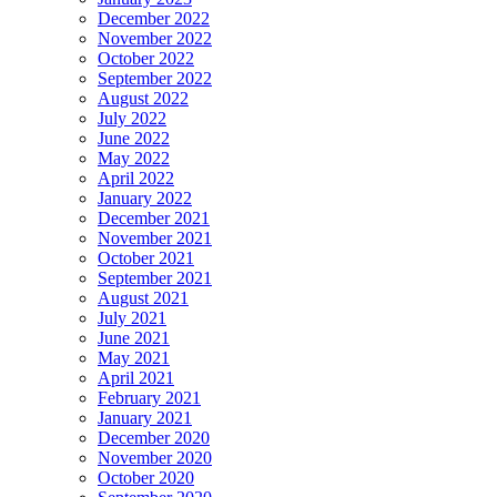
December 2022
November 2022
October 2022
September 2022
August 2022
July 2022
June 2022
May 2022
April 2022
January 2022
December 2021
November 2021
October 2021
September 2021
August 2021
July 2021
June 2021
May 2021
April 2021
February 2021
January 2021
December 2020
November 2020
October 2020