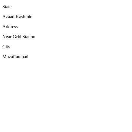
State
Azaad Kashmir
Address
Near Grid Station
City
Muzaffarabad