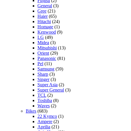
Fujitsu
(2)
General
(3)
Gree
(21)
Haier
(65)
Hitachi
(24)
Homage
(1)
Kenwood
(9)
LG
(49)
Midea
(3)
Mitsubishi
(13)
Orient
(29)
Panasonic
(81)
Pel
(11)
Samsung
(59)
Sharp
(3)
Singer
(3)
Super Asia
(2)
Super General
(3)
TCL
(2)
Toshiba
(8)
Waves
(2)
Bikes
(683)
22 Kymco
(1)
Ampere
(2)
Aprilia
(21)