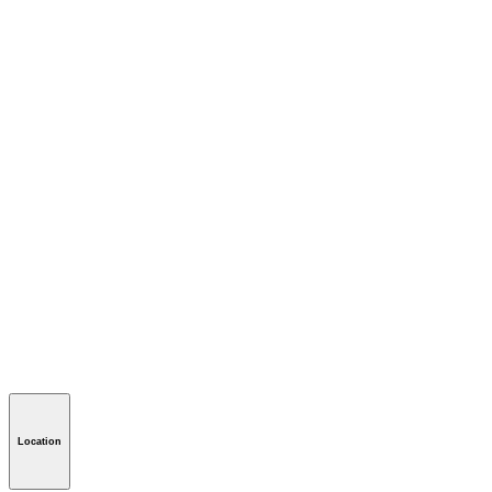
Location