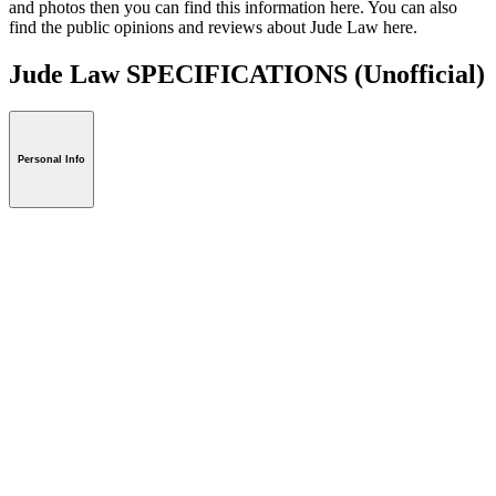
and photos then you can find this information here. You can also
find the public opinions and reviews about Jude Law here.
Jude Law SPECIFICATIONS
(Unofficial)
Personal Info