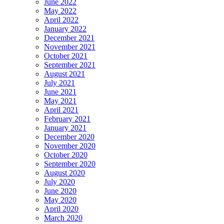
June 2022
May 2022
April 2022
January 2022
December 2021
November 2021
October 2021
September 2021
August 2021
July 2021
June 2021
May 2021
April 2021
February 2021
January 2021
December 2020
November 2020
October 2020
September 2020
August 2020
July 2020
June 2020
May 2020
April 2020
March 2020