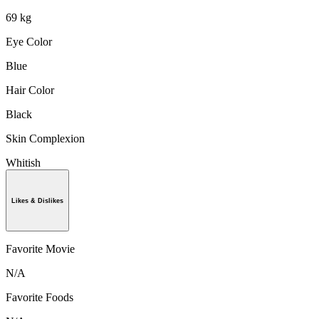
69 kg
Eye Color
Blue
Hair Color
Black
Skin Complexion
Whitish
Likes & Dislikes
Favorite Movie
N/A
Favorite Foods