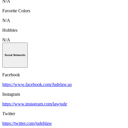
N/A
Favorite Colors
N/A
Hobbies
N/A
Social Networks
Facebook
https://www.facebook.com/Judelaw.us
Instagram
https://www.instagram.com/lawjude
Twitter
https://twitter.com/judehlaw