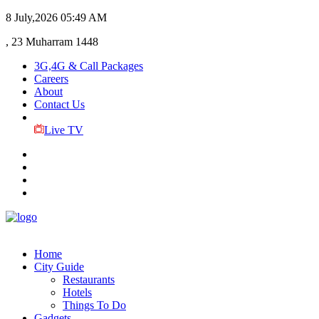
8 July,2026
05:49 AM
, 23 Muharram 1448
3G,4G & Call Packages
Careers
About
Contact Us
Live TV
Home
City Guide
Restaurants
Hotels
Things To Do
Gadgets