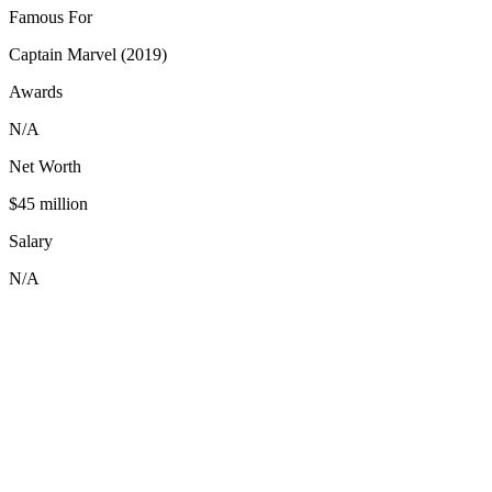
Famous For
Captain Marvel (2019)
Awards
N/A
Net Worth
$45 million
Salary
N/A