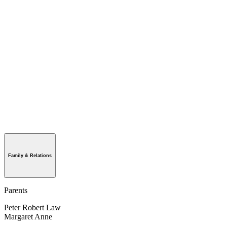
Family & Relations
Parents
Peter Robert Law
Margaret Anne