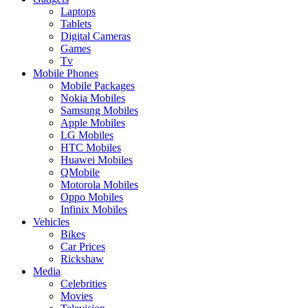
Laptops
Tablets
Digital Cameras
Games
Tv
Mobile Phones
Mobile Packages
Nokia Mobiles
Samsung Mobiles
Apple Mobiles
LG Mobiles
HTC Mobiles
Huawei Mobiles
QMobile
Motorola Mobiles
Oppo Mobiles
Infinix Mobiles
Vehicles
Bikes
Car Prices
Rickshaw
Media
Celebrities
Movies