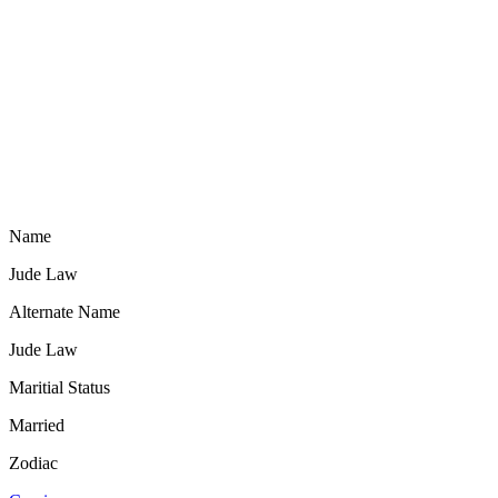
Name
Jude Law
Alternate Name
Jude Law
Maritial Status
Married
Zodiac