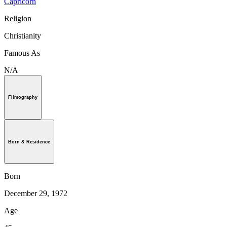
Capricorn
Religion
Christianity
Famous As
N/A
Filmography
Born & Residence
Born
December 29, 1972
Age