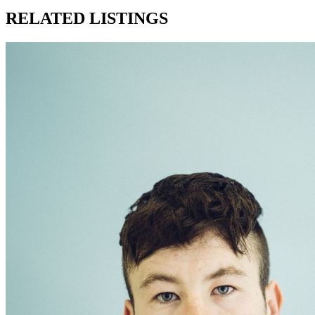
RELATED LISTINGS