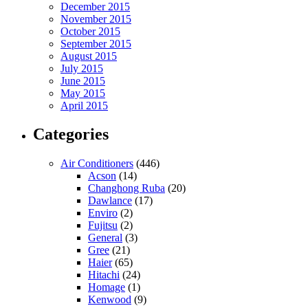
December 2015
November 2015
October 2015
September 2015
August 2015
July 2015
June 2015
May 2015
April 2015
Categories
Air Conditioners
(446)
Acson
(14)
Changhong Ruba
(20)
Dawlance
(17)
Enviro
(2)
Fujitsu
(2)
General
(3)
Gree
(21)
Haier
(65)
Hitachi
(24)
Homage
(1)
Kenwood
(9)