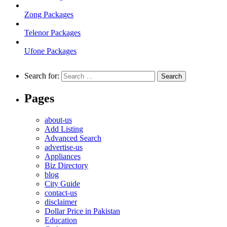
Zong Packages
Telenor Packages
Ufone Packages
Search for:
Pages
about-us
Add Listing
Advanced Search
advertise-us
Appliances
Biz Directory
blog
City Guide
contact-us
disclaimer
Dollar Price in Pakistan
Education