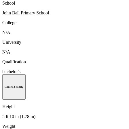
School
John Ball Primary School
College
N/A
University
N/A
Qualification
bachelor's
Looks & Body
Height
5 ft 10 in (1.78 m)
Weight