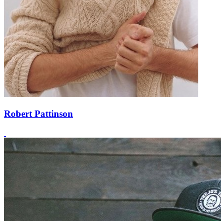
Robert Pattinson