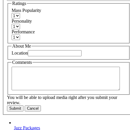
Ratings
Mass Popularity
Personality
Performance
About Me
Location
Comments
You will be able to upload media right after you submit your
review.
Submit
Cancel
Jazz Packages