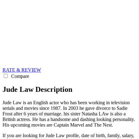
RATE & REVIEW
Compare
Jude Law Description
Jude Law is an English actor who has been working in television
serials and movies since 1987. In 2003 he gave divorce to Sadie
Frost after 6 years of marriage. his sister Natasha LAw is also a
British actress. He has a handsome and dashing looking personality.
His upcoming movies are Captain Marvel and The Nest.
If you are looking for Jude Law profile, date of birth, family, salary,