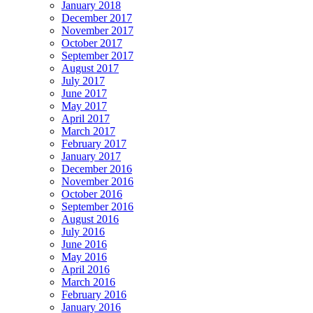
January 2018
December 2017
November 2017
October 2017
September 2017
August 2017
July 2017
June 2017
May 2017
April 2017
March 2017
February 2017
January 2017
December 2016
November 2016
October 2016
September 2016
August 2016
July 2016
June 2016
May 2016
April 2016
March 2016
February 2016
January 2016