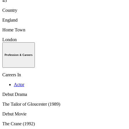
45
Country
England
Home Town
London
Profession & Careers
Careers In
Actor
Debut Drama
The Tailor of Gloucester (1989)
Debut Movie
The Crane (1992)