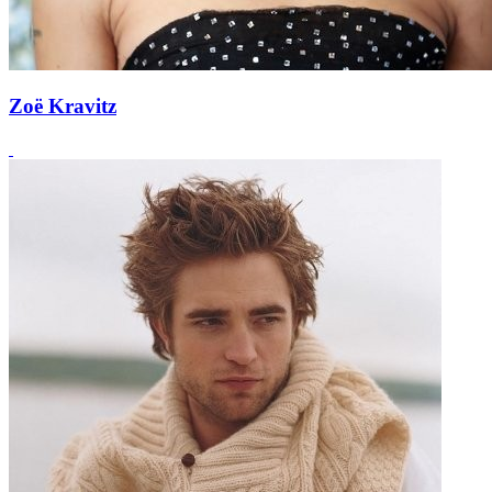
Zoë Kravitz