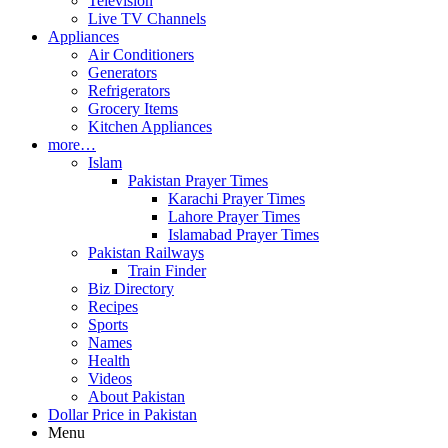
Television
Live TV Channels
Appliances
Air Conditioners
Generators
Refrigerators
Grocery Items
Kitchen Appliances
more…
Islam
Pakistan Prayer Times
Karachi Prayer Times
Lahore Prayer Times
Islamabad Prayer Times
Pakistan Railways
Train Finder
Biz Directory
Recipes
Sports
Names
Health
Videos
About Pakistan
Dollar Price in Pakistan
Menu