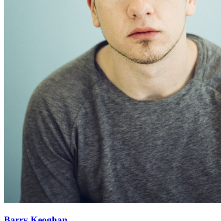
Barry Keoghan