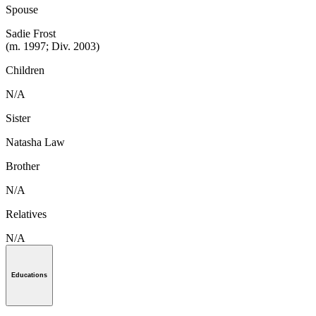
Spouse
Sadie Frost
(m. 1997; Div. 2003)
Children
N/A
Sister
Natasha Law
Brother
N/A
Relatives
N/A
Educations