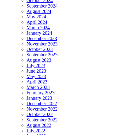
October 2024
September 2024
August 2024
May 2024
April 2024
March 2024
January 2024
December 2023
November 2023
October 2023
September 2023
August 2023
July 2023
June 2023
May 2023
April 2023
March 2023
February 2023
January 2023
December 2022
November 2022
October 2022
September 2022
August 2022
July 2022