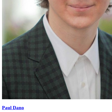
Paul Dano