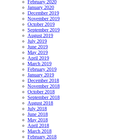
February 2020
January 2020
December 2019
November 2019
October 2019
September 2019
August 2019
July 2019
June 2019
May 2019
April 2019
March 2019
February 2019
January 2019
December 2018
November 2018
October 2018
September 2018
August 2018
July 2018
June 2018
May 2018
April 2018
March 2018
February 2018