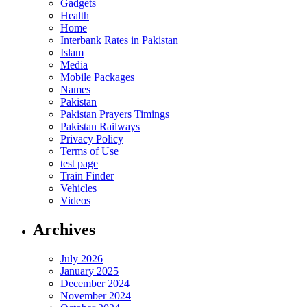
Gadgets
Health
Home
Interbank Rates in Pakistan
Islam
Media
Mobile Packages
Names
Pakistan
Pakistan Prayers Timings
Pakistan Railways
Privacy Policy
Terms of Use
test page
Train Finder
Vehicles
Videos
Archives
July 2026
January 2025
December 2024
November 2024