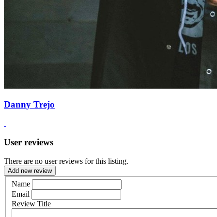
Danny Trejo
User reviews
There are no user reviews for this listing.
Add new review
Name
Email
Review Title