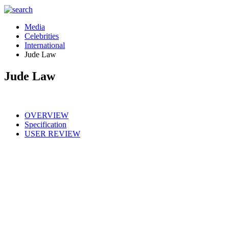
Media
Celebrities
International
Jude Law
Jude Law
OVERVIEW
Specification
USER REVIEW