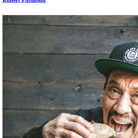
Robert Pattinson