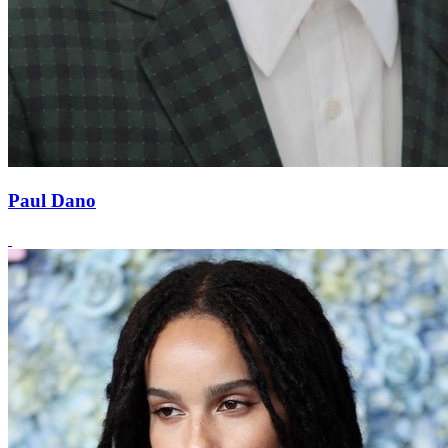
Paul Dano