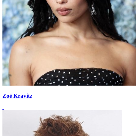
Zoë Kravitz