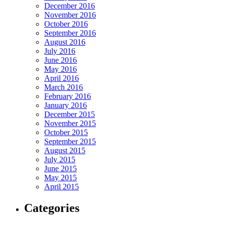
December 2016
November 2016
October 2016
September 2016
August 2016
July 2016
June 2016
May 2016
April 2016
March 2016
February 2016
January 2016
December 2015
November 2015
October 2015
September 2015
August 2015
July 2015
June 2015
May 2015
April 2015
Categories