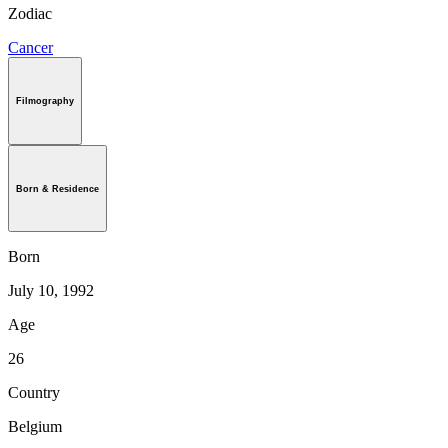
Zodiac
Cancer
Filmography
Born & Residence
Born
July 10, 1992
Age
26
Country
Belgium