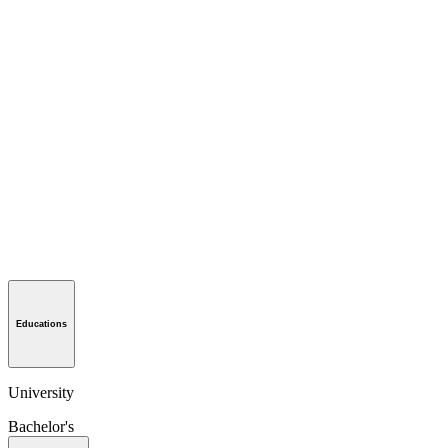
Educations
University
Bachelor's