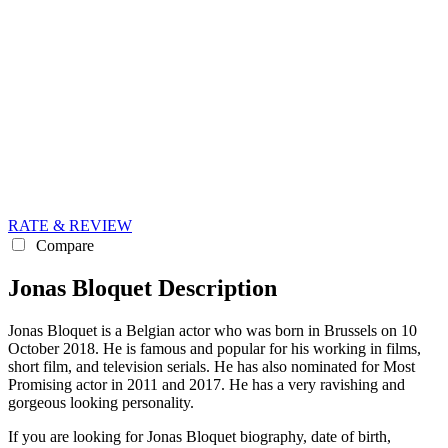
RATE & REVIEW
Compare
Jonas Bloquet Description
Jonas Bloquet is a Belgian actor who was born in Brussels on 10
October 2018. He is famous and popular for his working in films,
short film, and television serials. He has also nominated for Most
Promising actor in 2011 and 2017. He has a very ravishing and
gorgeous looking personality.
If you are looking for Jonas Bloquet biography, date of birth,