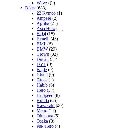
Waves
(2)
Bikes
(683)
22 Kymco
(1)
Ampere
(2)
Aprilia
(21)
Asia Hero
(11)
Bajaj
(18)
Benelli
(45)
BML
(6)
BMW
(29)
Crown
(32)
Ducati
(33)
DYL
(9)
Eagle
(9)
Ghani
(9)
Grace
(1)
Habib
(6)
Hero
(37)
Hi Speed
(8)
Honda
(65)
Kawasaki
(40)
Metro
(17)
Okinawa
(5)
Osaka
(8)
Pak Hero
(4)