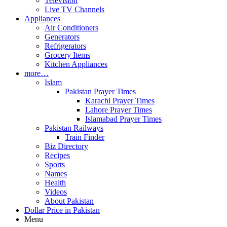
Television
Live TV Channels
Appliances
Air Conditioners
Generators
Refrigerators
Grocery Items
Kitchen Appliances
more…
Islam
Pakistan Prayer Times
Karachi Prayer Times
Lahore Prayer Times
Islamabad Prayer Times
Pakistan Railways
Train Finder
Biz Directory
Recipes
Sports
Names
Health
Videos
About Pakistan
Dollar Price in Pakistan
Menu