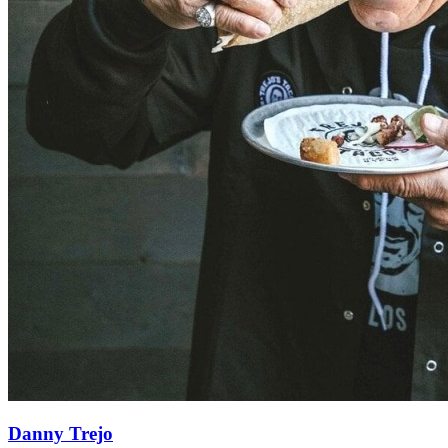
Danny Trejo