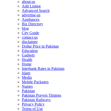
about-us
Add Listing
Advanced Search
advertise-us
Appliances
Biz Directory
blog
City Guide
contact-us
disclaimer
Dollar Price in Pakistan
Education
Gadgets
Health
Home
Interbank Rates in Pakistan
Islam
Media
Mobile Packages
Names
Pakistan
Pakistan Prayers Timings
Pakistan Railways
Privacy Policy
Terms of Use