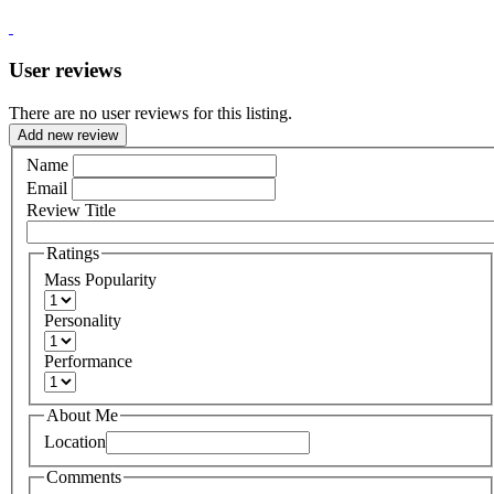
User reviews
There are no user reviews for this listing.
Add new review
Name
Email
Review Title
Ratings
Mass Popularity
Personality
Performance
About Me
Location
Comments