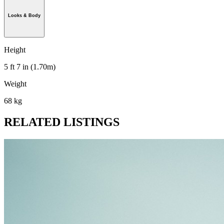
Looks & Body
Height
5 ft 7 in (1.70m)
Weight
68 kg
RELATED LISTINGS