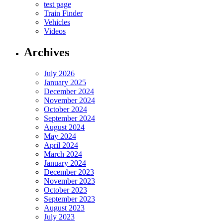
test page
Train Finder
Vehicles
Videos
Archives
July 2026
January 2025
December 2024
November 2024
October 2024
September 2024
August 2024
May 2024
April 2024
March 2024
January 2024
December 2023
November 2023
October 2023
September 2023
August 2023
July 2023