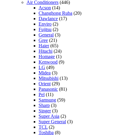
Air Conditioners
(446)
Acson
(14)
Changhong Ruba
(20)
Dawlance
(17)
Enviro
(2)
Fujitsu
(2)
General
(3)
Gree
(21)
Haier
(65)
Hitachi
(24)
Homage
(1)
Kenwood
(9)
LG
(49)
Midea
(3)
Mitsubishi
(13)
Orient
(29)
Panasonic
(81)
Pel
(11)
Samsung
(59)
Sharp
(3)
Singer
(3)
Super Asia
(2)
Super General
(3)
TCL
(2)
Toshiba
(8)