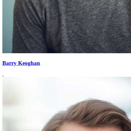
Barry Keoghan