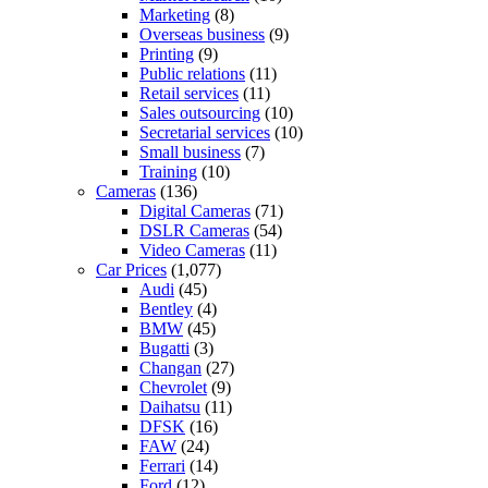
Marketing
(8)
Overseas business
(9)
Printing
(9)
Public relations
(11)
Retail services
(11)
Sales outsourcing
(10)
Secretarial services
(10)
Small business
(7)
Training
(10)
Cameras
(136)
Digital Cameras
(71)
DSLR Cameras
(54)
Video Cameras
(11)
Car Prices
(1,077)
Audi
(45)
Bentley
(4)
BMW
(45)
Bugatti
(3)
Changan
(27)
Chevrolet
(9)
Daihatsu
(11)
DFSK
(16)
FAW
(24)
Ferrari
(14)
Ford
(12)