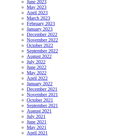
June 2023
May 2023
April 2023
March 2023
February 2023
January 2023
December 2022
November 2022
October 2022
September 2022
August 2022
July 2022
June 2022
May 2022
April 2022
January 2022
December 2021
November 2021
October 2021
September 2021
August 2021
July 2021
June 2021
May 2021
April 2021