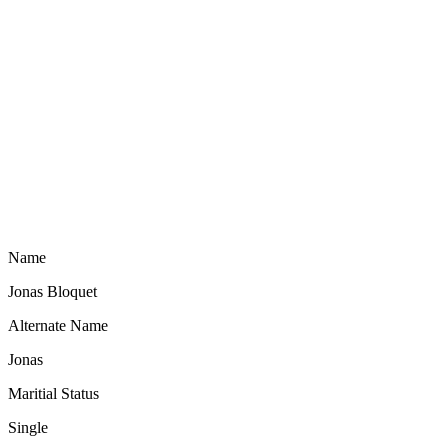
Name
Jonas Bloquet
Alternate Name
Jonas
Maritial Status
Single