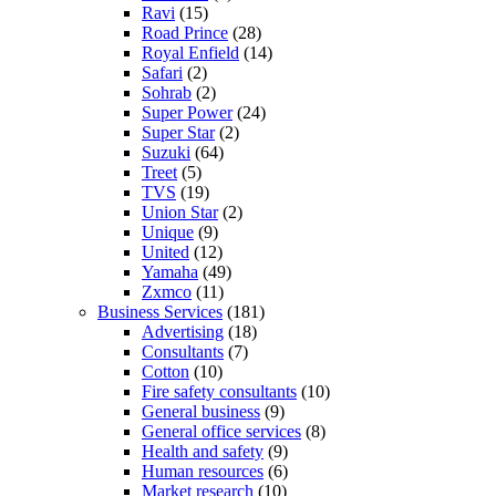
Ravi
(15)
Road Prince
(28)
Royal Enfield
(14)
Safari
(2)
Sohrab
(2)
Super Power
(24)
Super Star
(2)
Suzuki
(64)
Treet
(5)
TVS
(19)
Union Star
(2)
Unique
(9)
United
(12)
Yamaha
(49)
Zxmco
(11)
Business Services
(181)
Advertising
(18)
Consultants
(7)
Cotton
(10)
Fire safety consultants
(10)
General business
(9)
General office services
(8)
Health and safety
(9)
Human resources
(6)
Market research
(10)