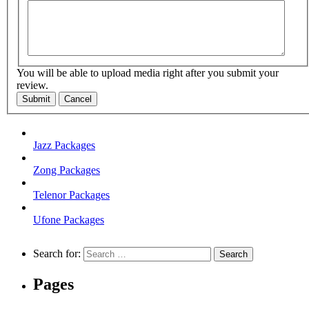
You will be able to upload media right after you submit your
review.
Submit
Cancel
Jazz Packages
Zong Packages
Telenor Packages
Ufone Packages
Search for:
Pages