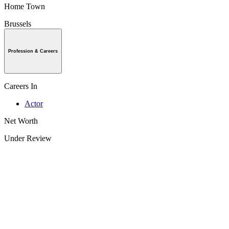
Home Town
Brussels
Profession & Careers
Careers In
Actor
Net Worth
Under Review