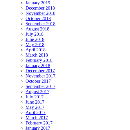
January 2019
December 2018
November 2018
October 2018
September 2018
August 2018
July 2018
June 2018
May 2018
April 2018
March 2018
February 2018
January 2018
December 2017
November 2017
October 2017
September 2017
August 2017
July 2017
June 2017
May 2017
April 2017
March 2017
February 2017
January 2017