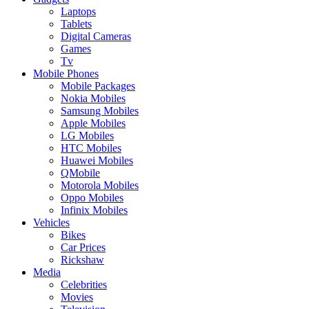
Laptops
Tablets
Digital Cameras
Games
Tv
Mobile Phones
Mobile Packages
Nokia Mobiles
Samsung Mobiles
Apple Mobiles
LG Mobiles
HTC Mobiles
Huawei Mobiles
QMobile
Motorola Mobiles
Oppo Mobiles
Infinix Mobiles
Vehicles
Bikes
Car Prices
Rickshaw
Media
Celebrities
Movies