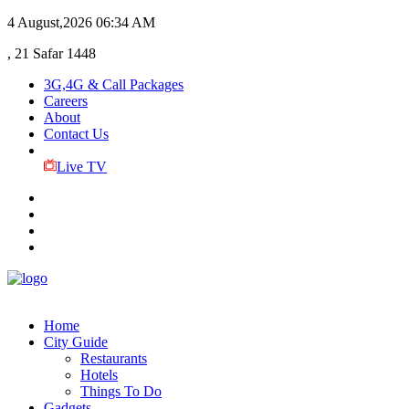
4 August,2026
06:34 AM
, 21 Safar 1448
3G,4G & Call Packages
Careers
About
Contact Us
Live TV
Home
City Guide
Restaurants
Hotels
Things To Do
Gadgets