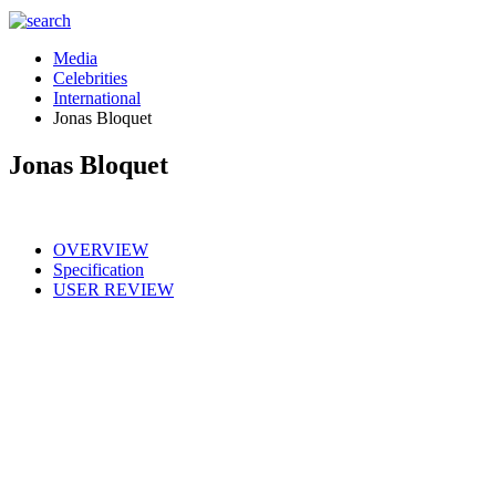
Media
Celebrities
International
Jonas Bloquet
Jonas Bloquet
OVERVIEW
Specification
USER REVIEW