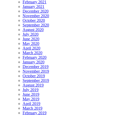
February 2021
January 2021
December 2020
November 2020
October 2020
September 2020
August 2020
July 2020
June 2020
May 2020
April 2020
March 2020
February 2020
January 2020
December 2019
November 2019
October 2019
September 2019
August 2019
July 2019
June 2019
May 2019
April 2019
March 2019
February 2019