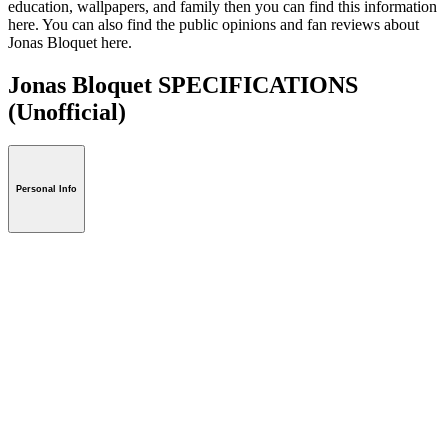
education, wallpapers, and family then you can find this information
here. You can also find the public opinions and fan reviews about
Jonas Bloquet here.
Jonas Bloquet SPECIFICATIONS
(Unofficial)
Personal Info