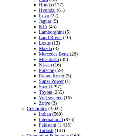
Honda
(177)
Hyundai
(61)
Isuzu
(22)
Jaguar
(5)
KIA
(45)
Lamborghini
(5)
Land Rover
(10)
Lexus
(13)
Mazda
(3)
Mercedes Benz
(26)
Mitsubishi
(35)
Nissan
(16)
Porsche
(59)
Range Rover
(5)
Super Power
(1)
Suzuki
(97)
Toyota
(255)
Volkswagen
(16)
Zotye
(3)
Celebrities
(3,022)
Indian
(569)
International
(876)
Pakistani
(1,415)
Turkish
(141)
Computing & Internet
(160)