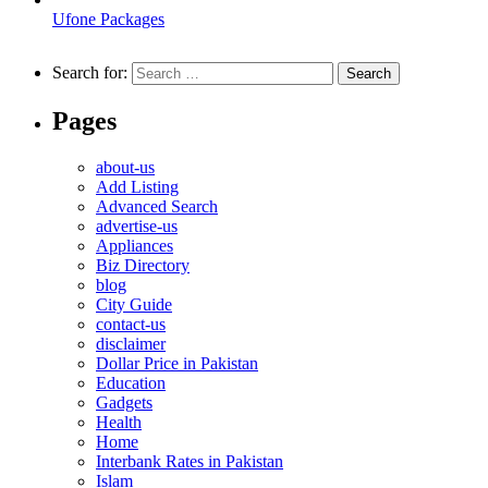
Ufone Packages
Search for:
Pages
about-us
Add Listing
Advanced Search
advertise-us
Appliances
Biz Directory
blog
City Guide
contact-us
disclaimer
Dollar Price in Pakistan
Education
Gadgets
Health
Home
Interbank Rates in Pakistan
Islam