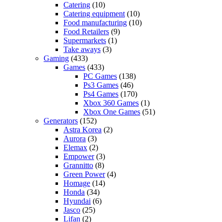
Catering
(10)
Catering equipment
(10)
Food manufacturing
(10)
Food Retailers
(9)
Supermarkets
(1)
Take aways
(3)
Gaming
(433)
Games
(433)
PC Games
(138)
Ps3 Games
(46)
Ps4 Games
(170)
Xbox 360 Games
(1)
Xbox One Games
(51)
Generators
(152)
Astra Korea
(2)
Aurora
(3)
Elemax
(2)
Empower
(3)
Grannitto
(8)
Green Power
(4)
Homage
(14)
Honda
(34)
Hyundai
(6)
Jasco
(25)
Lifan
(2)