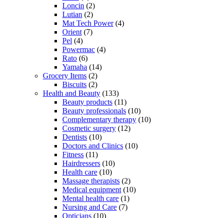
Loncin
(2)
Lutian
(2)
Mat Tech Power
(4)
Orient
(7)
Pel
(4)
Powermac
(4)
Rato
(6)
Yamaha
(14)
Grocery Items
(2)
Biscuits
(2)
Health and Beauty
(133)
Beauty products
(11)
Beauty professionals
(10)
Complementary therapy
(10)
Cosmetic surgery
(12)
Dentists
(10)
Doctors and Clinics
(10)
Fitness
(11)
Hairdressers
(10)
Health care
(10)
Massage therapists
(2)
Medical equipment
(10)
Mental health care
(1)
Nursing and Care
(7)
Opticians
(10)