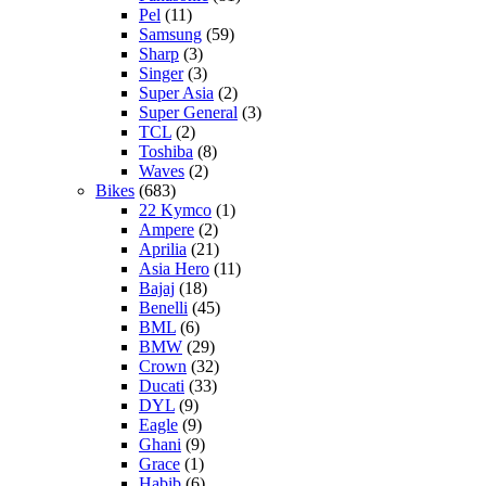
Pel
(11)
Samsung
(59)
Sharp
(3)
Singer
(3)
Super Asia
(2)
Super General
(3)
TCL
(2)
Toshiba
(8)
Waves
(2)
Bikes
(683)
22 Kymco
(1)
Ampere
(2)
Aprilia
(21)
Asia Hero
(11)
Bajaj
(18)
Benelli
(45)
BML
(6)
BMW
(29)
Crown
(32)
Ducati
(33)
DYL
(9)
Eagle
(9)
Ghani
(9)
Grace
(1)
Habib
(6)