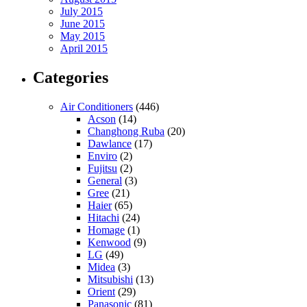
July 2015
June 2015
May 2015
April 2015
Categories
Air Conditioners
(446)
Acson
(14)
Changhong Ruba
(20)
Dawlance
(17)
Enviro
(2)
Fujitsu
(2)
General
(3)
Gree
(21)
Haier
(65)
Hitachi
(24)
Homage
(1)
Kenwood
(9)
LG
(49)
Midea
(3)
Mitsubishi
(13)
Orient
(29)
Panasonic
(81)