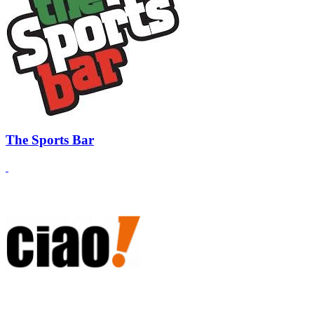
The Sports Bar