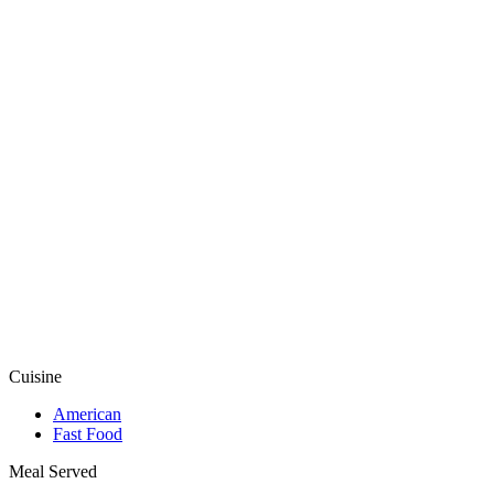
Cuisine
American
Fast Food
Meal Served