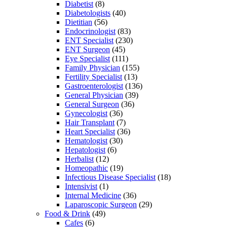
Diabetist
(8)
Diabetologists
(40)
Dietitian
(56)
Endocrinologist
(83)
ENT Specialist
(230)
ENT Surgeon
(45)
Eye Specialist
(111)
Family Physician
(155)
Fertility Specialist
(13)
Gastroenterologist
(136)
General Physician
(39)
General Surgeon
(36)
Gynecologist
(36)
Hair Transplant
(7)
Heart Specialist
(36)
Hematologist
(30)
Hepatologist
(6)
Herbalist
(12)
Homeopathic
(19)
Infectious Disease Specialist
(18)
Intensivist
(1)
Internal Medicine
(36)
Laparoscopic Surgeon
(29)
Food & Drink
(49)
Cafes
(6)