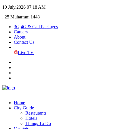
10 July,2026
07:18 AM
, 25 Muharram 1448
3G,4G & Call Packages
Careers
About
Contact Us
Live TV
Home
City Guide
Restaurants
Hotels
Things To Do
Gadgets