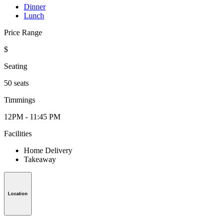
Dinner
Lunch
Price Range
$
Seating
50 seats
Timmings
12PM - 11:45 PM
Facilities
Home Delivery
Takeaway
Location