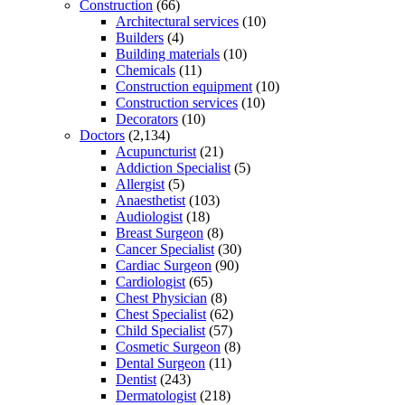
Construction
(66)
Architectural services
(10)
Builders
(4)
Building materials
(10)
Chemicals
(11)
Construction equipment
(10)
Construction services
(10)
Decorators
(10)
Doctors
(2,134)
Acupuncturist
(21)
Addiction Specialist
(5)
Allergist
(5)
Anaesthetist
(103)
Audiologist
(18)
Breast Surgeon
(8)
Cancer Specialist
(30)
Cardiac Surgeon
(90)
Cardiologist
(65)
Chest Physician
(8)
Chest Specialist
(62)
Child Specialist
(57)
Cosmetic Surgeon
(8)
Dental Surgeon
(11)
Dentist
(243)
Dermatologist
(218)