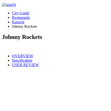
City Guide
Restaurants
Karachi
Johnny Rockets
Johnny Rockets
OVERVIEW
Specification
USER REVIEW