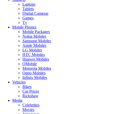
Laptops
Tablets
Digital Cameras
Games
Tv
Mobile Phones
Mobile Packages
Nokia Mobiles
Samsung Mobiles
Apple Mobiles
LG Mobiles
HTC Mobiles
Huawei Mobiles
QMobile
Motorola Mobiles
Oppo Mobiles
Infinix Mobiles
Vehicles
Bikes
Car Prices
Rickshaw
Media
Celebrities
Movies