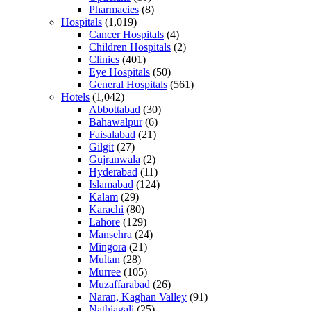
Pharmacies
(8)
Hospitals
(1,019)
Cancer Hospitals
(4)
Children Hospitals
(2)
Clinics
(401)
Eye Hospitals
(50)
General Hospitals
(561)
Hotels
(1,042)
Abbottabad
(30)
Bahawalpur
(6)
Faisalabad
(21)
Gilgit
(27)
Gujranwala
(2)
Hyderabad
(11)
Islamabad
(124)
Kalam
(29)
Karachi
(80)
Lahore
(129)
Mansehra
(24)
Mingora
(21)
Multan
(28)
Murree
(105)
Muzaffarabad
(26)
Naran, Kaghan Valley
(91)
Nathiagali
(25)