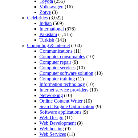
Toyota
(255)
Volkswagen
(16)
Zotye
(3)
Celebrities
(3,022)
Indian
(569)
International
(876)
Pakistani
(1,415)
Turkish
(141)
Computing & Internet
(160)
Communications
(11)
Computer consumables
(10)
Computer repair
(9)
Computer services
(10)
Computer software solution
(10)
Computer training
(11)
Information technology
(10)
Internet service providers
(10)
Networking
(10)
Online Content Writer
(10)
Search Engine Optimization
(9)
Software applications
(9)
Web Design
(11)
Web Development
(9)
Web hosting
(9)
Web Services
(11)