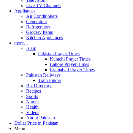
Television
Live TV Channels
Appliances
Air Conditioners
Generators
Refrigerators
Grocery Items
Kitchen Appliances
more…
Islam
Pakistan Prayer Times
Karachi Prayer Times
Lahore Prayer Times
Islamabad Prayer Times
Pakistan Railways
Train Finder
Biz Directory
Recipes
Sports
Names
Health
Videos
About Pakistan
Dollar Price in Pakistan
Menu