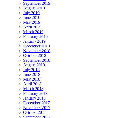
September 2019
August 2019
July 2019
June 2019
May 2019
April 2019
March 2019
February 2019
January 2019
December 2018
November 2018
October 2018
September 2018
August 2018
July 2018
June 2018
May 2018
April 2018
March 2018
February 2018
January 2018
December 2017
November 2017
October 2017
September 2017