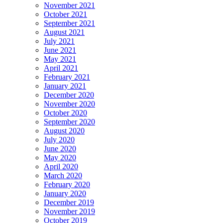
November 2021
October 2021
September 2021
August 2021
July 2021
June 2021
May 2021
April 2021
February 2021
January 2021
December 2020
November 2020
October 2020
September 2020
August 2020
July 2020
June 2020
May 2020
April 2020
March 2020
February 2020
January 2020
December 2019
November 2019
October 2019