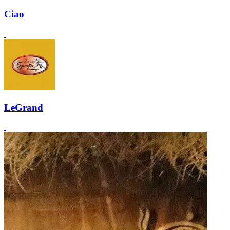
Ciao
LeGrand