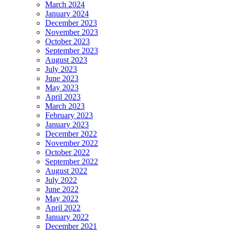
March 2024
January 2024
December 2023
November 2023
October 2023
September 2023
August 2023
July 2023
June 2023
May 2023
April 2023
March 2023
February 2023
January 2023
December 2022
November 2022
October 2022
September 2022
August 2022
July 2022
June 2022
May 2022
April 2022
January 2022
December 2021