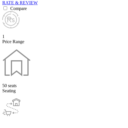
RATE & REVIEW
Compare
1
Price Range
50 seats
Seating