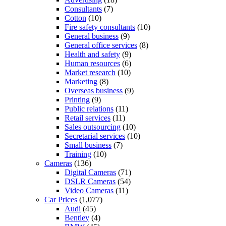
Consultants
(7)
Cotton
(10)
Fire safety consultants
(10)
General business
(9)
General office services
(8)
Health and safety
(9)
Human resources
(6)
Market research
(10)
Marketing
(8)
Overseas business
(9)
Printing
(9)
Public relations
(11)
Retail services
(11)
Sales outsourcing
(10)
Secretarial services
(10)
Small business
(7)
Training
(10)
Cameras
(136)
Digital Cameras
(71)
DSLR Cameras
(54)
Video Cameras
(11)
Car Prices
(1,077)
Audi
(45)
Bentley
(4)