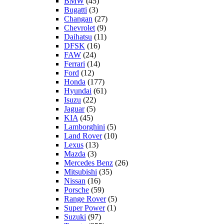
BMW
(45)
Bugatti
(3)
Changan
(27)
Chevrolet
(9)
Daihatsu
(11)
DFSK
(16)
FAW
(24)
Ferrari
(14)
Ford
(12)
Honda
(177)
Hyundai
(61)
Isuzu
(22)
Jaguar
(5)
KIA
(45)
Lamborghini
(5)
Land Rover
(10)
Lexus
(13)
Mazda
(3)
Mercedes Benz
(26)
Mitsubishi
(35)
Nissan
(16)
Porsche
(59)
Range Rover
(5)
Super Power
(1)
Suzuki
(97)