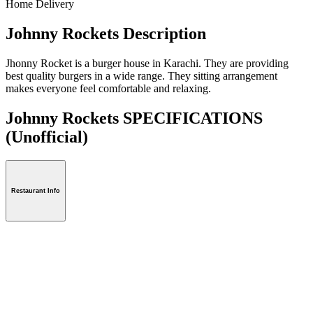
Home Delivery
Johnny Rockets Description
Jhonny Rocket is a burger house in Karachi. They are providing
best quality burgers in a wide range. They sitting arrangement
makes everyone feel comfortable and relaxing.
Johnny Rockets SPECIFICATIONS
(Unofficial)
Restaurant Info