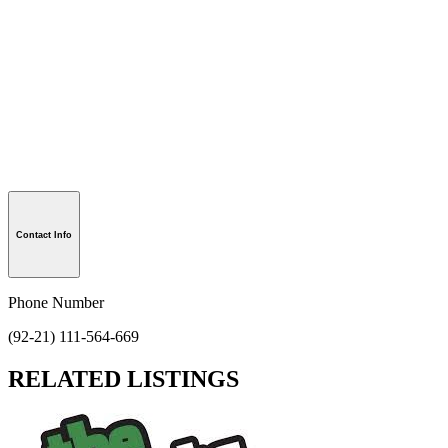
Contact Info
Phone Number
(92-21) 111-564-669
RELATED LISTINGS