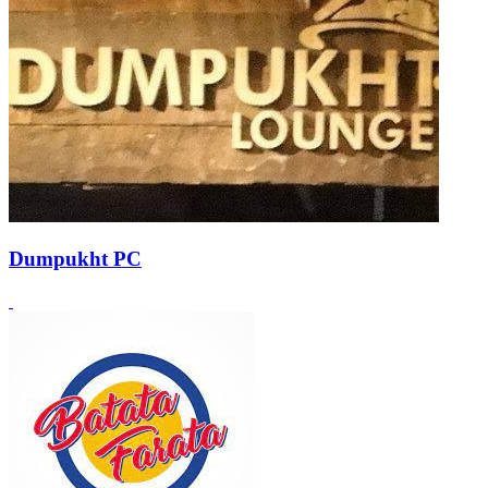
Dumpukht PC