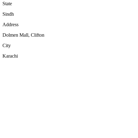
State
Sindh
Address
Dolmen Mall, Clifton
City
Karachi