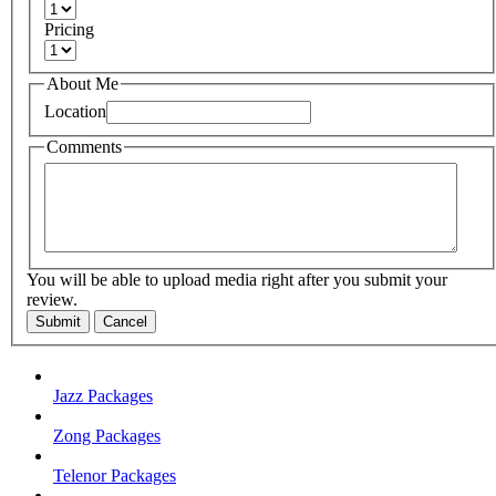
Pricing
About Me
Location
Comments
You will be able to upload media right after you submit your
review.
Submit
Cancel
Jazz Packages
Zong Packages
Telenor Packages