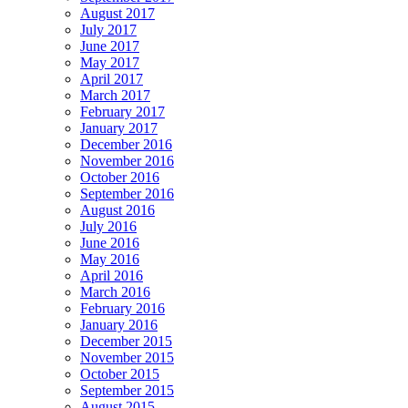
August 2017
July 2017
June 2017
May 2017
April 2017
March 2017
February 2017
January 2017
December 2016
November 2016
October 2016
September 2016
August 2016
July 2016
June 2016
May 2016
April 2016
March 2016
February 2016
January 2016
December 2015
November 2015
October 2015
September 2015
August 2015