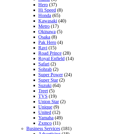
Hero
(37)
Hi Speed
(8)
Honda
(65)
Kawasaki
(40)
Metro
(17)
Okinawa
(5)
Osaka
(8)
Pak Hero
(4)
Ravi
(15)
Road Prince
(28)
Royal Enfield
(14)
Safari
(2)
Sohrab
(2)
Super Power
(24)
Super Star
(2)
Suzuki
(64)
Treet
(5)
TVS
(19)
Union Star
(2)
Unique
(9)
United
(12)
Yamaha
(49)
Zxmco
(11)
Business Services
(181)
Advertising
(18)