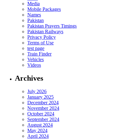
Media
Mobile Packages
Names
Pakistan
Pakistan Prayers Timings
Pakistan Railways
Privacy Policy
Terms of Use
test page
Train Finder
Vehicles
Videos
Archives
July 2026
January 2025
December 2024
November 2024
October 2024
September 2024
August 2024
May 2024
April 2024