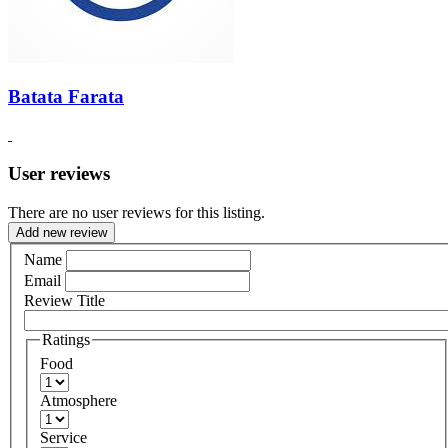
Batata Farata
User reviews
There are no user reviews for this listing.
Add new review
Name
Email
Review Title
Ratings
Food
Atmosphere
Service