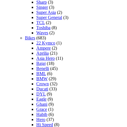
Sharp
(3)
Singer
(3)
Super Asia
(2)
Super General
(3)
TCL
(2)
Toshiba
(8)
Waves
(2)
Bikes
(683)
22 Kymco
(1)
Ampere
(2)
Aprilia
(21)
Asia Hero
(11)
Bajaj
(18)
Benelli
(45)
BML
(6)
BMW
(29)
Crown
(32)
Ducati
(33)
DYL
(9)
Eagle
(9)
Ghani
(9)
Grace
(1)
Habib
(6)
Hero
(37)
Hi Speed
(8)