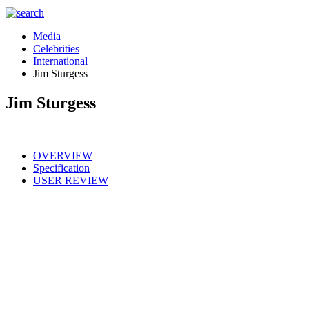
Media
Celebrities
International
Jim Sturgess
Jim Sturgess
OVERVIEW
Specification
USER REVIEW