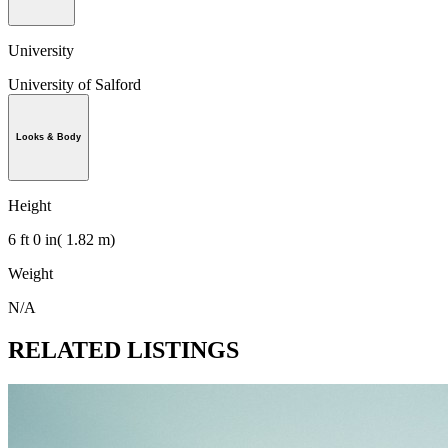
University
University of Salford
Looks & Body
Height
6 ft 0 in( 1.82 m)
Weight
N/A
RELATED LISTINGS