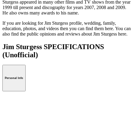
Sturgess appeared in many other films and TV shows from the year
1999 till present and discography for years 2007, 2008 and 2009.
He also owns many awards to his name.
If you are looking for Jim Sturgess profile, wedding, family,
education, photos, and videos then you can find them here. You can
also find the public opinions and reviews about Jim Sturgess here.
Jim Sturgess SPECIFICATIONS
(Unofficial)
Personal Info