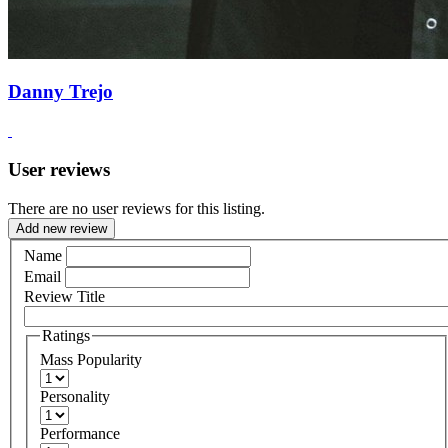
Danny Trejo
User reviews
There are no user reviews for this listing.
Add new review
Name
Email
Review Title
Ratings
Mass Popularity
Personality
Performance