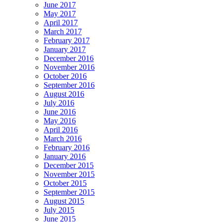
June 2017
May 2017
April 2017
March 2017
February 2017
January 2017
December 2016
November 2016
October 2016
September 2016
August 2016
July 2016
June 2016
May 2016
April 2016
March 2016
February 2016
January 2016
December 2015
November 2015
October 2015
September 2015
August 2015
July 2015
June 2015