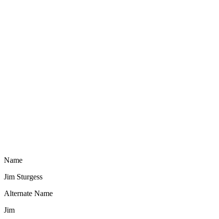
Name
Jim Sturgess
Alternate Name
Jim