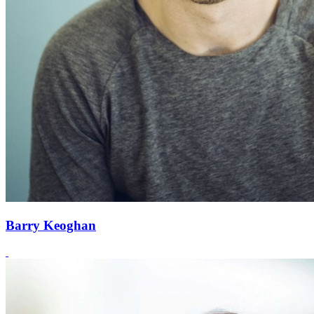
Barry Keoghan