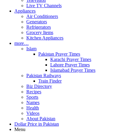
Television
Live TV Channels
Appliances
Air Conditioners
Generators
Refrigerators
Grocery Items
Kitchen Appliances
more…
Islam
Pakistan Prayer Times
Karachi Prayer Times
Lahore Prayer Times
Islamabad Prayer Times
Pakistan Railways
Train Finder
Biz Directory
Recipes
Sports
Names
Health
Videos
About Pakistan
Dollar Price in Pakistan
Menu