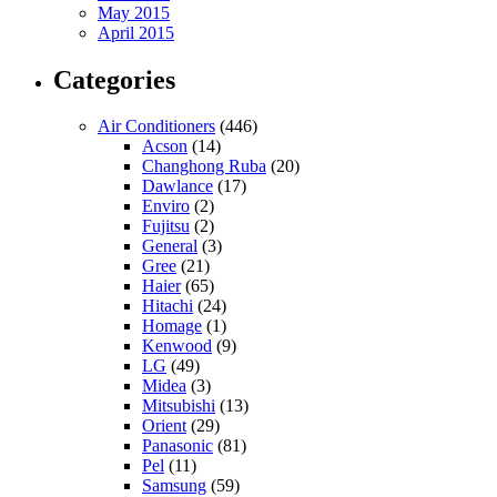
May 2015
April 2015
Categories
Air Conditioners
(446)
Acson
(14)
Changhong Ruba
(20)
Dawlance
(17)
Enviro
(2)
Fujitsu
(2)
General
(3)
Gree
(21)
Haier
(65)
Hitachi
(24)
Homage
(1)
Kenwood
(9)
LG
(49)
Midea
(3)
Mitsubishi
(13)
Orient
(29)
Panasonic
(81)
Pel
(11)
Samsung
(59)