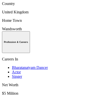
Country
United Kingdom
Home Town
Wandsworth
Profession & Careers
Careers In
Bharatanatyam Dancer
Actor
Singer
Net Worth
$5 Miliion