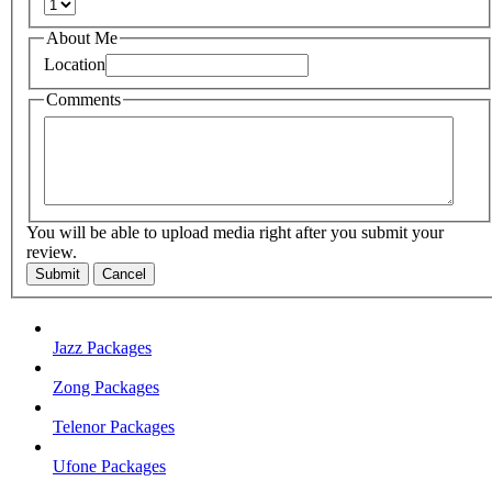
About Me
Location
Comments
You will be able to upload media right after you submit your
review.
Submit
Cancel
Jazz Packages
Zong Packages
Telenor Packages
Ufone Packages