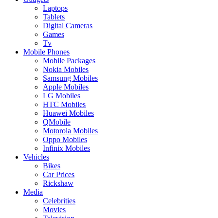
Laptops
Tablets
Digital Cameras
Games
Tv
Mobile Phones
Mobile Packages
Nokia Mobiles
Samsung Mobiles
Apple Mobiles
LG Mobiles
HTC Mobiles
Huawei Mobiles
QMobile
Motorola Mobiles
Oppo Mobiles
Infinix Mobiles
Vehicles
Bikes
Car Prices
Rickshaw
Media
Celebrities
Movies