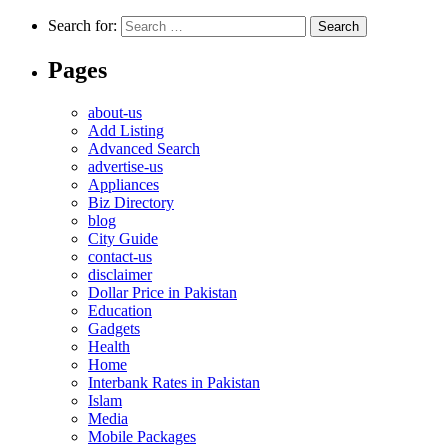
Search for:
Pages
about-us
Add Listing
Advanced Search
advertise-us
Appliances
Biz Directory
blog
City Guide
contact-us
disclaimer
Dollar Price in Pakistan
Education
Gadgets
Health
Home
Interbank Rates in Pakistan
Islam
Media
Mobile Packages