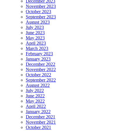
December 2023
November 2023
October 2023
September 2023
August 2023
July 2023
June 2023
May 2023
April 2023
March 2023
February 2023
January 2023
December 2022
November 2022
October 2022
September 2022
August 2022
July 2022
June 2022
May 2022
April 2022
January 2022
December 2021
November 2021
October 2021