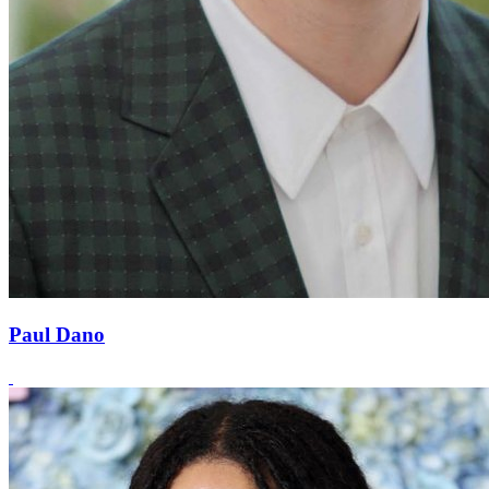
Paul Dano