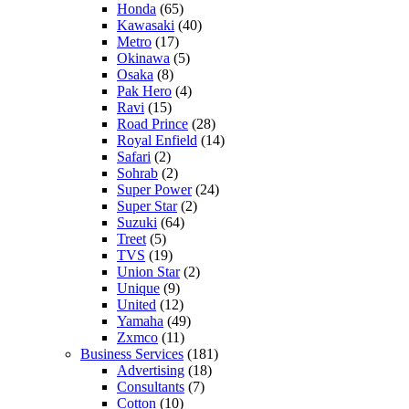
Honda
(65)
Kawasaki
(40)
Metro
(17)
Okinawa
(5)
Osaka
(8)
Pak Hero
(4)
Ravi
(15)
Road Prince
(28)
Royal Enfield
(14)
Safari
(2)
Sohrab
(2)
Super Power
(24)
Super Star
(2)
Suzuki
(64)
Treet
(5)
TVS
(19)
Union Star
(2)
Unique
(9)
United
(12)
Yamaha
(49)
Zxmco
(11)
Business Services
(181)
Advertising
(18)
Consultants
(7)
Cotton
(10)