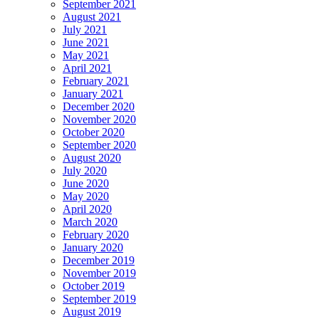
September 2021
August 2021
July 2021
June 2021
May 2021
April 2021
February 2021
January 2021
December 2020
November 2020
October 2020
September 2020
August 2020
July 2020
June 2020
May 2020
April 2020
March 2020
February 2020
January 2020
December 2019
November 2019
October 2019
September 2019
August 2019