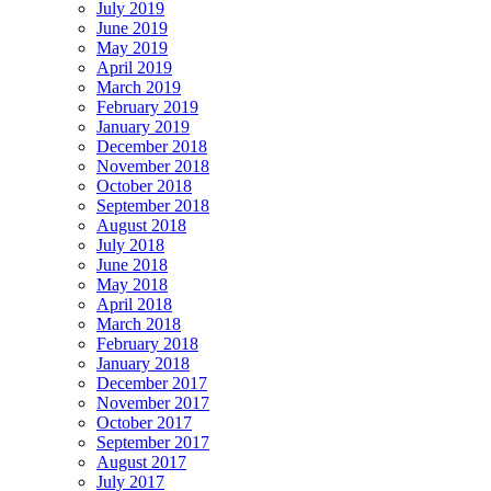
July 2019
June 2019
May 2019
April 2019
March 2019
February 2019
January 2019
December 2018
November 2018
October 2018
September 2018
August 2018
July 2018
June 2018
May 2018
April 2018
March 2018
February 2018
January 2018
December 2017
November 2017
October 2017
September 2017
August 2017
July 2017