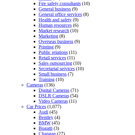
Fire safety consultants
(10)
General business
(9)
General office services
(8)
Health and safety
(9)
Human resources
(6)
Market research
(10)
Marketing
(8)
Overseas business
(9)
Printing
(9)
Public relations
(11)
Retail services
(11)
Sales outsourcing
(10)
Secretarial services
(10)
Small business
(7)
Training
(10)
Cameras
(136)
Digital Cameras
(71)
DSLR Cameras
(54)
Video Cameras
(11)
Car Prices
(1,077)
Audi
(45)
Bentley
(4)
BMW
(45)
Bugatti
(3)
Changan
(27)