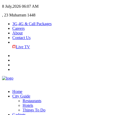
8 July,2026
06:07 AM
, 23 Muharram 1448
3G,4G & Call Packages
Careers
About
Contact Us
Live TV
Home
City Guide
Restaurants
Hotels
Things To Do
Gadgets