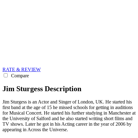
RATE & REVIEW
Compare
Jim Sturgess Description
Jim Sturgess is an Actor and Singer of London, UK. He started his
first band at the age of 15 he missed schools for getting in auditions
for Musical Concert. He started his further studying in Manchester at
the University of Salford and he also started writing short films and
TV shows. Later he got in his Acting career in the year of 2006 by
appearing in Across the Universe.