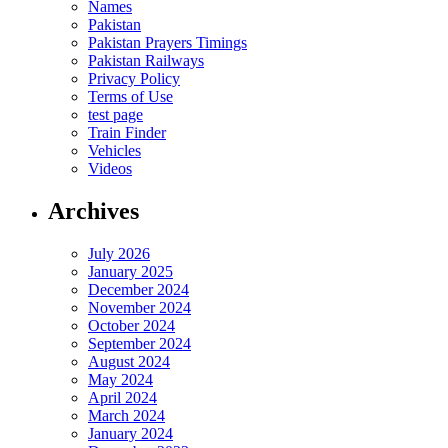
Names
Pakistan
Pakistan Prayers Timings
Pakistan Railways
Privacy Policy
Terms of Use
test page
Train Finder
Vehicles
Videos
Archives
July 2026
January 2025
December 2024
November 2024
October 2024
September 2024
August 2024
May 2024
April 2024
March 2024
January 2024