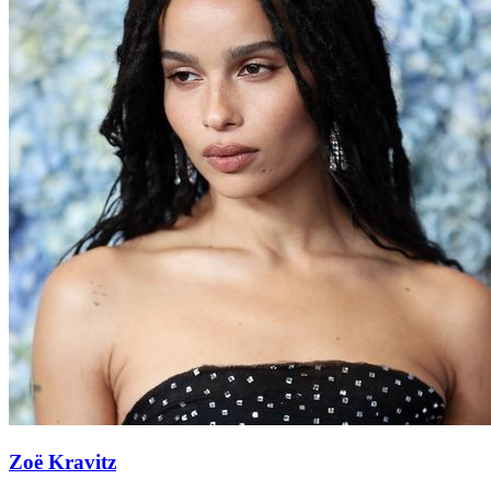
Zoë Kravitz