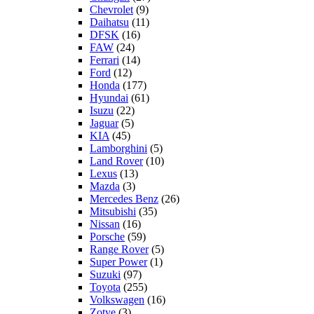
Chevrolet
(9)
Daihatsu
(11)
DFSK
(16)
FAW
(24)
Ferrari
(14)
Ford
(12)
Honda
(177)
Hyundai
(61)
Isuzu
(22)
Jaguar
(5)
KIA
(45)
Lamborghini
(5)
Land Rover
(10)
Lexus
(13)
Mazda
(3)
Mercedes Benz
(26)
Mitsubishi
(35)
Nissan
(16)
Porsche
(59)
Range Rover
(5)
Super Power
(1)
Suzuki
(97)
Toyota
(255)
Volkswagen
(16)
Zotye
(3)