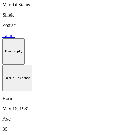
Maritial Status
Single
Zodiac
Taurus
Filmography
Born & Residence
Born
May 16, 1981
Age
36