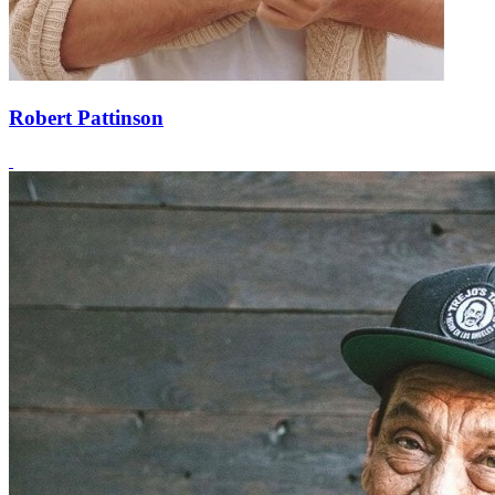
Robert Pattinson