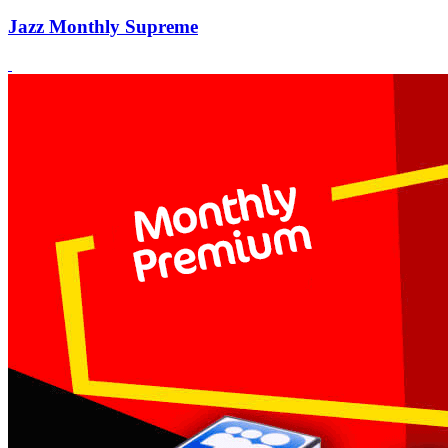
Jazz Monthly Supreme