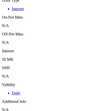
Offer Type
Internet
On-Net Mins
N/A
Off-Net Mins
N/A
Internet
50 MB
SMS
N/A
Vailidity
Daily
Additional Info
N/A