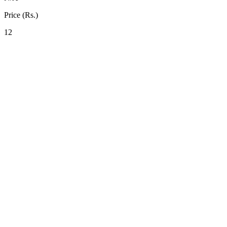
Price (Rs.)
12