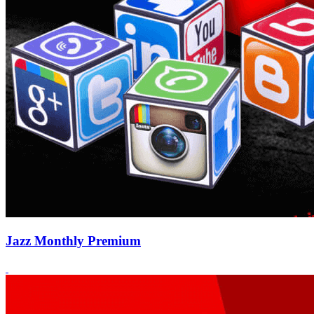
Jazz Monthly Premium