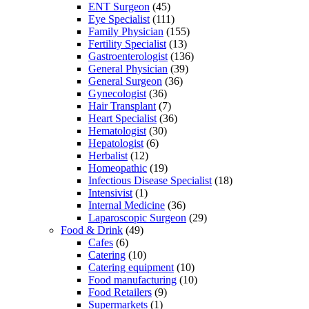
ENT Surgeon
(45)
Eye Specialist
(111)
Family Physician
(155)
Fertility Specialist
(13)
Gastroenterologist
(136)
General Physician
(39)
General Surgeon
(36)
Gynecologist
(36)
Hair Transplant
(7)
Heart Specialist
(36)
Hematologist
(30)
Hepatologist
(6)
Herbalist
(12)
Homeopathic
(19)
Infectious Disease Specialist
(18)
Intensivist
(1)
Internal Medicine
(36)
Laparoscopic Surgeon
(29)
Food & Drink
(49)
Cafes
(6)
Catering
(10)
Catering equipment
(10)
Food manufacturing
(10)
Food Retailers
(9)
Supermarkets
(1)