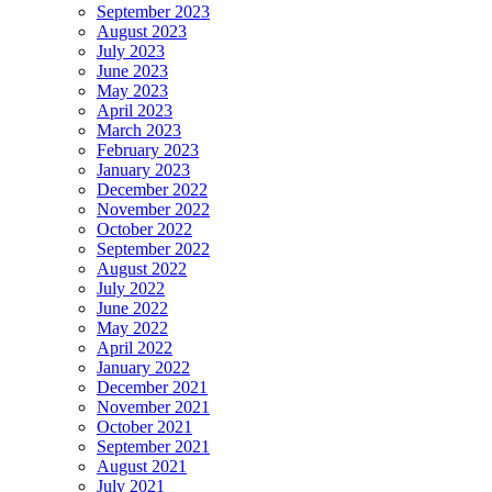
September 2023
August 2023
July 2023
June 2023
May 2023
April 2023
March 2023
February 2023
January 2023
December 2022
November 2022
October 2022
September 2022
August 2022
July 2022
June 2022
May 2022
April 2022
January 2022
December 2021
November 2021
October 2021
September 2021
August 2021
July 2021