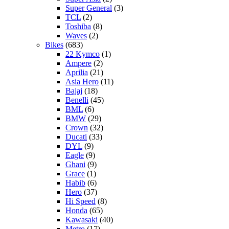
Super General
(3)
TCL
(2)
Toshiba
(8)
Waves
(2)
Bikes
(683)
22 Kymco
(1)
Ampere
(2)
Aprilia
(21)
Asia Hero
(11)
Bajaj
(18)
Benelli
(45)
BML
(6)
BMW
(29)
Crown
(32)
Ducati
(33)
DYL
(9)
Eagle
(9)
Ghani
(9)
Grace
(1)
Habib
(6)
Hero
(37)
Hi Speed
(8)
Honda
(65)
Kawasaki
(40)
Metro
(17)