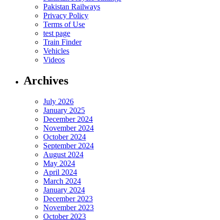
Pakistan Railways
Privacy Policy
Terms of Use
test page
Train Finder
Vehicles
Videos
Archives
July 2026
January 2025
December 2024
November 2024
October 2024
September 2024
August 2024
May 2024
April 2024
March 2024
January 2024
December 2023
November 2023
October 2023