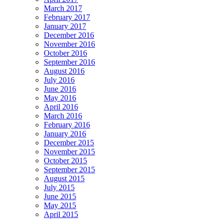
March 2017
February 2017
January 2017
December 2016
November 2016
October 2016
September 2016
August 2016
July 2016
June 2016
May 2016
April 2016
March 2016
February 2016
January 2016
December 2015
November 2015
October 2015
September 2015
August 2015
July 2015
June 2015
May 2015
April 2015