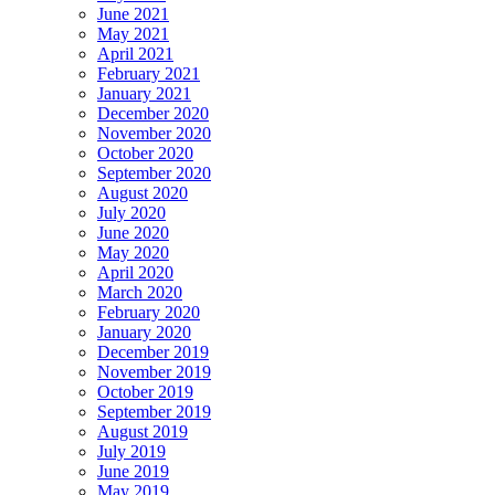
June 2021
May 2021
April 2021
February 2021
January 2021
December 2020
November 2020
October 2020
September 2020
August 2020
July 2020
June 2020
May 2020
April 2020
March 2020
February 2020
January 2020
December 2019
November 2019
October 2019
September 2019
August 2019
July 2019
June 2019
May 2019