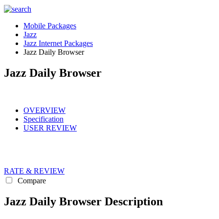
Mobile Packages
Jazz
Jazz Internet Packages
Jazz Daily Browser
Jazz Daily Browser
OVERVIEW
Specification
USER REVIEW
RATE & REVIEW
Compare
Jazz Daily Browser Description