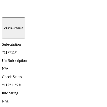
Other Information
Subscription
*117*11#
Un-Subscription
N/A
Check Status
*117*11*2#
Info String
N/A