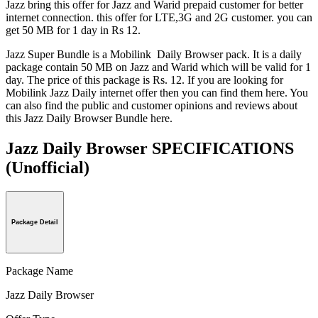
Jazz bring this offer for Jazz and Warid prepaid customer for better
internet connection. this offer for LTE,3G and 2G customer. you can
get 50 MB for 1 day in Rs 12.
Jazz Super Bundle is a Mobilink Daily Browser pack. It is a daily
package contain 50 MB on Jazz and Warid which will be valid for 1
day. The price of this package is Rs. 12. If you are looking for
Mobilink Jazz Daily internet offer then you can find them here. You
can also find the public and customer opinions and reviews about
this Jazz Daily Browser Bundle here.
Jazz Daily Browser SPECIFICATIONS
(Unofficial)
Package Detail
Package Name
Jazz Daily Browser