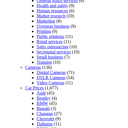
General office services
(8)
Health and safety
(9)
Human resources
(6)
Market research
(10)
Marketing
(8)
Overseas business
(9)
Printing
(9)
Public relations
(11)
Retail services
(11)
Sales outsourcing
(10)
Secretarial services
(10)
Small business
(7)
Training
(10)
Cameras
(136)
Digital Cameras
(71)
DSLR Cameras
(54)
Video Cameras
(11)
Car Prices
(1,077)
Audi
(45)
Bentley
(4)
BMW
(45)
Bugatti
(3)
Changan
(27)
Chevrolet
(9)
Daihatsu
(11)