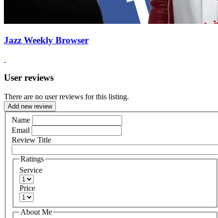
Jazz Weekly Browser
User reviews
There are no user reviews for this listing.
Add new review
Name
Email
Review Title
Ratings
Service
Price
About Me