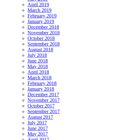
April 2019
March 2019
February 2019
January 2019
December 2018
November 2018
October 2018
September 2018
August 2018
July 2018
June 2018
May 2018
April 2018
March 2018
February 2018
January 2018
December 2017
November 2017
October 2017
September 2017
August 2017
July 2017
June 2017
May 2017
April 2017