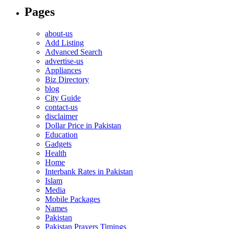
Pages
about-us
Add Listing
Advanced Search
advertise-us
Appliances
Biz Directory
blog
City Guide
contact-us
disclaimer
Dollar Price in Pakistan
Education
Gadgets
Health
Home
Interbank Rates in Pakistan
Islam
Media
Mobile Packages
Names
Pakistan
Pakistan Prayers Timings