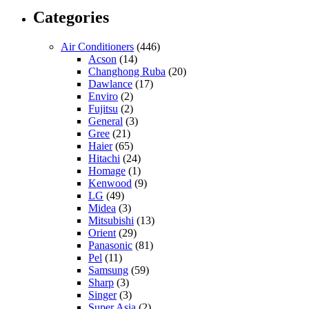
Categories
Air Conditioners
(446)
Acson
(14)
Changhong Ruba
(20)
Dawlance
(17)
Enviro
(2)
Fujitsu
(2)
General
(3)
Gree
(21)
Haier
(65)
Hitachi
(24)
Homage
(1)
Kenwood
(9)
LG
(49)
Midea
(3)
Mitsubishi
(13)
Orient
(29)
Panasonic
(81)
Pel
(11)
Samsung
(59)
Sharp
(3)
Singer
(3)
Super Asia
(2)