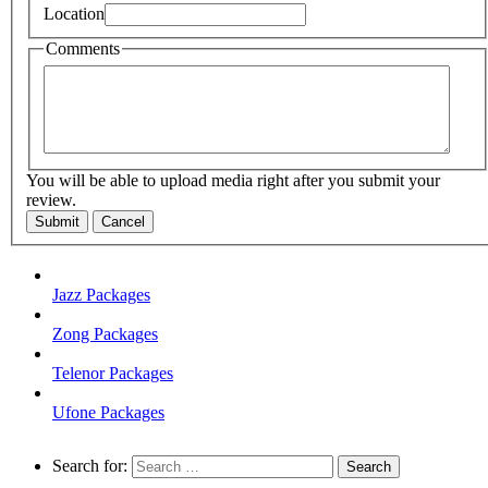
Location
Comments
You will be able to upload media right after you submit your
review.
Submit
Cancel
Jazz Packages
Zong Packages
Telenor Packages
Ufone Packages
Search for: