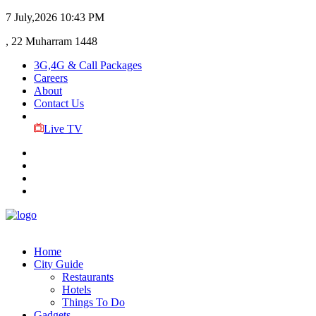
7 July,2026
10:43 PM
, 22 Muharram 1448
3G,4G & Call Packages
Careers
About
Contact Us
Live TV
Home
City Guide
Restaurants
Hotels
Things To Do
Gadgets