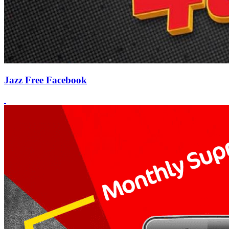
Jazz Free Facebook