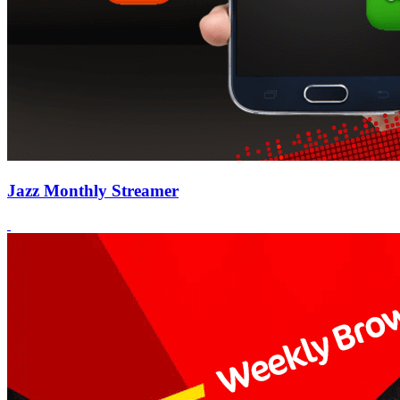
Jazz Monthly Streamer