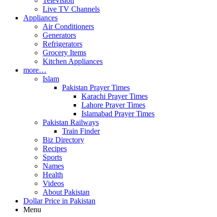
Television
Live TV Channels
Appliances
Air Conditioners
Generators
Refrigerators
Grocery Items
Kitchen Appliances
more…
Islam
Pakistan Prayer Times
Karachi Prayer Times
Lahore Prayer Times
Islamabad Prayer Times
Pakistan Railways
Train Finder
Biz Directory
Recipes
Sports
Names
Health
Videos
About Pakistan
Dollar Price in Pakistan
Menu