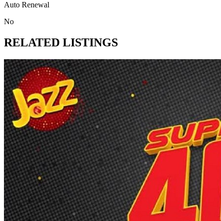
Auto Renewal
No
RELATED LISTINGS