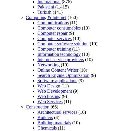
International
(876)
Pakistani
(1,415)
Turkish
(141)
Computing & Internet
(160)
Communications
(11)
Computer consumables
(10)
Computer repair
(9)
Computer services
(10)
Computer software solution
(10)
Computer training
(11)
Information technology
(10)
Internet service providers
(10)
Networking
(10)
Online Content Writer
(10)
Search Engine Optimization
(9)
Software applications
(9)
Web Design
(11)
Web Development
(9)
Web hosting
(9)
Web Services
(11)
Construction
(66)
Architectural services
(10)
Builders
(4)
Building materials
(10)
Chemicals
(11)