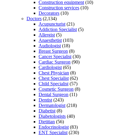
Construction equipment
(10)
Construction services
(10)
Decorators
(10)
Doctors
(2,134)
Acupuncturist
(21)
Addiction Specialist
(5)
Allergist
(5)
Anaesthetist
(103)
Audiologist
(18)
Breast Surgeon
(8)
Cancer Specialist
(30)
Cardiac Surgeon
(90)
Cardiologist
(65)
Chest Physician
(8)
Chest Specialist
(62)
Child Specialist
(57)
Cosmetic Surgeon
(8)
Dental Surgeon
(11)
Dentist
(243)
Dermatologist
(218)
Diabetist
(8)
Diabetologists
(40)
Dietitian
(56)
Endocrinologist
(83)
ENT Specialist
(230)