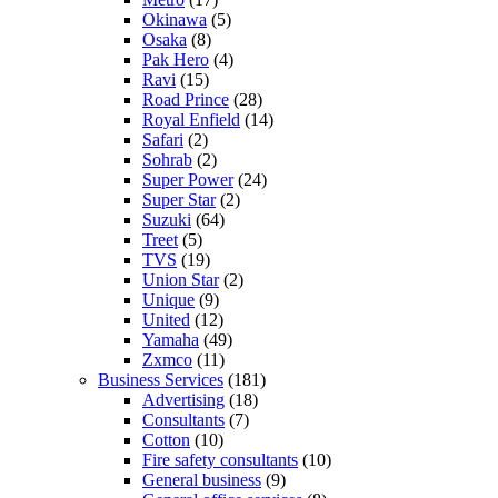
Okinawa
(5)
Osaka
(8)
Pak Hero
(4)
Ravi
(15)
Road Prince
(28)
Royal Enfield
(14)
Safari
(2)
Sohrab
(2)
Super Power
(24)
Super Star
(2)
Suzuki
(64)
Treet
(5)
TVS
(19)
Union Star
(2)
Unique
(9)
United
(12)
Yamaha
(49)
Zxmco
(11)
Business Services
(181)
Advertising
(18)
Consultants
(7)
Cotton
(10)
Fire safety consultants
(10)
General business
(9)