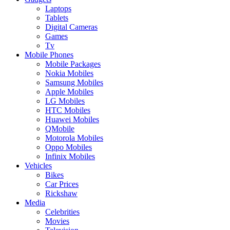
Laptops
Tablets
Digital Cameras
Games
Tv
Mobile Phones
Mobile Packages
Nokia Mobiles
Samsung Mobiles
Apple Mobiles
LG Mobiles
HTC Mobiles
Huawei Mobiles
QMobile
Motorola Mobiles
Oppo Mobiles
Infinix Mobiles
Vehicles
Bikes
Car Prices
Rickshaw
Media
Celebrities
Movies