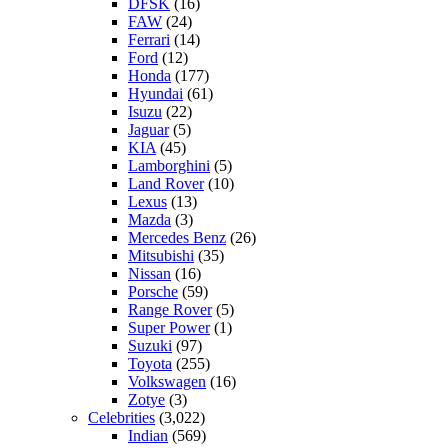
DFSK
(16)
FAW
(24)
Ferrari
(14)
Ford
(12)
Honda
(177)
Hyundai
(61)
Isuzu
(22)
Jaguar
(5)
KIA
(45)
Lamborghini
(5)
Land Rover
(10)
Lexus
(13)
Mazda
(3)
Mercedes Benz
(26)
Mitsubishi
(35)
Nissan
(16)
Porsche
(59)
Range Rover
(5)
Super Power
(1)
Suzuki
(97)
Toyota
(255)
Volkswagen
(16)
Zotye
(3)
Celebrities
(3,022)
Indian
(569)