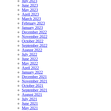
July 2023
June 2023
May 2023
April 2023
March 2023
February 2023
January 2023
December 2022
November 2022
October 2022
September 2022
August 2022
July 2022
June 2022
May 2022
April 2022
January 2022
December 2021
November 2021
October 2021
September 2021
August 2021
July 2021
June 2021
May 2021