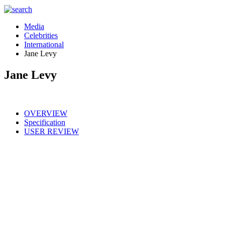
Media
Celebrities
International
Jane Levy
Jane Levy
OVERVIEW
Specification
USER REVIEW