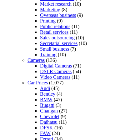
Market research
(10)
Marketing
(8)
Overseas business
(9)
Printing
(9)
Public relations
(11)
Retail services
(11)
Sales outsourcing
(10)
Secretarial services
(10)
Small business
(7)
Training
(10)
Cameras
(136)
Digital Cameras
(71)
DSLR Cameras
(54)
Video Cameras
(11)
Car Prices
(1,077)
Audi
(45)
Bentley
(4)
BMW
(45)
Bugatti
(3)
Changan
(27)
Chevrolet
(9)
Daihatsu
(11)
DFSK
(16)
FAW
(24)
Ferrari
(14)