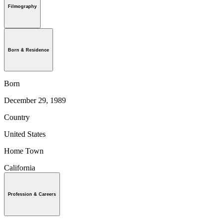
Filmography
Born & Residence
Born
December 29, 1989
Country
United States
Home Town
California
Profession & Careers