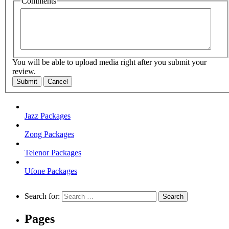
Comments
You will be able to upload media right after you submit your
review.
Submit
Cancel
Jazz Packages
Zong Packages
Telenor Packages
Ufone Packages
Search for:
Pages