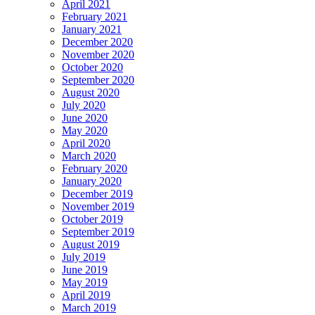
April 2021
February 2021
January 2021
December 2020
November 2020
October 2020
September 2020
August 2020
July 2020
June 2020
May 2020
April 2020
March 2020
February 2020
January 2020
December 2019
November 2019
October 2019
September 2019
August 2019
July 2019
June 2019
May 2019
April 2019
March 2019