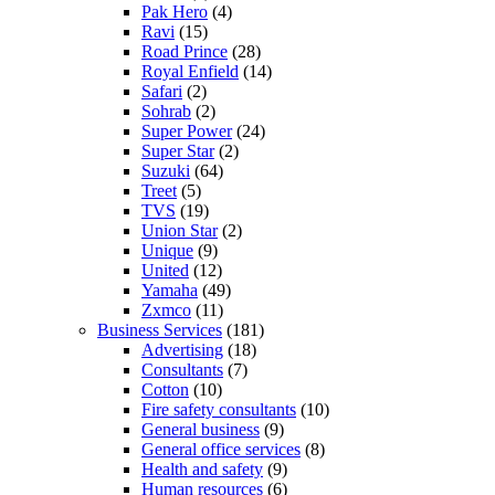
Pak Hero
(4)
Ravi
(15)
Road Prince
(28)
Royal Enfield
(14)
Safari
(2)
Sohrab
(2)
Super Power
(24)
Super Star
(2)
Suzuki
(64)
Treet
(5)
TVS
(19)
Union Star
(2)
Unique
(9)
United
(12)
Yamaha
(49)
Zxmco
(11)
Business Services
(181)
Advertising
(18)
Consultants
(7)
Cotton
(10)
Fire safety consultants
(10)
General business
(9)
General office services
(8)
Health and safety
(9)
Human resources
(6)