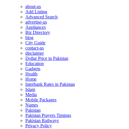
about-us
Add Listing
Advanced Search
advertise-us
Appliances
Biz Directory
blog
City Guide
contact-us
disclaimer
Dollar Price in Pakistan
Education
Gadgets
Health
Home
Interbank Rates in Pakistan
Islam
Media
Mobile Packages
Names
Pakistan
Pakistan Prayers Timings
Pakistan Railways
Privacy Policy