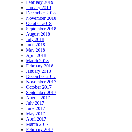
February 2019
January 2019
December 2018
November 2018
October 2018
September 2018
August 2018
July 2018
June 2018
May 2018
April 2018
March 2018
February 2018
January 2018
December 2017
November 2017
October 2017
September 2017
August 2017
July 2017
June 2017
May 2017
April 2017
March 2017
February 2017