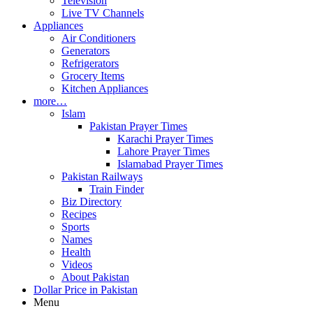
Television
Live TV Channels
Appliances
Air Conditioners
Generators
Refrigerators
Grocery Items
Kitchen Appliances
more…
Islam
Pakistan Prayer Times
Karachi Prayer Times
Lahore Prayer Times
Islamabad Prayer Times
Pakistan Railways
Train Finder
Biz Directory
Recipes
Sports
Names
Health
Videos
About Pakistan
Dollar Price in Pakistan
Menu