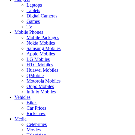
Laptops
Tablets
Digital Cameras
Games
Tv
Mobile Phones
Mobile Packages
Nokia Mobiles
Samsung Mobiles
Apple Mobiles
LG Mobiles
HTC Mobiles
Huawei Mobiles
QMobile
Motorola Mobiles
Oppo Mobiles
Infinix Mobiles
Vehicles
Bikes
Car Prices
Rickshaw
Media
Celebrities
Movies