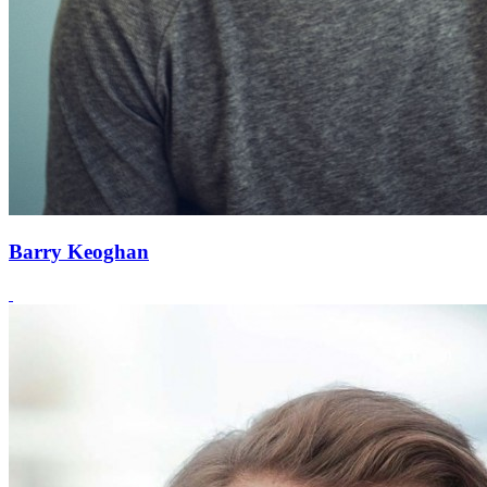
Barry Keoghan