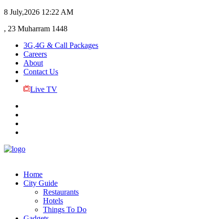
8 July,2026
12:22 AM
, 23 Muharram 1448
3G,4G & Call Packages
Careers
About
Contact Us
Live TV
Home
City Guide
Restaurants
Hotels
Things To Do
Gadgets