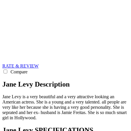
RATE & REVIEW
Compare
Jane Levy Description
Jane Levy is a very beautiful and a very attractive looking an
American actress. She is a young and a very talented. all people are
very like her because she is having a very good personality. She is
seprated and her ex- husband is Jamie Freitas. She is so much smart
girl in Hollywood.
Jane Levy SPECIFICATIONS