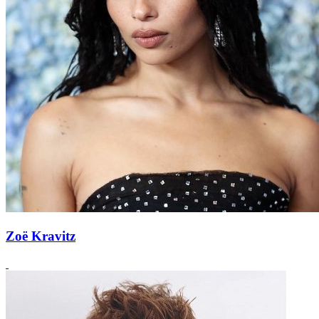
Zoë Kravitz