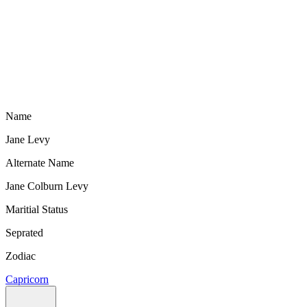
Name
Jane Levy
Alternate Name
Jane Colburn Levy
Maritial Status
Seprated
Zodiac
Capricorn