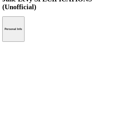
(Unofficial)
Personal Info