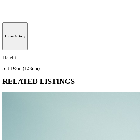
Looks & Body
Height
5 ft 1½ in (1.56 m)
RELATED LISTINGS