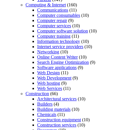
Computing & Internet
(160)
Communications
(11)
Computer consumables
(10)
Computer repair
(9)
Computer services
(10)
Computer software solution
(10)
Computer training
(11)
Information technology
(10)
Internet service providers
(10)
Networking
(10)
Online Content Writer
(10)
Search Engine Optimization
(9)
Software applications
(9)
Web Design
(11)
Web Development
(9)
Web hosting
(9)
Web Services
(11)
Construction
(66)
Architectural services
(10)
Builders
(4)
Building materials
(10)
Chemicals
(11)
Construction equipment
(10)
Construction services
(10)