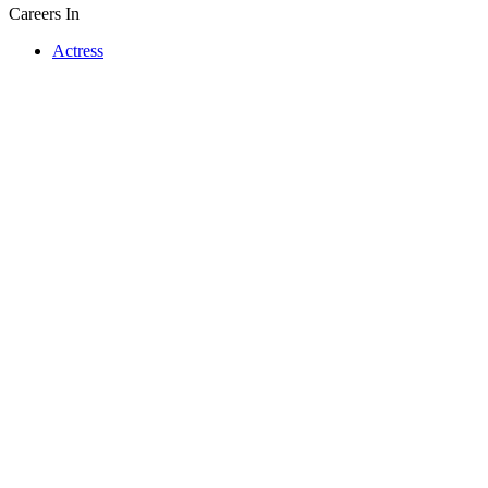
Careers In
Actress