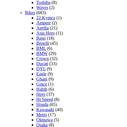
Toshiba
(8)
Waves
(2)
Bikes
(683)
22 Kymco
(1)
Ampere
(2)
Aprilia
(21)
Asia Hero
(11)
Bajaj
(18)
Benelli
(45)
BML
(6)
BMW
(29)
Crown
(32)
Ducati
(33)
DYL
(9)
Eagle
(9)
Ghani
(9)
Grace
(1)
Habib
(6)
Hero
(37)
Hi Speed
(8)
Honda
(65)
Kawasaki
(40)
Metro
(17)
Okinawa
(5)
Osaka
(8)