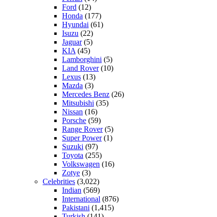
Ford
(12)
Honda
(177)
Hyundai
(61)
Isuzu
(22)
Jaguar
(5)
KIA
(45)
Lamborghini
(5)
Land Rover
(10)
Lexus
(13)
Mazda
(3)
Mercedes Benz
(26)
Mitsubishi
(35)
Nissan
(16)
Porsche
(59)
Range Rover
(5)
Super Power
(1)
Suzuki
(97)
Toyota
(255)
Volkswagen
(16)
Zotye
(3)
Celebrities
(3,022)
Indian
(569)
International
(876)
Pakistani
(1,415)
Turkish
(141)