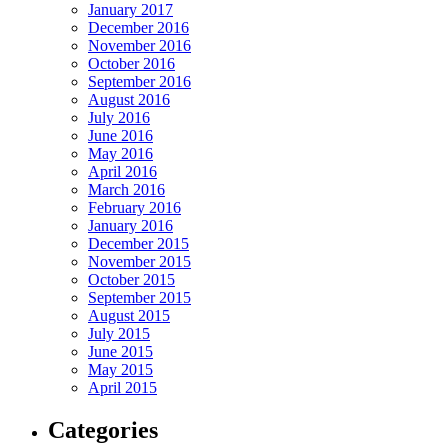
January 2017
December 2016
November 2016
October 2016
September 2016
August 2016
July 2016
June 2016
May 2016
April 2016
March 2016
February 2016
January 2016
December 2015
November 2015
October 2015
September 2015
August 2015
July 2015
June 2015
May 2015
April 2015
Categories