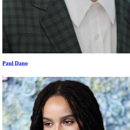
Paul Dano