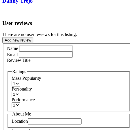
Danny Trejo
User reviews
There are no user reviews for this listing.
Add new review
Name
Email
Review Title
Ratings
Mass Popularity
Personality
Performance
About Me
Location