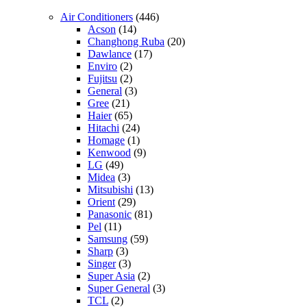
Air Conditioners
(446)
Acson
(14)
Changhong Ruba
(20)
Dawlance
(17)
Enviro
(2)
Fujitsu
(2)
General
(3)
Gree
(21)
Haier
(65)
Hitachi
(24)
Homage
(1)
Kenwood
(9)
LG
(49)
Midea
(3)
Mitsubishi
(13)
Orient
(29)
Panasonic
(81)
Pel
(11)
Samsung
(59)
Sharp
(3)
Singer
(3)
Super Asia
(2)
Super General
(3)
TCL
(2)