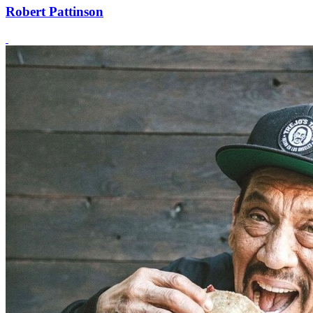
Robert Pattinson