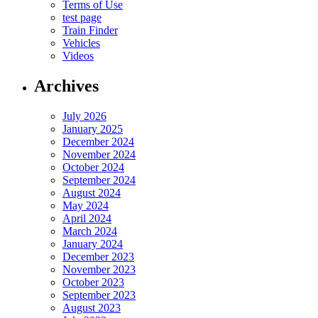
Terms of Use
test page
Train Finder
Vehicles
Videos
Archives
July 2026
January 2025
December 2024
November 2024
October 2024
September 2024
August 2024
May 2024
April 2024
March 2024
January 2024
December 2023
November 2023
October 2023
September 2023
August 2023