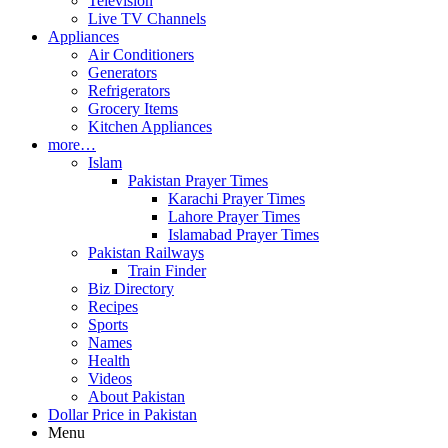
Television
Live TV Channels
Appliances
Air Conditioners
Generators
Refrigerators
Grocery Items
Kitchen Appliances
more…
Islam
Pakistan Prayer Times
Karachi Prayer Times
Lahore Prayer Times
Islamabad Prayer Times
Pakistan Railways
Train Finder
Biz Directory
Recipes
Sports
Names
Health
Videos
About Pakistan
Dollar Price in Pakistan
Menu