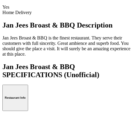
Yes
Home Delivery
Jan Jees Broast & BBQ Description
Jan Jees Broast & BBQ is the finest restaurant. They serve their
customers with full sincerity. Great ambience and superb food. You
should give the place a visit. It will surely be an amazing experience
at this place.
Jan Jees Broast & BBQ
SPECIFICATIONS
(Unofficial)
Restaurant Info