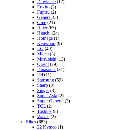
Dawlance
(17)
Enviro
(2)
Fujitsu
(2)
General
(3)
Gree
(21)
Haier
(65)
Hitachi
(24)
Homage
(1)
Kenwood
(9)
LG
(49)
Midea
(3)
Mitsubishi
(13)
Orient
(29)
Panasonic
(81)
Pel
(11)
Samsung
(59)
Sharp
(3)
Singer
(3)
Super Asia
(2)
Super General
(3)
TCL
(2)
Toshiba
(8)
Waves
(2)
Bikes
(683)
22 Kymco
(1)