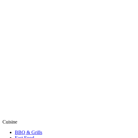
Cuisine
BBQ & Grills
Fast Food