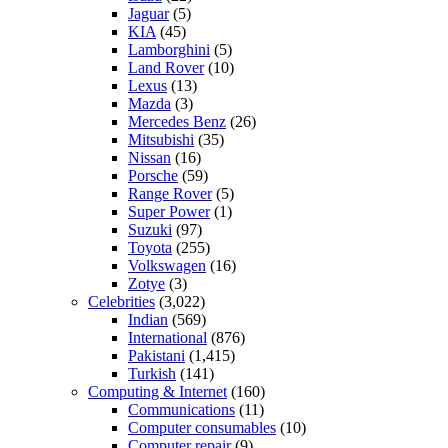
Jaguar
(5)
KIA
(45)
Lamborghini
(5)
Land Rover
(10)
Lexus
(13)
Mazda
(3)
Mercedes Benz
(26)
Mitsubishi
(35)
Nissan
(16)
Porsche
(59)
Range Rover
(5)
Super Power
(1)
Suzuki
(97)
Toyota
(255)
Volkswagen
(16)
Zotye
(3)
Celebrities
(3,022)
Indian
(569)
International
(876)
Pakistani
(1,415)
Turkish
(141)
Computing & Internet
(160)
Communications
(11)
Computer consumables
(10)
Computer repair
(9)