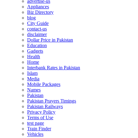
advertise-us
Appliances
Biz Directory
blog
City Guide
contact-us
disclaimer
Dollar Price in Pakistan
Education
Gadgets
Health
Home
Interbank Rates in Pakistan
Islam
Media
Mobile Packages
Names
Pakistan
Pakistan Prayers Timings
Pakistan Railways
Privacy Policy
Terms of Use
test page
Train Finder
Vehicles