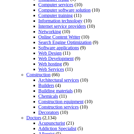
Computer services
(10)
Computer software solution
(10)
Computer training
(11)
Information technology
(10)
Internet service providers
(10)
Networking
(10)
Online Content Writer
(10)
Search Engine Optimization
(9)
Software applications
(9)
Web Design
(11)
Web Development
(9)
Web hosting
(9)
Web Services
(11)
Construction
(66)
Architectural services
(10)
Builders
(4)
Building materials
(10)
Chemicals
(11)
Construction equipment
(10)
Construction services
(10)
Decorators
(10)
Doctors
(2,134)
Acupuncturist
(21)
Addiction Specialist
(5)
Allergist
(5)