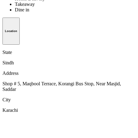
Takeaway
Dine in
Location
State
Sindh
Address
Shop # 5, Maqbool Terrace, Korangi Bus Stop, Near Masjid,
Saddar
City
Karachi