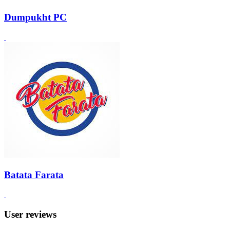
Dumpukht PC
Batata Farata
User reviews