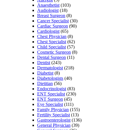
Anaesthetist
(103)
Audiologist
(18)
Breast Surgeon
(8)
Cancer Specialist
(30)
Cardiac Surgeon
(90)
Cardiologist
(65)
Chest Physician
(8)
Chest Specialist
(62)
Child Specialist
(57)
Cosmetic Surgeon
(8)
Dental Surgeon
(11)
Dentist
(243)
Dermatologist
(218)
Diabetist
(8)
Diabetologists
(40)
Dietitian
(56)
Endocrinologist
(83)
ENT Specialist
(230)
ENT Surgeon
(45)
Eye Specialist
(111)
Family Physician
(155)
Fertility Specialist
(13)
Gastroenterologist
(136)
General Physician
(39)