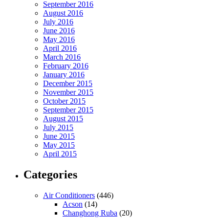
September 2016
August 2016
July 2016
June 2016
May 2016
April 2016
March 2016
February 2016
January 2016
December 2015
November 2015
October 2015
September 2015
August 2015
July 2015
June 2015
May 2015
April 2015
Categories
Air Conditioners
(446)
Acson
(14)
Changhong Ruba
(20)