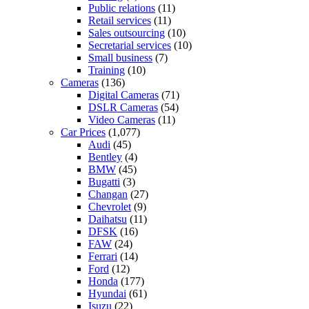
Public relations
(11)
Retail services
(11)
Sales outsourcing
(10)
Secretarial services
(10)
Small business
(7)
Training
(10)
Cameras
(136)
Digital Cameras
(71)
DSLR Cameras
(54)
Video Cameras
(11)
Car Prices
(1,077)
Audi
(45)
Bentley
(4)
BMW
(45)
Bugatti
(3)
Changan
(27)
Chevrolet
(9)
Daihatsu
(11)
DFSK
(16)
FAW
(24)
Ferrari
(14)
Ford
(12)
Honda
(177)
Hyundai
(61)
Isuzu
(22)