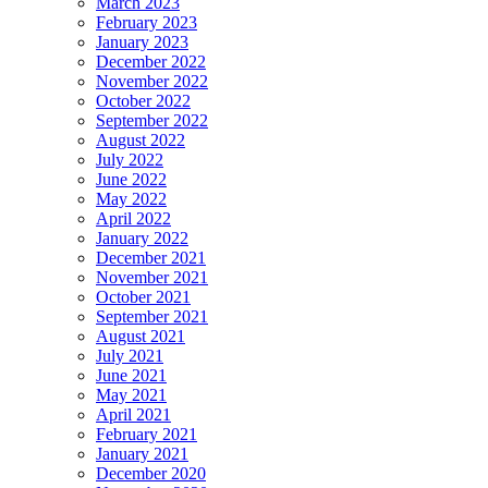
March 2023
February 2023
January 2023
December 2022
November 2022
October 2022
September 2022
August 2022
July 2022
June 2022
May 2022
April 2022
January 2022
December 2021
November 2021
October 2021
September 2021
August 2021
July 2021
June 2021
May 2021
April 2021
February 2021
January 2021
December 2020