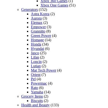
Xbox 360 Games
(1)
Xbox One Games
(51)
Generators
(152)
Astra Korea
(2)
Aurora
(3)
Elemax
(2)
Empower
(3)
Grannitto
(8)
Green Power
(4)
Homage
(14)
Honda
(34)
Hyundai
(6)
Jasco
(25)
Lifan
(2)
Loncin
(2)
Lutian
(2)
Mat Tech Power
(4)
Orient
(7)
Pel
(4)
Powermac
(4)
Rato
(6)
Yamaha
(14)
Grocery Items
(2)
Biscuits
(2)
Health and Beauty
(133)