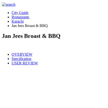
City Guide
Restaurants
Karachi
Jan Jees Broast & BBQ
Jan Jees Broast & BBQ
OVERVIEW
Specification
USER REVIEW