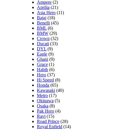
Ampere
(2)
Aprilia
(21)
Asia Hero
(11)
Bajaj
(18)
Benelli
(45)
BML
(6)
BMW
(29)
Crown
(32)
Ducati
(33)
DYL
(9)
Eagle
(9)
Ghani
(9)
Grace
(1)
Habib
(6)
Hero
(37)
Hi Speed
(8)
Honda
(65)
Kawasaki
(40)
Metro
(17)
Okinawa
(5)
Osaka
(8)
Pak Hero
(4)
Ravi
(15)
Road Prince
(28)
Royal Enfield
(14)