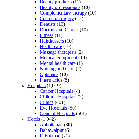
Beauty products
(11)
Beauty professionals
(10)
Complementary therapy
(10)
Cosmetic surgery
(12)
Dentists
(10)
Doctors and Clinics
(10)
Fitness
(11)
Hairdressers
(10)
Health care
(10)
Massage therapists
(2)
Medical equipment
(10)
Mental health care
(1)
Nursing and Care
(7)
Opticians
(10)
Pharmacies
(8)
Hospitals
(1,019)
Cancer Hospitals
(4)
Children Hospitals
(2)
Clinics
(401)
Eye Hospitals
(50)
General Hospitals
(561)
Hotels
(1,042)
Abbottabad
(30)
Bahawalpur
(6)
Faisalabad
(21)