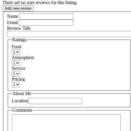
There are no user reviews for this listing.
Add new review
Name
Email
Review Title
Ratings
Food
Atmosphere
Service
Pricing
About Me
Location
Comments