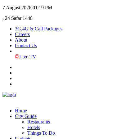
7 August,2026
01:19 PM
, 24 Safar 1448
3G,4G & Call Packages
Careers
About
Contact Us
Live TV
Home
City Guide
Restaurants
Hotels
Things To Do
Gadgets