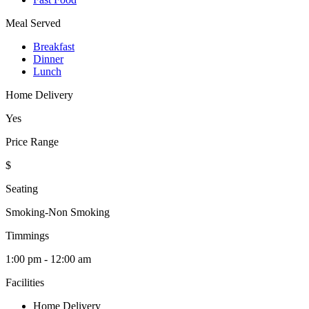
Meal Served
Breakfast
Dinner
Lunch
Home Delivery
Yes
Price Range
$
Seating
Smoking-Non Smoking
Timmings
1:00 pm - 12:00 am
Facilities
Home Delivery