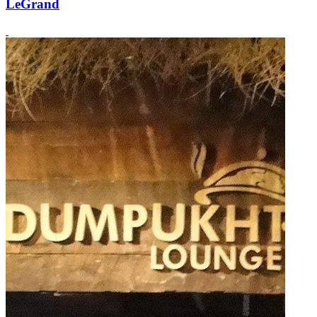
LeGrand