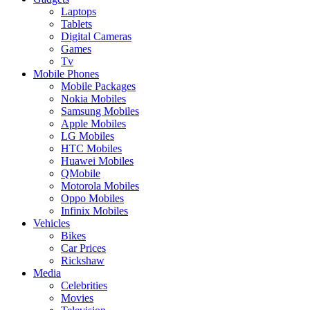
Laptops
Tablets
Digital Cameras
Games
Tv
Mobile Phones
Mobile Packages
Nokia Mobiles
Samsung Mobiles
Apple Mobiles
LG Mobiles
HTC Mobiles
Huawei Mobiles
QMobile
Motorola Mobiles
Oppo Mobiles
Infinix Mobiles
Vehicles
Bikes
Car Prices
Rickshaw
Media
Celebrities
Movies