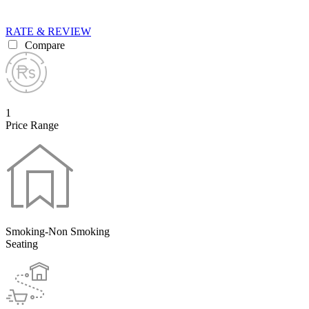
RATE & REVIEW
Compare
1
Price Range
Smoking-Non Smoking
Seating