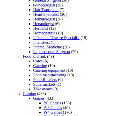
General Surgeon
(36)
Gynecologist
(36)
Hair Transplant
(7)
Heart Specialist
(36)
Hematologist
(30)
Hepatologist
(6)
Herbalist
(12)
Homeopathic
(19)
Infectious Disease Specialist
(18)
Intensivist
(1)
Internal Medicine
(36)
Laparoscopic Surgeon
(29)
Food & Drink
(49)
Cafes
(6)
Catering
(10)
Catering equipment
(10)
Food manufacturing
(10)
Food Retailers
(9)
Supermarkets
(1)
Take aways
(3)
Gaming
(433)
Games
(433)
PC Games
(138)
Ps3 Games
(46)
Ps4 Games
(170)