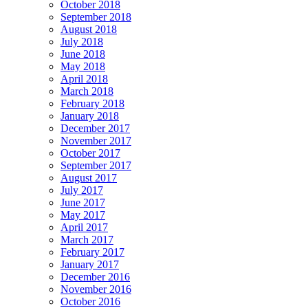
October 2018
September 2018
August 2018
July 2018
June 2018
May 2018
April 2018
March 2018
February 2018
January 2018
December 2017
November 2017
October 2017
September 2017
August 2017
July 2017
June 2017
May 2017
April 2017
March 2017
February 2017
January 2017
December 2016
November 2016
October 2016