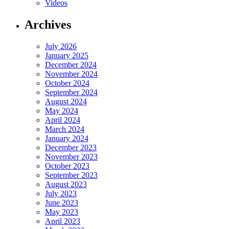
Videos
Archives
July 2026
January 2025
December 2024
November 2024
October 2024
September 2024
August 2024
May 2024
April 2024
March 2024
January 2024
December 2023
November 2023
October 2023
September 2023
August 2023
July 2023
June 2023
May 2023
April 2023