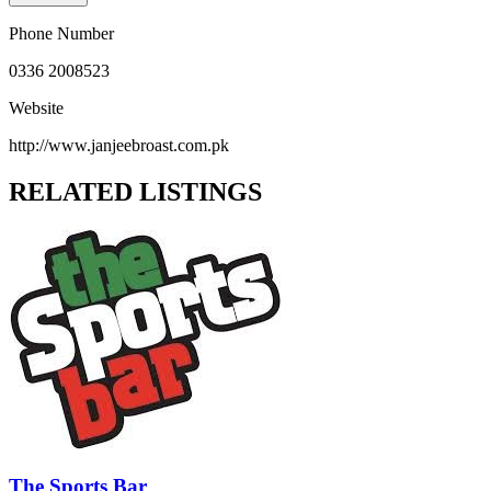
Phone Number
0336 2008523
Website
http://www.janjeebroast.com.pk
RELATED LISTINGS
The Sports Bar