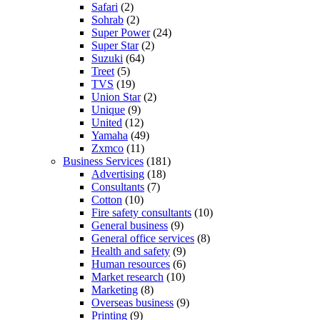
Safari
(2)
Sohrab
(2)
Super Power
(24)
Super Star
(2)
Suzuki
(64)
Treet
(5)
TVS
(19)
Union Star
(2)
Unique
(9)
United
(12)
Yamaha
(49)
Zxmco
(11)
Business Services
(181)
Advertising
(18)
Consultants
(7)
Cotton
(10)
Fire safety consultants
(10)
General business
(9)
General office services
(8)
Health and safety
(9)
Human resources
(6)
Market research
(10)
Marketing
(8)
Overseas business
(9)
Printing
(9)