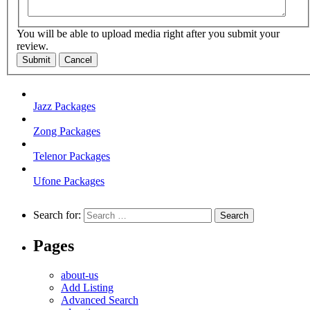
You will be able to upload media right after you submit your
review.
Submit
Cancel
Jazz Packages
Zong Packages
Telenor Packages
Ufone Packages
Search for:
Pages
about-us
Add Listing
Advanced Search