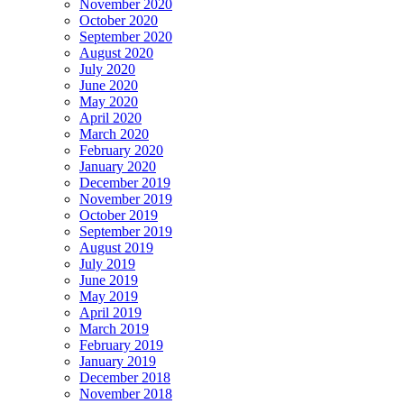
November 2020
October 2020
September 2020
August 2020
July 2020
June 2020
May 2020
April 2020
March 2020
February 2020
January 2020
December 2019
November 2019
October 2019
September 2019
August 2019
July 2019
June 2019
May 2019
April 2019
March 2019
February 2019
January 2019
December 2018
November 2018