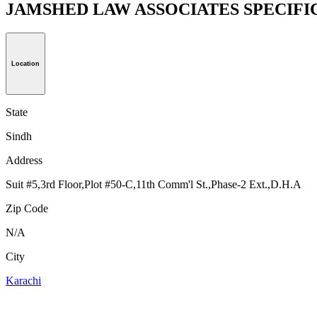
JAMSHED LAW ASSOCIATES SPECIFI
Location
State
Sindh
Address
Suit #5,3rd Floor,Plot #50-C,11th Comm'l St.,Phase-2 Ext.,D.H.A
Zip Code
N/A
City
Karachi