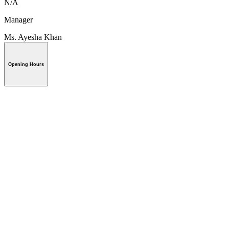
N/A
Manager
Ms. Ayesha Khan
Opening Hours