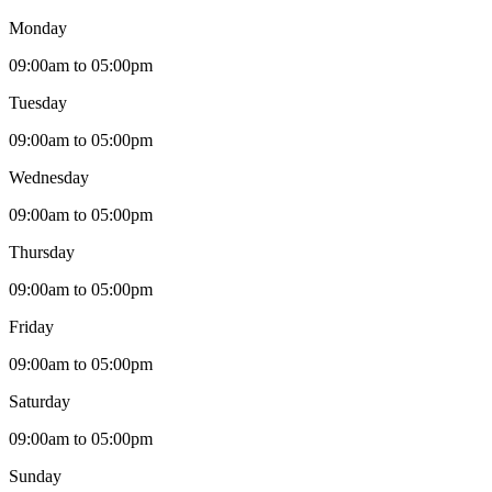
Monday
09:00am to 05:00pm
Tuesday
09:00am to 05:00pm
Wednesday
09:00am to 05:00pm
Thursday
09:00am to 05:00pm
Friday
09:00am to 05:00pm
Saturday
09:00am to 05:00pm
Sunday