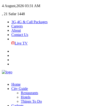
4 August,2026
03:31 AM
, 21 Safar 1448
3G,4G & Call Packages
Careers
About
Contact Us
Live TV
Home
City Guide
Restaurants
Hotels
Things To Do
Gadgets