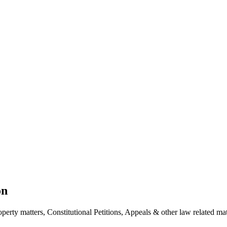
on
erty matters, Constitutional Petitions, Appeals & other law related mat