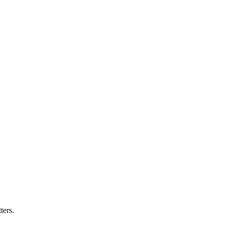
ters.