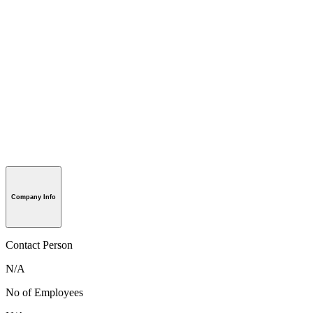
Company Info
Contact Person
N/A
No of Employees