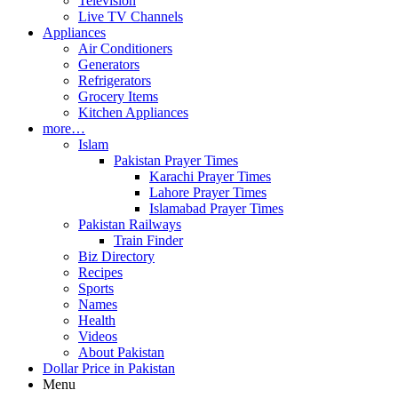
Television
Live TV Channels
Appliances
Air Conditioners
Generators
Refrigerators
Grocery Items
Kitchen Appliances
more…
Islam
Pakistan Prayer Times
Karachi Prayer Times
Lahore Prayer Times
Islamabad Prayer Times
Pakistan Railways
Train Finder
Biz Directory
Recipes
Sports
Names
Health
Videos
About Pakistan
Dollar Price in Pakistan
Menu