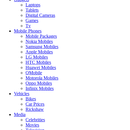
Laptops
Tablets
Digital Cameras
Games
Tv
Mobile Phones
Mobile Packages
Nokia Mobiles
Samsung Mobiles
Apple Mobiles
LG Mobiles
HTC Mobiles
Huawei Mobiles
QMobile
Motorola Mobiles
Oppo Mobiles
Infinix Mobiles
Vehicles
Bikes
Car Prices
Rickshaw
Media
Celebrities
Movies