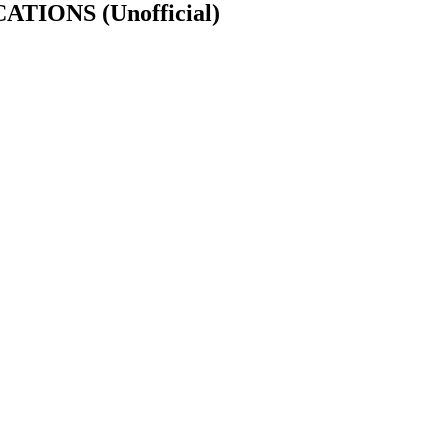
CATIONS
(Unofficial)