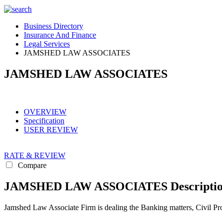
Business Directory
Insurance And Finance
Legal Services
JAMSHED LAW ASSOCIATES
JAMSHED LAW ASSOCIATES
OVERVIEW
Specification
USER REVIEW
RATE & REVIEW
Compare
JAMSHED LAW ASSOCIATES Descripti
Jamshed Law Associate Firm is dealing the Banking matters, Civil Prop