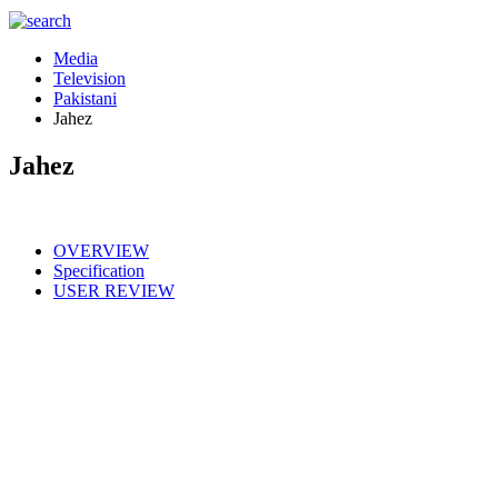
Media
Television
Pakistani
Jahez
Jahez
OVERVIEW
Specification
USER REVIEW