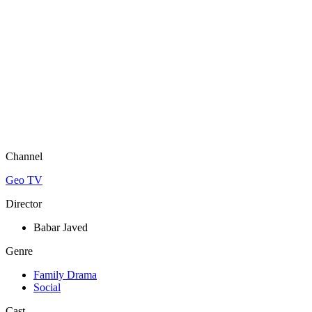
Channel
Geo TV
Director
Babar Javed
Genre
Family Drama
Social
Cast