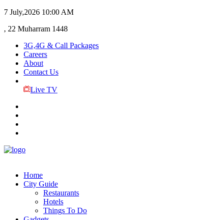
7 July,2026
10:00 AM
, 22 Muharram 1448
3G,4G & Call Packages
Careers
About
Contact Us
Live TV
Home
City Guide
Restaurants
Hotels
Things To Do
Gadgets