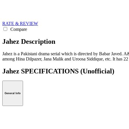
RATE & REVIEW
Compare
Jahez Description
Jahez is a Pakistani drama serial which is directed by Babar Javed. A&B
among Hina Dilpazer, Jana Malik and Uroosa Siddique, etc. It has 2
Jahez SPECIFICATIONS
(Unofficial)
General Info