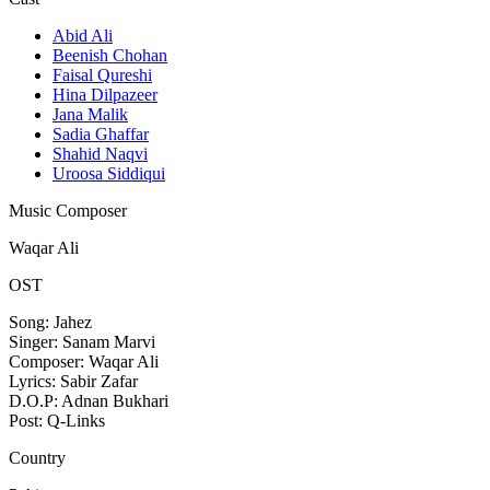
Abid Ali
Beenish Chohan
Faisal Qureshi
Hina Dilpazeer
Jana Malik
Sadia Ghaffar
Shahid Naqvi
Uroosa Siddiqui
Music Composer
Waqar Ali
OST
Song: Jahez
Singer: Sanam Marvi
Composer: Waqar Ali
Lyrics: Sabir Zafar
D.O.P: Adnan Bukhari
Post: Q-Links
Country