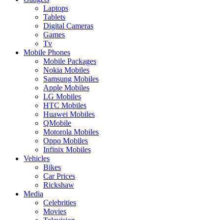
Laptops
Tablets
Digital Cameras
Games
Tv
Mobile Phones
Mobile Packages
Nokia Mobiles
Samsung Mobiles
Apple Mobiles
LG Mobiles
HTC Mobiles
Huawei Mobiles
QMobile
Motorola Mobiles
Oppo Mobiles
Infinix Mobiles
Vehicles
Bikes
Car Prices
Rickshaw
Media
Celebrities
Movies