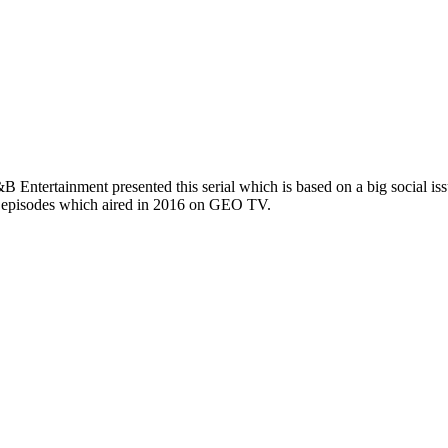
 Entertainment presented this serial which is based on a big social issu
2 episodes which aired in 2016 on GEO TV.