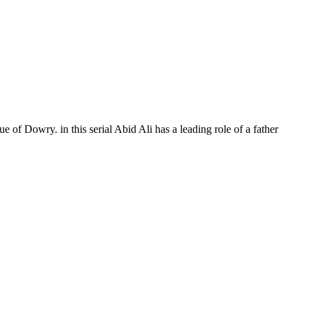
e of Dowry. in this serial Abid Ali has a leading role of a father