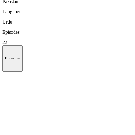
Pakistan
Language
Urdu
Episodes
22
Production