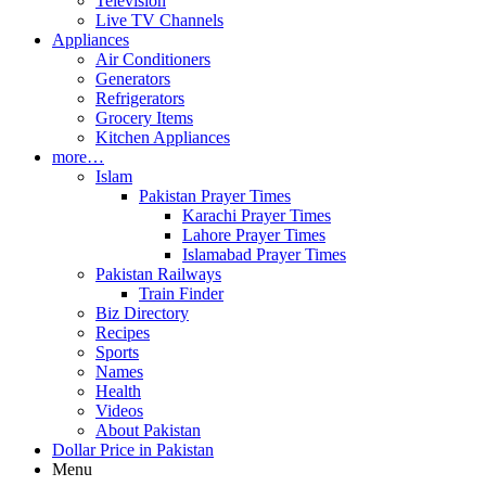
Television
Live TV Channels
Appliances
Air Conditioners
Generators
Refrigerators
Grocery Items
Kitchen Appliances
more…
Islam
Pakistan Prayer Times
Karachi Prayer Times
Lahore Prayer Times
Islamabad Prayer Times
Pakistan Railways
Train Finder
Biz Directory
Recipes
Sports
Names
Health
Videos
About Pakistan
Dollar Price in Pakistan
Menu