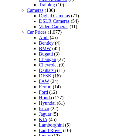
Training
(10)
Cameras
(136)
Digital Cameras
(71)
DSLR Cameras
(54)
Video Cameras
(11)
Car Prices
(1,077)
Audi
(45)
Bentley
(4)
BMW
(45)
Bugatti
(3)
Changan
(27)
Chevrolet
(9)
Daihatsu
(11)
DFSK
(16)
FAW
(24)
Ferrari
(14)
Ford
(12)
Honda
(177)
Hyundai
(61)
Isuzu
(22)
Jaguar
(5)
KIA
(45)
Lamborghini
(5)
Land Rover
(10)
Lexus
(13)