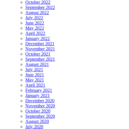
October 2022
September 2022
August 2022
July 2022
June 2022
May 2022
April 2022
January 2022
December 2021
November 2021
October 2021
September 2021
August 2021
July 2021
June 2021
May 2021
April 2021
February 2021
January 2021
December 2020
November 2020
October 2020
September 2020
August 2020
July 2020