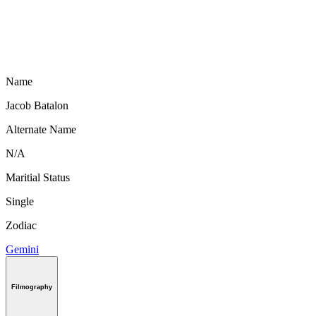
Name
Jacob Batalon
Alternate Name
N/A
Maritial Status
Single
Zodiac
Gemini
Filmography