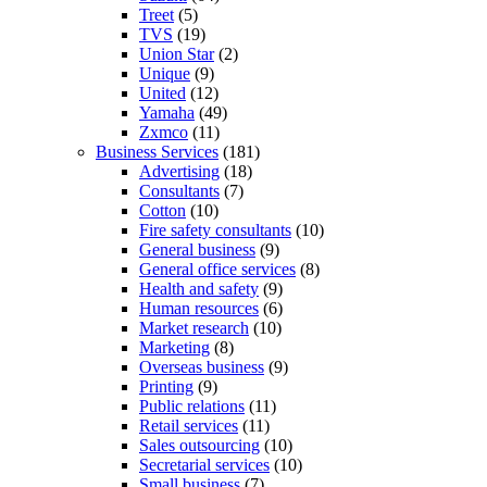
Treet
(5)
TVS
(19)
Union Star
(2)
Unique
(9)
United
(12)
Yamaha
(49)
Zxmco
(11)
Business Services
(181)
Advertising
(18)
Consultants
(7)
Cotton
(10)
Fire safety consultants
(10)
General business
(9)
General office services
(8)
Health and safety
(9)
Human resources
(6)
Market research
(10)
Marketing
(8)
Overseas business
(9)
Printing
(9)
Public relations
(11)
Retail services
(11)
Sales outsourcing
(10)
Secretarial services
(10)
Small business
(7)