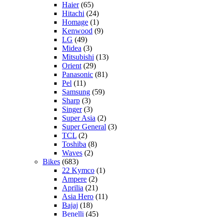
Haier
(65)
Hitachi
(24)
Homage
(1)
Kenwood
(9)
LG
(49)
Midea
(3)
Mitsubishi
(13)
Orient
(29)
Panasonic
(81)
Pel
(11)
Samsung
(59)
Sharp
(3)
Singer
(3)
Super Asia
(2)
Super General
(3)
TCL
(2)
Toshiba
(8)
Waves
(2)
Bikes
(683)
22 Kymco
(1)
Ampere
(2)
Aprilia
(21)
Asia Hero
(11)
Bajaj
(18)
Benelli
(45)