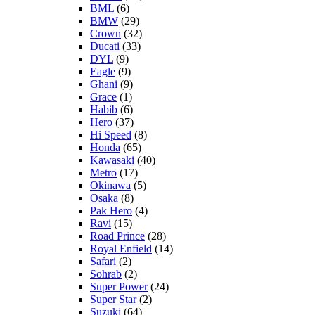
BML
(6)
BMW
(29)
Crown
(32)
Ducati
(33)
DYL
(9)
Eagle
(9)
Ghani
(9)
Grace
(1)
Habib
(6)
Hero
(37)
Hi Speed
(8)
Honda
(65)
Kawasaki
(40)
Metro
(17)
Okinawa
(5)
Osaka
(8)
Pak Hero
(4)
Ravi
(15)
Road Prince
(28)
Royal Enfield
(14)
Safari
(2)
Sohrab
(2)
Super Power
(24)
Super Star
(2)
Suzuki
(64)