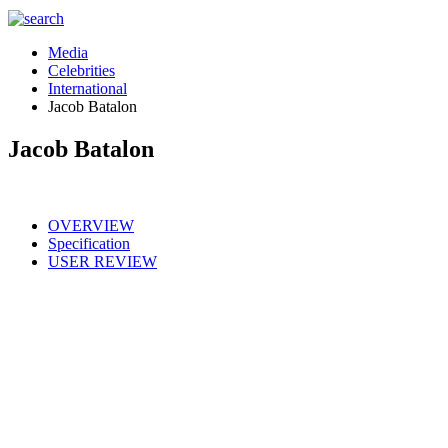
Media
Celebrities
International
Jacob Batalon
Jacob Batalon
OVERVIEW
Specification
USER REVIEW