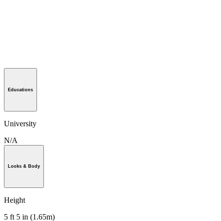
Educations
University
N/A
Looks & Body
Height
5 ft 5 in (1.65m)