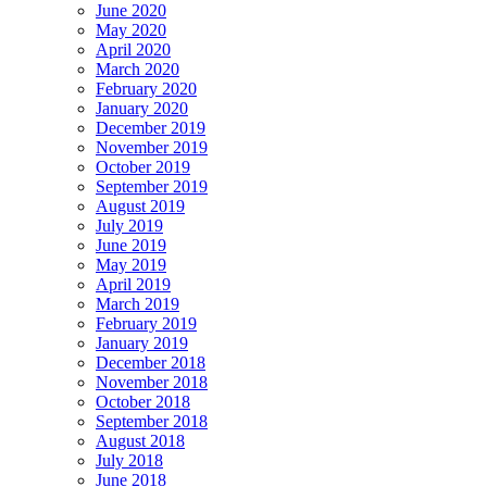
June 2020
May 2020
April 2020
March 2020
February 2020
January 2020
December 2019
November 2019
October 2019
September 2019
August 2019
July 2019
June 2019
May 2019
April 2019
March 2019
February 2019
January 2019
December 2018
November 2018
October 2018
September 2018
August 2018
July 2018
June 2018