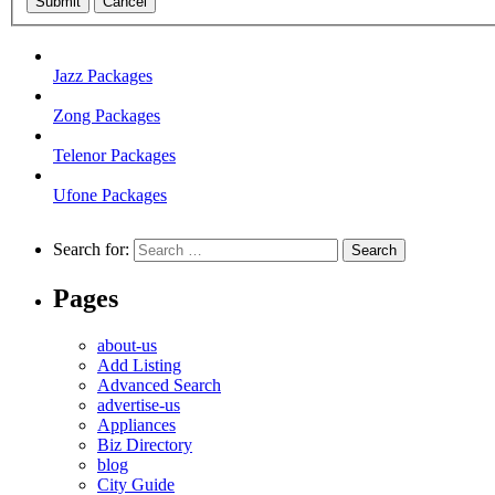
Submit
Cancel
Jazz Packages
Zong Packages
Telenor Packages
Ufone Packages
Search for:
Pages
about-us
Add Listing
Advanced Search
advertise-us
Appliances
Biz Directory
blog
City Guide