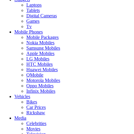
Laptops
Tablets
Digital Cameras
Games
Tv
Mobile Phones
Mobile Packages
Nokia Mobiles
Samsung Mobiles
Apple Mobiles
LG Mobiles
HTC Mobiles
Huawei Mobiles
QMobile
Motorola Mobiles
Oppo Mobiles
Infinix Mobiles
Vehicles
Bikes
Car Prices
Rickshaw
Media
Celebrities
Movies