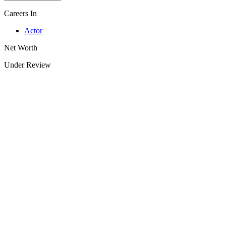
Careers In
Actor
Net Worth
Under Review