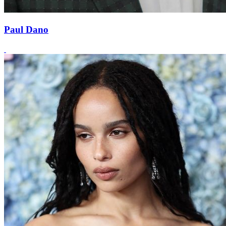
Paul Dano