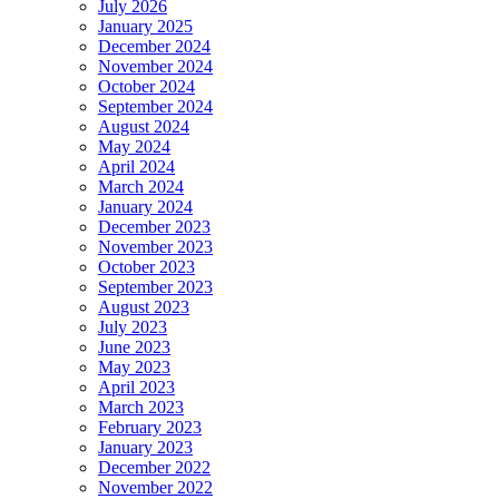
July 2026
January 2025
December 2024
November 2024
October 2024
September 2024
August 2024
May 2024
April 2024
March 2024
January 2024
December 2023
November 2023
October 2023
September 2023
August 2023
July 2023
June 2023
May 2023
April 2023
March 2023
February 2023
January 2023
December 2022
November 2022