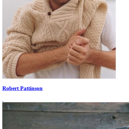
Robert Pattinson