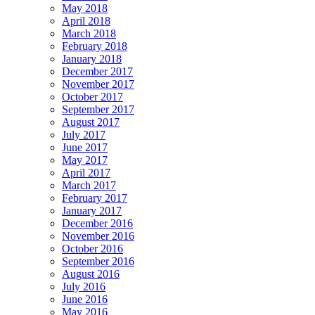
May 2018
April 2018
March 2018
February 2018
January 2018
December 2017
November 2017
October 2017
September 2017
August 2017
July 2017
June 2017
May 2017
April 2017
March 2017
February 2017
January 2017
December 2016
November 2016
October 2016
September 2016
August 2016
July 2016
June 2016
May 2016