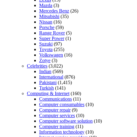
Mazda
(3)
Mercedes Benz
(26)
Mitsubishi
(35)
Nissan
(16)
Porsche
(59)
Range Rover
(5)
Super Power
(1)
Suzuki
(97)
Toyota
(255)
Volkswagen
(16)
Zotye
(3)
Celebrities
(3,022)
Indian
(569)
International
(876)
Pakistani
(1,415)
Turkish
(141)
Computing & Internet
(160)
Communications
(11)
Computer consumables
(10)
Computer repair
(9)
Computer services
(10)
Computer software solution
(10)
Computer training
(11)
Information technology
(10)