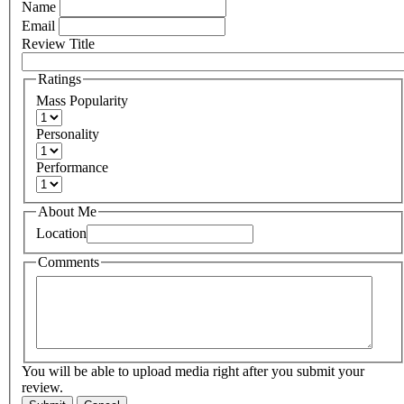
Name
Email
Review Title
Ratings
Mass Popularity
Personality
Performance
About Me
Location
Comments
You will be able to upload media right after you submit your
review.