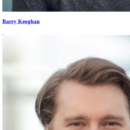
Barry Keoghan