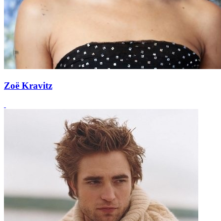
Zoë Kravitz