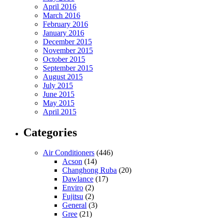
April 2016
March 2016
February 2016
January 2016
December 2015
November 2015
October 2015
September 2015
August 2015
July 2015
June 2015
May 2015
April 2015
Categories
Air Conditioners
(446)
Acson
(14)
Changhong Ruba
(20)
Dawlance
(17)
Enviro
(2)
Fujitsu
(2)
General
(3)
Gree
(21)