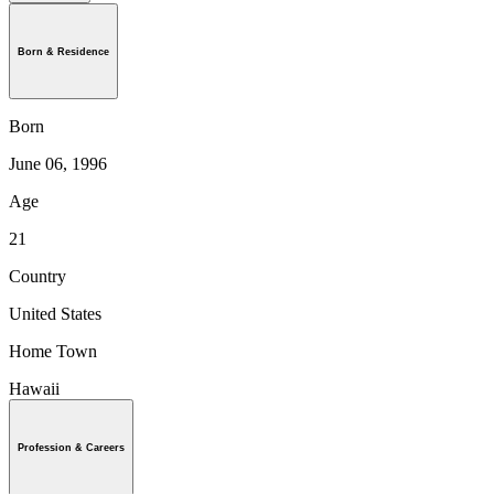
Born & Residence
Born
June 06, 1996
Age
21
Country
United States
Home Town
Hawaii
Profession & Careers