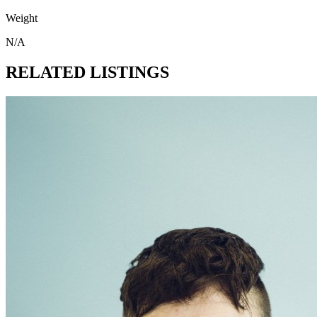
Weight
N/A
RELATED LISTINGS