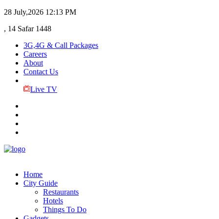
28 July,2026
12:13 PM
, 14 Safar 1448
3G,4G & Call Packages
Careers
About
Contact Us
Live TV
Home
City Guide
Restaurants
Hotels
Things To Do
Gadgets