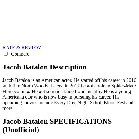
RATE & REVIEW
Compare
Jacob Batalon Description
Jacob Batalon is an American actor. He started off his career in 2016
with film North Woods. Laters, in 2017 he got a role in Spider-Man:
Homecoming. He got so much fame from this film. He is a young
Americana ctor who is now busy in pursuing his career. His
upcoming movies include Every Day, Night Schol, Blood Fest and
more.
Jacob Batalon SPECIFICATIONS
(Unofficial)