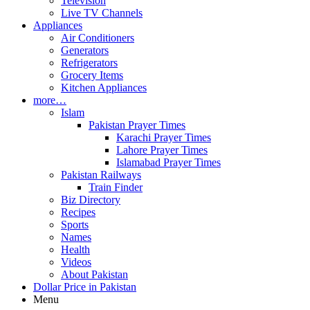
Television
Live TV Channels
Appliances
Air Conditioners
Generators
Refrigerators
Grocery Items
Kitchen Appliances
more…
Islam
Pakistan Prayer Times
Karachi Prayer Times
Lahore Prayer Times
Islamabad Prayer Times
Pakistan Railways
Train Finder
Biz Directory
Recipes
Sports
Names
Health
Videos
About Pakistan
Dollar Price in Pakistan
Menu