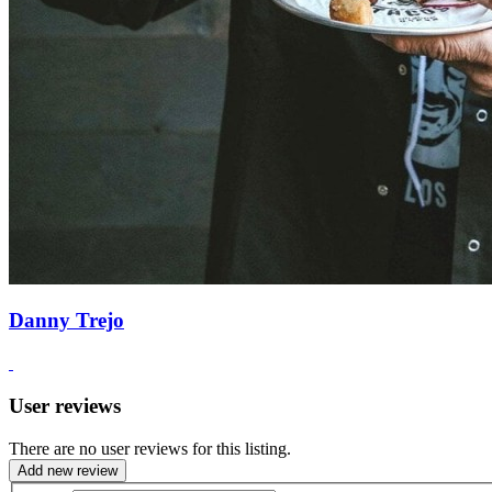
Danny Trejo
User reviews
There are no user reviews for this listing.
Add new review