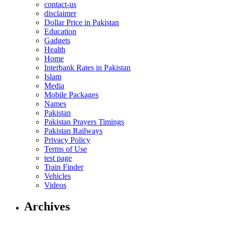
contact-us
disclaimer
Dollar Price in Pakistan
Education
Gadgets
Health
Home
Interbank Rates in Pakistan
Islam
Media
Mobile Packages
Names
Pakistan
Pakistan Prayers Timings
Pakistan Railways
Privacy Policy
Terms of Use
test page
Train Finder
Vehicles
Videos
Archives