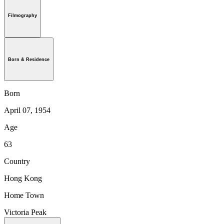
Filmography
Born & Residence
Born
April 07, 1954
Age
63
Country
Hong Kong
Home Town
Victoria Peak