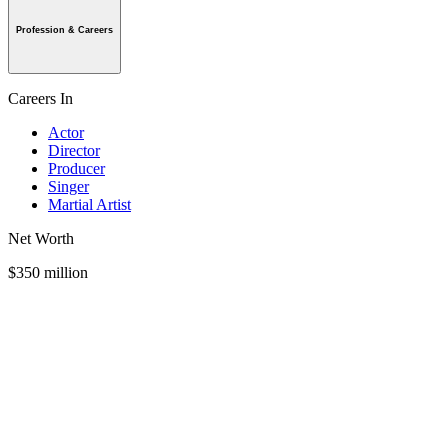
Profession & Careers
Careers In
Actor
Director
Producer
Singer
Martial Artist
Net Worth
$350 million