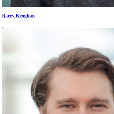
Barry Keoghan