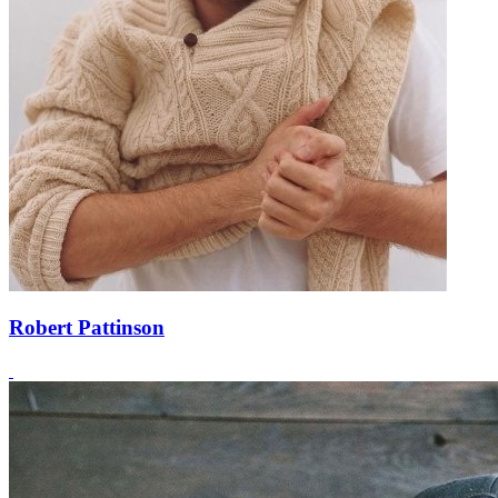
Robert Pattinson