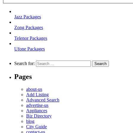
Jazz Packages
Zong Packages
Telenor Packages
Ufone Packages
Search for:
Pages
about-us
Add Listing
Advanced Search
advertise-us
Appliances
Biz Directory
blog
City Guide
contact-us