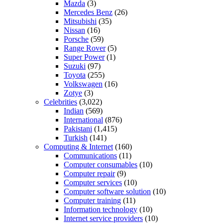
Mazda
(3)
Mercedes Benz
(26)
Mitsubishi
(35)
Nissan
(16)
Porsche
(59)
Range Rover
(5)
Super Power
(1)
Suzuki
(97)
Toyota
(255)
Volkswagen
(16)
Zotye
(3)
Celebrities
(3,022)
Indian
(569)
International
(876)
Pakistani
(1,415)
Turkish
(141)
Computing & Internet
(160)
Communications
(11)
Computer consumables
(10)
Computer repair
(9)
Computer services
(10)
Computer software solution
(10)
Computer training
(11)
Information technology
(10)
Internet service providers
(10)