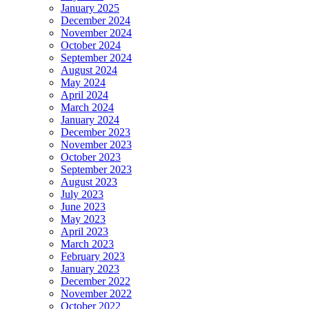
January 2025
December 2024
November 2024
October 2024
September 2024
August 2024
May 2024
April 2024
March 2024
January 2024
December 2023
November 2023
October 2023
September 2023
August 2023
July 2023
June 2023
May 2023
April 2023
March 2023
February 2023
January 2023
December 2022
November 2022
October 2022