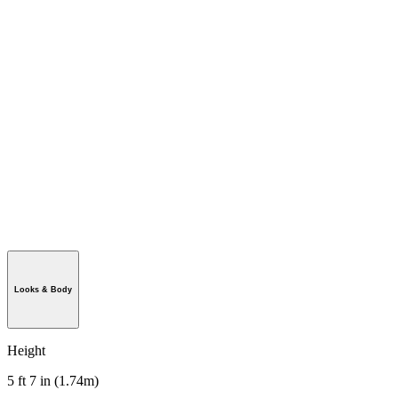
Looks & Body
Height
5 ft 7 in (1.74m)