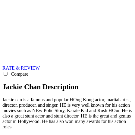
RATE & REVIEW
Compare
Jackie Chan Description
Jackie can is a famous and popular HOng Kong actor, martial artist,
director, producer, and singer. HE is very well known for his action
movies such as NEw Polic Story, Karate Kid and Rush HOur. He is
also a great stunt actor and stunt director. HE is the great and genius
actor in Hollywood. He has also won many awards for his action
roles.