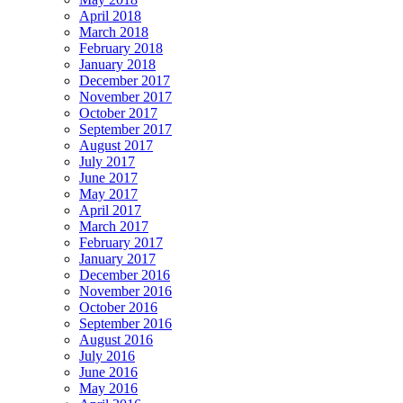
April 2018
March 2018
February 2018
January 2018
December 2017
November 2017
October 2017
September 2017
August 2017
July 2017
June 2017
May 2017
April 2017
March 2017
February 2017
January 2017
December 2016
November 2016
October 2016
September 2016
August 2016
July 2016
June 2016
May 2016