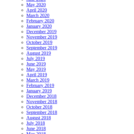
May 2020
April 2020
March 2020
February 2020
January 2020
December 2019
November 2019
October 2019
September 2019
August 2019
July 2019
June 2019
May 2019
April 2019
March 2019
February 2019
January 2019
December 2018
November 2018
October 2018
September 2018
August 2018
July 2018
June 2018
May 2018