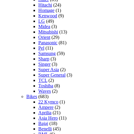
Hitachi
(24)
Homage
(1)
Kenwood
(9)
LG
(49)
Midea
(3)
Mitsubishi
(13)
Orient
(29)
Panasonic
(81)
Pel
(11)
Samsung
(59)
Sharp
(3)
Singer
(3)
Super Asia
(2)
Super General
(3)
TCL
(2)
Toshiba
(8)
Waves
(2)
Bikes
(683)
22 Kymco
(1)
Ampere
(2)
Aprilia
(21)
Asia Hero
(11)
Bajaj
(18)
Benelli
(45)