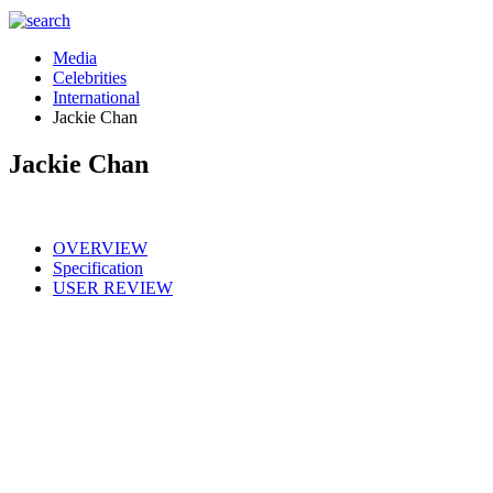
Media
Celebrities
International
Jackie Chan
Jackie Chan
OVERVIEW
Specification
USER REVIEW