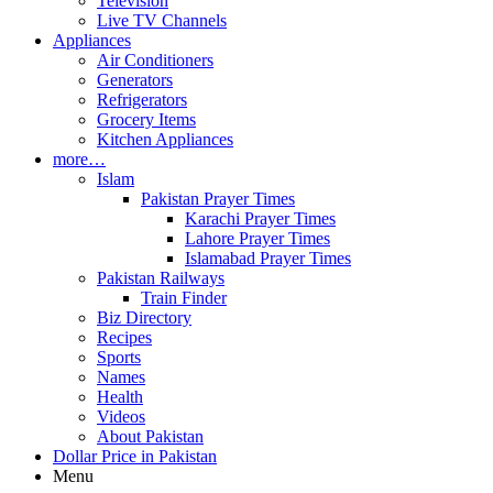
Television
Live TV Channels
Appliances
Air Conditioners
Generators
Refrigerators
Grocery Items
Kitchen Appliances
more…
Islam
Pakistan Prayer Times
Karachi Prayer Times
Lahore Prayer Times
Islamabad Prayer Times
Pakistan Railways
Train Finder
Biz Directory
Recipes
Sports
Names
Health
Videos
About Pakistan
Dollar Price in Pakistan
Menu