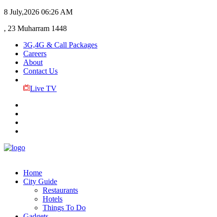
8 July,2026
06:26 AM
, 23 Muharram 1448
3G,4G & Call Packages
Careers
About
Contact Us
Live TV
Home
City Guide
Restaurants
Hotels
Things To Do
Gadgets