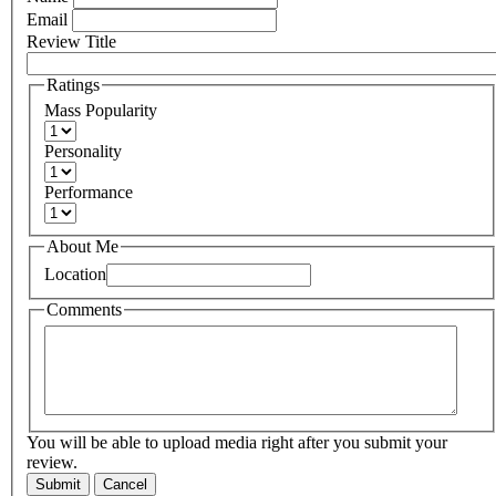
Email
Review Title
Ratings
Mass Popularity
Personality
Performance
About Me
Location
Comments
You will be able to upload media right after you submit your
review.
Submit
Cancel