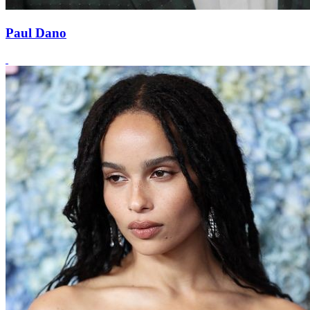
Paul Dano