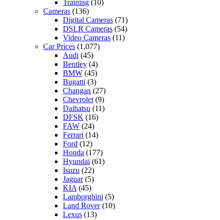
Training
(10)
Cameras
(136)
Digital Cameras
(71)
DSLR Cameras
(54)
Video Cameras
(11)
Car Prices
(1,077)
Audi
(45)
Bentley
(4)
BMW
(45)
Bugatti
(3)
Changan
(27)
Chevrolet
(9)
Daihatsu
(11)
DFSK
(16)
FAW
(24)
Ferrari
(14)
Ford
(12)
Honda
(177)
Hyundai
(61)
Isuzu
(22)
Jaguar
(5)
KIA
(45)
Lamborghini
(5)
Land Rover
(10)
Lexus
(13)