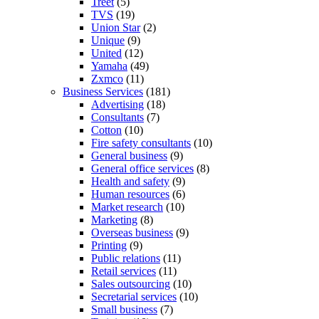
Treet
(5)
TVS
(19)
Union Star
(2)
Unique
(9)
United
(12)
Yamaha
(49)
Zxmco
(11)
Business Services
(181)
Advertising
(18)
Consultants
(7)
Cotton
(10)
Fire safety consultants
(10)
General business
(9)
General office services
(8)
Health and safety
(9)
Human resources
(6)
Market research
(10)
Marketing
(8)
Overseas business
(9)
Printing
(9)
Public relations
(11)
Retail services
(11)
Sales outsourcing
(10)
Secretarial services
(10)
Small business
(7)