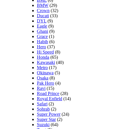
BML
(6)
BMW
(29)
Crown
(32)
Ducati
(33)
DYL
(9)
Eagle
(9)
Ghani
(9)
Grace
(1)
Habib
(6)
Hero
(37)
Hi Speed
(8)
Honda
(65)
Kawasaki
(40)
Metro
(17)
Okinawa
(5)
Osaka
(8)
Pak Hero
(4)
Ravi
(15)
Road Prince
(28)
Royal Enfield
(14)
Safari
(2)
Sohrab
(2)
Super Power
(24)
Super Star
(2)
Suzuki
(64)