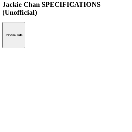
Jackie Chan SPECIFICATIONS
(Unofficial)
Personal Info