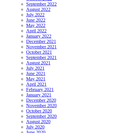
September 2022
August 2022
July 2022
June 2022
May 2022
April 2022
January 2022
December 2021
November 2021
October 2021
September 2021
August 2021
July 2021
June 2021
May 2021
April 2021
February 2021
January 2021
December 2020
November 2020
October 2020
September 2020
August 2020
July 2020
June 2020