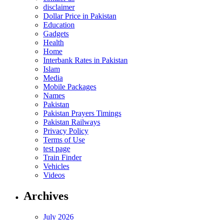
disclaimer
Dollar Price in Pakistan
Education
Gadgets
Health
Home
Interbank Rates in Pakistan
Islam
Media
Mobile Packages
Names
Pakistan
Pakistan Prayers Timings
Pakistan Railways
Privacy Policy
Terms of Use
test page
Train Finder
Vehicles
Videos
Archives
July 2026