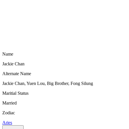
Name
Jackie Chan
Alternate Name
Jackie Chan, Yuen Lou, Big Brother, Fong Silung
Maritial Status
Married
Zodiac
Aries