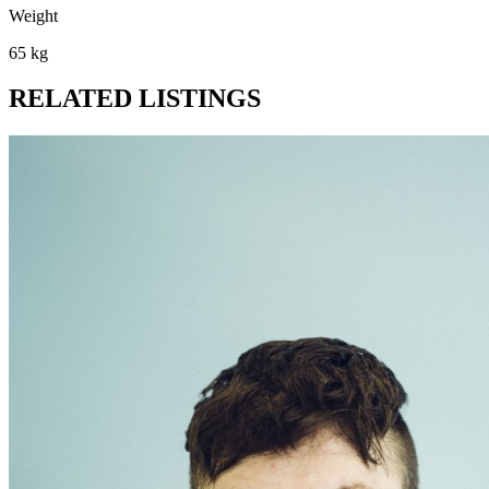
Weight
65 kg
RELATED LISTINGS