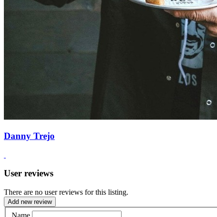
Danny Trejo
User reviews
There are no user reviews for this listing.
Add new review
Name