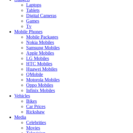
Laptops
Tablets
Digital Cameras
Games
Tv
Mobile Phones
Mobile Packages
Nokia Mobiles
Samsung Mobiles
Apple Mobiles
LG Mobiles
HTC Mobiles
Huawei Mobiles
QMobile
Motorola Mobiles
Oppo Mobiles
Infinix Mobiles
Vehicles
Bikes
Car Prices
Rickshaw
Media
Celebrities
Movies