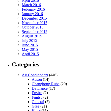
April 2016
March 2016
February 2016
January 2016
December 2015
November 2015
October 2015
September 2015
August 2015
July 2015
June 2015
May 2015
April 2015
Categories
Air Conditioners
(446)
Acson
(14)
Changhong Ruba
(20)
Dawlance
(17)
Enviro
(2)
Fujitsu
(2)
General
(3)
Gree
(21)
Haier
(65)