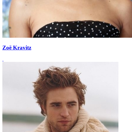
Zoë Kravitz