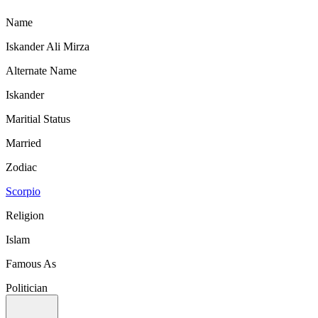
Name
Iskander Ali Mirza
Alternate Name
Iskander
Maritial Status
Married
Zodiac
Scorpio
Religion
Islam
Famous As
Politician