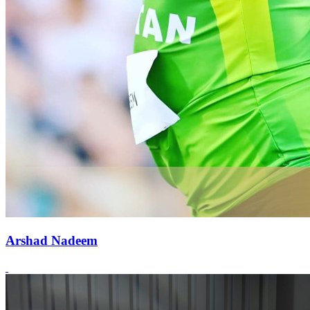
Arshad Nadeem