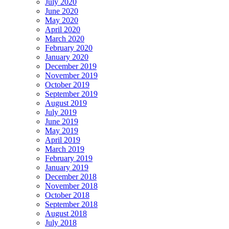
July 2020
June 2020
May 2020
April 2020
March 2020
February 2020
January 2020
December 2019
November 2019
October 2019
September 2019
August 2019
July 2019
June 2019
May 2019
April 2019
March 2019
February 2019
January 2019
December 2018
November 2018
October 2018
September 2018
August 2018
July 2018