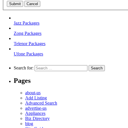
Submit
Cancel
Jazz Packages
Zong Packages
Telenor Packages
Ufone Packages
Search for:
Pages
about-us
Add Listing
Advanced Search
advertise-us
Appliances
Biz Directory
blog