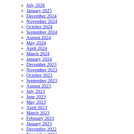
July 2026
January 2025
December 2024
November 2024
October 2024
September 2024
August 2024
May 2024
April 2024
March 2024
January 2024
December 2023
November 2023
October 2023
September 2023
August 2023
July 2023
June 2023
May 2023
April 2023
March 2023
February 2023
January 2023
December 2022