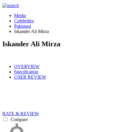
Media
Celebrities
Pakistani
Iskander Ali Mirza
Iskander Ali Mirza
OVERVIEW
Specification
USER REVIEW
RATE & REVIEW
Compare