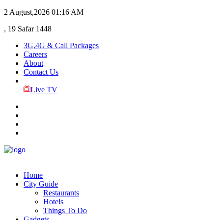
2 August,2026
01:16 AM
, 19 Safar 1448
3G,4G & Call Packages
Careers
About
Contact Us
Live TV
Home
City Guide
Restaurants
Hotels
Things To Do
Gadgets