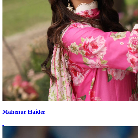
Mahenur Haider