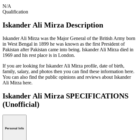
N/A
Qualification
Iskander Ali Mirza Description
Iskander Ali Mirza was the Major General of the British Army born
in West Bengal in 1899 he was known as the first President of
Pakistan after Pakistan came into being. Iskander Ali Mirza died in
1969 and his rest place is in London.
If you are looking for Iskander Ali Mirza profile, date of birth,
family, salary, and photos then you can find these information here.
You can also find the public opinions and reviews about Iskander
Ali Mirza here.
Iskander Ali Mirza SPECIFICATIONS
(Unofficial)
Personal Info