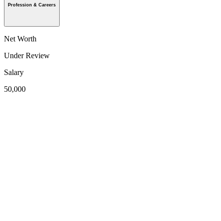
Profession & Careers
Net Worth
Under Review
Salary
50,000