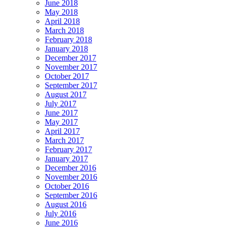
June 2018
May 2018
April 2018
March 2018
February 2018
January 2018
December 2017
November 2017
October 2017
September 2017
August 2017
July 2017
June 2017
May 2017
April 2017
March 2017
February 2017
January 2017
December 2016
November 2016
October 2016
September 2016
August 2016
July 2016
June 2016