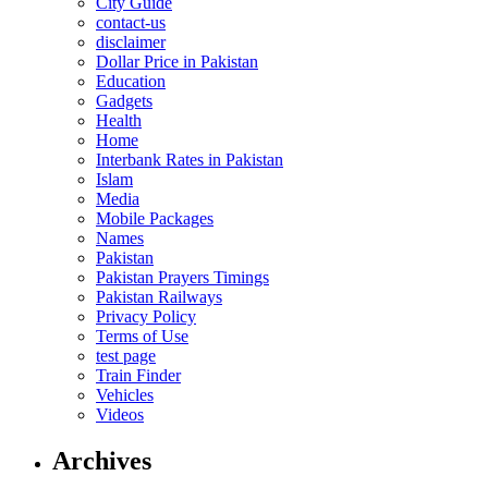
City Guide
contact-us
disclaimer
Dollar Price in Pakistan
Education
Gadgets
Health
Home
Interbank Rates in Pakistan
Islam
Media
Mobile Packages
Names
Pakistan
Pakistan Prayers Timings
Pakistan Railways
Privacy Policy
Terms of Use
test page
Train Finder
Vehicles
Videos
Archives