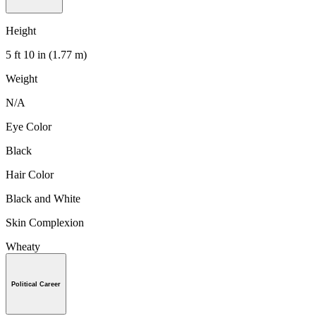
Height
5 ft 10 in (1.77 m)
Weight
N/A
Eye Color
Black
Hair Color
Black and White
Skin Complexion
Wheaty
Political Career