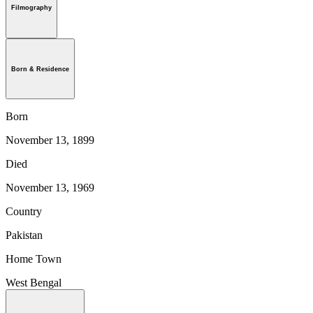
Filmography
Born & Residence
Born
November 13, 1899
Died
November 13, 1969
Country
Pakistan
Home Town
West Bengal