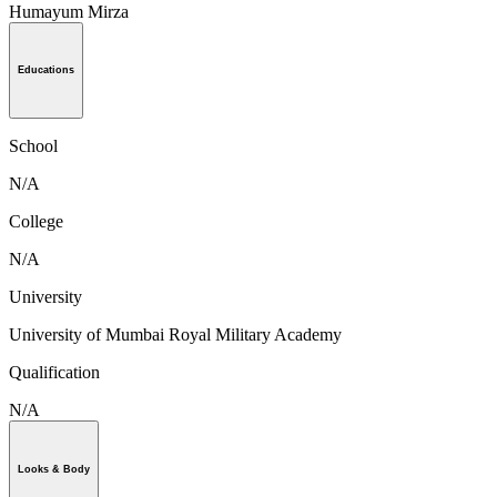
Humayum Mirza
Educations
School
N/A
College
N/A
University
University of Mumbai Royal Military Academy
Qualification
N/A
Looks & Body