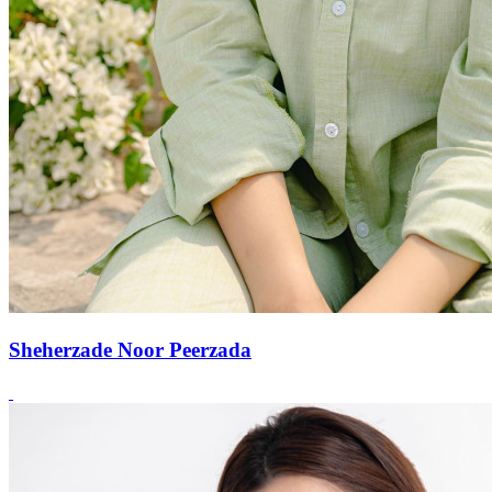
Sheherzade Noor Peerzada