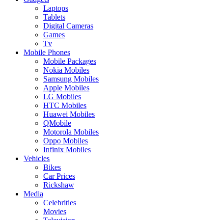
Laptops
Tablets
Digital Cameras
Games
Tv
Mobile Phones
Mobile Packages
Nokia Mobiles
Samsung Mobiles
Apple Mobiles
LG Mobiles
HTC Mobiles
Huawei Mobiles
QMobile
Motorola Mobiles
Oppo Mobiles
Infinix Mobiles
Vehicles
Bikes
Car Prices
Rickshaw
Media
Celebrities
Movies