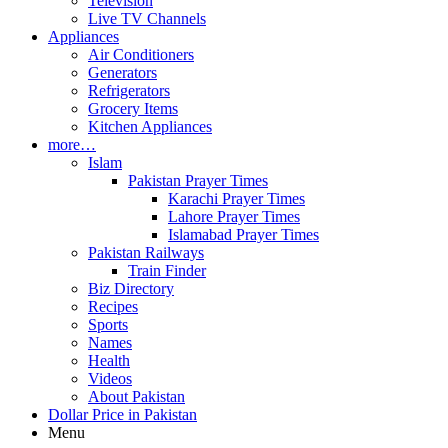
Television
Live TV Channels
Appliances
Air Conditioners
Generators
Refrigerators
Grocery Items
Kitchen Appliances
more…
Islam
Pakistan Prayer Times
Karachi Prayer Times
Lahore Prayer Times
Islamabad Prayer Times
Pakistan Railways
Train Finder
Biz Directory
Recipes
Sports
Names
Health
Videos
About Pakistan
Dollar Price in Pakistan
Menu