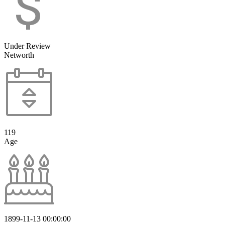
Under Review
Networth
119
Age
1899-11-13 00:00:00