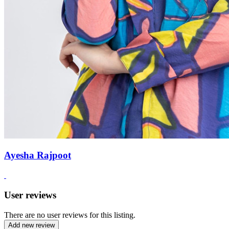
Ayesha Rajpoot
User reviews
There are no user reviews for this listing.
Add new review