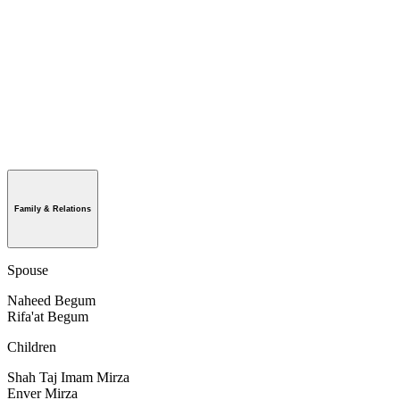
Family & Relations
Spouse
Naheed Begum
Rifa'at Begum
Children
Shah Taj Imam Mirza
Enver Mirza