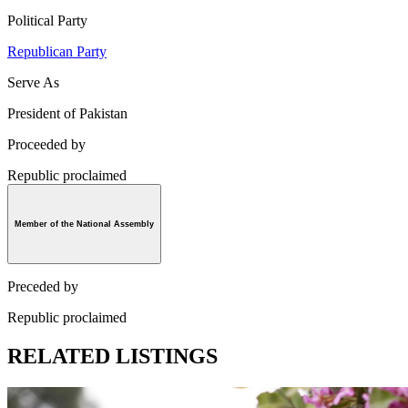
Political Party
Republican Party
Serve As
President of Pakistan
Proceeded by
Republic proclaimed
Member of the National Assembly
Preceded by
Republic proclaimed
RELATED LISTINGS