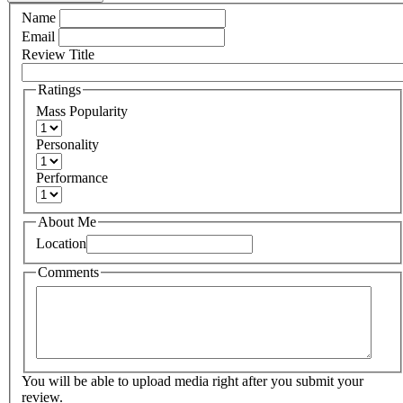
Name
Email
Review Title
Ratings
Mass Popularity
Personality
Performance
About Me
Location
Comments
You will be able to upload media right after you submit your
review.