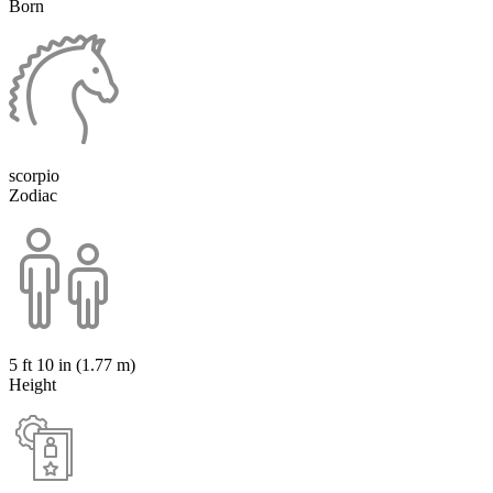
Born
scorpio
Zodiac
5 ft 10 in (1.77 m)
Height