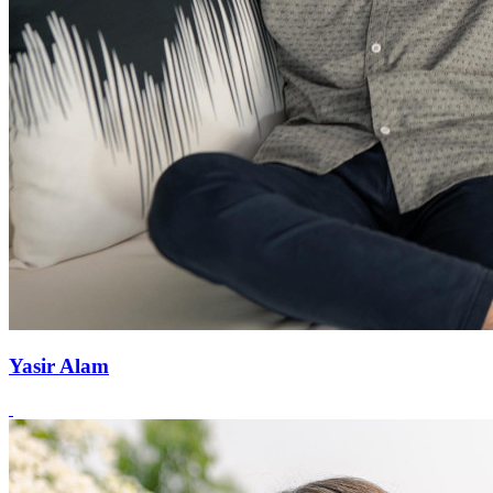
Yasir Alam