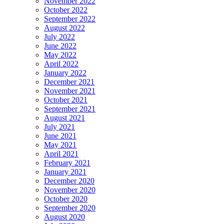
November 2022
October 2022
September 2022
August 2022
July 2022
June 2022
May 2022
April 2022
January 2022
December 2021
November 2021
October 2021
September 2021
August 2021
July 2021
June 2021
May 2021
April 2021
February 2021
January 2021
December 2020
November 2020
October 2020
September 2020
August 2020