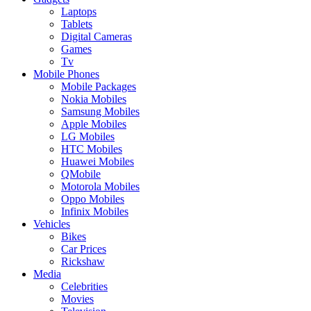
Laptops
Tablets
Digital Cameras
Games
Tv
Mobile Phones
Mobile Packages
Nokia Mobiles
Samsung Mobiles
Apple Mobiles
LG Mobiles
HTC Mobiles
Huawei Mobiles
QMobile
Motorola Mobiles
Oppo Mobiles
Infinix Mobiles
Vehicles
Bikes
Car Prices
Rickshaw
Media
Celebrities
Movies