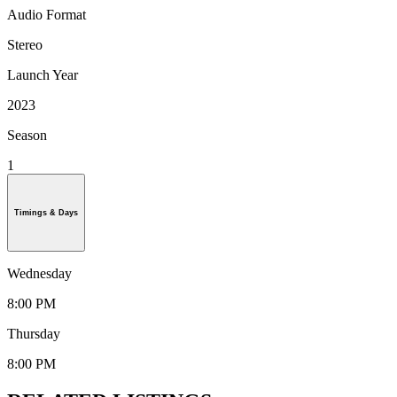
Audio Format
Stereo
Launch Year
2023
Season
1
Timings & Days
Wednesday
8:00 PM
Thursday
8:00 PM