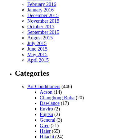
February 2016
January 2016
December 2015
November 2015
October 2015
September 2015
August 2015
July 2015
June 2015
May 2015
April 2015
Categories
Air Conditioners
(446)
Acson
(14)
Changhong Ruba
(20)
Dawlance
(17)
Enviro
(2)
Fujitsu
(2)
General
(3)
Gree
(21)
Haier
(65)
Hitachi
(24)