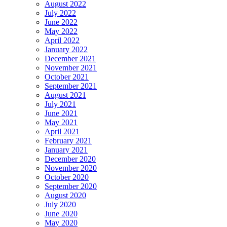
August 2022
July 2022
June 2022
May 2022
April 2022
January 2022
December 2021
November 2021
October 2021
September 2021
August 2021
July 2021
June 2021
May 2021
April 2021
February 2021
January 2021
December 2020
November 2020
October 2020
September 2020
August 2020
July 2020
June 2020
May 2020