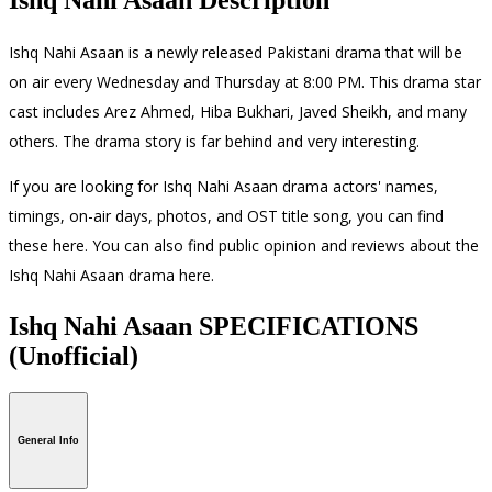
Ishq Nahi Asaan is a newly released Pakistani drama that will be
on air every Wednesday and Thursday at 8:00 PM. This drama star
cast includes Arez Ahmed, Hiba Bukhari, Javed Sheikh, and many
others. The drama story is far behind and very interesting.
If you are looking for Ishq Nahi Asaan drama actors' names,
timings, on-air days, photos, and OST title song, you can find
these here. You can also find public opinion and reviews about the
Ishq Nahi Asaan drama here.
Ishq Nahi Asaan SPECIFICATIONS
(Unofficial)
General Info