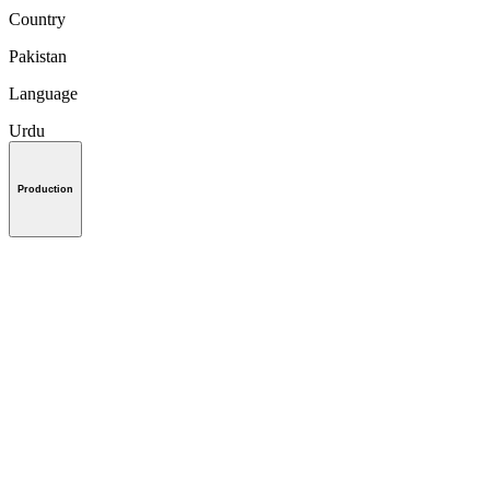
Country
Pakistan
Language
Urdu
Production