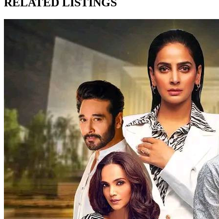
RELATED LISTINGS