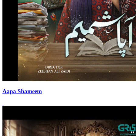
Aapa Shameem