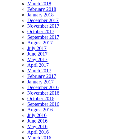
March 2018
February 2018
January 2018
December 2017
November 2017
October 2017
September 2017
August 2017
July 2017
June 2017
May 2017
April 2017
March 2017
February 2017
January 2017
December 2016
November 2016
October 2016
September 2016
August 2016
July 2016
June 2016
May 2016
April 2016
March 2016