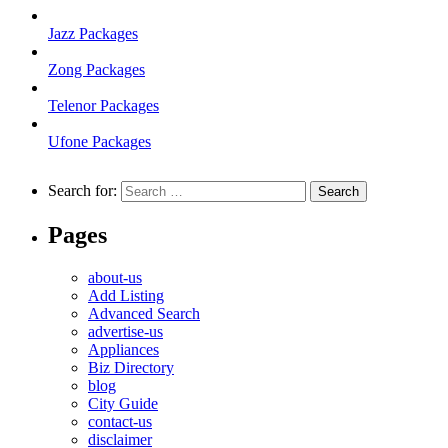
Jazz Packages
Zong Packages
Telenor Packages
Ufone Packages
Search for:
Pages
about-us
Add Listing
Advanced Search
advertise-us
Appliances
Biz Directory
blog
City Guide
contact-us
disclaimer