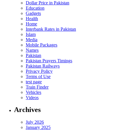
Dollar Price in Pakistan
Education
Gadgets
Health
Home
Interbank Rates in Pakistan
Islam
Media
Mobile Packages
Names
Pakistan
Pakistan Prayers Timings
Pakistan Railways
Privacy Policy
Terms of Use
test page
Train Finder
Vehicles
Videos
Archives
July 2026
January 2025