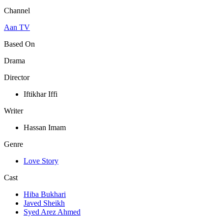
Channel
Aan TV
Based On
Drama
Director
Iftikhar Iffi
Writer
Hassan Imam
Genre
Love Story
Cast
Hiba Bukhari
Javed Sheikh
Syed Arez Ahmed