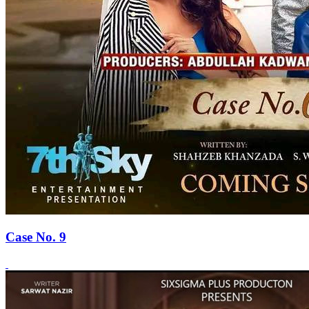
Case No. 9