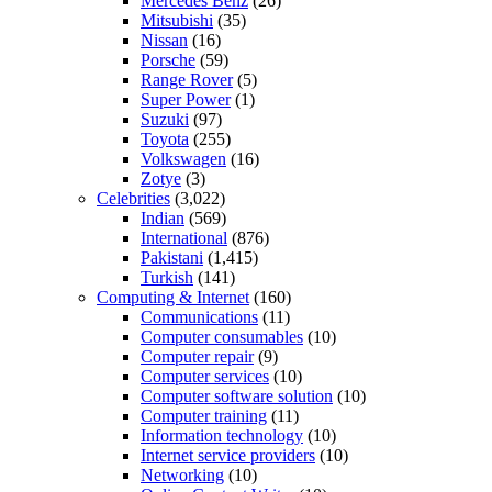
Mercedes Benz
(26)
Mitsubishi
(35)
Nissan
(16)
Porsche
(59)
Range Rover
(5)
Super Power
(1)
Suzuki
(97)
Toyota
(255)
Volkswagen
(16)
Zotye
(3)
Celebrities
(3,022)
Indian
(569)
International
(876)
Pakistani
(1,415)
Turkish
(141)
Computing & Internet
(160)
Communications
(11)
Computer consumables
(10)
Computer repair
(9)
Computer services
(10)
Computer software solution
(10)
Computer training
(11)
Information technology
(10)
Internet service providers
(10)
Networking
(10)