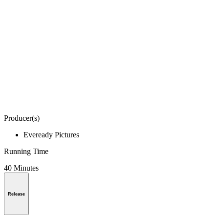
Producer(s)
Eveready Pictures
Running Time
40 Minutes
Release