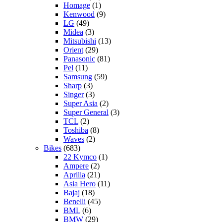
Homage
(1)
Kenwood
(9)
LG
(49)
Midea
(3)
Mitsubishi
(13)
Orient
(29)
Panasonic
(81)
Pel
(11)
Samsung
(59)
Sharp
(3)
Singer
(3)
Super Asia
(2)
Super General
(3)
TCL
(2)
Toshiba
(8)
Waves
(2)
Bikes
(683)
22 Kymco
(1)
Ampere
(2)
Aprilia
(21)
Asia Hero
(11)
Bajaj
(18)
Benelli
(45)
BML
(6)
BMW
(29)