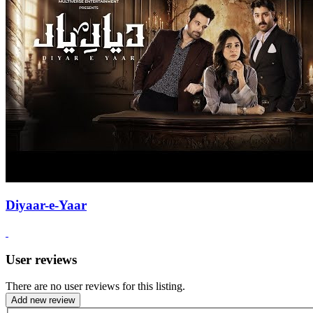
Diyaar-e-Yaar
User reviews
There are no user reviews for this listing.
Add new review