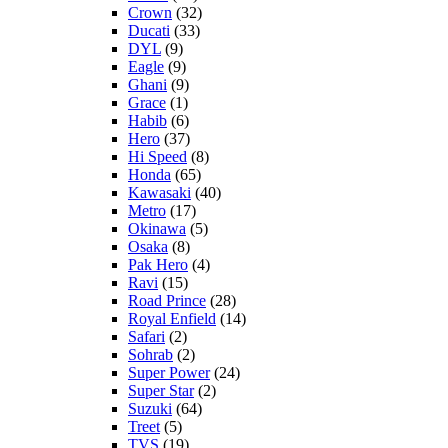
Crown
(32)
Ducati
(33)
DYL
(9)
Eagle
(9)
Ghani
(9)
Grace
(1)
Habib
(6)
Hero
(37)
Hi Speed
(8)
Honda
(65)
Kawasaki
(40)
Metro
(17)
Okinawa
(5)
Osaka
(8)
Pak Hero
(4)
Ravi
(15)
Road Prince
(28)
Royal Enfield
(14)
Safari
(2)
Sohrab
(2)
Super Power
(24)
Super Star
(2)
Suzuki
(64)
Treet
(5)
TVS
(19)