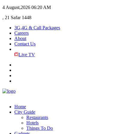
4 August,2026
06:20 AM
, 21 Safar 1448
3G,4G & Call Packages
Careers
About
Contact Us
Live TV
Home
City Guide
Restaurants
Hotels
Things To Do
Gadgets