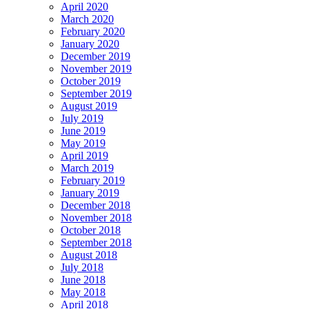
April 2020
March 2020
February 2020
January 2020
December 2019
November 2019
October 2019
September 2019
August 2019
July 2019
June 2019
May 2019
April 2019
March 2019
February 2019
January 2019
December 2018
November 2018
October 2018
September 2018
August 2018
July 2018
June 2018
May 2018
April 2018