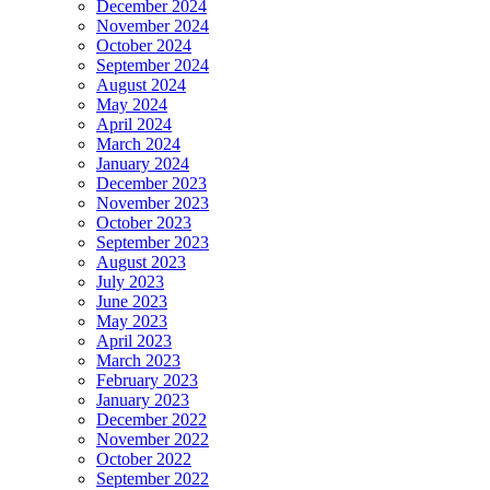
December 2024
November 2024
October 2024
September 2024
August 2024
May 2024
April 2024
March 2024
January 2024
December 2023
November 2023
October 2023
September 2023
August 2023
July 2023
June 2023
May 2023
April 2023
March 2023
February 2023
January 2023
December 2022
November 2022
October 2022
September 2022