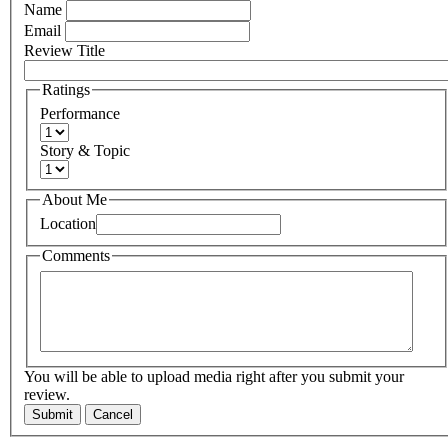
Name
Email
Review Title
Ratings
Performance
Story & Topic
About Me
Location
Comments
You will be able to upload media right after you submit your
review.
Submit
Cancel