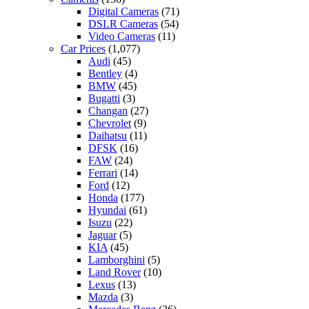
Digital Cameras
(71)
DSLR Cameras
(54)
Video Cameras
(11)
Car Prices
(1,077)
Audi
(45)
Bentley
(4)
BMW
(45)
Bugatti
(3)
Changan
(27)
Chevrolet
(9)
Daihatsu
(11)
DFSK
(16)
FAW
(24)
Ferrari
(14)
Ford
(12)
Honda
(177)
Hyundai
(61)
Isuzu
(22)
Jaguar
(5)
KIA
(45)
Lamborghini
(5)
Land Rover
(10)
Lexus
(13)
Mazda
(3)