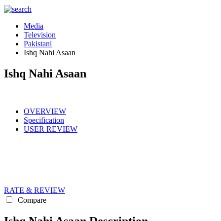
Media
Television
Pakistani
Ishq Nahi Asaan
Ishq Nahi Asaan
OVERVIEW
Specification
USER REVIEW
RATE & REVIEW
Compare
Ishq Nahi Asaan Description