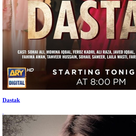
Dastak