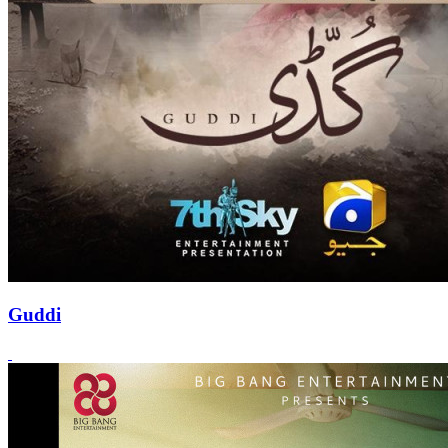
Guddi