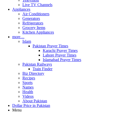
Television
Live TV Channels
Appliances
Air Conditioners
Generators
Refrigerators
Grocery Items
Kitchen Appliances
more…
Islam
Pakistan Prayer Times
Karachi Prayer Times
Lahore Prayer Times
Islamabad Prayer Times
Pakistan Railways
Train Finder
Biz Directory
Recipes
Sports
Names
Health
Videos
About Pakistan
Dollar Price in Pakistan
Menu