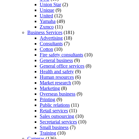
Union Star
(2)
Unique
(9)
United
(12)
Yamaha
(49)
Zxmco
(11)
Business Services
(181)
Advertising
(18)
Consultants
(7)
Cotton
(10)
Fire safety consultants
(10)
General business
(9)
General office services
(8)
Health and safety
(9)
Human resources
(6)
Market research
(10)
Marketing
(8)
Overseas business
(9)
Printing
(9)
Public relations
(11)
Retail services
(11)
Sales outsourcing
(10)
Secretarial services
(10)
Small business
(7)
Training
(10)
Cameras
(136)