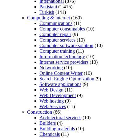
International
(876)
Pakistani
(1,415)
Turkish
(141)
Computing & Internet
(160)
Communications
(11)
Computer consumables
(10)
Computer repair
(9)
Computer services
(10)
Computer software solution
(10)
Computer training
(11)
Information technology
(10)
Internet service providers
(10)
Networking
(10)
Online Content Writer
(10)
Search Engine Optimization
(9)
Software applications
(9)
Web Design
(11)
Web Development
(9)
Web hosting
(9)
Web Services
(11)
Construction
(66)
Architectural services
(10)
Builders
(4)
Building materials
(10)
Chemicals
(11)