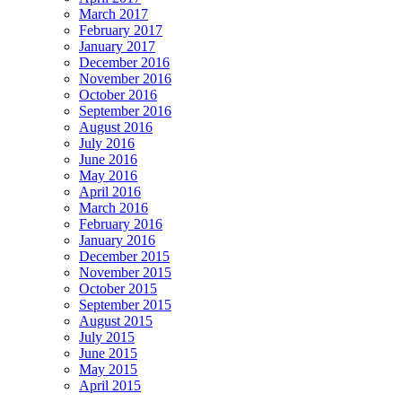
March 2017
February 2017
January 2017
December 2016
November 2016
October 2016
September 2016
August 2016
July 2016
June 2016
May 2016
April 2016
March 2016
February 2016
January 2016
December 2015
November 2015
October 2015
September 2015
August 2015
July 2015
June 2015
May 2015
April 2015