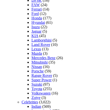
DFSK
(16)
FAW
(24)
Ferrari
(14)
Ford
(12)
Honda
(177)
Hyundai
(61)
Isuzu
(22)
Jaguar
(5)
KIA
(45)
Lamborghini
(5)
Land Rover
(10)
Lexus
(13)
Mazda
(3)
Mercedes Benz
(26)
Mitsubishi
(35)
Nissan
(16)
Porsche
(59)
Range Rover
(5)
Super Power
(1)
Suzuki
(97)
Toyota
(255)
Volkswagen
(16)
Zotye
(3)
Celebrities
(3,022)
Indian
(569)