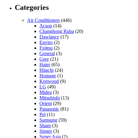
Categories
Air Conditioners
(446)
Acson
(14)
Changhong Ruba
(20)
Dawlance
(17)
Enviro
(2)
Fujitsu
(2)
General
(3)
Gree
(21)
Haier
(65)
Hitachi
(24)
Homage
(1)
Kenwood
(9)
LG
(49)
Midea
(3)
Mitsubishi
(13)
Orient
(29)
Panasonic
(81)
Pel
(11)
Samsung
(59)
Sharp
(3)
Singer
(3)
Super Asia
(2)