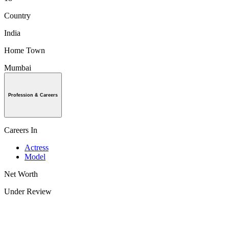
Country
India
Home Town
Mumbai
Profession & Careers
Careers In
Actress
Model
Net Worth
Under Review