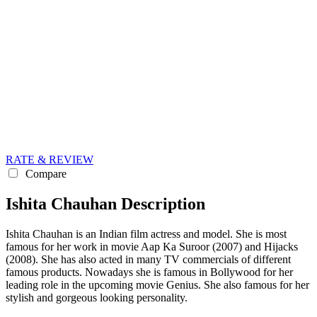
RATE & REVIEW
Compare
Ishita Chauhan Description
Ishita Chauhan is an Indian film actress and model. She is most
famous for her work in movie Aap Ka Suroor (2007) and Hijacks
(2008). She has also acted in many TV commercials of different
famous products. Nowadays she is famous in Bollywood for her
leading role in the upcoming movie Genius. She also famous for her
stylish and gorgeous looking personality.