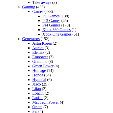
Take aways
(3)
Gaming
(433)
Games
(433)
PC Games
(138)
Ps3 Games
(46)
Ps4 Games
(170)
Xbox 360 Games
(1)
Xbox One Games
(51)
Generators
(152)
Astra Korea
(2)
Aurora
(3)
Elemax
(2)
Empower
(3)
Grannitto
(8)
Green Power
(4)
Homage
(14)
Honda
(34)
Hyundai
(6)
Jasco
(25)
Lifan
(2)
Loncin
(2)
Lutian
(2)
Mat Tech Power
(4)
Orient
(7)
Pel
(4)