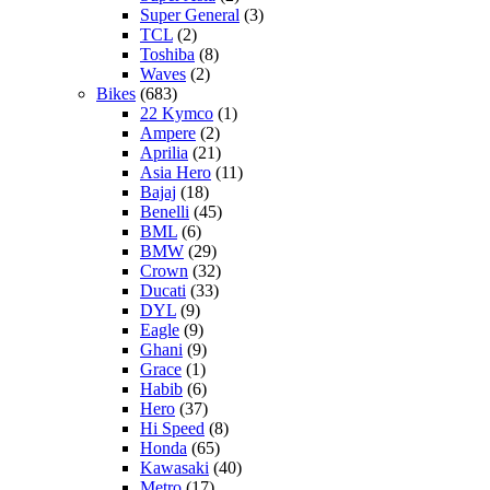
Super General
(3)
TCL
(2)
Toshiba
(8)
Waves
(2)
Bikes
(683)
22 Kymco
(1)
Ampere
(2)
Aprilia
(21)
Asia Hero
(11)
Bajaj
(18)
Benelli
(45)
BML
(6)
BMW
(29)
Crown
(32)
Ducati
(33)
DYL
(9)
Eagle
(9)
Ghani
(9)
Grace
(1)
Habib
(6)
Hero
(37)
Hi Speed
(8)
Honda
(65)
Kawasaki
(40)
Metro
(17)