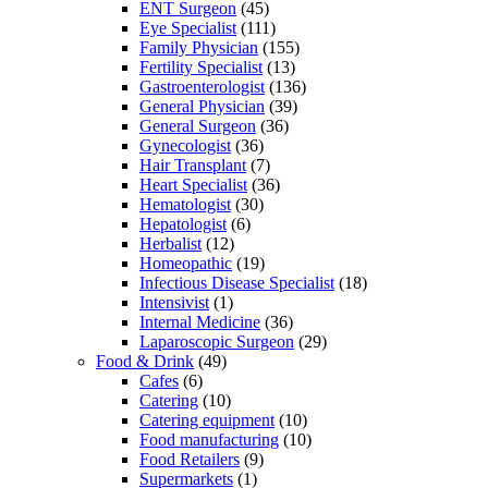
ENT Surgeon
(45)
Eye Specialist
(111)
Family Physician
(155)
Fertility Specialist
(13)
Gastroenterologist
(136)
General Physician
(39)
General Surgeon
(36)
Gynecologist
(36)
Hair Transplant
(7)
Heart Specialist
(36)
Hematologist
(30)
Hepatologist
(6)
Herbalist
(12)
Homeopathic
(19)
Infectious Disease Specialist
(18)
Intensivist
(1)
Internal Medicine
(36)
Laparoscopic Surgeon
(29)
Food & Drink
(49)
Cafes
(6)
Catering
(10)
Catering equipment
(10)
Food manufacturing
(10)
Food Retailers
(9)
Supermarkets
(1)