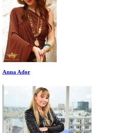
Anna Ador