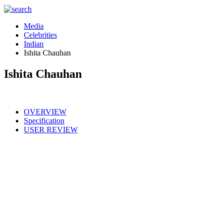
Media
Celebrities
Indian
Ishita Chauhan
Ishita Chauhan
OVERVIEW
Specification
USER REVIEW