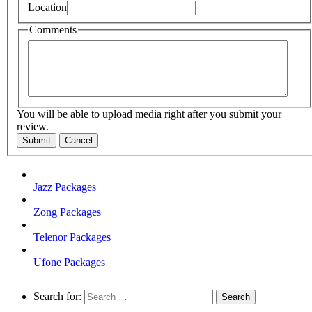
Location
Comments
You will be able to upload media right after you submit your
review.
Submit
Cancel
Jazz Packages
Zong Packages
Telenor Packages
Ufone Packages
Search for: