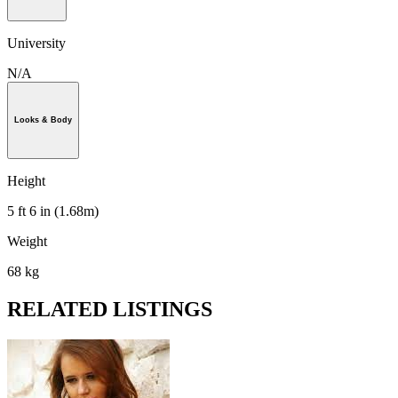
University
N/A
Looks & Body
Height
5 ft 6 in (1.68m)
Weight
68 kg
RELATED LISTINGS