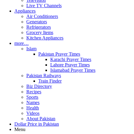
Television
Live TV Channels
Appliances
Air Conditioners
Generators
Refrigerators
Grocery Items
Kitchen Appliances
more…
Islam
Pakistan Prayer Times
Karachi Prayer Times
Lahore Prayer Times
Islamabad Prayer Times
Pakistan Railways
Train Finder
Biz Directory
Recipes
Sports
Names
Health
Videos
About Pakistan
Dollar Price in Pakistan
Menu