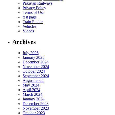
Pakistan Railways
Privacy Policy
Terms of Use
test page
Train Finder
Vehicles
Videos
Archives
July 2026
January 2025
December 2024
November 2024
October 2024
September 2024
August 2024
May 2024
April 2024
March 2024
January 2024
December 2023
November 2023
October 2023