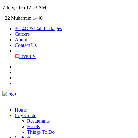
7 July,2026
12:23 AM
, 22 Muharram 1448
3G,4G & Call Packages
Careers
About
Contact Us
Live TV
Home
City Guide
Restaurants
Hotels
Things To Do
Gadgets