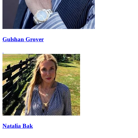
Gulshan Grover
Natalia Bak