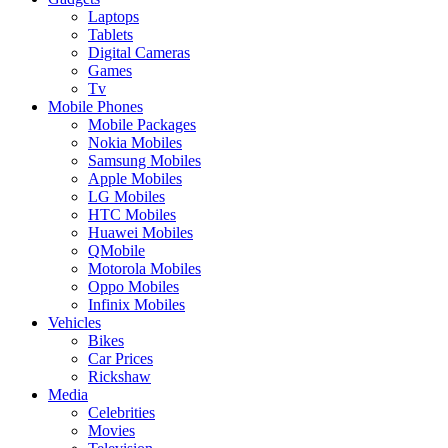
Laptops
Tablets
Digital Cameras
Games
Tv
Mobile Phones
Mobile Packages
Nokia Mobiles
Samsung Mobiles
Apple Mobiles
LG Mobiles
HTC Mobiles
Huawei Mobiles
QMobile
Motorola Mobiles
Oppo Mobiles
Infinix Mobiles
Vehicles
Bikes
Car Prices
Rickshaw
Media
Celebrities
Movies