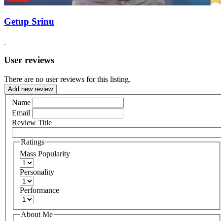
Getup Srinu
User reviews
There are no user reviews for this listing.
Add new review
Name
Email
Review Title
Ratings
Mass Popularity
Personality
Performance
About Me