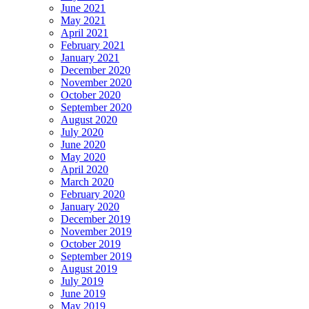
June 2021
May 2021
April 2021
February 2021
January 2021
December 2020
November 2020
October 2020
September 2020
August 2020
July 2020
June 2020
May 2020
April 2020
March 2020
February 2020
January 2020
December 2019
November 2019
October 2019
September 2019
August 2019
July 2019
June 2019
May 2019