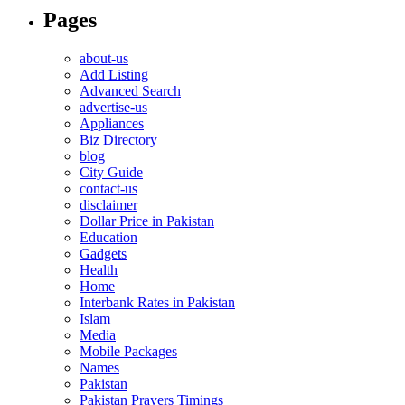
Pages
about-us
Add Listing
Advanced Search
advertise-us
Appliances
Biz Directory
blog
City Guide
contact-us
disclaimer
Dollar Price in Pakistan
Education
Gadgets
Health
Home
Interbank Rates in Pakistan
Islam
Media
Mobile Packages
Names
Pakistan
Pakistan Prayers Timings