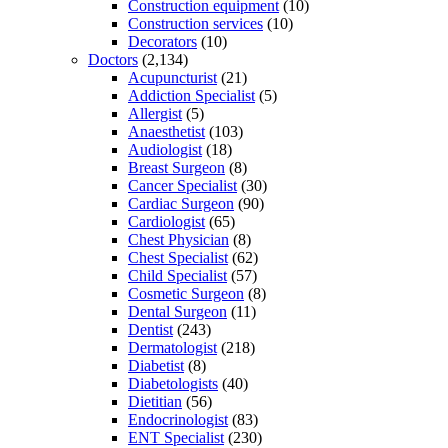
Construction equipment
(10)
Construction services
(10)
Decorators
(10)
Doctors
(2,134)
Acupuncturist
(21)
Addiction Specialist
(5)
Allergist
(5)
Anaesthetist
(103)
Audiologist
(18)
Breast Surgeon
(8)
Cancer Specialist
(30)
Cardiac Surgeon
(90)
Cardiologist
(65)
Chest Physician
(8)
Chest Specialist
(62)
Child Specialist
(57)
Cosmetic Surgeon
(8)
Dental Surgeon
(11)
Dentist
(243)
Dermatologist
(218)
Diabetist
(8)
Diabetologists
(40)
Dietitian
(56)
Endocrinologist
(83)
ENT Specialist
(230)