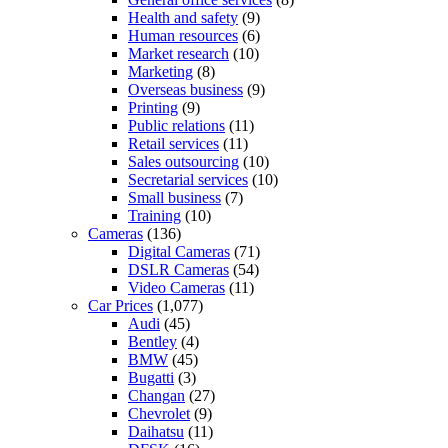
Health and safety
(9)
Human resources
(6)
Market research
(10)
Marketing
(8)
Overseas business
(9)
Printing
(9)
Public relations
(11)
Retail services
(11)
Sales outsourcing
(10)
Secretarial services
(10)
Small business
(7)
Training
(10)
Cameras
(136)
Digital Cameras
(71)
DSLR Cameras
(54)
Video Cameras
(11)
Car Prices
(1,077)
Audi
(45)
Bentley
(4)
BMW
(45)
Bugatti
(3)
Changan
(27)
Chevrolet
(9)
Daihatsu
(11)