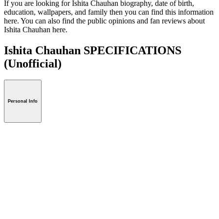
If you are looking for Ishita Chauhan biography, date of birth,
education, wallpapers, and family then you can find this information
here. You can also find the public opinions and fan reviews about
Ishita Chauhan here.
Ishita Chauhan SPECIFICATIONS
(Unofficial)
Personal Info