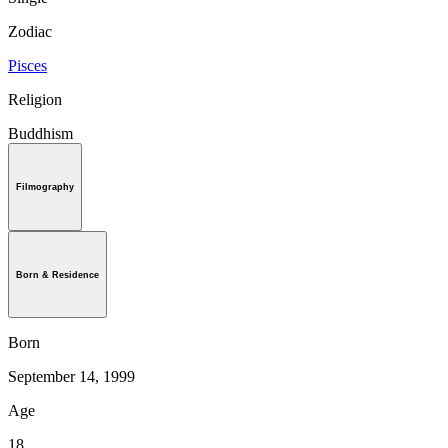
Zodiac
Pisces
Religion
Buddhism
Filmography
Born & Residence
Born
September 14, 1999
Age
18