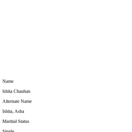
Name
Ishita Chauhan
Alternate Name
Ishita, Asha
Maritial Status
Single