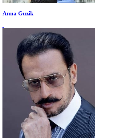
Anna Guzik