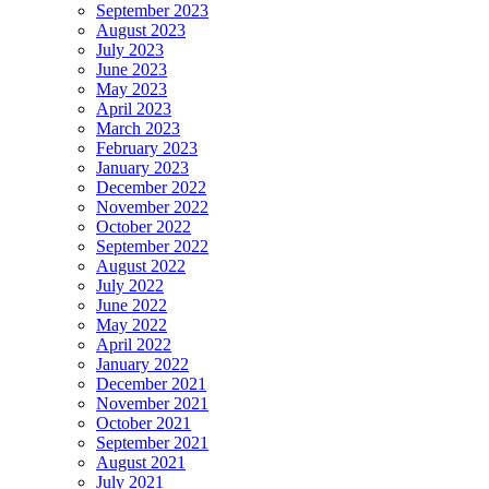
September 2023
August 2023
July 2023
June 2023
May 2023
April 2023
March 2023
February 2023
January 2023
December 2022
November 2022
October 2022
September 2022
August 2022
July 2022
June 2022
May 2022
April 2022
January 2022
December 2021
November 2021
October 2021
September 2021
August 2021
July 2021