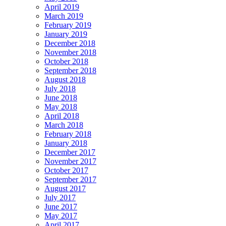
April 2019
March 2019
February 2019
January 2019
December 2018
November 2018
October 2018
September 2018
August 2018
July 2018
June 2018
May 2018
April 2018
March 2018
February 2018
January 2018
December 2017
November 2017
October 2017
September 2017
August 2017
July 2017
June 2017
May 2017
April 2017