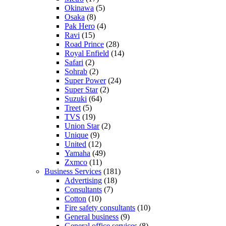
Okinawa
(5)
Osaka
(8)
Pak Hero
(4)
Ravi
(15)
Road Prince
(28)
Royal Enfield
(14)
Safari
(2)
Sohrab
(2)
Super Power
(24)
Super Star
(2)
Suzuki
(64)
Treet
(5)
TVS
(19)
Union Star
(2)
Unique
(9)
United
(12)
Yamaha
(49)
Zxmco
(11)
Business Services
(181)
Advertising
(18)
Consultants
(7)
Cotton
(10)
Fire safety consultants
(10)
General business
(9)
General office services
(8)