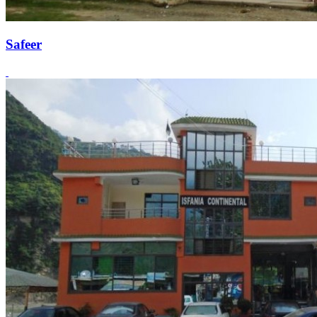
Safeer