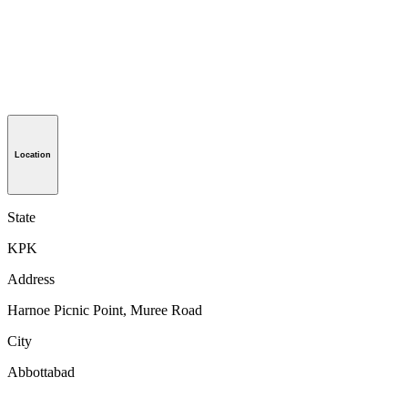
Location
State
KPK
Address
Harnoe Picnic Point, Muree Road
City
Abbottabad