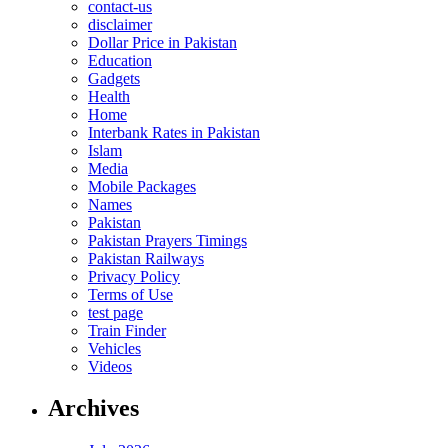
contact-us
disclaimer
Dollar Price in Pakistan
Education
Gadgets
Health
Home
Interbank Rates in Pakistan
Islam
Media
Mobile Packages
Names
Pakistan
Pakistan Prayers Timings
Pakistan Railways
Privacy Policy
Terms of Use
test page
Train Finder
Vehicles
Videos
Archives