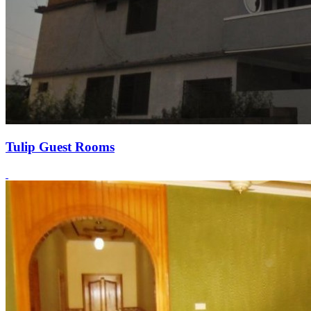
Tulip Guest Rooms