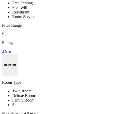
Free Parking
Free Wifi
Restaurant
Room Service
Price Range
$
Rating
3 Star
Room Info
Room Type
Twin Room
Deluxe Room
Family Room
Suite
Max Persons Allowed