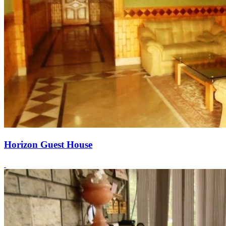
Horizon Guest House