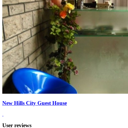
New Hills City Guest House
User reviews