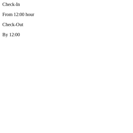
Check-In
From 12:00 hour
Check-Out
By 12:00