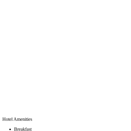
Hotel Amenities
Breakfast