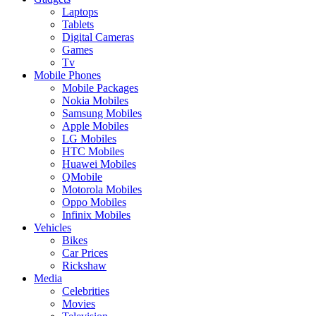
Laptops
Tablets
Digital Cameras
Games
Tv
Mobile Phones
Mobile Packages
Nokia Mobiles
Samsung Mobiles
Apple Mobiles
LG Mobiles
HTC Mobiles
Huawei Mobiles
QMobile
Motorola Mobiles
Oppo Mobiles
Infinix Mobiles
Vehicles
Bikes
Car Prices
Rickshaw
Media
Celebrities
Movies