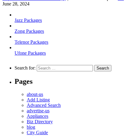
June 28, 2024
Jazz Packages
Zong Packages
Telenor Packages
Ufone Packages
Search for:
Pages
about-us
Add Listing
Advanced Search
advertise-us
Appliances
Biz Directory
blog
City Guide