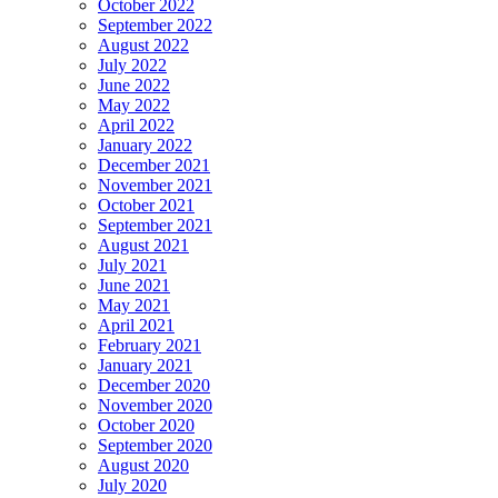
October 2022
September 2022
August 2022
July 2022
June 2022
May 2022
April 2022
January 2022
December 2021
November 2021
October 2021
September 2021
August 2021
July 2021
June 2021
May 2021
April 2021
February 2021
January 2021
December 2020
November 2020
October 2020
September 2020
August 2020
July 2020