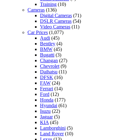
Training
(10)
Cameras
(136)
Digital Cameras
(71)
DSLR Cameras
(54)
Video Cameras
(11)
Car Prices
(1,077)
Audi
(45)
Bentley
(4)
BMW
(45)
Bugatti
(3)
Changan
(27)
Chevrolet
(9)
Daihatsu
(11)
DFSK
(16)
FAW
(24)
Ferrari
(14)
Ford
(12)
Honda
(177)
Hyundai
(61)
Isuzu
(22)
Jaguar
(5)
KIA
(45)
Lamborghini
(5)
Land Rover
(10)
Lexus
(13)