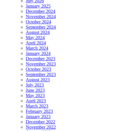
July 2026
January 2025
December 2024
November 2024
October 2024
September 2024
August 2024
May 2024
April 2024
March 2024
January 2024
December 2023
November 2023
October 2023
September 2023
August 2023
July 2023
June 2023
May 2023
April 2023
March 2023
February 2023
January 2023
December 2022
November 2022