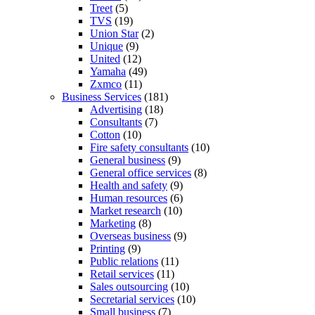
Treet
(5)
TVS
(19)
Union Star
(2)
Unique
(9)
United
(12)
Yamaha
(49)
Zxmco
(11)
Business Services
(181)
Advertising
(18)
Consultants
(7)
Cotton
(10)
Fire safety consultants
(10)
General business
(9)
General office services
(8)
Health and safety
(9)
Human resources
(6)
Market research
(10)
Marketing
(8)
Overseas business
(9)
Printing
(9)
Public relations
(11)
Retail services
(11)
Sales outsourcing
(10)
Secretarial services
(10)
Small business
(7)