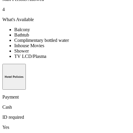
4
What's Available
Balcony
Bathtub
Complimentary bottled water
Inhouse Movies
Shower
TV LCD/Plasma
Hotel Policies
Payment
Cash
ID required
Yes