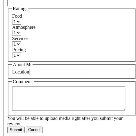
Ratings
Food
Atmosphere
Services
Pricing
About Me
Location
Comments
You will be able to upload media right after you submit your
review.
Submit
Cancel