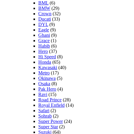
BML
(6)
BMW
(29)
Crown
(32)
Ducati
(33)
DYL
(9)
Eagle
(9)
Ghani
(9)
Grace
(1)
Habib
(6)
Hero
(37)
Hi Speed
(8)
Honda
(65)
Kawasaki
(40)
Metro
(17)
Okinawa
(5)
Osaka
(8)
Pak Hero
(4)
Ravi
(15)
Road Prince
(28)
Royal Enfield
(14)
Safari
(2)
Sohrab
(2)
Super Power
(24)
Super Star
(2)
Suzuki
(64)