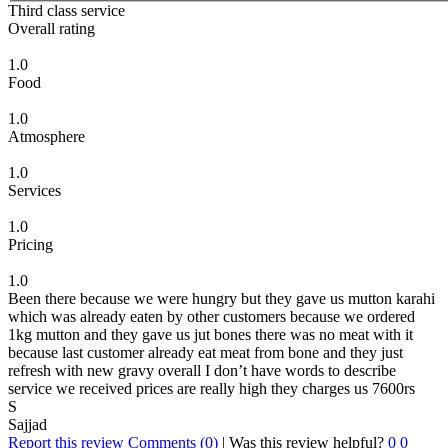
Third class service
Overall rating
1.0
Food
1.0
Atmosphere
1.0
Services
1.0
Pricing
1.0
Been there because we were hungry but they gave us mutton karahi
which was already eaten by other customers because we ordered
1kg mutton and they gave us jut bones there was no meat with it
because last customer already eat meat from bone and they just
refresh with new gravy overall I don’t have words to describe
service we received prices are really high they charges us 7600rs
S
Sajjad
Report this review
Comments (0)
|
Was this review helpful?
0
0