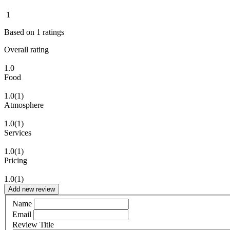
1
Based on
1
ratings
Overall rating
1.0
Food
1.0
(1)
Atmosphere
1.0
(1)
Services
1.0
(1)
Pricing
1.0
(1)
Add new review
Name
Email
Review Title