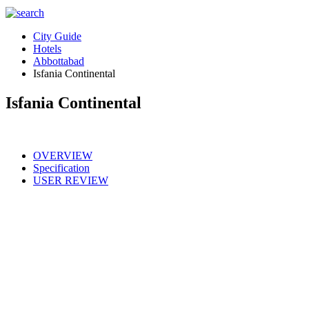
City Guide
Hotels
Abbottabad
Isfania Continental
Isfania Continental
OVERVIEW
Specification
USER REVIEW