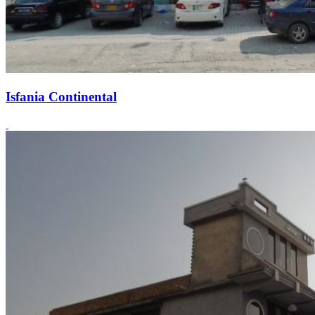
Isfania Continental