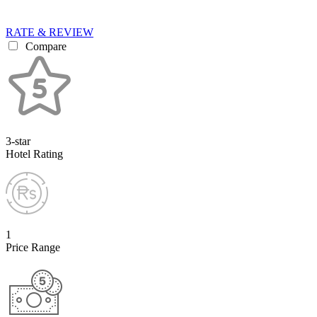
RATE & REVIEW
Compare
3-star
Hotel Rating
1
Price Range