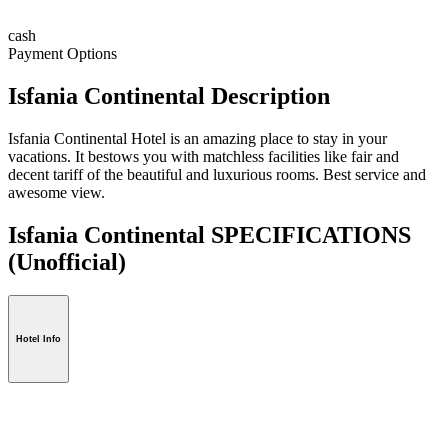
cash
Payment Options
Isfania Continental Description
Isfania Continental Hotel is an amazing place to stay in your
vacations. It bestows you with matchless facilities like fair and
decent tariff of the beautiful and luxurious rooms. Best service and
awesome view.
Isfania Continental SPECIFICATIONS
(Unofficial)
Hotel Info