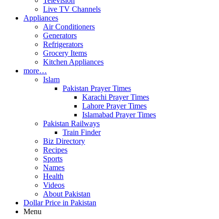
Television
Live TV Channels
Appliances
Air Conditioners
Generators
Refrigerators
Grocery Items
Kitchen Appliances
more…
Islam
Pakistan Prayer Times
Karachi Prayer Times
Lahore Prayer Times
Islamabad Prayer Times
Pakistan Railways
Train Finder
Biz Directory
Recipes
Sports
Names
Health
Videos
About Pakistan
Dollar Price in Pakistan
Menu