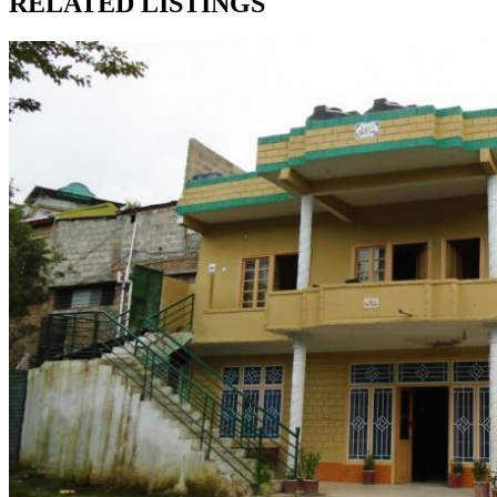
RELATED LISTINGS