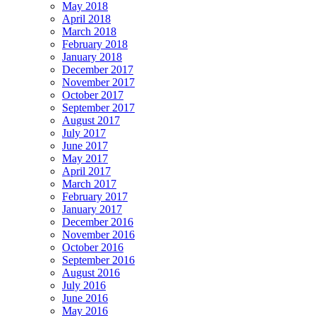
May 2018
April 2018
March 2018
February 2018
January 2018
December 2017
November 2017
October 2017
September 2017
August 2017
July 2017
June 2017
May 2017
April 2017
March 2017
February 2017
January 2017
December 2016
November 2016
October 2016
September 2016
August 2016
July 2016
June 2016
May 2016