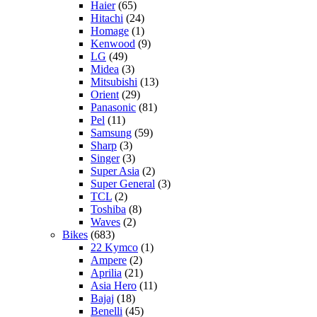
Haier
(65)
Hitachi
(24)
Homage
(1)
Kenwood
(9)
LG
(49)
Midea
(3)
Mitsubishi
(13)
Orient
(29)
Panasonic
(81)
Pel
(11)
Samsung
(59)
Sharp
(3)
Singer
(3)
Super Asia
(2)
Super General
(3)
TCL
(2)
Toshiba
(8)
Waves
(2)
Bikes
(683)
22 Kymco
(1)
Ampere
(2)
Aprilia
(21)
Asia Hero
(11)
Bajaj
(18)
Benelli
(45)