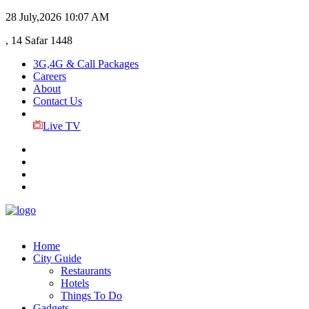
28 July,2026
10:07 AM
, 14 Safar 1448
3G,4G & Call Packages
Careers
About
Contact Us
Live TV
Home
City Guide
Restaurants
Hotels
Things To Do
Gadgets