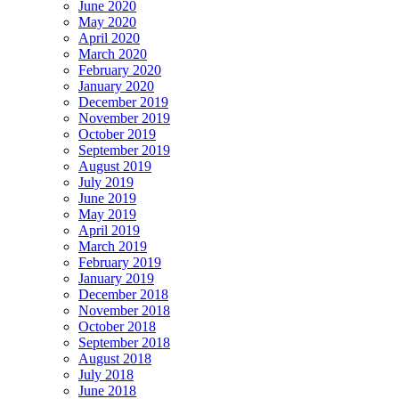
June 2020
May 2020
April 2020
March 2020
February 2020
January 2020
December 2019
November 2019
October 2019
September 2019
August 2019
July 2019
June 2019
May 2019
April 2019
March 2019
February 2019
January 2019
December 2018
November 2018
October 2018
September 2018
August 2018
July 2018
June 2018