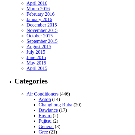
April 2016
March 2016
February 2016
January 2016
December 2015
November 2015
October 2015
September 2015
August 2015
July 2015
June 2015
May 2015
April 2015
Categories
Air Conditioners
(446)
Acson
(14)
Changhong Ruba
(20)
Dawlance
(17)
Enviro
(2)
Fujitsu
(2)
General
(3)
Gree
(21)