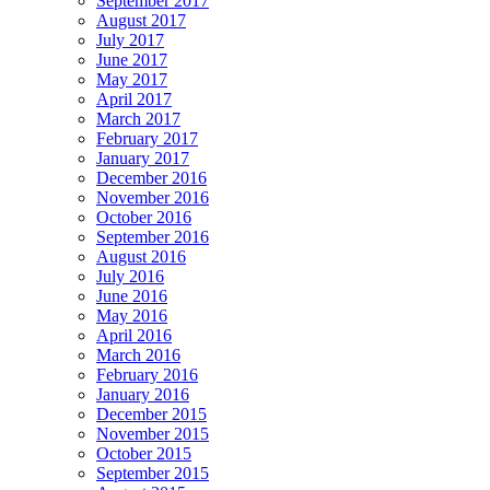
September 2017
August 2017
July 2017
June 2017
May 2017
April 2017
March 2017
February 2017
January 2017
December 2016
November 2016
October 2016
September 2016
August 2016
July 2016
June 2016
May 2016
April 2016
March 2016
February 2016
January 2016
December 2015
November 2015
October 2015
September 2015