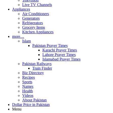
Television
Live TV Channels
Appliances
Air Conditioners
Generators
Refrigerators
Grocery Items
Kitchen Appliances
more…
Islam
Pakistan Prayer Times
Karachi Prayer Times
Lahore Prayer Times
Islamabad Prayer Times
Pakistan Railways
Train Finder
Biz Directory
Recipes
Sports
Names
Health
Videos
About Pakistan
Dollar Price in Pakistan
Menu