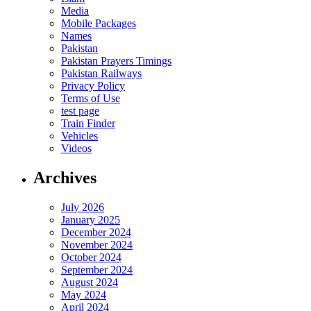
Media
Mobile Packages
Names
Pakistan
Pakistan Prayers Timings
Pakistan Railways
Privacy Policy
Terms of Use
test page
Train Finder
Vehicles
Videos
Archives
July 2026
January 2025
December 2024
November 2024
October 2024
September 2024
August 2024
May 2024
April 2024