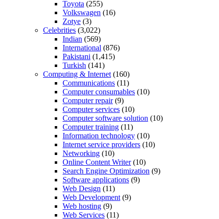
Toyota
(255)
Volkswagen
(16)
Zotye
(3)
Celebrities
(3,022)
Indian
(569)
International
(876)
Pakistani
(1,415)
Turkish
(141)
Computing & Internet
(160)
Communications
(11)
Computer consumables
(10)
Computer repair
(9)
Computer services
(10)
Computer software solution
(10)
Computer training
(11)
Information technology
(10)
Internet service providers
(10)
Networking
(10)
Online Content Writer
(10)
Search Engine Optimization
(9)
Software applications
(9)
Web Design
(11)
Web Development
(9)
Web hosting
(9)
Web Services
(11)