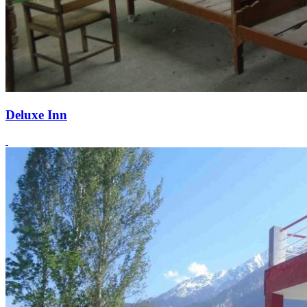
Deluxe Inn