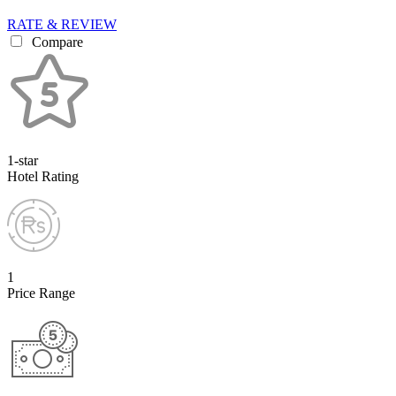
RATE & REVIEW
Compare
1-star
Hotel Rating
1
Price Range