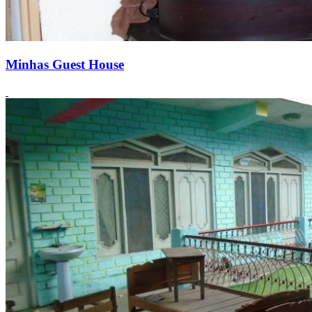
Minhas Guest House