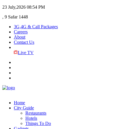
23 July,2026
08:54 PM
, 9 Safar 1448
3G,4G & Call Packages
Careers
About
Contact Us
Live TV
Home
City Guide
Restaurants
Hotels
Things To Do
Gadgets