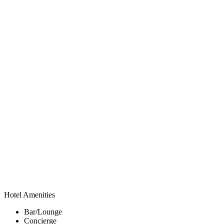
Hotel Amenities
Bar/Lounge
Concierge