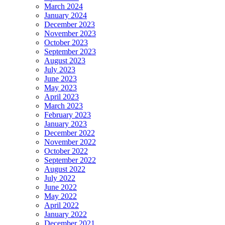
March 2024
January 2024
December 2023
November 2023
October 2023
September 2023
August 2023
July 2023
June 2023
May 2023
April 2023
March 2023
February 2023
January 2023
December 2022
November 2022
October 2022
September 2022
August 2022
July 2022
June 2022
May 2022
April 2022
January 2022
December 2021