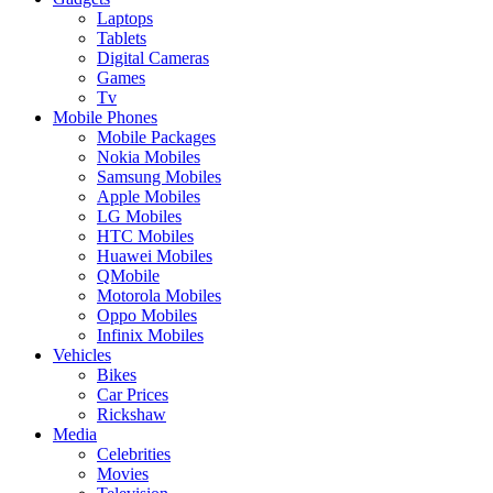
Laptops
Tablets
Digital Cameras
Games
Tv
Mobile Phones
Mobile Packages
Nokia Mobiles
Samsung Mobiles
Apple Mobiles
LG Mobiles
HTC Mobiles
Huawei Mobiles
QMobile
Motorola Mobiles
Oppo Mobiles
Infinix Mobiles
Vehicles
Bikes
Car Prices
Rickshaw
Media
Celebrities
Movies