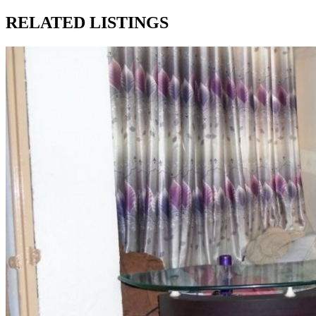
RELATED LISTINGS