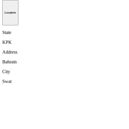
Location
State
KPK
Address
Bahrain
City
Swat