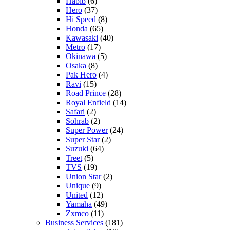
Habib
(6)
Hero
(37)
Hi Speed
(8)
Honda
(65)
Kawasaki
(40)
Metro
(17)
Okinawa
(5)
Osaka
(8)
Pak Hero
(4)
Ravi
(15)
Road Prince
(28)
Royal Enfield
(14)
Safari
(2)
Sohrab
(2)
Super Power
(24)
Super Star
(2)
Suzuki
(64)
Treet
(5)
TVS
(19)
Union Star
(2)
Unique
(9)
United
(12)
Yamaha
(49)
Zxmco
(11)
Business Services
(181)