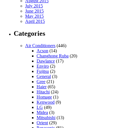
August 2015
July 2015
June 2015
May 2015
April 2015
Categories
Air Conditioners
(446)
Acson
(14)
Changhong Ruba
(20)
Dawlance
(17)
Enviro
(2)
Fujitsu
(2)
General
(3)
Gree
(21)
Haier
(65)
Hitachi
(24)
Homage
(1)
Kenwood
(9)
LG
(49)
Midea
(3)
Mitsubishi
(13)
Orient
(29)
Panasonic
(81)