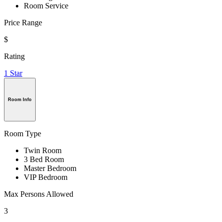
Room Service
Price Range
$
Rating
1 Star
Room Info
Room Type
Twin Room
3 Bed Room
Master Bedroom
VIP Bedroom
Max Persons Allowed
3