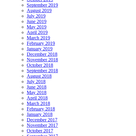
September 2019
August 2019
July 2019
June 2019
May 2019
April 2019
March 2019
February 2019
January 2019
December 2018
November 2018
October 2018
September 2018
August 2018
July 2018
June 2018
May 2018
April 2018
March 2018
February 2018
January 2018
December 2017
November 2017
October 2017