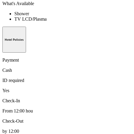
What's Available
Shower
TV LCD/Plasma
Hotel Policies
Payment
Cash
ID required
Yes
Check-In
From 12:00 hou
Check-Out
by 12:00