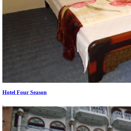
Hotel Four Season