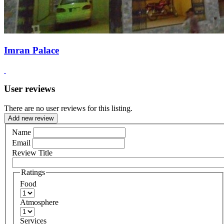
Imran Palace
User reviews
There are no user reviews for this listing.
Add new review
Name
Email
Review Title
Ratings
Food
Atmosphere
Services