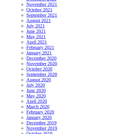
November 2021
October 2021
September 2021
August 2021
July 2021
June 2021
May 2021
April 2021
February 2021
January 2021
December 2020
November 2020
October 2020
September 2020
August 2020
July 2020
June 2020
May 2020
April 2020
March 2020
February 2020
January 2020
December 2019
November 2019
October 2019