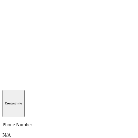
Contact Info
Phone Number
N/A