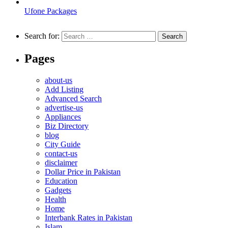
Ufone Packages
Search for:
Pages
about-us
Add Listing
Advanced Search
advertise-us
Appliances
Biz Directory
blog
City Guide
contact-us
disclaimer
Dollar Price in Pakistan
Education
Gadgets
Health
Home
Interbank Rates in Pakistan
Islam