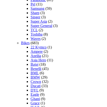
Pel
(11)
Samsung
(59)
Sharp
(3)
Singer
(3)
Super Asia
(2)
Super General
(3)
TCL
(2)
Toshiba
(8)
Waves
(2)
Bikes
(683)
22 Kymco
(1)
Ampere
(2)
Aprilia
(21)
Asia Hero
(11)
Bajaj
(18)
Benelli
(45)
BML
(6)
BMW
(29)
Crown
(32)
Ducati
(33)
DYL
(9)
Eagle
(9)
Ghani
(9)
Grace
(1)