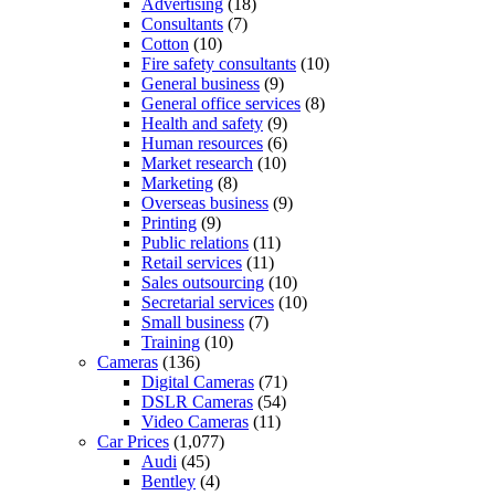
Advertising
(18)
Consultants
(7)
Cotton
(10)
Fire safety consultants
(10)
General business
(9)
General office services
(8)
Health and safety
(9)
Human resources
(6)
Market research
(10)
Marketing
(8)
Overseas business
(9)
Printing
(9)
Public relations
(11)
Retail services
(11)
Sales outsourcing
(10)
Secretarial services
(10)
Small business
(7)
Training
(10)
Cameras
(136)
Digital Cameras
(71)
DSLR Cameras
(54)
Video Cameras
(11)
Car Prices
(1,077)
Audi
(45)
Bentley
(4)