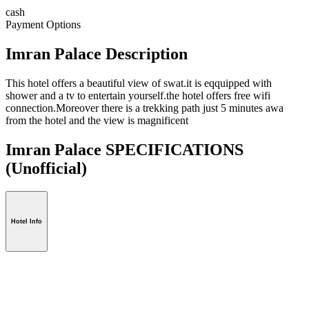
cash
Payment Options
Imran Palace Description
This hotel offers a beautiful view of swat.it is eqquipped with
shower and a tv to entertain yourself.the hotel offers free wifi
connection.Moreover there is a trekking path just 5 minutes awa
from the hotel and the view is magnificent
Imran Palace SPECIFICATIONS
(Unofficial)
Hotel Info