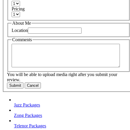
Pricing
About Me
Location
Comments
You will be able to upload media right after you submit your
review.
Submit
Cancel
Jazz Packages
Zong Packages
Telenor Packages