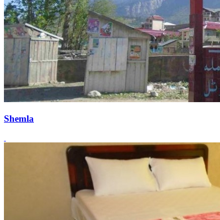
Shemla