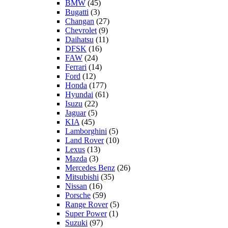
BMW
(45)
Bugatti
(3)
Changan
(27)
Chevrolet
(9)
Daihatsu
(11)
DFSK
(16)
FAW
(24)
Ferrari
(14)
Ford
(12)
Honda
(177)
Hyundai
(61)
Isuzu
(22)
Jaguar
(5)
KIA
(45)
Lamborghini
(5)
Land Rover
(10)
Lexus
(13)
Mazda
(3)
Mercedes Benz
(26)
Mitsubishi
(35)
Nissan
(16)
Porsche
(59)
Range Rover
(5)
Super Power
(1)
Suzuki
(97)