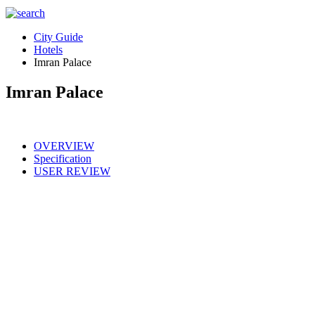
City Guide
Hotels
Imran Palace
Imran Palace
OVERVIEW
Specification
USER REVIEW