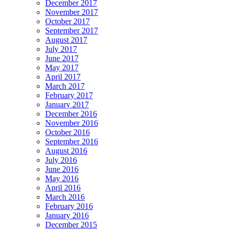
December 2017
November 2017
October 2017
September 2017
August 2017
July 2017
June 2017
May 2017
April 2017
March 2017
February 2017
January 2017
December 2016
November 2016
October 2016
September 2016
August 2016
July 2016
June 2016
May 2016
April 2016
March 2016
February 2016
January 2016
December 2015