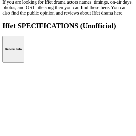
If you are looking for Iffet drama actors names, timings, on-air days,
photos, and OST title song then you can find these here. You can
also find the public opinion and reviews about Iffet drama here.
Iffet SPECIFICATIONS
(Unofficial)
General Info