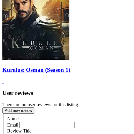
Kuruluş: Osman (Season 1)
User reviews
There are no user reviews for this listing.
Add new review
Name
Email
Review Title