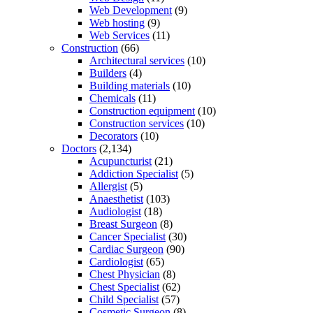
Web Development
(9)
Web hosting
(9)
Web Services
(11)
Construction
(66)
Architectural services
(10)
Builders
(4)
Building materials
(10)
Chemicals
(11)
Construction equipment
(10)
Construction services
(10)
Decorators
(10)
Doctors
(2,134)
Acupuncturist
(21)
Addiction Specialist
(5)
Allergist
(5)
Anaesthetist
(103)
Audiologist
(18)
Breast Surgeon
(8)
Cancer Specialist
(30)
Cardiac Surgeon
(90)
Cardiologist
(65)
Chest Physician
(8)
Chest Specialist
(62)
Child Specialist
(57)
Cosmetic Surgeon
(8)