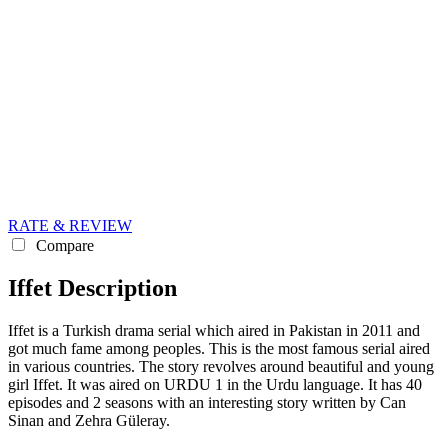
RATE & REVIEW
Compare
Iffet Description
Iffet is a Turkish drama serial which aired in Pakistan in 2011 and
got much fame among peoples. This is the most famous serial aired
in various countries. The story revolves around beautiful and young
girl Iffet. It was aired on URDU 1 in the Urdu language. It has 40
episodes and 2 seasons with an interesting story written by Can
Sinan and Zehra Güleray.