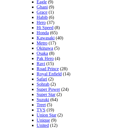
Eagle
(9)
Ghani
(9)
Grace
(1)
Habib
(6)
Hero
(37)
Hi Speed
(8)
Honda
(65)
Kawasaki
(40)
Metro
(17)
Okinawa
(5)
Osaka
(8)
Pak Hero
(4)
Ravi
(15)
Road Prince
(28)
Royal Enfield
(14)
Safari
(2)
Sohrab
(2)
Super Power
(24)
Super Star
(2)
Suzuki
(64)
Treet
(5)
TVS
(19)
Union Star
(2)
Unique
(9)
United
(12)