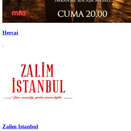
Hercai
Zalim Istanbul