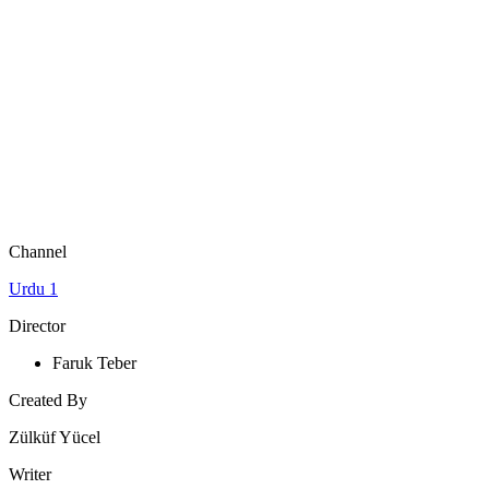
Channel
Urdu 1
Director
Faruk Teber
Created By
Zülküf Yücel
Writer