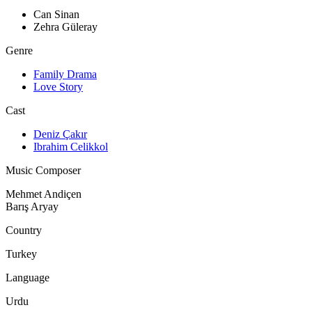
Can Sinan
Zehra Güleray
Genre
Family Drama
Love Story
Cast
Deniz Çakır
Ibrahim Celikkol
Music Composer
Mehmet Andiçen
Barış Aryay
Country
Turkey
Language
Urdu