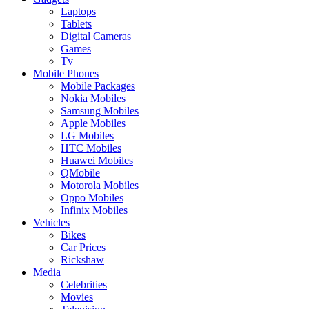
Laptops
Tablets
Digital Cameras
Games
Tv
Mobile Phones
Mobile Packages
Nokia Mobiles
Samsung Mobiles
Apple Mobiles
LG Mobiles
HTC Mobiles
Huawei Mobiles
QMobile
Motorola Mobiles
Oppo Mobiles
Infinix Mobiles
Vehicles
Bikes
Car Prices
Rickshaw
Media
Celebrities
Movies