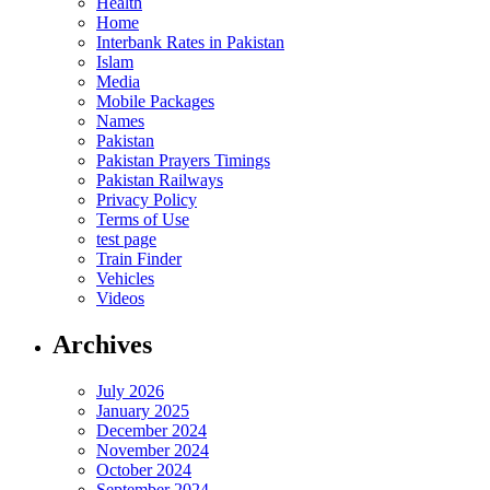
Health
Home
Interbank Rates in Pakistan
Islam
Media
Mobile Packages
Names
Pakistan
Pakistan Prayers Timings
Pakistan Railways
Privacy Policy
Terms of Use
test page
Train Finder
Vehicles
Videos
Archives
July 2026
January 2025
December 2024
November 2024
October 2024
September 2024