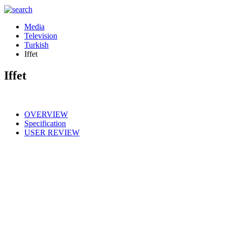
Media
Television
Turkish
Iffet
Iffet
OVERVIEW
Specification
USER REVIEW