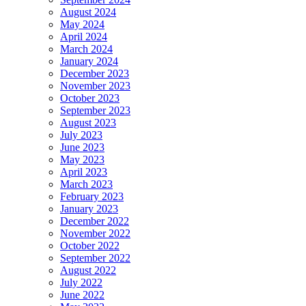
August 2024
May 2024
April 2024
March 2024
January 2024
December 2023
November 2023
October 2023
September 2023
August 2023
July 2023
June 2023
May 2023
April 2023
March 2023
February 2023
January 2023
December 2022
November 2022
October 2022
September 2022
August 2022
July 2022
June 2022