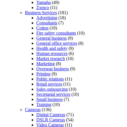
Yamaha
(49)
Zxmco
(11)
Business Services
(181)
Advertising
(18)
Consultants
(7)
Cotton
(10)
Fire safety consultants
(10)
General business
(9)
General office services
(8)
Health and safety
(9)
Human resources
(6)
Market research
(10)
Marketing
(8)
Overseas business
(9)
Printing
(9)
Public relations
(11)
Retail services
(11)
Sales outsourcing
(10)
Secretarial services
(10)
Small business
(7)
Training
(10)
Cameras
(136)
Digital Cameras
(71)
DSLR Cameras
(54)
Video Cameras
(11)