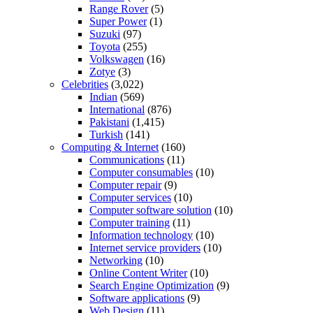
Range Rover
(5)
Super Power
(1)
Suzuki
(97)
Toyota
(255)
Volkswagen
(16)
Zotye
(3)
Celebrities
(3,022)
Indian
(569)
International
(876)
Pakistani
(1,415)
Turkish
(141)
Computing & Internet
(160)
Communications
(11)
Computer consumables
(10)
Computer repair
(9)
Computer services
(10)
Computer software solution
(10)
Computer training
(11)
Information technology
(10)
Internet service providers
(10)
Networking
(10)
Online Content Writer
(10)
Search Engine Optimization
(9)
Software applications
(9)
Web Design
(11)