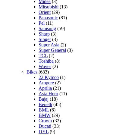
Midea
(3)
Mitsubishi
(13)
Orient
(29)
Panasonic
(81)
Pel
(11)
Samsung
(59)
Sharp
(3)
Singer
(3)
Super Asia
(2)
Super General
(3)
TCL
(2)
Toshiba
(8)
Waves
(2)
Bikes
(683)
22 Kymco
(1)
Ampere
(2)
Aprilia
(21)
Asia Hero
(11)
Bajaj
(18)
Benelli
(45)
BML
(6)
BMW
(29)
Crown
(32)
Ducati
(33)
DYL
(9)