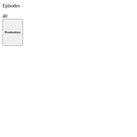
Episodes
40
Production