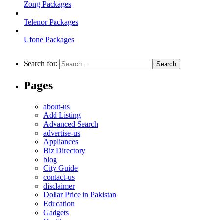
Zong Packages
Telenor Packages
Ufone Packages
Search for:
Pages
about-us
Add Listing
Advanced Search
advertise-us
Appliances
Biz Directory
blog
City Guide
contact-us
disclaimer
Dollar Price in Pakistan
Education
Gadgets