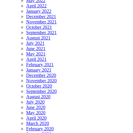
May 2022
April 2022
January 2022
December 2021
November 2021
October 2021
September 2021
August 2021
July 2021
June 2021
May 2021
April 2021
February 2021
January 2021
December 2020
November 2020
October 2020
September 2020
August 2020
July 2020
June 2020
May 2020
April 2020
March 2020
February 2020