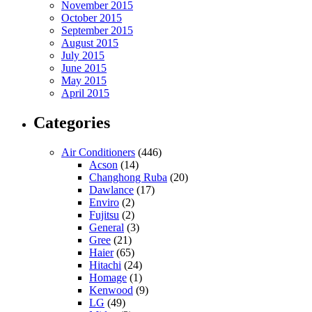
November 2015
October 2015
September 2015
August 2015
July 2015
June 2015
May 2015
April 2015
Categories
Air Conditioners
(446)
Acson
(14)
Changhong Ruba
(20)
Dawlance
(17)
Enviro
(2)
Fujitsu
(2)
General
(3)
Gree
(21)
Haier
(65)
Hitachi
(24)
Homage
(1)
Kenwood
(9)
LG
(49)