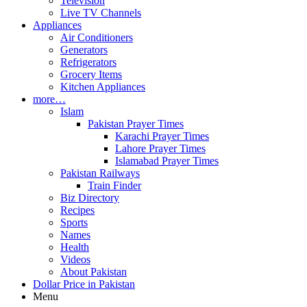
Television
Live TV Channels
Appliances
Air Conditioners
Generators
Refrigerators
Grocery Items
Kitchen Appliances
more…
Islam
Pakistan Prayer Times
Karachi Prayer Times
Lahore Prayer Times
Islamabad Prayer Times
Pakistan Railways
Train Finder
Biz Directory
Recipes
Sports
Names
Health
Videos
About Pakistan
Dollar Price in Pakistan
Menu