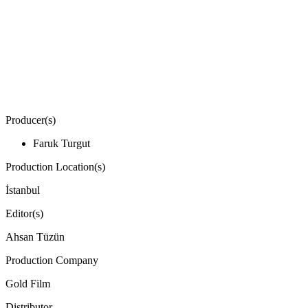
Producer(s)
Faruk Turgut
Production Location(s)
İstanbul
Editor(s)
Ahsan Tüzün
Production Company
Gold Film
Distributor