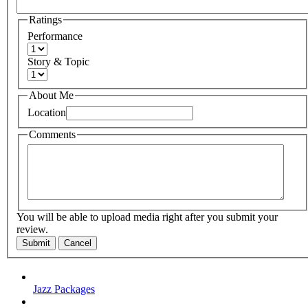
Ratings
Performance
Story & Topic
About Me
Location
Comments
You will be able to upload media right after you submit your
review.
Submit
Cancel
Jazz Packages