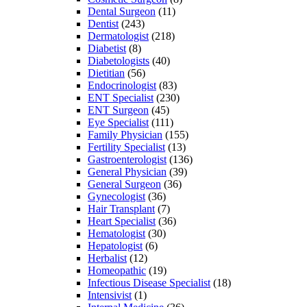
Dental Surgeon
(11)
Dentist
(243)
Dermatologist
(218)
Diabetist
(8)
Diabetologists
(40)
Dietitian
(56)
Endocrinologist
(83)
ENT Specialist
(230)
ENT Surgeon
(45)
Eye Specialist
(111)
Family Physician
(155)
Fertility Specialist
(13)
Gastroenterologist
(136)
General Physician
(39)
General Surgeon
(36)
Gynecologist
(36)
Hair Transplant
(7)
Heart Specialist
(36)
Hematologist
(30)
Hepatologist
(6)
Herbalist
(12)
Homeopathic
(19)
Infectious Disease Specialist
(18)
Intensivist
(1)