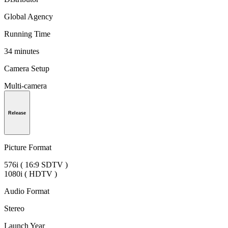
Global Agency
Running Time
34 minutes
Camera Setup
Multi-camera
Release
Picture Format
576i ( 16:9 SDTV )
1080i ( HDTV )
Audio Format
Stereo
Launch Year