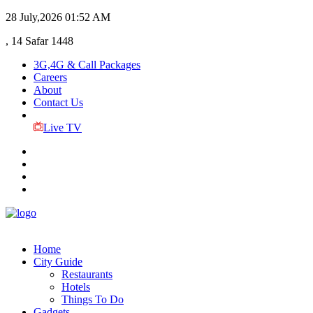
28 July,2026
01:52 AM
, 14 Safar 1448
3G,4G & Call Packages
Careers
About
Contact Us
Live TV
Home
City Guide
Restaurants
Hotels
Things To Do
Gadgets