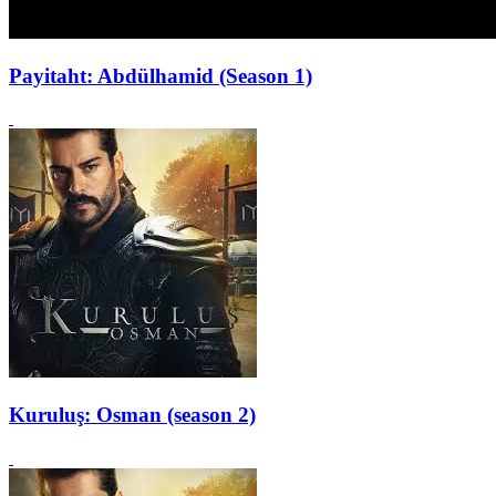
Payitaht: Abdülhamid (Season 1)
Kuruluş: Osman (season 2)