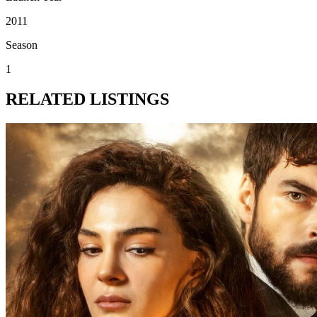
2011
Season
1
RELATED LISTINGS