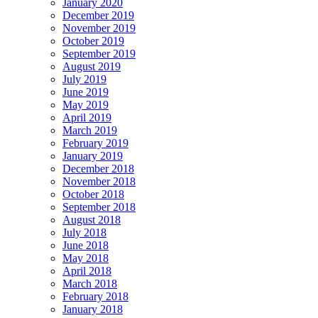
January 2020
December 2019
November 2019
October 2019
September 2019
August 2019
July 2019
June 2019
May 2019
April 2019
March 2019
February 2019
January 2019
December 2018
November 2018
October 2018
September 2018
August 2018
July 2018
June 2018
May 2018
April 2018
March 2018
February 2018
January 2018