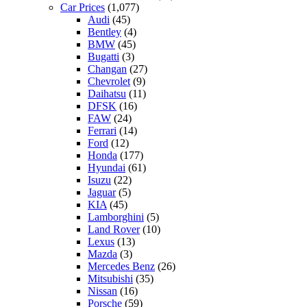
Car Prices
(1,077)
Audi
(45)
Bentley
(4)
BMW
(45)
Bugatti
(3)
Changan
(27)
Chevrolet
(9)
Daihatsu
(11)
DFSK
(16)
FAW
(24)
Ferrari
(14)
Ford
(12)
Honda
(177)
Hyundai
(61)
Isuzu
(22)
Jaguar
(5)
KIA
(45)
Lamborghini
(5)
Land Rover
(10)
Lexus
(13)
Mazda
(3)
Mercedes Benz
(26)
Mitsubishi
(35)
Nissan
(16)
Porsche
(59)