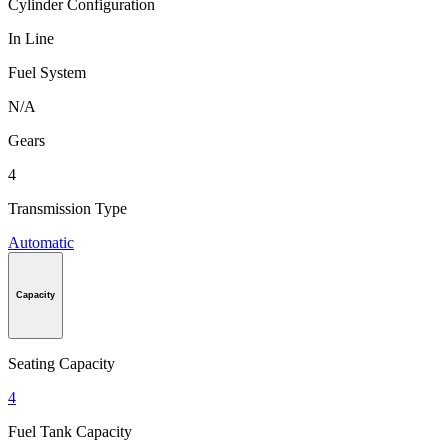
Cylinder Configuration
In Line
Fuel System
N/A
Gears
4
Transmission Type
Automatic
Capacity
Seating Capacity
4
Fuel Tank Capacity