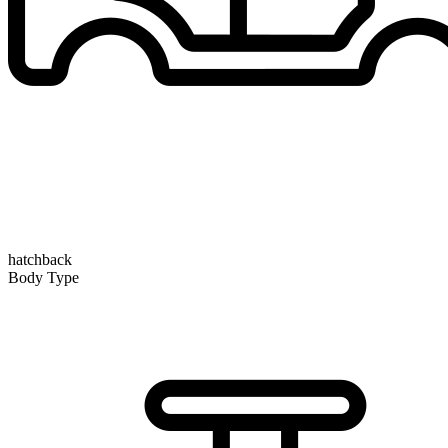
hatchback
Body Type