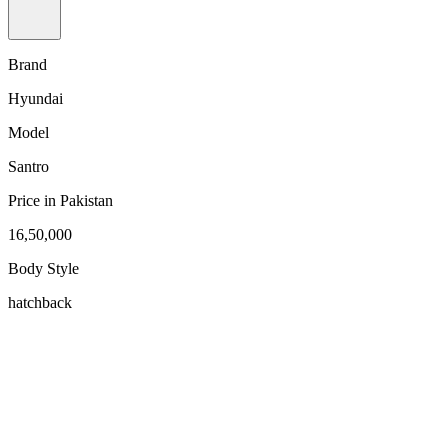
Brand
Hyundai
Model
Santro
Price in Pakistan
16,50,000
Body Style
hatchback