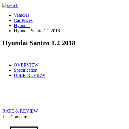
Vehicles
Car Prices
Hyundai
Hyundai Santro 1.2 2018
Hyundai Santro 1.2 2018
OVERVIEW
Specification
USER REVIEW
RATE & REVIEW
Compare