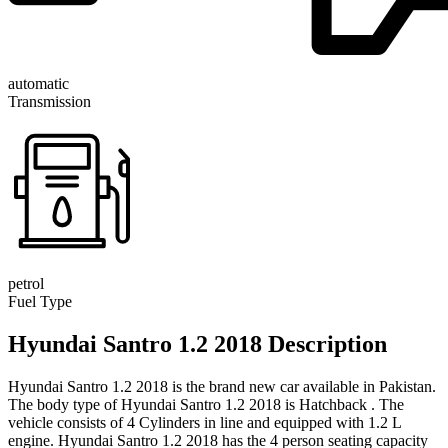
automatic
Transmission
petrol
Fuel Type
Hyundai Santro 1.2 2018 Description
Hyundai Santro 1.2 2018 is the brand new car available in Pakistan.
The body type of Hyundai Santro 1.2 2018 is Hatchback . The
vehicle consists of 4 Cylinders in line and equipped with 1.2 L
engine. Hyundai Santro 1.2 2018 has the 4 person seating capacity