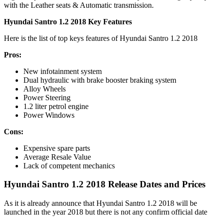
with the Leather seats & Automatic transmission.
Hyundai Santro 1.2 2018 Key Features
Here is the list of top keys features of Hyundai Santro 1.2 2018
Pros:
New infotainment system
Dual hydraulic with brake booster braking system
Alloy Wheels
Power Steering
1.2 liter petrol engine
Power Windows
Cons:
Expensive spare parts
Average Resale Value
Lack of competent mechanics
Hyundai Santro 1.2 2018 Release Dates and Prices
As it is already announce that Hyundai Santro 1.2 2018 will be
launched in the year 2018 but there is not any confirm official date