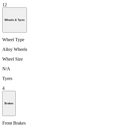
12
Wheels & Tyres
Wheel Type
Alloy Wheels
Wheel Size
N/A
Tyres
4
Brakes
Front Brakes