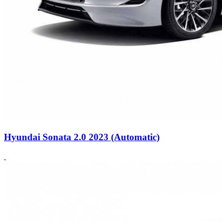
Hyundai Sonata 2.0 2023 (Automatic)