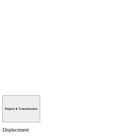
Engine & Transmission
Displacement