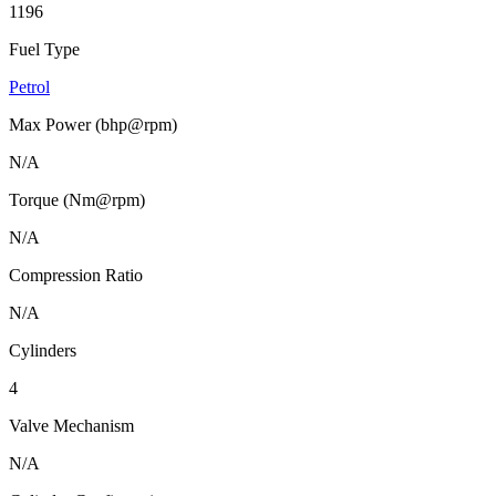
1196
Fuel Type
Petrol
Max Power (bhp@rpm)
N/A
Torque (Nm@rpm)
N/A
Compression Ratio
N/A
Cylinders
4
Valve Mechanism
N/A