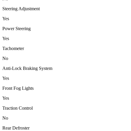
Steering Adjustment
Yes
Power Steering
Yes
Tachometer
No
Anti-Lock Braking System
Yes
Front Fog Lights
Yes
Traction Control
No
Rear Defroster