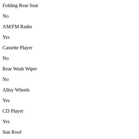
Folding Rear Seat
No
AM/FM Radio
Yes
Cassette Player
No
Rear Wash Wiper
No
Alloy Wheels
Yes
CD Player
Yes
Sun Roof