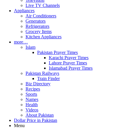
Television
Live TV Channels
Appliances
Air Conditioners
Generators
Refrigerators
Grocery Items
Kitchen Appliances
more…
Islam
Pakistan Prayer Times
Karachi Prayer Times
Lahore Prayer Times
Islamabad Prayer Times
Pakistan Railways
Train Finder
Biz Directory
Recipes
Sports
Names
Health
Videos
About Pakistan
Dollar Price in Pakistan
Menu