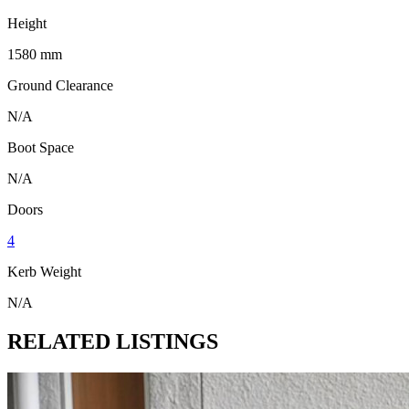
Height
1580 mm
Ground Clearance
N/A
Boot Space
N/A
Doors
4
Kerb Weight
N/A
RELATED LISTINGS