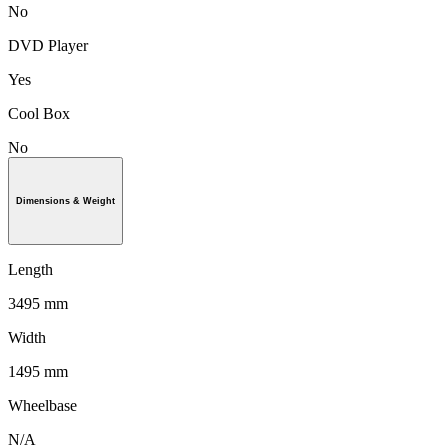
No
DVD Player
Yes
Cool Box
No
Dimensions & Weight
Length
3495 mm
Width
1495 mm
Wheelbase
N/A