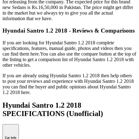
for releasing from the company. The expected price for this brand
new Sedans is Rs.16,50,000 in Pakistan. The price might get differ
in the market but we always try to give you all the actual
information that we have.
Hyundai Santro 1.2 2018 - Reviews & Comparisons
If you are looking for Hyundai Santro 1.2 2018 complete
specifications, features, manual guide, photos and videos then you
can find them here.You can also use the compare button at the top of
the listing to get a comparison list of Hyundai Santro 1.2 2018 with
other vehicles.
If you are already using Hyundai Santro 1.2 2018 then help others
to post your reviews and experience with Hyundai Santro 1.2 2018
you can find the buyer and public opinions about Hyundai Santro
1.2 2018 here.
Hyundai Santro 1.2 2018
SPECIFICATIONS
(Unofficial)
Car Info