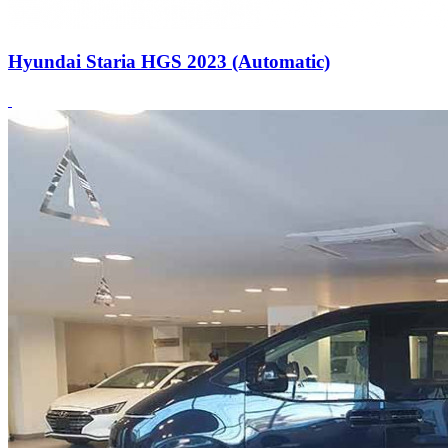
Hyundai Staria HGS 2023 (Automatic)