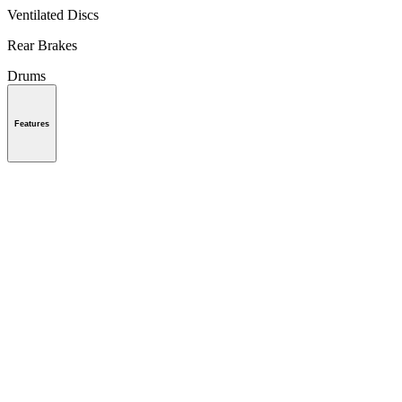
Ventilated Discs
Rear Brakes
Drums
Features