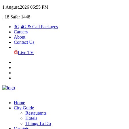
1 August,2026
06:55 PM
, 18 Safar 1448
3G,4G & Call Packages
Careers
About
Contact Us
Live TV
Home
City Guide
Restaurants
Hotels
Things To Do
Gadgets