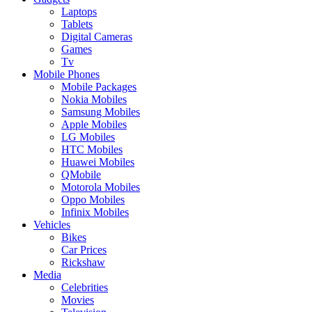
Laptops
Tablets
Digital Cameras
Games
Tv
Mobile Phones
Mobile Packages
Nokia Mobiles
Samsung Mobiles
Apple Mobiles
LG Mobiles
HTC Mobiles
Huawei Mobiles
QMobile
Motorola Mobiles
Oppo Mobiles
Infinix Mobiles
Vehicles
Bikes
Car Prices
Rickshaw
Media
Celebrities
Movies