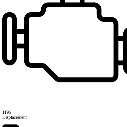
1196
Displacement