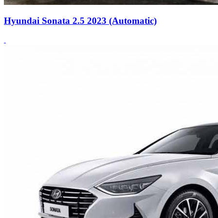
Hyundai Sonata 2.5 2023 (Automatic)