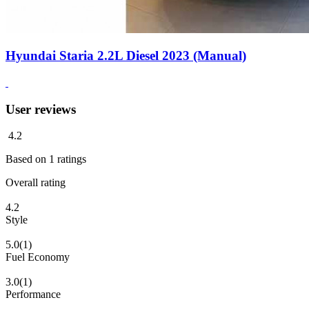
Hyundai Staria 2.2L Diesel 2023 (Manual)
User reviews
4.2
Based on
1
ratings
Overall rating
4.2
Style
5.0
(1)
Fuel Economy
3.0
(1)
Performance