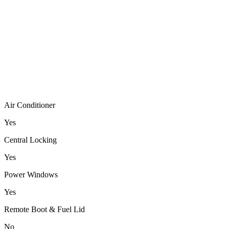
Air Conditioner
Yes
Central Locking
Yes
Power Windows
Yes
Remote Boot & Fuel Lid
No