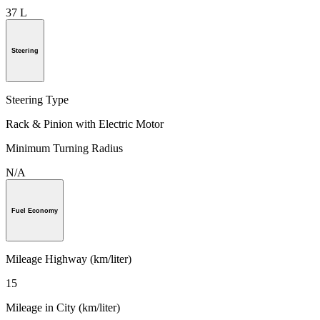
37 L
Steering
Steering Type
Rack & Pinion with Electric Motor
Minimum Turning Radius
N/A
Fuel Economy
Mileage Highway (km/liter)
15
Mileage in City (km/liter)