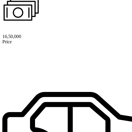
16,50,000
Price