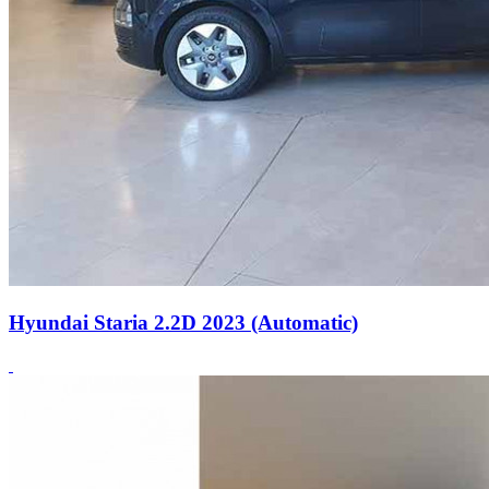
Hyundai Staria 2.2D 2023 (Automatic)