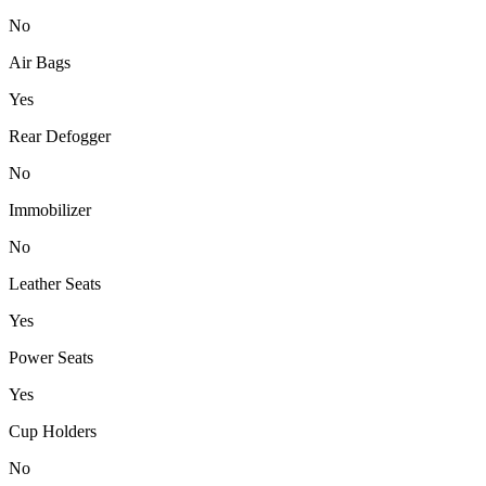
No
Air Bags
Yes
Rear Defogger
No
Immobilizer
No
Leather Seats
Yes
Power Seats
Yes
Cup Holders
No