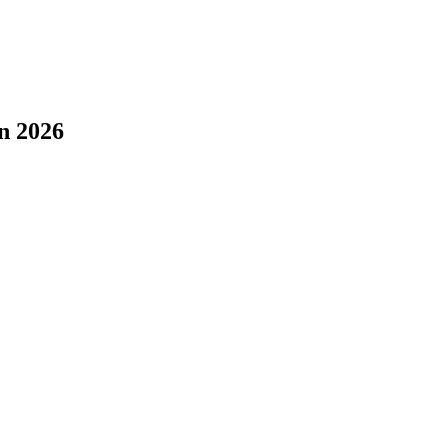
n 2026