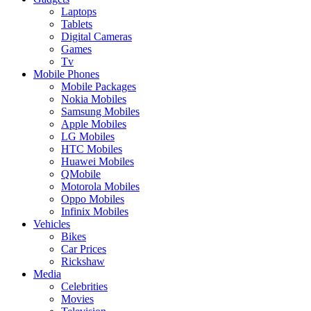
Laptops
Tablets
Digital Cameras
Games
Tv
Mobile Phones
Mobile Packages
Nokia Mobiles
Samsung Mobiles
Apple Mobiles
LG Mobiles
HTC Mobiles
Huawei Mobiles
QMobile
Motorola Mobiles
Oppo Mobiles
Infinix Mobiles
Vehicles
Bikes
Car Prices
Rickshaw
Media
Celebrities
Movies