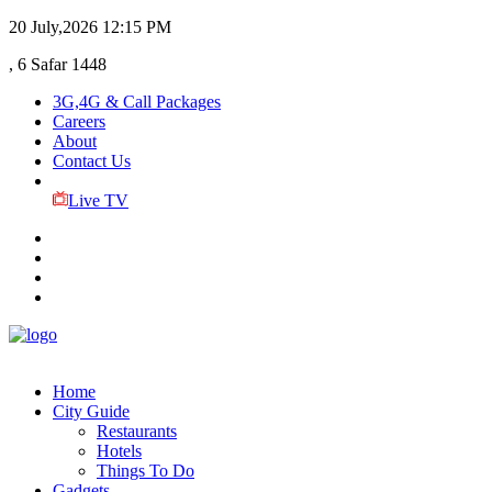
20 July,2026
12:15 PM
, 6 Safar 1448
3G,4G & Call Packages
Careers
About
Contact Us
Live TV
Home
City Guide
Restaurants
Hotels
Things To Do
Gadgets