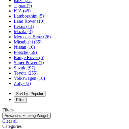
Isuzu
(22)
Jaguar
(5)
KIA
(45)
Lamborghini
(5)
Land Rover
(10)
Lexus
(13)
Mazda
(3)
Mercedes Benz
(26)
Mitsubishi
(35)
Nissan
(16)
Porsche
(59)
Range Rover
(5)
Super Power
(1)
Suzuki
(97)
Toyota
(255)
Volkswagen
(16)
Zotye
(3)
Sort by: Popular
Filter
Filters
Advanced Filtering Widget
Clear all
Categories