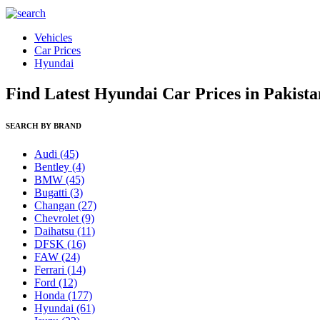
Vehicles
Car Prices
Hyundai
Find Latest Hyundai Car Prices in Pakista
SEARCH BY BRAND
Audi
(45)
Bentley
(4)
BMW
(45)
Bugatti
(3)
Changan
(27)
Chevrolet
(9)
Daihatsu
(11)
DFSK
(16)
FAW
(24)
Ferrari
(14)
Ford
(12)
Honda
(177)
Hyundai
(61)