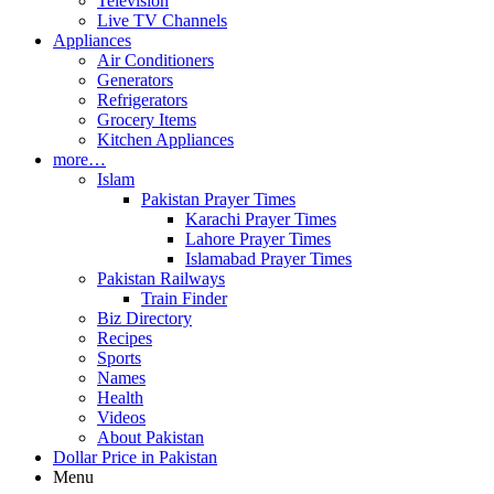
Television
Live TV Channels
Appliances
Air Conditioners
Generators
Refrigerators
Grocery Items
Kitchen Appliances
more…
Islam
Pakistan Prayer Times
Karachi Prayer Times
Lahore Prayer Times
Islamabad Prayer Times
Pakistan Railways
Train Finder
Biz Directory
Recipes
Sports
Names
Health
Videos
About Pakistan
Dollar Price in Pakistan
Menu