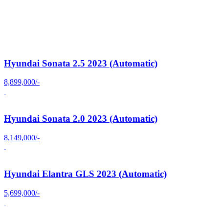
Hyundai Sonata 2.5 2023 (Automatic)
8,899,000/-
Hyundai Sonata 2.0 2023 (Automatic)
8,149,000/-
Hyundai Elantra GLS 2023 (Automatic)
5,699,000/-