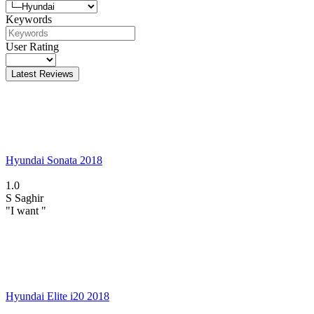
Keywords
User Rating
Latest Reviews
Hyundai Sonata 2018
1.0
S
Saghir
"I want "
Hyundai Elite i20 2018