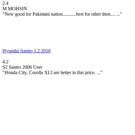
2.4
M
MOHSIN
"New good for Pakistani nation...........best for other then.... ..."
Hyundai Santro 1.2 2018
4.2
S2
Santro 2006 User
"Honda City, Corolla XLI are better in this price. ..."