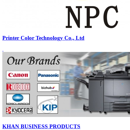
Printer Color Technology Co., Ltd
KHAN BUSINESS PRODUCTS