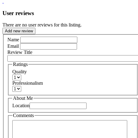
User reviews
There are no user reviews for this listing.
Add new review
Name
Email
Review Title
Ratings
Quality
Professionalism
About Me
Location
Comments