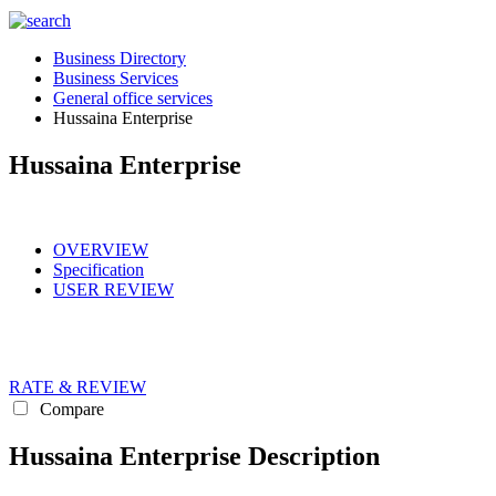
Business Directory
Business Services
General office services
Hussaina Enterprise
Hussaina Enterprise
OVERVIEW
Specification
USER REVIEW
RATE & REVIEW
Compare
Hussaina Enterprise Description