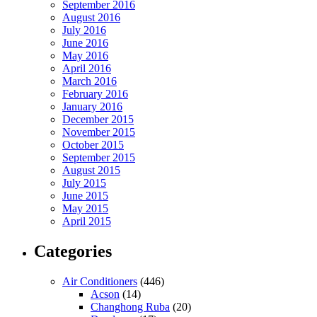
September 2016
August 2016
July 2016
June 2016
May 2016
April 2016
March 2016
February 2016
January 2016
December 2015
November 2015
October 2015
September 2015
August 2015
July 2015
June 2015
May 2015
April 2015
Categories
Air Conditioners
(446)
Acson
(14)
Changhong Ruba
(20)