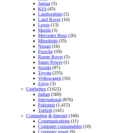
Jaguar
(5)
KIA
(45)
Lamborghini
(5)
Land Rover
(10)
Lexus
(13)
Mazda
(3)
Mercedes Benz
(26)
Mitsubishi
(35)
Nissan
(16)
Porsche
(59)
Range Rover
(5)
Super Power
(1)
Suzuki
(97)
Toyota
(255)
Volkswagen
(16)
Zotye
(3)
Celebrities
(3,022)
Indian
(569)
International
(876)
Pakistani
(1,415)
Turkish
(141)
Computing & Internet
(160)
Communications
(11)
Computer consumables
(10)
Computer repair
(9)