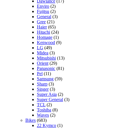
Dawlance
(17)
Enviro
(2)
Fujitsu
(2)
General
(3)
Gree
(21)
Haier
(65)
Hitachi
(24)
Homage
(1)
Kenwood
(9)
LG
(49)
Midea
(3)
Mitsubishi
(13)
Orient
(29)
Panasonic
(81)
Pel
(11)
Samsung
(59)
Sharp
(3)
Singer
(3)
Super Asia
(2)
Super General
(3)
TCL
(2)
Toshiba
(8)
Waves
(2)
Bikes
(683)
22 Kymco
(1)