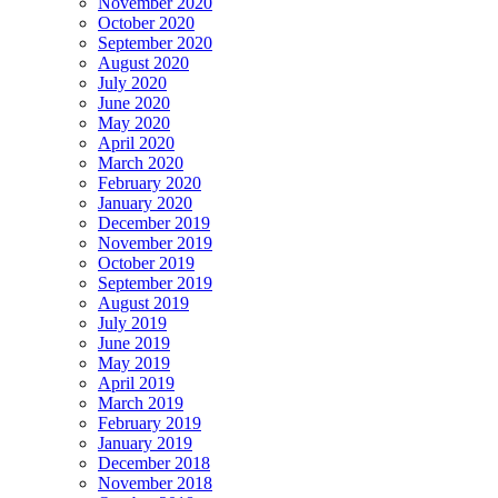
November 2020
October 2020
September 2020
August 2020
July 2020
June 2020
May 2020
April 2020
March 2020
February 2020
January 2020
December 2019
November 2019
October 2019
September 2019
August 2019
July 2019
June 2019
May 2019
April 2019
March 2019
February 2019
January 2019
December 2018
November 2018