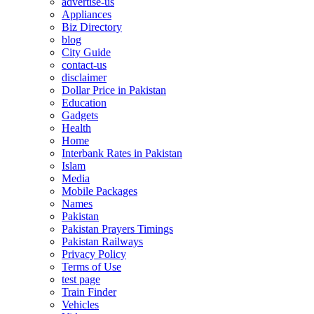
advertise-us
Appliances
Biz Directory
blog
City Guide
contact-us
disclaimer
Dollar Price in Pakistan
Education
Gadgets
Health
Home
Interbank Rates in Pakistan
Islam
Media
Mobile Packages
Names
Pakistan
Pakistan Prayers Timings
Pakistan Railways
Privacy Policy
Terms of Use
test page
Train Finder
Vehicles