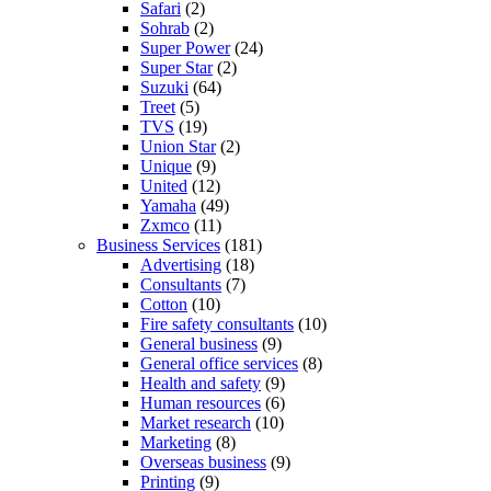
Safari
(2)
Sohrab
(2)
Super Power
(24)
Super Star
(2)
Suzuki
(64)
Treet
(5)
TVS
(19)
Union Star
(2)
Unique
(9)
United
(12)
Yamaha
(49)
Zxmco
(11)
Business Services
(181)
Advertising
(18)
Consultants
(7)
Cotton
(10)
Fire safety consultants
(10)
General business
(9)
General office services
(8)
Health and safety
(9)
Human resources
(6)
Market research
(10)
Marketing
(8)
Overseas business
(9)
Printing
(9)