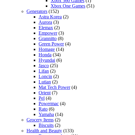
Xbox 360 Games
(1)
Xbox One Games
(51)
Generators
(152)
Astra Korea
(2)
Aurora
(3)
Elemax
(2)
Empower
(3)
Grannitto
(8)
Green Power
(4)
Homage
(14)
Honda
(34)
Hyundai
(6)
Jasco
(25)
Lifan
(2)
Loncin
(2)
Lutian
(2)
Mat Tech Power
(4)
Orient
(7)
Pel
(4)
Powermac
(4)
Rato
(6)
Yamaha
(14)
Grocery Items
(2)
Biscuits
(2)
Health and Beauty
(133)