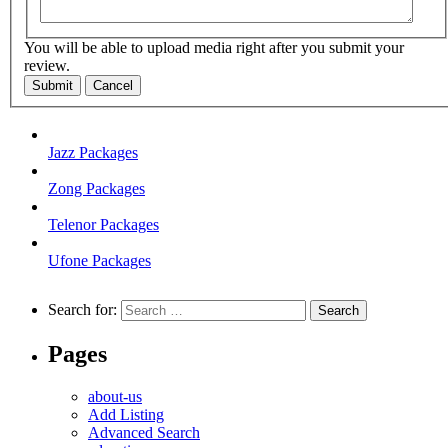
You will be able to upload media right after you submit your
review.
Submit
Cancel
Jazz Packages
Zong Packages
Telenor Packages
Ufone Packages
Search for:
Pages
about-us
Add Listing
Advanced Search