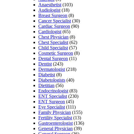
Anaesthetist
(103)
Audiologist
(18)
Breast Surgeon
(8)
Cancer Specialist
(30)
Cardiac Surgeon
(90)
Cardiologist
(65)
Chest Physician
(8)
Chest Specialist
(62)
Child Specialist
(57)
Cosmetic Surgeon
(8)
Dental Surgeon
(11)
Dentist
(243)
Dermatologist
(218)
Diabetist
(8)
Diabetologists
(40)
Dietitian
(56)
Endocrinologist
(83)
ENT Specialist
(230)
ENT Surgeon
(45)
Eye Specialist
(111)
Family Physician
(155)
Fertility Specialist
(13)
Gastroenterologist
(136)
General Physician
(39)
General Surgeon
(36)