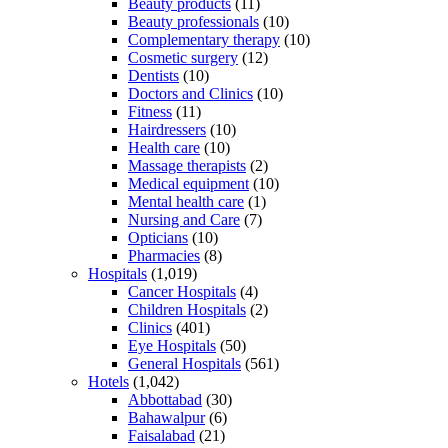
Beauty products
(11)
Beauty professionals
(10)
Complementary therapy
(10)
Cosmetic surgery
(12)
Dentists
(10)
Doctors and Clinics
(10)
Fitness
(11)
Hairdressers
(10)
Health care
(10)
Massage therapists
(2)
Medical equipment
(10)
Mental health care
(1)
Nursing and Care
(7)
Opticians
(10)
Pharmacies
(8)
Hospitals
(1,019)
Cancer Hospitals
(4)
Children Hospitals
(2)
Clinics
(401)
Eye Hospitals
(50)
General Hospitals
(561)
Hotels
(1,042)
Abbottabad
(30)
Bahawalpur
(6)
Faisalabad
(21)