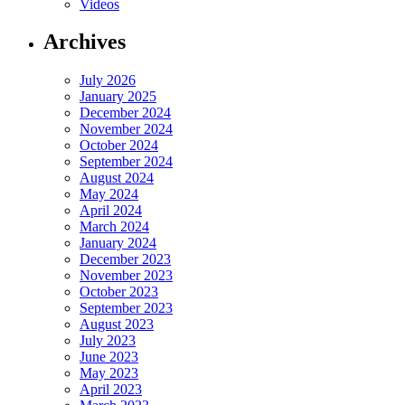
Videos
Archives
July 2026
January 2025
December 2024
November 2024
October 2024
September 2024
August 2024
May 2024
April 2024
March 2024
January 2024
December 2023
November 2023
October 2023
September 2023
August 2023
July 2023
June 2023
May 2023
April 2023