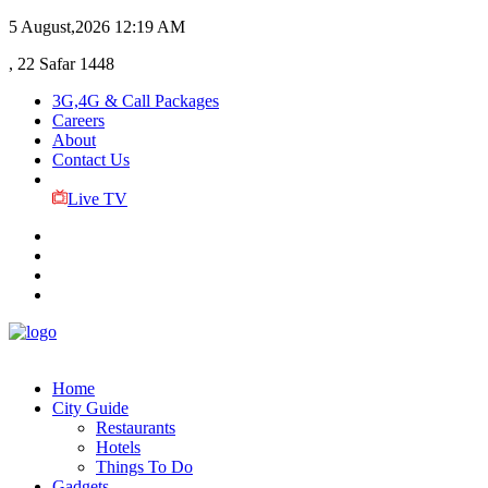
5 August,2026
12:19 AM
, 22 Safar 1448
3G,4G & Call Packages
Careers
About
Contact Us
Live TV
Home
City Guide
Restaurants
Hotels
Things To Do
Gadgets