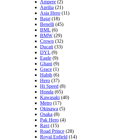
Ampere
(2)
Aprilia
(21)
Asia Hero
(11)
Bajaj
(18)
Benelli
(45)
BML
(6)
BMW
(29)
Crown
(32)
Ducati
(33)
DYL
(9)
Eagle
(9)
Ghani
(9)
Grace
(1)
Habib
(6)
Hero
(37)
Hi Speed
(8)
Honda
(65)
Kawasaki
(40)
Metro
(17)
Okinawa
(5)
Osaka
(8)
Pak Hero
(4)
Ravi
(15)
Road Prince
(28)
Royal Enfield
(14)