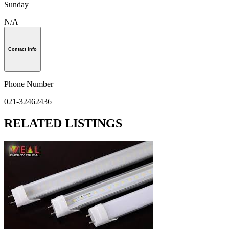
Sunday
N/A
Contact Info
Phone Number
021-32462436
RELATED LISTINGS