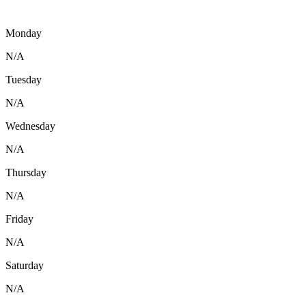
Monday
N/A
Tuesday
N/A
Wednesday
N/A
Thursday
N/A
Friday
N/A
Saturday
N/A