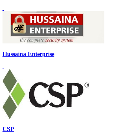
Hussaina Enterprise
CSP