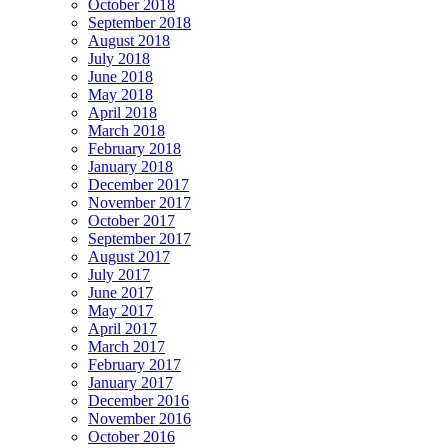
October 2018
September 2018
August 2018
July 2018
June 2018
May 2018
April 2018
March 2018
February 2018
January 2018
December 2017
November 2017
October 2017
September 2017
August 2017
July 2017
June 2017
May 2017
April 2017
March 2017
February 2017
January 2017
December 2016
November 2016
October 2016