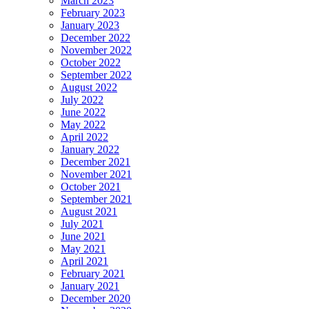
March 2023
February 2023
January 2023
December 2022
November 2022
October 2022
September 2022
August 2022
July 2022
June 2022
May 2022
April 2022
January 2022
December 2021
November 2021
October 2021
September 2021
August 2021
July 2021
June 2021
May 2021
April 2021
February 2021
January 2021
December 2020