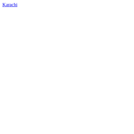
Karachi