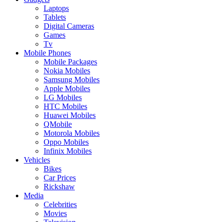
Laptops
Tablets
Digital Cameras
Games
Tv
Mobile Phones
Mobile Packages
Nokia Mobiles
Samsung Mobiles
Apple Mobiles
LG Mobiles
HTC Mobiles
Huawei Mobiles
QMobile
Motorola Mobiles
Oppo Mobiles
Infinix Mobiles
Vehicles
Bikes
Car Prices
Rickshaw
Media
Celebrities
Movies