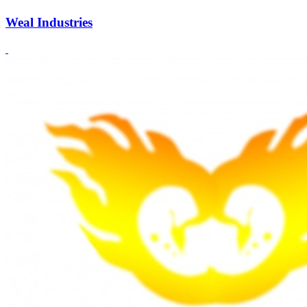
Weal Industries