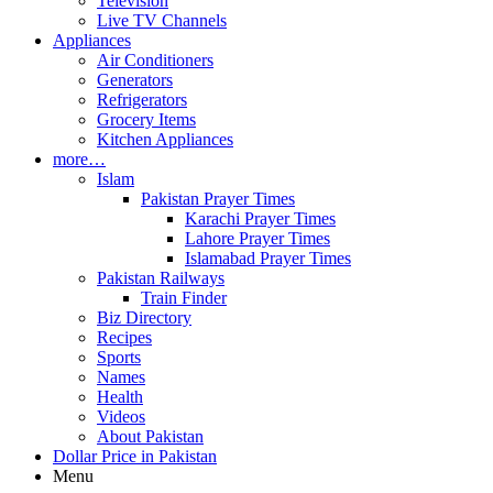
Television
Live TV Channels
Appliances
Air Conditioners
Generators
Refrigerators
Grocery Items
Kitchen Appliances
more…
Islam
Pakistan Prayer Times
Karachi Prayer Times
Lahore Prayer Times
Islamabad Prayer Times
Pakistan Railways
Train Finder
Biz Directory
Recipes
Sports
Names
Health
Videos
About Pakistan
Dollar Price in Pakistan
Menu