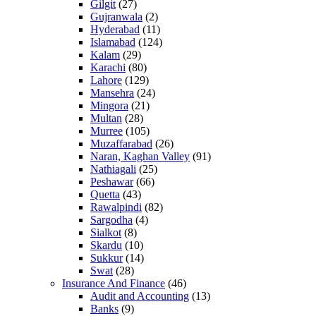
Gilgit
(27)
Gujranwala
(2)
Hyderabad
(11)
Islamabad
(124)
Kalam
(29)
Karachi
(80)
Lahore
(129)
Mansehra
(24)
Mingora
(21)
Multan
(28)
Murree
(105)
Muzaffarabad
(26)
Naran, Kaghan Valley
(91)
Nathiagali
(25)
Peshawar
(66)
Quetta
(43)
Rawalpindi
(82)
Sargodha
(4)
Sialkot
(8)
Skardu
(10)
Sukkur
(14)
Swat
(28)
Insurance And Finance
(46)
Audit and Accounting
(13)
Banks
(9)