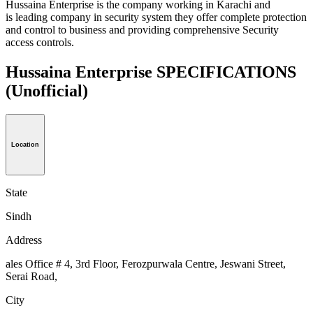
Hussaina Enterprise is the company working in Karachi and
is leading company in security system they offer complete protection
and control to business and providing comprehensive Security
access controls.
Hussaina Enterprise SPECIFICATIONS
(Unofficial)
Location
State
Sindh
Address
ales Office # 4, 3rd Floor, Ferozpurwala Centre, Jeswani Street,
Serai Road,
City