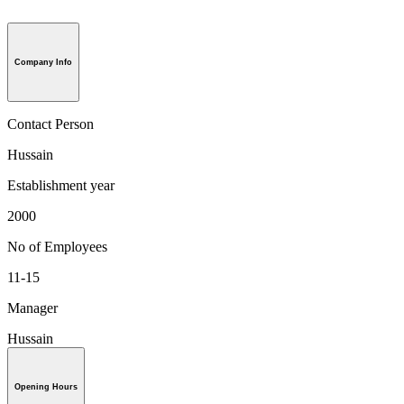
Company Info
Contact Person
Hussain
Establishment year
2000
No of Employees
11-15
Manager
Hussain
Opening Hours