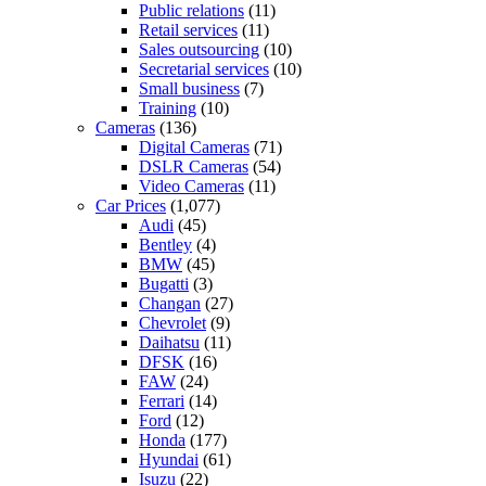
Public relations
(11)
Retail services
(11)
Sales outsourcing
(10)
Secretarial services
(10)
Small business
(7)
Training
(10)
Cameras
(136)
Digital Cameras
(71)
DSLR Cameras
(54)
Video Cameras
(11)
Car Prices
(1,077)
Audi
(45)
Bentley
(4)
BMW
(45)
Bugatti
(3)
Changan
(27)
Chevrolet
(9)
Daihatsu
(11)
DFSK
(16)
FAW
(24)
Ferrari
(14)
Ford
(12)
Honda
(177)
Hyundai
(61)
Isuzu
(22)