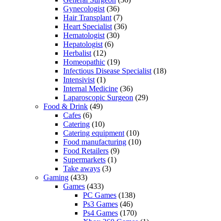
Gynecologist
(36)
Hair Transplant
(7)
Heart Specialist
(36)
Hematologist
(30)
Hepatologist
(6)
Herbalist
(12)
Homeopathic
(19)
Infectious Disease Specialist
(18)
Intensivist
(1)
Internal Medicine
(36)
Laparoscopic Surgeon
(29)
Food & Drink
(49)
Cafes
(6)
Catering
(10)
Catering equipment
(10)
Food manufacturing
(10)
Food Retailers
(9)
Supermarkets
(1)
Take aways
(3)
Gaming
(433)
Games
(433)
PC Games
(138)
Ps3 Games
(46)
Ps4 Games
(170)