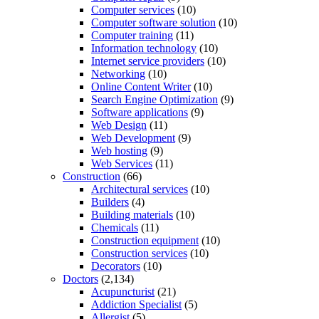
Computer services
(10)
Computer software solution
(10)
Computer training
(11)
Information technology
(10)
Internet service providers
(10)
Networking
(10)
Online Content Writer
(10)
Search Engine Optimization
(9)
Software applications
(9)
Web Design
(11)
Web Development
(9)
Web hosting
(9)
Web Services
(11)
Construction
(66)
Architectural services
(10)
Builders
(4)
Building materials
(10)
Chemicals
(11)
Construction equipment
(10)
Construction services
(10)
Decorators
(10)
Doctors
(2,134)
Acupuncturist
(21)
Addiction Specialist
(5)
Allergist
(5)