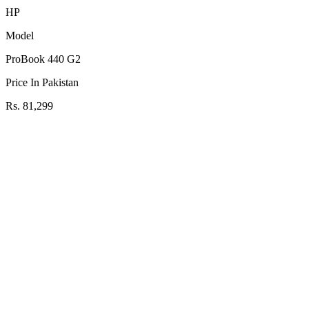
HP
Model
ProBook 440 G2
Price In Pakistan
Rs. 81,299