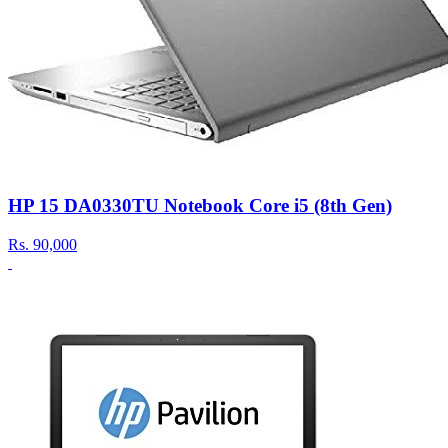
HP 15 DA0330TU Notebook Core i5 (8th Gen)
Rs.
90,000