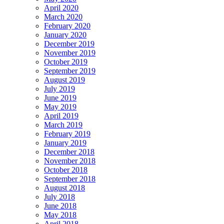
April 2020
March 2020
February 2020
January 2020
December 2019
November 2019
October 2019
September 2019
August 2019
July 2019
June 2019
May 2019
April 2019
March 2019
February 2019
January 2019
December 2018
November 2018
October 2018
September 2018
August 2018
July 2018
June 2018
May 2018
April 2018