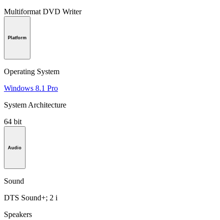
Multiformat DVD Writer
Platform
Operating System
Windows 8.1 Pro
System Architecture
64 bit
Audio
Sound
DTS Sound+; 2 i
Speakers