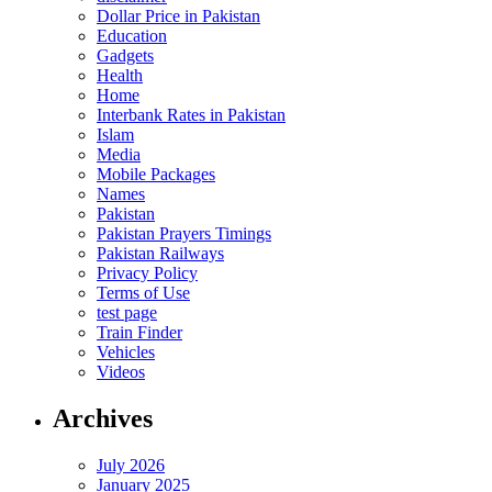
Dollar Price in Pakistan
Education
Gadgets
Health
Home
Interbank Rates in Pakistan
Islam
Media
Mobile Packages
Names
Pakistan
Pakistan Prayers Timings
Pakistan Railways
Privacy Policy
Terms of Use
test page
Train Finder
Vehicles
Videos
Archives
July 2026
January 2025