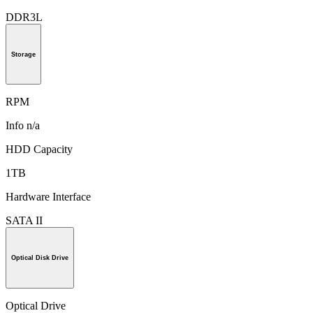
DDR3L
Storage
RPM
Info n/a
HDD Capacity
1TB
Hardware Interface
SATA II
Optical Disk Drive
Optical Drive