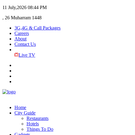
11 July,2026
08:44 PM
, 26 Muharram 1448
3G,4G & Call Packages
Careers
About
Contact Us
Live TV
Home
City Guide
Restaurants
Hotels
Things To Do
Gadgets