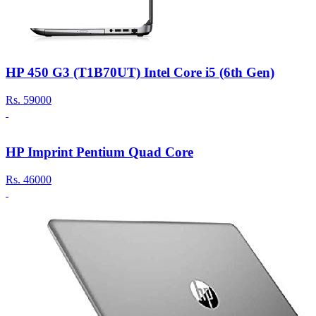
HP 450 G3 (T1B70UT) Intel Core i5 (6th Gen)
Rs.
59000
HP Imprint Pentium Quad Core
Rs.
46000