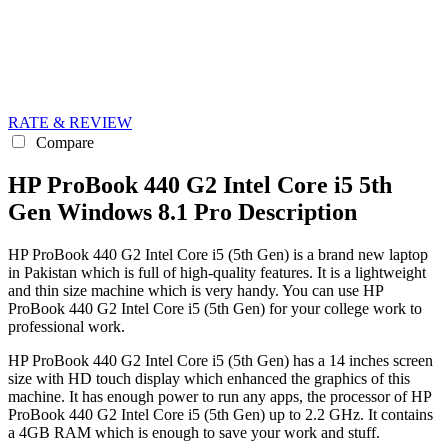
RATE & REVIEW
Compare
HP ProBook 440 G2 Intel Core i5 5th
Gen Windows 8.1 Pro Description
HP ProBook 440 G2 Intel Core i5 (5th Gen) is a brand new laptop
in Pakistan which is full of high-quality features. It is a lightweight
and thin size machine which is very handy. You can use HP
ProBook 440 G2 Intel Core i5 (5th Gen) for your college work to
professional work.
HP ProBook 440 G2 Intel Core i5 (5th Gen) has a 14 inches screen
size with HD touch display which enhanced the graphics of this
machine. It has enough power to run any apps, the processor of HP
ProBook 440 G2 Intel Core i5 (5th Gen) up to 2.2 GHz. It contains
a 4GB RAM which is enough to save your work and stuff.