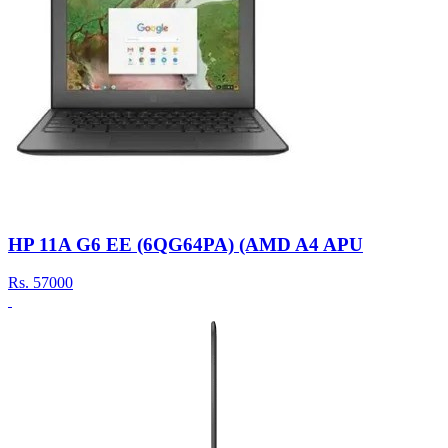
HP 11A G6 EE (6QG64PA) (AMD A4 APU
Rs.
57000