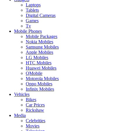
Laptops
Tablets
Digital Cameras
Games
Tv
Mobile Phones
Mobile Packages
Nokia Mobiles
Samsung Mobiles
Apple Mobiles
LG Mobiles
HTC Mobiles
Huawei Mobiles
QMobile
Motorola Mobiles
Oppo Mobiles
Infinix Mobiles
Vehicles
Bikes
Car Prices
Rickshaw
Media
Celebrities
Movies