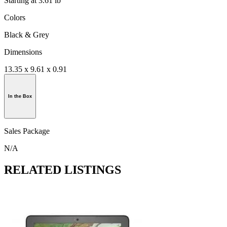
Starting at 3.61 lb
Colors
Black & Grey
Dimensions
13.35 x 9.61 x 0.91
In the Box
Sales Package
N/A
RELATED LISTINGS