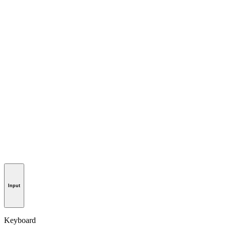
Input
Keyboard