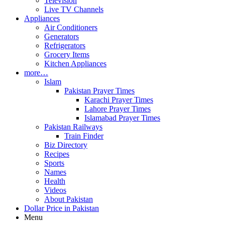
Television
Live TV Channels
Appliances
Air Conditioners
Generators
Refrigerators
Grocery Items
Kitchen Appliances
more…
Islam
Pakistan Prayer Times
Karachi Prayer Times
Lahore Prayer Times
Islamabad Prayer Times
Pakistan Railways
Train Finder
Biz Directory
Recipes
Sports
Names
Health
Videos
About Pakistan
Dollar Price in Pakistan
Menu