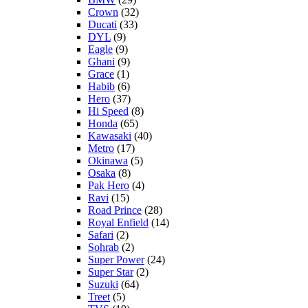
Crown
(32)
Ducati
(33)
DYL
(9)
Eagle
(9)
Ghani
(9)
Grace
(1)
Habib
(6)
Hero
(37)
Hi Speed
(8)
Honda
(65)
Kawasaki
(40)
Metro
(17)
Okinawa
(5)
Osaka
(8)
Pak Hero
(4)
Ravi
(15)
Road Prince
(28)
Royal Enfield
(14)
Safari
(2)
Sohrab
(2)
Super Power
(24)
Super Star
(2)
Suzuki
(64)
Treet
(5)