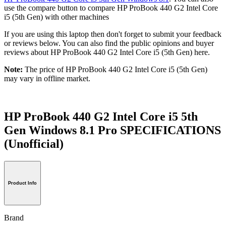
use the compare button to compare HP ProBook 440 G2 Intel Core
i5 (5th Gen) with other machines
If you are using this laptop then don't forget to submit your feedback
or reviews below. You can also find the public opinions and buyer
reviews about HP ProBook 440 G2 Intel Core i5 (5th Gen) here.
Note:
The price of HP ProBook 440 G2 Intel Core i5 (5th Gen)
may vary in offline market.
HP ProBook 440 G2 Intel Core i5 5th
Gen Windows 8.1 Pro SPECIFICATIONS
(Unofficial)
Product Info
Brand