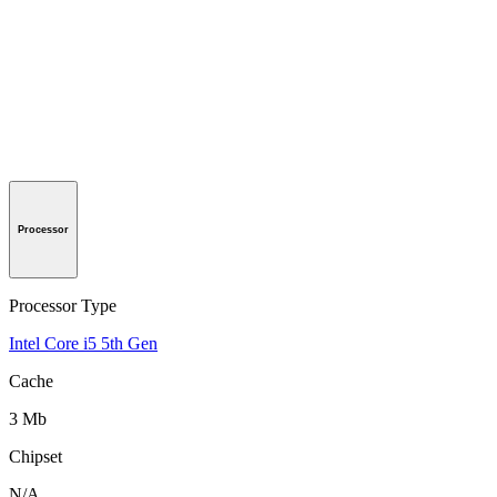
Processor
Processor Type
Intel Core i5 5th Gen
Cache
3 Mb
Chipset
N/A