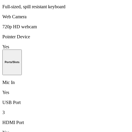
Full-sized, spill resistant keyboard
Web Camera
720p HD webcam
Pointer Device
Yes
Ports/Slots
Mic In
Yes
USB Port
3
HDMI Port