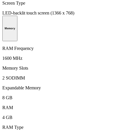
Screen Type
LED-backlit touch screen (1366 x 768)
Memory
RAM Frequency
1600 MHz
Memory Slots
2 SODIMM
Expandable Memory
8 GB
RAM
4 GB
RAM Type