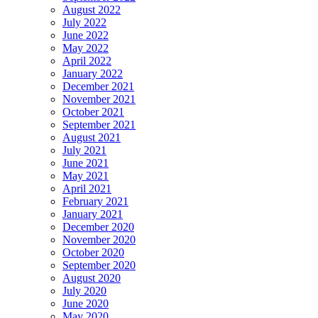
August 2022
July 2022
June 2022
May 2022
April 2022
January 2022
December 2021
November 2021
October 2021
September 2021
August 2021
July 2021
June 2021
May 2021
April 2021
February 2021
January 2021
December 2020
November 2020
October 2020
September 2020
August 2020
July 2020
June 2020
May 2020