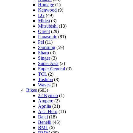
Homage
(1)
Kenwood
(9)
LG
(49)
Midea
(3)
Mitsubishi
(13)
Orient
(29)
Panasonic
(81)
Pel
(11)
Samsung
(59)
Sharp
(3)
Singer
(3)
Super Asia
(2)
Super General
(3)
TCL
(2)
Toshiba
(8)
Waves
(2)
Bikes
(683)
22 Kymco
(1)
Ampere
(2)
Aprilia
(21)
Asia Hero
(11)
Bajaj
(18)
Benelli
(45)
BML
(6)
BMW
(29)