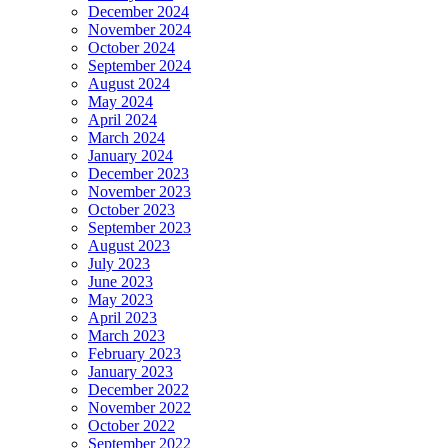
December 2024
November 2024
October 2024
September 2024
August 2024
May 2024
April 2024
March 2024
January 2024
December 2023
November 2023
October 2023
September 2023
August 2023
July 2023
June 2023
May 2023
April 2023
March 2023
February 2023
January 2023
December 2022
November 2022
October 2022
September 2022