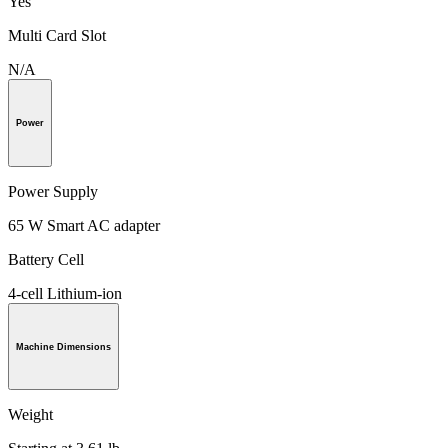
Yes
Multi Card Slot
N/A
Power
Power Supply
65 W Smart AC adapter
Battery Cell
4-cell Lithium-ion
Machine Dimensions
Weight