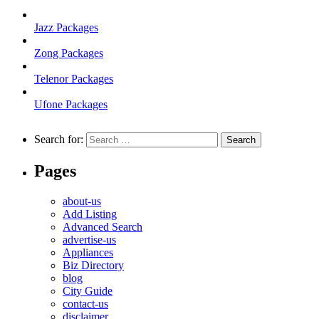
Jazz Packages
Zong Packages
Telenor Packages
Ufone Packages
Search for:
Pages
about-us
Add Listing
Advanced Search
advertise-us
Appliances
Biz Directory
blog
City Guide
contact-us
disclaimer