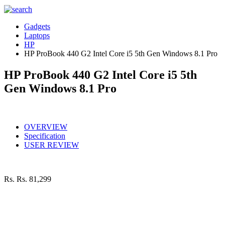
Gadgets
Laptops
HP
HP ProBook 440 G2 Intel Core i5 5th Gen Windows 8.1 Pro
HP ProBook 440 G2 Intel Core i5 5th
Gen Windows 8.1 Pro
OVERVIEW
Specification
USER REVIEW
Rs.
Rs. 81,299