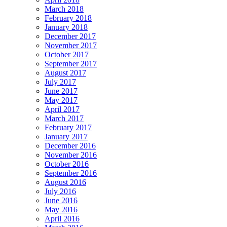
March 2018
February 2018
January 2018
December 2017
November 2017
October 2017
September 2017
August 2017
July 2017
June 2017
May 2017
April 2017
March 2017
February 2017
January 2017
December 2016
November 2016
October 2016
September 2016
August 2016
July 2016
June 2016
May 2016
April 2016