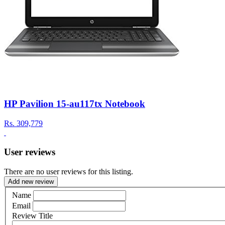
HP Pavilion 15-au117tx Notebook
Rs.
309,779
User reviews
There are no user reviews for this listing.
Add new review
Name
Email
Review Title