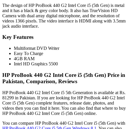
The design of HP ProBook 440 G2 Intel Core i5 (5th Gen) is metal
and it has a black & grey color body. It also has TrueVision HD
Camera with dual array digital microphone, and the resolution of
videos 1366 pixels. The video interface is HDMI along with 3.5mm
jack audio interface.
Key Features
Multiformat DVD Writer
Easy To Charge
4GB RAM
Intel HD Graphics 5500
HP ProBook 440 G2 Intel Core i5 (5th Gen) Price in
Pakistan, Comparison, Reviews
HP ProBook 440 G2 Intel Core i5 5th Generation is available at Rs.
81299 in Pakistan. If you are looking for HP ProBook 440 G2 Intel
Core i5 (5th Gen) complete features, release date, photos, and
videos then you can find it here. You can also find that where to buy
HP ProBook 440 G2 Intel Core i5 (5th Gen) online.
You can compare HP ProBook 440 G2 Intel Core i5 (5th Gen) with
HP ProBook 440 G2 Core i5 5th Gen Windows 8.1
. You can also