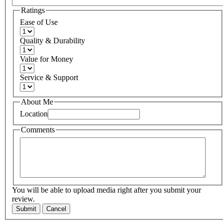
Ratings
Ease of Use
Quality & Durability
Value for Money
Service & Support
About Me
Location
Comments
You will be able to upload media right after you submit your
review.
Submit
Cancel