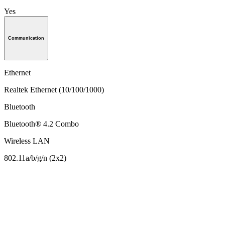
Yes
Communication
Ethernet
Realtek Ethernet (10/100/1000)
Bluetooth
Bluetooth® 4.2 Combo
Wireless LAN
802.11a/b/g/n (2x2)