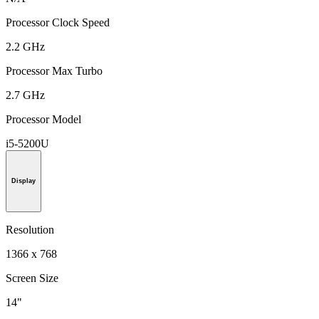
Processor Clock Speed
2.2 GHz
Processor Max Turbo
2.7 GHz
Processor Model
i5-5200U
Display
Resolution
1366 x 768
Screen Size
14"