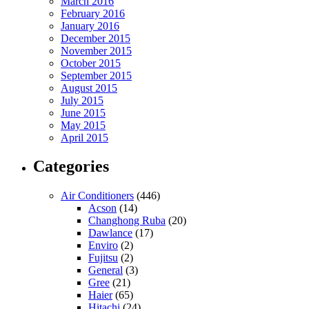
March 2016
February 2016
January 2016
December 2015
November 2015
October 2015
September 2015
August 2015
July 2015
June 2015
May 2015
April 2015
Categories
Air Conditioners
(446)
Acson
(14)
Changhong Ruba
(20)
Dawlance
(17)
Enviro
(2)
Fujitsu
(2)
General
(3)
Gree
(21)
Haier
(65)
Hitachi
(24)