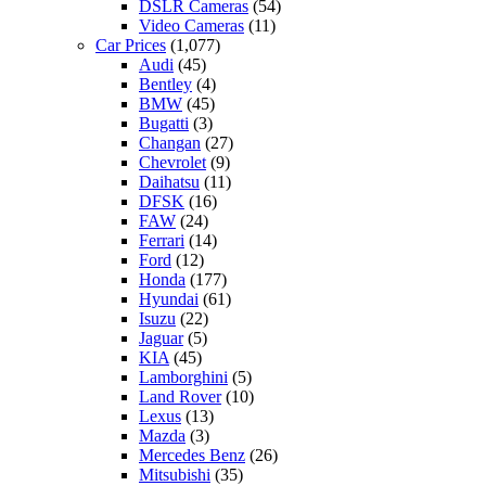
DSLR Cameras
(54)
Video Cameras
(11)
Car Prices
(1,077)
Audi
(45)
Bentley
(4)
BMW
(45)
Bugatti
(3)
Changan
(27)
Chevrolet
(9)
Daihatsu
(11)
DFSK
(16)
FAW
(24)
Ferrari
(14)
Ford
(12)
Honda
(177)
Hyundai
(61)
Isuzu
(22)
Jaguar
(5)
KIA
(45)
Lamborghini
(5)
Land Rover
(10)
Lexus
(13)
Mazda
(3)
Mercedes Benz
(26)
Mitsubishi
(35)