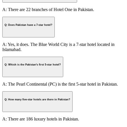
A: There are 22 branches of Hotel One in Pakistan.
Q: Does Pakistan have a 7-star hotel?
A: Yes, it does. The Blue World City is a 7-star hotel located in
Islamabad.
Q: Which is the Pakistan's first 5-star hotel?
A: The Pearl Continental (PC) is the first 5-star hotel in Pakistan.
Q: How many five-star hotels are there in Pakistan?
A: There are 186 luxury hotels in Pakistan.