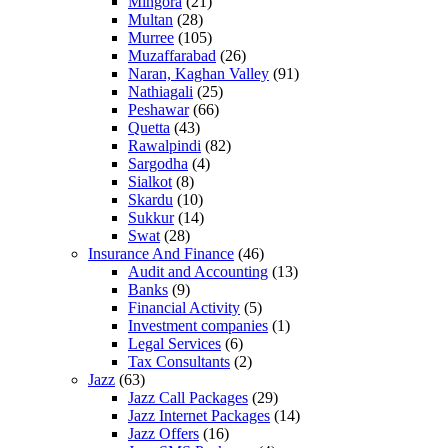
Mingora
(21)
Multan
(28)
Murree
(105)
Muzaffarabad
(26)
Naran, Kaghan Valley
(91)
Nathiagali
(25)
Peshawar
(66)
Quetta
(43)
Rawalpindi
(82)
Sargodha
(4)
Sialkot
(8)
Skardu
(10)
Sukkur
(14)
Swat
(28)
Insurance And Finance
(46)
Audit and Accounting
(13)
Banks
(9)
Financial Activity
(5)
Investment companies
(1)
Legal Services
(6)
Tax Consultants
(2)
Jazz
(63)
Jazz Call Packages
(29)
Jazz Internet Packages
(14)
Jazz Offers
(16)