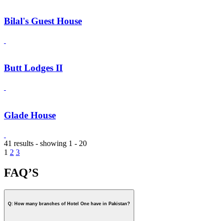
Bilal's Guest House
Butt Lodges II
Glade House
41 results - showing 1 - 20
1
2
3
FAQ’S
Q: How many branches of Hotel One have in Pakistan?