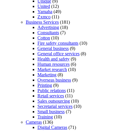
Unique
(9)
United
(12)
Yamaha
(49)
Zxmco
(11)
Business Services
(181)
Advertising
(18)
Consultants
(7)
Cotton
(10)
Fire safety consultants
(10)
General business
(9)
General office services
(8)
Health and safety
(9)
Human resources
(6)
Market research
(10)
Marketing
(8)
Overseas business
(9)
Printing
(9)
Public relations
(11)
Retail services
(11)
Sales outsourcing
(10)
Secretarial services
(10)
Small business
(7)
Training
(10)
Cameras
(136)
Digital Cameras
(71)