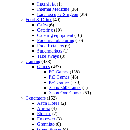
Intensivist
(1)
Internal Medicine
(36)
Laparoscopic Surgeon
(29)
Food & Drink
(49)
Cafes
(6)
Catering
(10)
Catering equipment
(10)
Food manufacturing
(10)
Food Retailers
(9)
Supermarkets
(1)
Take aways
(3)
Gaming
(433)
Games
(433)
PC Games
(138)
Ps3 Games
(46)
Ps4 Games
(170)
Xbox 360 Games
(1)
Xbox One Games
(51)
Generators
(152)
Astra Korea
(2)
Aurora
(3)
Elemax
(2)
Empower
(3)
Grannitto
(8)
Green Power
(4)