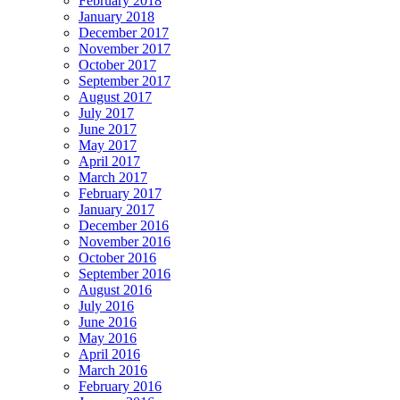
February 2018
January 2018
December 2017
November 2017
October 2017
September 2017
August 2017
July 2017
June 2017
May 2017
April 2017
March 2017
February 2017
January 2017
December 2016
November 2016
October 2016
September 2016
August 2016
July 2016
June 2016
May 2016
April 2016
March 2016
February 2016