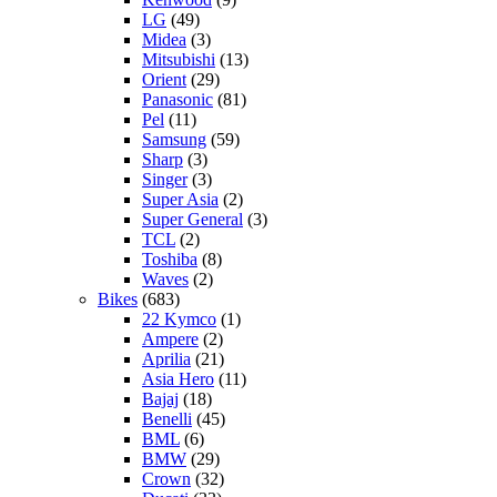
LG
(49)
Midea
(3)
Mitsubishi
(13)
Orient
(29)
Panasonic
(81)
Pel
(11)
Samsung
(59)
Sharp
(3)
Singer
(3)
Super Asia
(2)
Super General
(3)
TCL
(2)
Toshiba
(8)
Waves
(2)
Bikes
(683)
22 Kymco
(1)
Ampere
(2)
Aprilia
(21)
Asia Hero
(11)
Bajaj
(18)
Benelli
(45)
BML
(6)
BMW
(29)
Crown
(32)