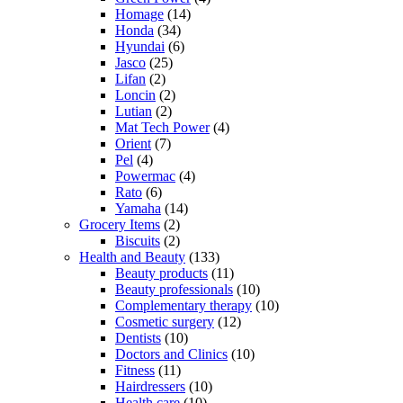
Homage
(14)
Honda
(34)
Hyundai
(6)
Jasco
(25)
Lifan
(2)
Loncin
(2)
Lutian
(2)
Mat Tech Power
(4)
Orient
(7)
Pel
(4)
Powermac
(4)
Rato
(6)
Yamaha
(14)
Grocery Items
(2)
Biscuits
(2)
Health and Beauty
(133)
Beauty products
(11)
Beauty professionals
(10)
Complementary therapy
(10)
Cosmetic surgery
(12)
Dentists
(10)
Doctors and Clinics
(10)
Fitness
(11)
Hairdressers
(10)
Health care
(10)