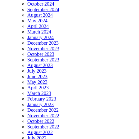
October 2024
September 2024
August 2024
May 2024
April 2024
March 2024
January 2024
December 2023
November 2023
October 2023
September 2023
August 2023
July 2023
June 2023
May 2023
April 2023
March 2023
February 2023
January 2023
December 2022
November 2022
October 2022
September 2022
August 2022
July 2022