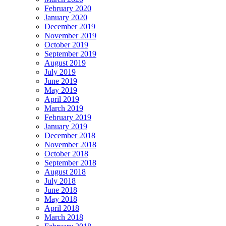
February 2020
January 2020
December 2019
November 2019
October 2019
September 2019
August 2019
July 2019
June 2019
May 2019
April 2019
March 2019
February 2019
January 2019
December 2018
November 2018
October 2018
September 2018
August 2018
July 2018
June 2018
May 2018
April 2018
March 2018