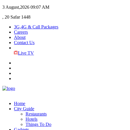
3 August,2026
09:07 AM
, 20 Safar 1448
3G,4G & Call Packages
Careers
About
Contact Us
Live TV
Home
City Guide
Restaurants
Hotels
Things To Do
Gadgets