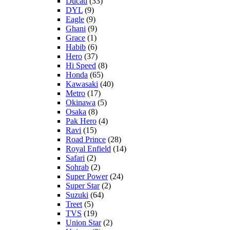
Ducati
(33)
DYL
(9)
Eagle
(9)
Ghani
(9)
Grace
(1)
Habib
(6)
Hero
(37)
Hi Speed
(8)
Honda
(65)
Kawasaki
(40)
Metro
(17)
Okinawa
(5)
Osaka
(8)
Pak Hero
(4)
Ravi
(15)
Road Prince
(28)
Royal Enfield
(14)
Safari
(2)
Sohrab
(2)
Super Power
(24)
Super Star
(2)
Suzuki
(64)
Treet
(5)
TVS
(19)
Union Star
(2)