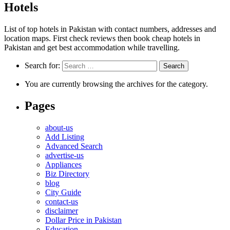
Hotels
List of top hotels in Pakistan with contact numbers, addresses and
location maps. First check reviews then book cheap hotels in
Pakistan and get best accommodation while travelling.
Search for:
You are currently browsing the archives for the category.
Pages
about-us
Add Listing
Advanced Search
advertise-us
Appliances
Biz Directory
blog
City Guide
contact-us
disclaimer
Dollar Price in Pakistan
Education