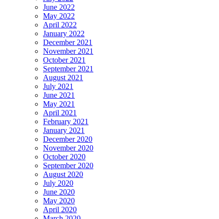
June 2022
May 2022
April 2022
January 2022
December 2021
November 2021
October 2021
September 2021
August 2021
July 2021
June 2021
May 2021
April 2021
February 2021
January 2021
December 2020
November 2020
October 2020
September 2020
August 2020
July 2020
June 2020
May 2020
April 2020
March 2020