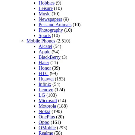
Hobbies
(9)
Leisure
(10)
Music
(10)
Newspapers
(9)
Pets and Animals
(10)
Photography
(10)
Sports
(10)
Mobile Phones
(2,510)
Alcatel
(54)
Apple
(54)
BlackBerry
(3)
Haier
(11)
Honor
(39)
HTC
(99)
Huawei
(153)
Infinix
(54)
Lenovo
(124)
LG
(103)
Microsoft
(14)
Motorola
(188)
Nokia
(190)
OnePlus
(20)
Oppo
(161)
QMobile
(293)
Realme
(58)