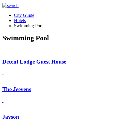
City Guide
Hotels
Swimming Pool
Swimming Pool
Decent Lodge Guest House
The Jeevens
Javson