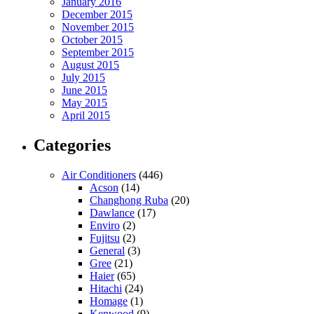
January 2016
December 2015
November 2015
October 2015
September 2015
August 2015
July 2015
June 2015
May 2015
April 2015
Categories
Air Conditioners
(446)
Acson
(14)
Changhong Ruba
(20)
Dawlance
(17)
Enviro
(2)
Fujitsu
(2)
General
(3)
Gree
(21)
Haier
(65)
Hitachi
(24)
Homage
(1)
Kenwood
(9)