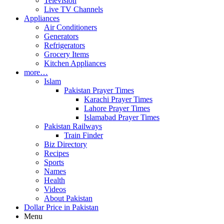
Television
Live TV Channels
Appliances
Air Conditioners
Generators
Refrigerators
Grocery Items
Kitchen Appliances
more…
Islam
Pakistan Prayer Times
Karachi Prayer Times
Lahore Prayer Times
Islamabad Prayer Times
Pakistan Railways
Train Finder
Biz Directory
Recipes
Sports
Names
Health
Videos
About Pakistan
Dollar Price in Pakistan
Menu