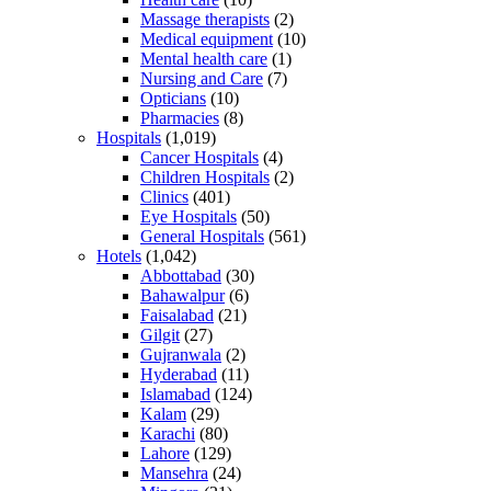
Massage therapists
(2)
Medical equipment
(10)
Mental health care
(1)
Nursing and Care
(7)
Opticians
(10)
Pharmacies
(8)
Hospitals
(1,019)
Cancer Hospitals
(4)
Children Hospitals
(2)
Clinics
(401)
Eye Hospitals
(50)
General Hospitals
(561)
Hotels
(1,042)
Abbottabad
(30)
Bahawalpur
(6)
Faisalabad
(21)
Gilgit
(27)
Gujranwala
(2)
Hyderabad
(11)
Islamabad
(124)
Kalam
(29)
Karachi
(80)
Lahore
(129)
Mansehra
(24)