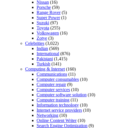
Nissan
(16)
Porsche
(59)
Range Rover
(5)
Super Power
(1)
Suzuki
(97)
Toyota
(255)
Volkswagen
(16)
Zotye
(3)
Celebrities
(3,022)
Indian
(569)
International
(876)
Pakistani
(1,415)
Turkish
(141)
Computing & Internet
(160)
Communications
(11)
Computer consumables
(10)
Computer repair
(9)
Computer services
(10)
Computer software solution
(10)
Computer training
(11)
Information technology
(10)
Internet service providers
(10)
Networking
(10)
Online Content Writer
(10)
Search Engine Optimization
(9)