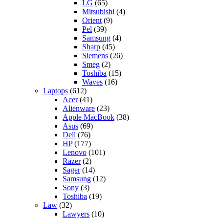
LG
(65)
Mitsubishi
(4)
Orient
(9)
Pel
(39)
Samsung
(4)
Sharp
(45)
Siemens
(26)
Smeg
(2)
Toshiba
(15)
Waves
(16)
Laptops
(612)
Acer
(41)
Alienware
(23)
Apple MacBook
(38)
Asus
(69)
Dell
(76)
HP
(177)
Lenovo
(101)
Razer
(2)
Sager
(14)
Samsung
(12)
Sony
(3)
Toshiba
(19)
Law
(32)
Lawyers
(10)