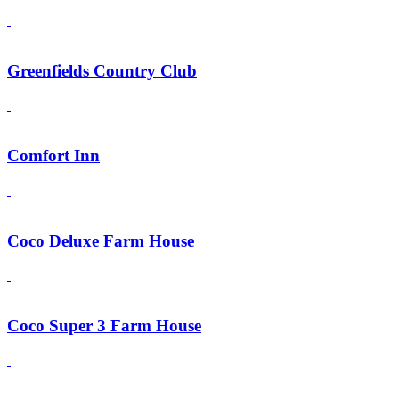
Greenfields Country Club
Comfort Inn
Coco Deluxe Farm House
Coco Super 3 Farm House