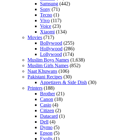
Samsung
(442)
Sony
(71)
Tecno
(1)
Vivo
(117)
Voice
(23)
Xiaomi
(134)
Movies
(717)
Bollywood
(255)
Hollywood
(286)
Lollywood
(174)
Muslim Boys Names
(1,638)
Muslim Girls Names
(852)
Naat Khuwans
(106)
Pakistani Recipes
(30)
Appetizers & Side Dish
(30)
Printers
(188)
Brother
(21)
Canon
(18)
Casio
(4)
Citizen
(2)
Datacard
(1)
Dell
(4)
Dymo
(5)
Epson
(5)
Evolis
(1)