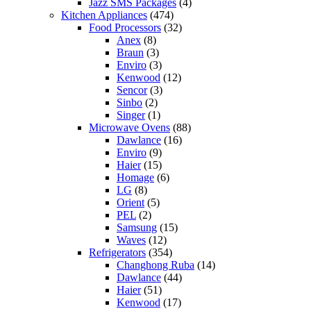
Jazz SMS Packages
(4)
Kitchen Appliances
(474)
Food Processors
(32)
Anex
(8)
Braun
(3)
Enviro
(3)
Kenwood
(12)
Sencor
(3)
Sinbo
(2)
Singer
(1)
Microwave Ovens
(88)
Dawlance
(16)
Enviro
(9)
Haier
(15)
Homage
(6)
LG
(8)
Orient
(5)
PEL
(2)
Samsung
(15)
Waves
(12)
Refrigerators
(354)
Changhong Ruba
(14)
Dawlance
(44)
Haier
(51)
Kenwood
(17)