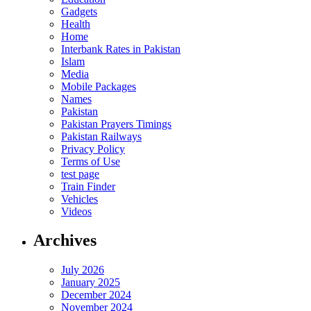
Gadgets
Health
Home
Interbank Rates in Pakistan
Islam
Media
Mobile Packages
Names
Pakistan
Pakistan Prayers Timings
Pakistan Railways
Privacy Policy
Terms of Use
test page
Train Finder
Vehicles
Videos
Archives
July 2026
January 2025
December 2024
November 2024