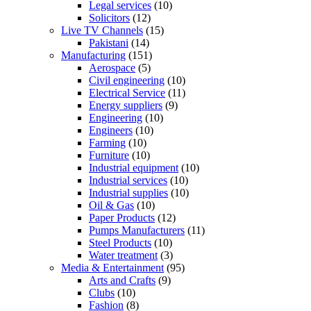
Legal services
(10)
Solicitors
(12)
Live TV Channels
(15)
Pakistani
(14)
Manufacturing
(151)
Aerospace
(5)
Civil engineering
(10)
Electrical Service
(11)
Energy suppliers
(9)
Engineering
(10)
Engineers
(10)
Farming
(10)
Furniture
(10)
Industrial equipment
(10)
Industrial services
(10)
Industrial supplies
(10)
Oil & Gas
(10)
Paper Products
(12)
Pumps Manufacturers
(11)
Steel Products
(10)
Water treatment
(3)
Media & Entertainment
(95)
Arts and Crafts
(9)
Clubs
(10)
Fashion
(8)