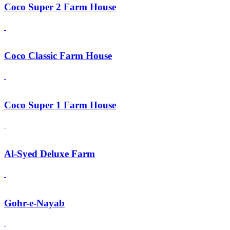
Coco Super 2 Farm House
Coco Classic Farm House
Coco Super 1 Farm House
Al-Syed Deluxe Farm
Gohr-e-Nayab