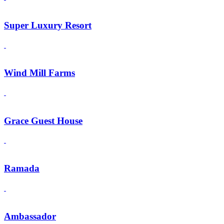
Super Luxury Resort
Wind Mill Farms
Grace Guest House
Ramada
Ambassador