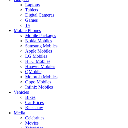
Laptops
Tablets
Digital Cameras
Games
Tv
Mobile Phones
Mobile Packages
Nokia Mobiles
Samsung Mobiles
Apple Mobiles
LG Mobiles
HTC Mobiles
Huawei Mobiles
QMobile
Motorola Mobiles
Oppo Mobiles
Infinix Mobiles
Vehicles
Bikes
Car Prices
Rickshaw
Media
Celebrities
Movies