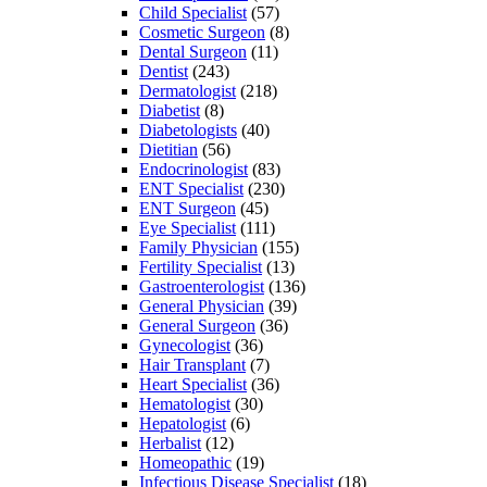
Child Specialist
(57)
Cosmetic Surgeon
(8)
Dental Surgeon
(11)
Dentist
(243)
Dermatologist
(218)
Diabetist
(8)
Diabetologists
(40)
Dietitian
(56)
Endocrinologist
(83)
ENT Specialist
(230)
ENT Surgeon
(45)
Eye Specialist
(111)
Family Physician
(155)
Fertility Specialist
(13)
Gastroenterologist
(136)
General Physician
(39)
General Surgeon
(36)
Gynecologist
(36)
Hair Transplant
(7)
Heart Specialist
(36)
Hematologist
(30)
Hepatologist
(6)
Herbalist
(12)
Homeopathic
(19)
Infectious Disease Specialist
(18)