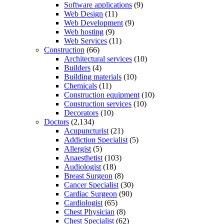
Software applications
(9)
Web Design
(11)
Web Development
(9)
Web hosting
(9)
Web Services
(11)
Construction
(66)
Architectural services
(10)
Builders
(4)
Building materials
(10)
Chemicals
(11)
Construction equipment
(10)
Construction services
(10)
Decorators
(10)
Doctors
(2,134)
Acupuncturist
(21)
Addiction Specialist
(5)
Allergist
(5)
Anaesthetist
(103)
Audiologist
(18)
Breast Surgeon
(8)
Cancer Specialist
(30)
Cardiac Surgeon
(90)
Cardiologist
(65)
Chest Physician
(8)
Chest Specialist
(62)